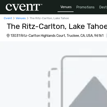
Venues
Promotions
Dest
Cvent
Venues
The Ritz-Carlton, Lake Tahoe
The Ritz-Carlton, Lake Taho
13031 Ritz-Carlton Highlands Court, Truckee, CA, USA, 96161