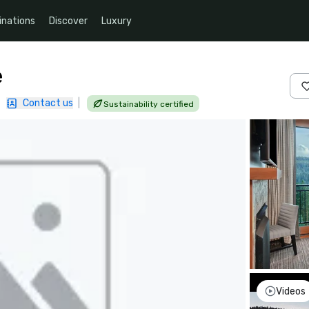
inations
Discover
Luxury
e
|
Contact us
|
Sustainability certified
Videos