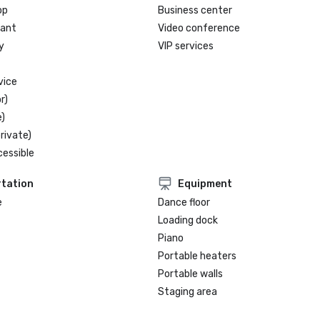
Lake Tahoe, Four-Star Award

op
Business center
rant
Video conference
y
VIP services
vice
r)
)
rivate)
cessible
tation
Equipment
e
Dance floor
Loading dock
Piano
Portable heaters
Portable walls
Staging area