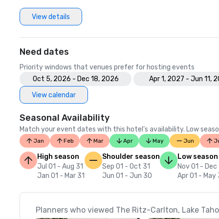
View details
Need dates
Priority windows that venues prefer for hosting events
Oct 5, 2026 - Dec 18, 2026
Apr 1, 2027 - Jun 11, 
View calendar
Seasonal Availability
Match your event dates with this hotel’s availability. Low seaso
Jan
Feb
Mar
Apr
May
Jun
J
High season
Shoulder season
Low season
Jul 01 - Aug 31
Sep 01 - Oct 31
Nov 01 - Dec
Jan 01 - Mar 31
Jun 01 - Jun 30
Apr 01 - May 
Planners who viewed The Ritz-Carlton, Lake Tahoe