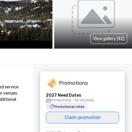
View gallery (42)
Promotions
d service 
r venues, 
2027 Need Dates
ditional 
07/06/2026 - 12/31/2026
Promotional rates
Claim promotion