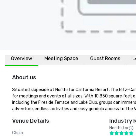
Overview
Meeting Space
Guest Rooms
L
About us
Situated slopeside at Northstar California Resort, The Ritz-Car
for meetings and events of all sizes. With 10,850 square feet 
including the Fireside Terrace and Lake Club, groups can immer
adventure, endless activities and easy gondola access to The Vi
Venue Details
Industry 
Northstar
Chain