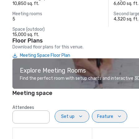
10,850 sq. ft.
6,600 sq. ft.
Meeting rooms
Second larg
5
4,320 sq. ft.
Space (outdoor)
15,000 sq. ft.
Floor Plans
Download floor plans for this venue.
Meeting Space Floor Plan
Explore Meeting Rooms
Find the perfect room with setup charts and interactive 3D 
Meeting space
Attendees
Set up
Feature