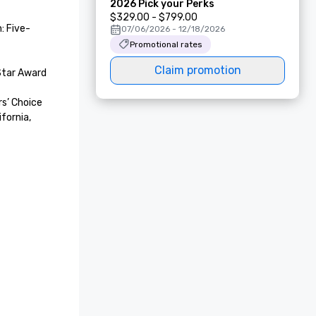
2026 Pick your Perks
$329.00 - $799.00
: Five-
07/06/2026 - 12/18/2026
Promotional rates
Claim promotion
tar Award 

’ Choice 
fornia, 
 of Local 
etaway 
ake Tahoe

t Awards

 Award for 
lton Spa, 