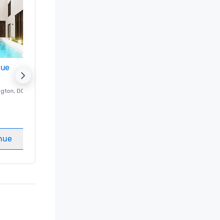
nue
Promote your venue
ngton
, DC
Luxury hotel in
Washington
, DC
Guest Rooms
:
237
Meeting rooms
:
8
nue
Select venue