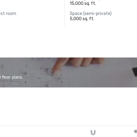
15,000 sq. ft.
est room
Space (semi-private)
5,000 sq. ft.
floor plans.