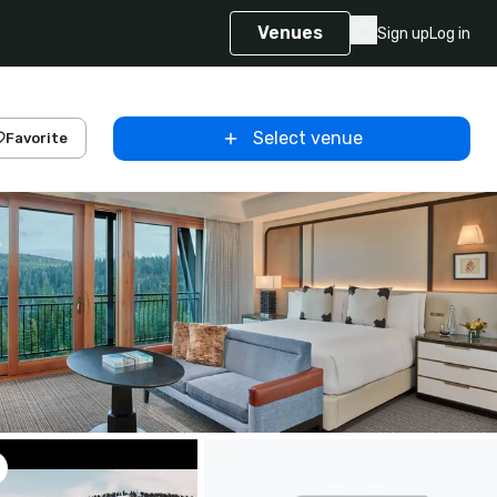
Venues
Sign up
Log in
Select venue
Favorite