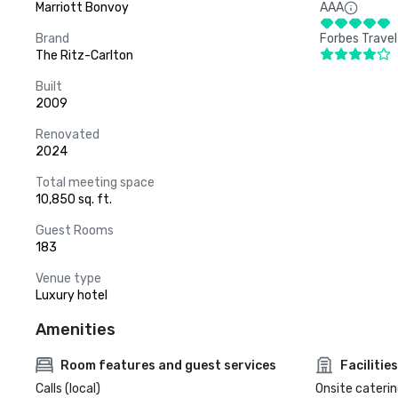
Marriott Bonvoy
AAA
Brand
Forbes Travel
The Ritz-Carlton
Built
2009
Renovated
2024
Total meeting space
10,850 sq. ft.
Guest Rooms
183
Venue type
Luxury hotel
Amenities
Room features and guest services
Facilities
Calls (local)
Onsite caterin