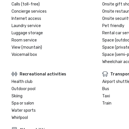
Calls (toll-free)
Onsite gift sh
Concierge services
Onsite restau
Internet access
Onsite securit
Laundry service
Pet friendly
Luggage storage
Rental car ser
Room service
Space (outdoo
View (mountain)
Space (private
Voicemail box
Space (semi-p
Wheelchair ac
Recreational activities
Transpor
Health club
Airport shuttl
Outdoor pool
Bus
Skiing
Taxi
Spa or salon
Train
Water sports
Whirlpool