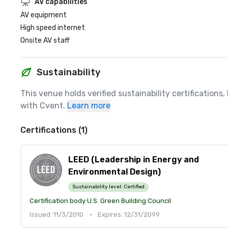
AV capabilities
AV equipment
High speed internet
Onsite AV staff
Sustainability
This venue holds verified sustainability certifications
with Cvent.
Learn more
Certifications (1)
LEED (Leadership in Energy and
Environmental Design)
Sustainability level:
Certified
Certification body:
U.S. Green Building Council
Issued: 11/3/2010
•
Expires: 12/31/2099