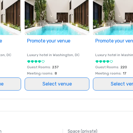
e
Promote your venue
Promote your ve
ton
, DC
Luxury hotel in
Washington
, DC
Luxury hotel in
Washi
Guest Rooms
:
237
Guest Rooms
:
220
Meeting rooms
:
8
Meeting rooms
:
17
ue
Select venue
Select ve
m
Space (private)