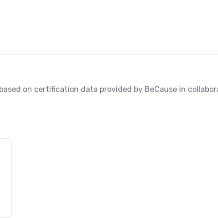
, based on certification data provided by BeCause in collabora