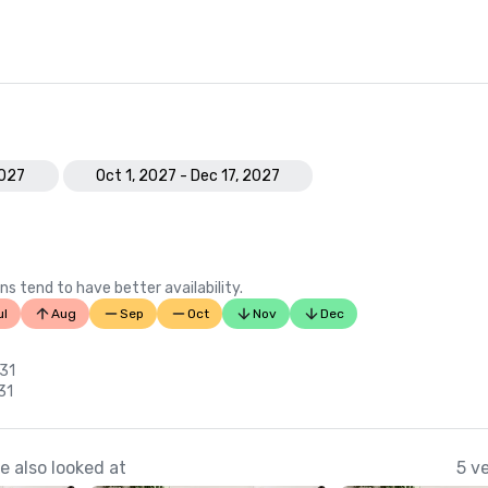
2027
Oct 1, 2027 - Dec 17, 2027
ns tend to have better availability.
ul
Aug
Sep
Oct
Nov
Dec
 31
31
 also looked at
5 v