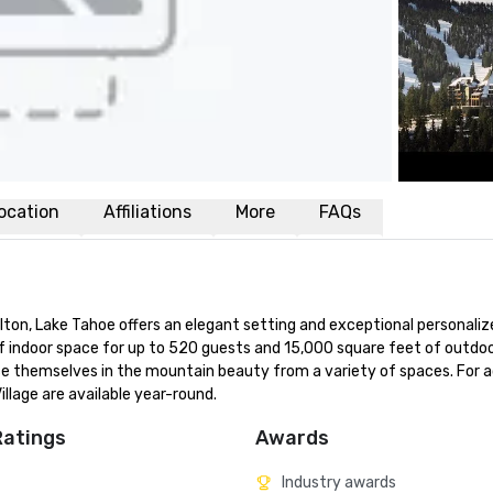
ocation
Affiliations
More
FAQs
lton, Lake Tahoe offers an elegant setting and exceptional personalize
of indoor space for up to 520 guests and 15,000 square feet of outdoo
se themselves in the mountain beauty from a variety of spaces. For ad
llage are available year-round.
Ratings
Awards
Industry awards