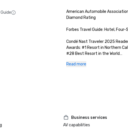
American Automobile Association
 Guide
Diamond Rating

Forbes Travel Guide: Hotel, Four-S
Condé Nast Traveler 2025 Readers
Awards: #1 Resort in Northern Cali
#28 Best Resort in the World

Read more
San Francisco Magazine 2025 Best
Luxury Travel Awards: Best Ski G
Hotel/ Resort

Manzanita at The Ritz-Carlton, L
Wine Spectator: 2025 Restauran
2025 Best of Sierra Nevada: Gold
Best Lake Tahoe Spa

Business services
g
AV capabilities
Forbes Travel Guide: The Ritz-Car