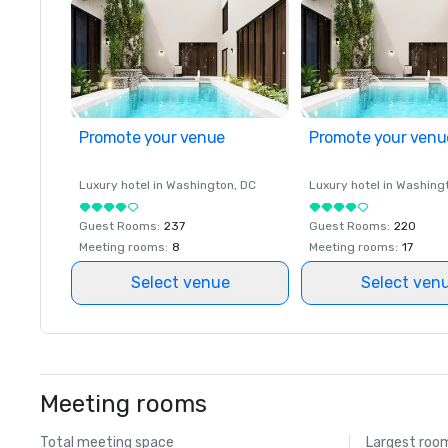
Promote your venue
Promote your venu
Luxury hotel in
Washington
, DC
Luxury hotel in
Washing
Guest Rooms
:
237
Guest Rooms
:
220
Meeting rooms
:
8
Meeting rooms
:
17
Select venue
Select ven
Meeting rooms
Total meeting space
Largest roo