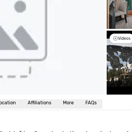
Videos
ocation
Affiliations
More
FAQs