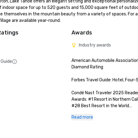
lton, Lake Tahoe offers an elegant setting and exceptional personalize
of indoor space for up to 520 guests and 15,000 square feet of outdoo
se themselves in the mountain beauty from a variety of spaces. For ad
llage are available year-round.
Ratings
Awards
Industry awards
American Automobile Association
 Guide
Diamond Rating

Forbes Travel Guide: Hotel, Four-S
Condé Nast Traveler 2025 Readers
Awards: #1 Resort in Northern Cali
#28 Best Resort in the World

Read more
San Francisco Magazine 2025 Best
Luxury Travel Awards: Best Ski G
Hotel/ Resort
