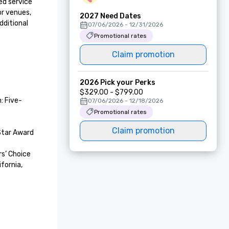
d service 
r venues, 
2027 Need Dates
ditional 
07/06/2026 - 12/31/2026
Promotional rates
Claim promotion
2026 Pick your Perks
$329.00 - $799.00
: Five-
07/06/2026 - 12/18/2026
Promotional rates
Claim promotion
tar Award 

’ Choice 
fornia, 
 of Local 
etaway 