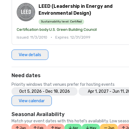
LEED (Leadership in Energy and
Environmental Design)
Sustainability level:
Certified
Certification body:
U.S. Green Building Council
Issued: 11/3/2010
•
Expires: 12/31/2099
View details
Need dates
Priority windows that venues prefer for hosting events
Oct 5, 2026 - Dec 18, 2026
Apr 1, 2027 - Jun 11, 
View calendar
Seasonal Availability
Match your event dates with this hotel’s availability. Low seaso
Jan
Feb
Mar
Apr
May
Jun
J