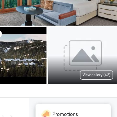
View gallery (42)
Promotions