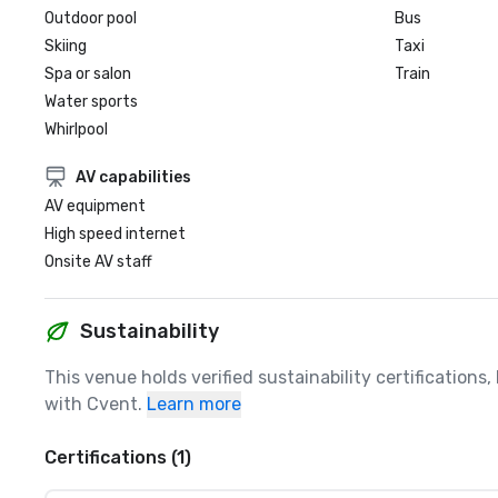
Outdoor pool
Bus
Skiing
Taxi
Spa or salon
Train
Water sports
Whirlpool
AV capabilities
AV equipment
High speed internet
Onsite AV staff
Sustainability
This venue holds verified sustainability certifications
with Cvent.
Learn more
Certifications (1)