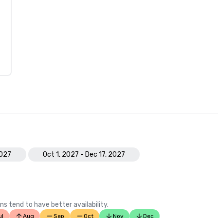
2027
Oct 1, 2027 - Dec 17, 2027
ns tend to have better availability.
ul
Aug
Sep
Oct
Nov
Dec