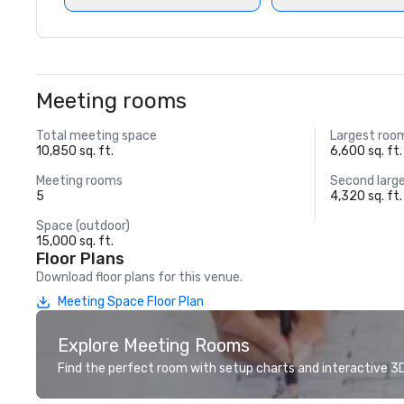
Meeting rooms
Total meeting space
Largest roo
10,850 sq. ft.
6,600 sq. ft.
Meeting rooms
Second larg
5
4,320 sq. ft.
Space (outdoor)
15,000 sq. ft.
Floor Plans
Download floor plans for this venue.
Meeting Space Floor Plan
Explore Meeting Rooms
Find the perfect room with setup charts and interactive 3D 