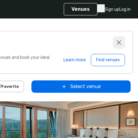
Venues
Sign up
Log in
sals and book your ideal
Learn more
Find venues
Select venue
Favorite