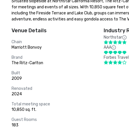
Situated slopeside at Northstar California Resort, The Ritz-Car
for meetings and events of all sizes. With 10,850 square feet 
including the Fireside Terrace and Lake Club, groups can immer
adventure, endless activities and easy gondola access to The Vi
Venue Details
Industry 
Northstar
Chain
Marriott Bonvoy
AAA
Brand
Forbes Travel
The Ritz-Carlton
Built
2009
Renovated
2024
Total meeting space
10,850 sq. ft.
Guest Rooms
183