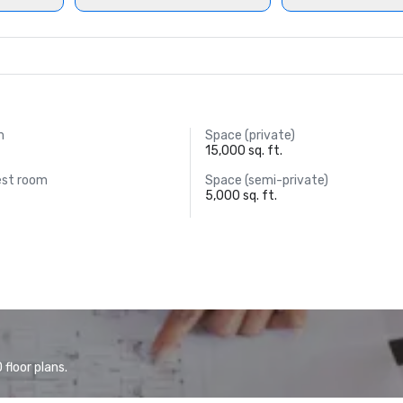
m
Space (private)
15,000 sq. ft.
est room
Space (semi-private)
5,000 sq. ft.
floor plans.