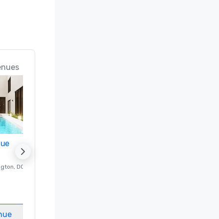
enues
nue
Promote your venue
ngton
, DC
Luxury hotel in
Washington
, DC
Guest Rooms
:
237
Meeting rooms
:
8
nue
Select venue