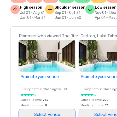
High season
Shoulder season
Low season
Jul 01 - Aug 31
Sep 01 - Oct 31
Nov 01 - Dec
Jan 01 - Mar 31
Jun 01 - Jun 30
Apr 01 - May 
Planners who viewed The Ritz-Carlton, Lake Tahoe
Promote your venue
Promote your venu
Luxury hotel in
Washington
, DC
Luxury hotel in
Washing
Guest Rooms
:
237
Guest Rooms
:
220
Meeting rooms
:
8
Meeting rooms
:
17
Select venue
Select ven