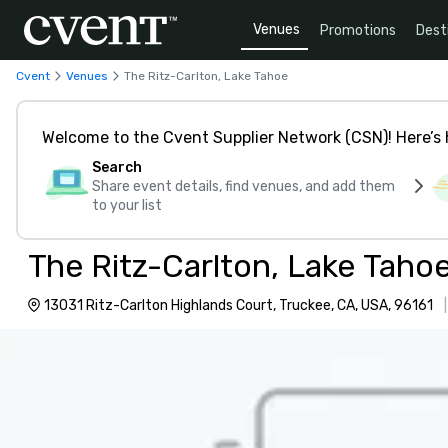
Venues
Promotions
Dest
Cvent
Venues
The Ritz-Carlton, Lake Tahoe
Welcome to the Cvent Supplier Network (CSN)! Here’s 
Search
Share event details, find venues, and add them
to your list
The Ritz-Carlton, Lake Taho
13031 Ritz-Carlton Highlands Court, Truckee, CA, USA, 96161