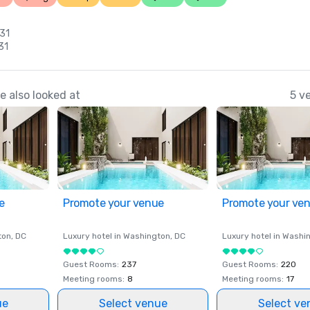
 31
31
 also looked at
5 v
e
Promote your venue
Promote your ve
ton
, DC
Luxury hotel in
Washington
, DC
Luxury hotel in
Washi
Guest Rooms
:
237
Guest Rooms
:
220
Meeting rooms
:
8
Meeting rooms
:
17
ue
Select venue
Select ve