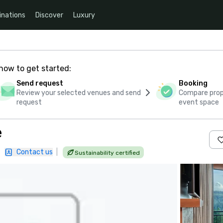
inations
Discover
Luxury
how to get started:
Send request
Booking
Review your selected venues and send
Compare propo
request
event space
e
|
Contact us
|
Sustainability certified