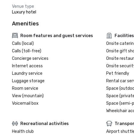
Venue type
Luxury hotel
Amenities
Room features and guest services
Facilities
Calls (local)
Onsite caterin
Calls (toll-free)
Onsite gift sh
Concierge services
Onsite restau
Internet access
Onsite securit
Laundry service
Pet friendly
Luggage storage
Rental car ser
Room service
Space (outdoo
View (mountain)
Space (private
Voicemail box
Space (semi-p
Wheelchair ac
Recreational activities
Transpor
Health club
Airport shuttl