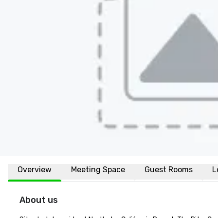
Overview
Meeting Space
Guest Rooms
L
About us