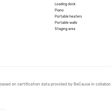
Loading dock
Piano
Portable heaters
Portable walls
Staging area
, based on certification data provided by BeCause in collabora