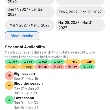
2026
Jan 17, 2027 - Jan 22,
Feb 7, 2027 - Feb 20, 2027
2027
Mar 28, 2027 - Mar 31,
Mar 1, 2027 - Mar 5, 2027
2027
View calendar
Seasonal Availability
Match your event dates with this hotel’s availability. Low
seasons tend to have better availability.
Jan
Feb
Mar
Apr
May
Jun
Jul
Aug
Sep
Oct
Nov
Dec
High season
Sep 01 - Nov 15
Shoulder season
May 01 - Jun 30
Jul 01 - Aug 31
Low season
Jan 01 - Apr 30
Nov 16 - Dec 31