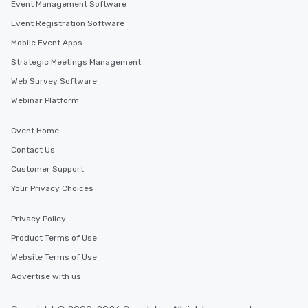
Event Management Software
hours, with optional 
incentives.
Event Registration Software
Mobile Event Apps
Strategic Meetings Management
Web Survey Software
Webinar Platform
Cvent Home
Contact Us
Customer Support
Your Privacy Choices
Privacy Policy
Product Terms of Use
Website Terms of Use
Advertise with us