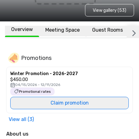
View gallery (53)
Overview
Meeting Space
Guest Rooms
L
Promotions
Winter Promotion - 2026-2027
$450.00
04/15/2026 - 12/11/2026
Promotional rates
Claim promotion
View all (3)
About us