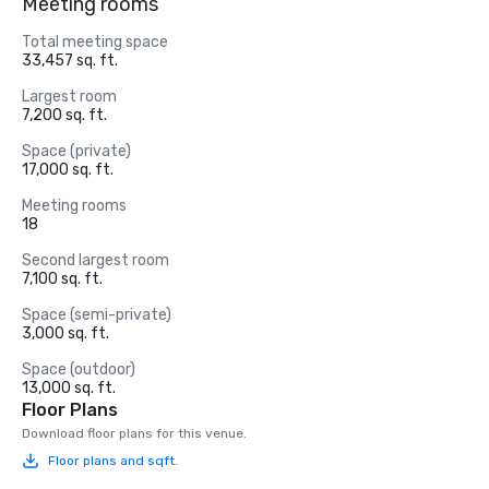
Meeting rooms
Total meeting space
33,457 sq. ft.
Largest room
7,200 sq. ft.
Space (private)
17,000 sq. ft.
Meeting rooms
18
Second largest room
7,100 sq. ft.
Space (semi-private)
3,000 sq. ft.
Space (outdoor)
13,000 sq. ft.
Floor Plans
Download floor plans for this venue.
Floor plans and sqft.