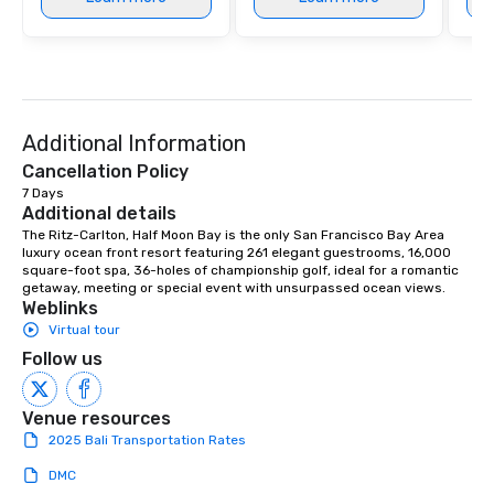
at various stops. Build Your Network
Our exclusive experien
ultimate networking op
a typical sit-down dinn
to engage the person t
right of you. Because 
Additional Information
place at multiple resta
walking in between, th
Cancellation Policy
countless opportunitie
7 Days
Additional details
with different people 
down at each venue a
The Ritz-Carlton, Half Moon Bay is the only San Francisco Bay Area 
luxury ocean front resort featuring 261 elegant guestrooms, 16,000 
traverse along the way
square-foot spa, 36-holes of championship golf, ideal for a romantic 
experiences not only 
getaway, meeting or special event with unsurpassed ocean views.
ways to network, but a
Weblinks
way to do so. Large Groups Welcome
Virtual tour
Lip Smacking Foodie To
Follow us
groups, small or large.
experiences can acc
Venue resources
groups from as few as
2025 Bali Transportation Rates
as 500 guests, making
choice for any corpora
DMC
Stress-Free Booking 