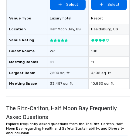
from the restaurant c
Select
Select
be printed featuring yo
which can be an added 
Venue Type
Luxury hotel
Resort
those Instagram mome
For added ease, we ca
Location
Half Moon Bay
, US
Healdsburg
, US
transportation pick-up
Venue Rating
as well as an event ph
for groups that desire 
Guest Rooms
261
108
experience, we can als
an evening helicopter 
Meeting Rooms
18
11
glittering lights of The S
Largest Room
7,200 sq. ft.
4,105 sq. ft.
Memorable Experience f
Smacking Foodie Tours
Meeting Space
33,457 sq. ft.
10,830 sq. ft.
to gather and dine tha
experienced, and all ar
remember. Our one-of-
are special, from the fi
The Ritz-Carlton, Half Moon Bay Frequently
last. It’s an experienc
Asked Questions
will reminisce about lo
Explore frequently asked questions from the The Ritz-Carlton, Half
leave. Location, Location, Location
Moon Bay regarding Health and Safety, Sustainability, and Diversity
One of the best reason
and Inclusion