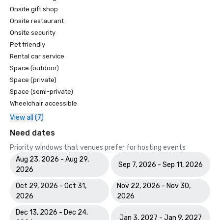
Onsite gift shop
Onsite restaurant
Onsite security
Pet friendly
Rental car service
Space (outdoor)
Space (private)
Space (semi-private)
Wheelchair accessible
View all (7)
Need dates
Priority windows that venues prefer for hosting events
Aug 23, 2026 - Aug 29,
Sep 7, 2026 - Sep 11, 2026
2026
Oct 29, 2026 - Oct 31,
Nov 22, 2026 - Nov 30,
2026
2026
Dec 13, 2026 - Dec 24,
Jan 3, 2027 - Jan 9, 2027