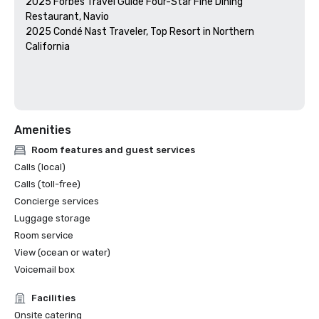
2025 Forbes Travel Guide Four-Star Fine Dining 
Restaurant, Navio

2025 Condé Nast Traveler, Top Resort in Northern 
California

Amenities
Room features and guest services
Calls (local)
Calls (toll-free)
Concierge services
Luggage storage
Room service
View (ocean or water)
Voicemail box
Facilities
Onsite catering