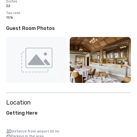
Suites
22
Tax rate
15%
Guest Room Photos
View
13
more
Location
Getting Here
Distance from airport 22 mi
Parking in the area