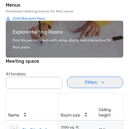
Menus
Download catering menus for this venue.
2026 Banquet Menu
Explore Meeting Rooms
Find the perfect room with setup charts and interactive 3D
floor plans.
Meeting space
Attendees
Filters
Ceiling
Name
Room size
height
7,100 sq. ft.