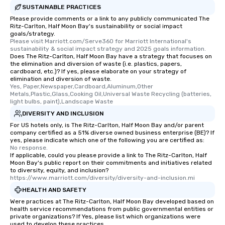
convenient and efficie
SUSTAINABLE PRACTICES
experience is designed
Please provide comments or a link to any publicly communicated The
restaurants are within
Ritz-Carlton, Half Moon Bay's sustainability or social impact
walking distance of ea
goals/strategy.
Please visit Marriott.com/Serve360 for Marriott International's 
short stroll allows you
sustainability & social impact strategy and 2025 goals information.
members a chance to 
Does The Ritz-Carlton, Half Moon Bay have a strategy that focuses on
the elimination and diversion of waste (i.e. plastics, papers,
networking opportunit
cardboard, etc.)? If yes, please elaborate on your strategy of
heading to the next pl
elimination and diversion of waste.
itinerary. You Get a Dinner and a Show
Yes, Paper,Newspaper,Cardboard,Aluminum,Other 
Metals,Plastic,Glass,Cooking Oil,Universal Waste Recycling (batteries, 
Our tours offer an exqu
light bulbs, paint),Landscape Waste
entertainment. All tour
DIVERSITY AND INCLUSION
knowledgeable, profes
For US hotels only, is The Ritz-Carlton, Half Moon Bay and/or parent
who leads the group on
company certified as a 51% diverse owned business enterprise (BE)? If
offering engaging tidb
yes, please indicate which one of the following you are certified as:
No response.
fascinating stories. S
If applicable, could you please provide a link to The Ritz-Carlton, Half
interactive experience
Moon Bay's public report on their commitments and initiatives related
along the way exclusive
to diversity, equity, and inclusion?
https://www.marriott.com/diversity/diversity-and-inclusion.mi
ensuring there is neve
HEALTH AND SAFETY
Different Types of Cuis
Were practices at The Ritz-Carlton, Half Moon Bay developed based on
experiences offer the a
health service recommendations from public governmental entities or
several renowned rest
private organizations? If Yes, please list which organizations were
convenient outing, inc
used to develop these practices.