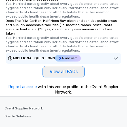
Yes, Marriott cares greatly about every guest's experience and takes 
and your guests might
hygiene and sanitation very seriously. Marriott has established strict 
discovered otherwise 
standards of cleanliness for all of its hotels that either meet or 
exceed public health department regulations. 
at a typical corporate 
Does The Ritz-Carlton, Half Moon Bay clean and sanitize public areas
a way to try some of t
and publicly accessible facilities (i.e. meeting rooms, restaurants,
in the city and dive in
elevator banks, etc.)? If yes, describe any new measures that are
taken.
cuisines and dishes. Al
Yes, Marriott cares greatly about every guest's experience and takes 
selected dishes are cu
hygiene and sanitation very seriously. Marriott has established strict 
standards of cleanliness for all of its hotels that either meet or 
high standards to ensu
exceed public health department regulations. 
delight any palate. Tours Available
ADDITIONAL QUESTIONS
from Day to Night With
AI answers
group experience, bookin
key. Whether you desir
View all FAQs
business hours or earl
after work, we can coo
Report an issue
with this venue profile to the Cvent Supplier
you to provide options 
Network.
needs. Go for as Long or as Short as
You Like Along with fle
scheduling, Lip Smack
Cvent Supplier Network
Tours also provides a 
Onsite Solutions
durations. Our shortes
2.5 hours; our longest 