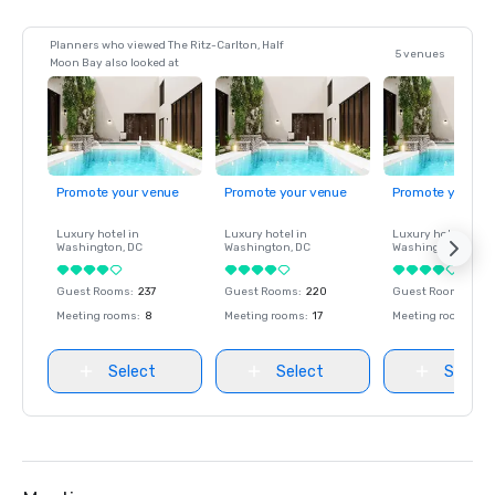
Planners who viewed The Ritz-Carlton, Half
5 venues
Moon Bay also looked at
Promote your venue
Promote your venue
Promote your ve
Luxury hotel in
Luxury hotel in
Luxury hotel in
Washington
, DC
Washington
, DC
Washington
, DC
Guest Rooms
:
237
Guest Rooms
:
220
Guest Rooms
:
237
Meeting rooms
:
8
Meeting rooms
:
17
Meeting rooms
:
8
Select
Select
Select