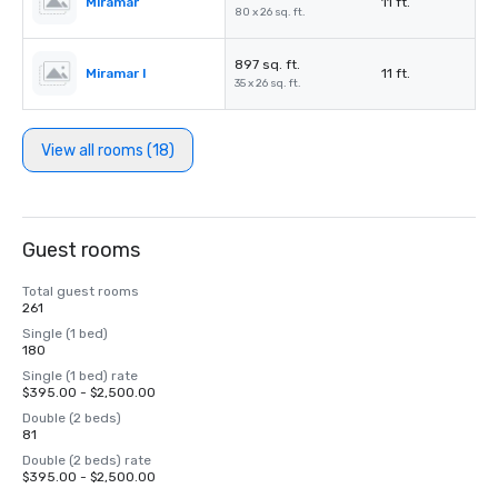
Miramar
11 ft.
80 x 26 sq. ft.
897 sq. ft.
Miramar I
11 ft.
35 x 26 sq. ft.
View all rooms (18)
Guest rooms
Total guest rooms
261
Single (1 bed)
180
Single (1 bed) rate
$395.00 - $2,500.00
Double (2 beds)
81
Double (2 beds) rate
$395.00 - $2,500.00