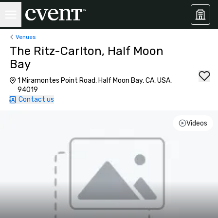
Venues
The Ritz-Carlton, Half Moon
Bay
1 Miramontes Point Road, Half Moon Bay, CA, USA,
94019
Contact us
Videos