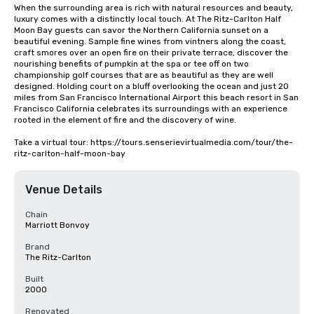
When the surrounding area is rich with natural resources and beauty, 
luxury comes with a distinctly local touch. At The Ritz-Carlton Half 
Moon Bay guests can savor the Northern California sunset on a 
beautiful evening. Sample fine wines from vintners along the coast, 
craft smores over an open fire on their private terrace, discover the 
nourishing benefits of pumpkin at the spa or tee off on two 
championship golf courses that are as beautiful as they are well 
designed. Holding court on a bluff overlooking the ocean and just 20 
miles from San Francisco International Airport this beach resort in San 
Francisco California celebrates its surroundings with an experience 
rooted in the element of fire and the discovery of wine.

Take a virtual tour: https://tours.senserievirtualmedia.com/tour/the-
ritz-carlton-half-moon-bay
Venue Details
Chain
Marriott Bonvoy
Brand
The Ritz-Carlton
Built
2000
Renovated