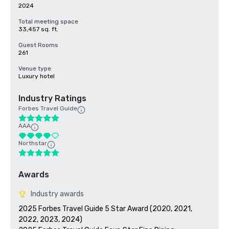
2024
Total meeting space
33,457 sq. ft.
Guest Rooms
261
Venue type
Luxury hotel
Industry Ratings
Forbes Travel Guide
AAA
Northstar
Awards
Industry awards
2025 Forbes Travel Guide 5 Star Award (2020, 2021, 
2022, 2023, 2024)
