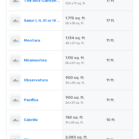
The Ritz-Carlton Ballroom
17 ft.
100 x 71 sq. ft.
1,775 sq. ft.
Salon I, II, III or IV (Ballroom)
17 ft.
50 x 35 sq. ft.
1,134 sq. ft.
Montara
11 ft.
42 x 27 sq. ft.
1,110 sq. ft.
Miramontes
11 ft.
55 x 20 sq. ft.
900 sq. ft.
Observatory
11 ft.
30 x 30 sq. ft.
900 sq. ft.
Pacifica
11 ft.
26 x 21 sq. ft.
760 sq. ft.
Cabrillo
10 ft.
31 x 25 sq. ft.
2,083 sq. ft.