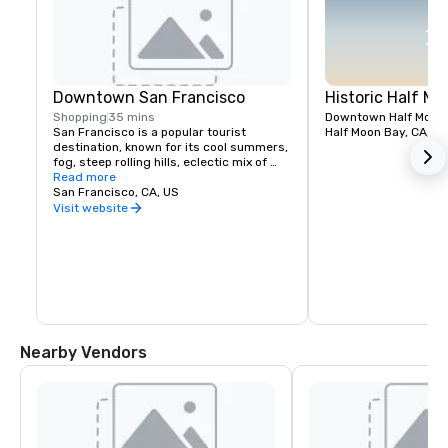
Downtown San Francisco
Historic Half M
Shopping
35 mins
Downtown Half Moon B
San Francisco is a popular tourist 
Half Moon Bay, CA, U
destination, known for its cool summers, 
fog, steep rolling hills, eclectic mix of 
architecture, and landmarks including 
Read more
the Golden Gate Bridge, cable cars, the 
San Francisco, CA, US
former prison on Alcatraz Island, 
Visit website
shopping in Union Square and its 
Chinatown district.
Nearby Vendors