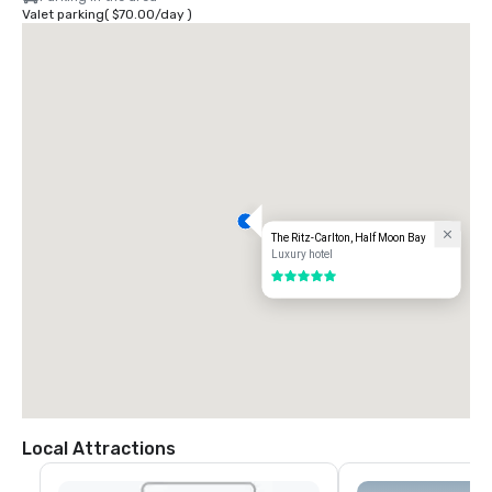
Valet parking
(
$70.00
/
day
)
The Ritz-Carlton, Half Moon Bay
Luxury hotel
5 out of 5
Local Attractions