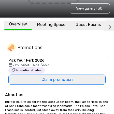
View gallery (30)
Overview
Meeting Space
Guest Rooms
L
Promotions
Pick Your Perk 2026
01/01/2026 - 12/31/2027
Promotional rates
Claim promotion
About us
Built in 1875 to celebrate the West Coast boom, the Palace Hotel is one 
of San Francisco's most treasured landmarks. The Palace Hotel-San 
Francisco is located just steps away from the Ferry Building 