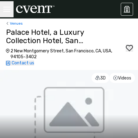
Venues
Palace Hotel, a Luxury
Collection Hotel, San
Francisco
2 New Montgomery Street, San Francisco, CA, USA,
94105-3402
Contact us
3D
Videos