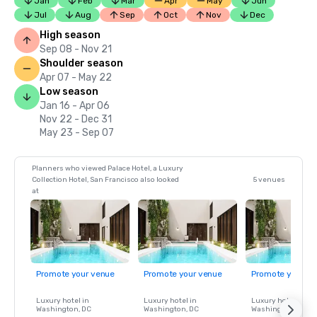
Jan
Feb
Mar
Apr
May
Jun
Jul
Aug
Sep
Oct
Nov
Dec
High season
Sep 08 - Nov 21
Shoulder season
Apr 07 - May 22
Low season
Jan 16 - Apr 06
Nov 22 - Dec 31
May 23 - Sep 07
Planners who viewed Palace Hotel, a Luxury
Collection Hotel, San Francisco also looked
5 venues
at
Promote your venue
Promote your venue
Promote your ve
Luxury hotel in
Luxury hotel in
Luxury hotel in
Washington
, DC
Washington
, DC
Washington
, DC