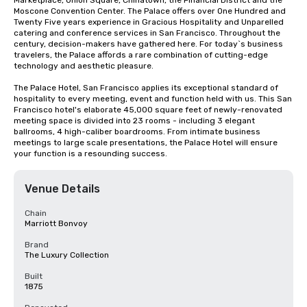
Marketplace, Union Square, Chinatown, the Financial District and the 
Moscone Convention Center. The Palace offers over One Hundred and 
Twenty Five years experience in Gracious Hospitality and Unparelled 
catering and conference services in San Francisco. Throughout the 
century, decision-makers have gathered here. For today`s business 
travelers, the Palace affords a rare combination of cutting-edge 
technology and aesthetic pleasure.

The Palace Hotel, San Francisco applies its exceptional standard of 
hospitality to every meeting, event and function held with us. This San 
Francisco hotel's elaborate 45,000 square feet of newly-renovated 
meeting space is divided into 23 rooms - including 3 elegant 
ballrooms, 4 high-caliber boardrooms. From intimate business 
meetings to large scale presentations, the Palace Hotel will ensure 
your function is a resounding success.
Venue Details
Chain
Marriott Bonvoy
Brand
The Luxury Collection
Built
1875