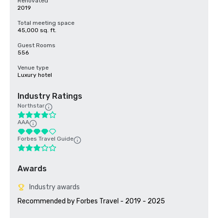
Renovated
2019
Total meeting space
45,000 sq. ft.
Guest Rooms
556
Venue type
Luxury hotel
Industry Ratings
Northstar
AAA
Forbes Travel Guide
Awards
Industry awards
Recommended by Forbes Travel - 2019 - 2025
