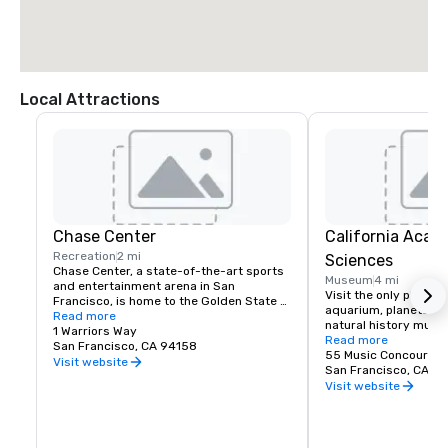
Local Attractions
Chase Center
California Acad
Recreation
2 mi
Sciences
Chase Center, a state-of-the-art sports 
Museum
4 mi
and entertainment arena in San 
Visit the only place o
Francisco, is home to the Golden State 
aquarium, planetarium
Warriors and nearly 200 events per year.
Read more
natural history muse
1 Warriors Way
living roof.
Read more
San Francisco, CA 94158
55 Music Concourse 
Visit website
San Francisco, CA 94
Visit website