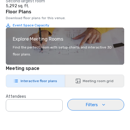
Second largest room
5,292 sq. ft.
Floor Plans
Download floor plans for this venue.
Event Space Capacity
Explore Meeting Rooms
Find the perfect room with setup charts and interactive 3D
floor plans.
Meeting space
Interactive floor plans
Meeting room grid
Attendees
Filters