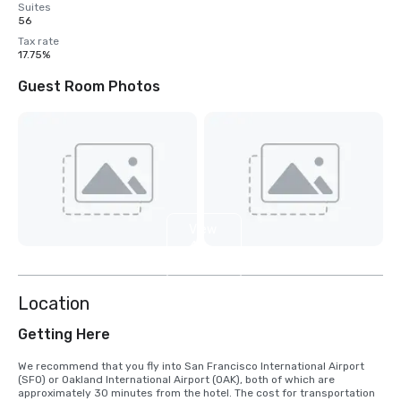
Suites
56
Tax rate
17.75%
Guest Room Photos
View
4
more
Location
Getting Here
We recommend that you fly into San Francisco International Airport 
(SFO) or Oakland International Airport (OAK), both of which are 
approximately 30 minutes from the hotel. The cost for transportation 