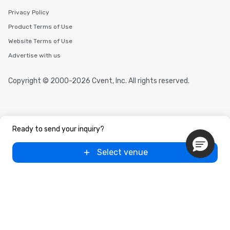
Privacy Policy
Product Terms of Use
Website Terms of Use
Advertise with us
Copyright © 2000-2026 Cvent, Inc. All rights reserved.
Ready to send your inquiry?
Select venue