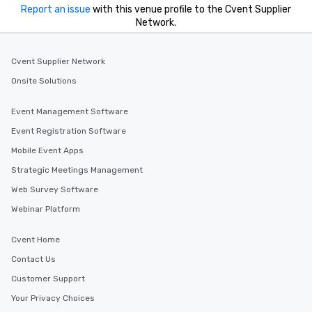
you to provide options 
Report an issue
with this venue profile to the Cvent Supplier
needs. Go for as Long or as Short as
Network.
You Like Along with fle
scheduling, Lip Smack
Tours also provides a 
Cvent Supplier Network
durations. Our shortes
Onsite Solutions
2.5 hours; our longest 
hours, with optional 
Event Management Software
incentives.
Event Registration Software
Mobile Event Apps
Strategic Meetings Management
Web Survey Software
Webinar Platform
Cvent Home
Contact Us
Customer Support
Your Privacy Choices