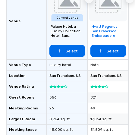
about waiting in line to
restaurant or being sh
than desirable table. O
Current venue
everyone is treated lik
Venue
immediate seating upon
Palace Hotel, a
Hyatt Regency
Removed from
Luxury Collection
San Francisco
What’s more, your gro
favorites
Hotel, San
Embarcadero
a special warm welcom
Francisco
from the restaurant c
Select
Select
be printed featuring yo
which can be an added 
those Instagram mome
Venue Type
Luxury hotel
Hotel
For added ease, we ca
Location
San Francisco
, US
San Francisco
, US
transportation pick-up
as well as an event ph
Venue Rating
for groups that desire 
experience, we can als
Guest Rooms
556
821
an evening helicopter 
glittering lights of The S
Meeting Rooms
26
49
Memorable Experience f
Largest Room
8,964 sq. ft.
17,064 sq. ft.
Smacking Foodie Tours
to gather and dine tha
Meeting Space
45,000 sq. ft.
51,509 sq. ft.
experienced, and all ar