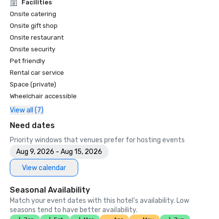
Unforgettable Caviar Experiences

Facilities
•	SF Gate – Best of the Bay Area – 5 Top Best Hotels 

Onsite catering
•	OpenTable – One of the 12 most beautiful restaurants in 
Onsite gift shop
SF

Onsite restaurant
•	Travelers’ Choice Awards -  Best of the Best

Onsite security
•	Destination I Do – One of the 6 Best LGBTQ+ Wedding 
Pet friendly
Destinations in US (top listing)

•	Insidehook – Best Hotel Bar in SF

Rental car service
•	SF Travel – Top Rated Luxury Hotels in SF

Space (private)
•	Timeout – One of the Best Luxury Hotels in SF

Wheelchair accessible
View all (7)
2023

•	Conde Nast Traveller Top Hotel

Need dates
•	Travel and Leisure Magazine - Best Hotel in SF

Priority windows that venues prefer for hosting events
Aug 9, 2026 - Aug 15, 2026
View calendar
Seasonal Availability
Match your event dates with this hotel’s availability. Low
seasons tend to have better availability.