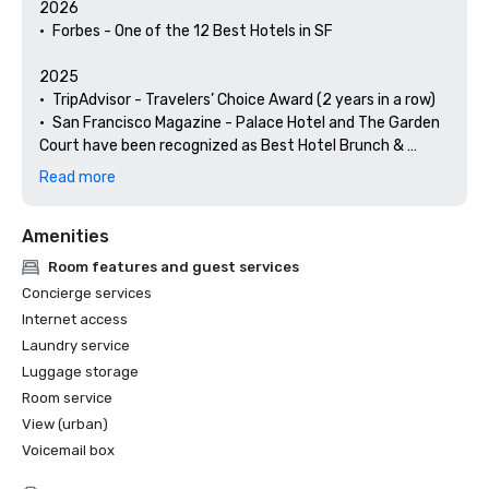
2026

•	Forbes - One of the 12 Best Hotels in SF

2025

•	TripAdvisor - Travelers’ Choice Award (2 years in a row)

•	San Francisco Magazine - Palace Hotel and The Garden 
Court have been recognized as Best Hotel Brunch & 
Setting 

Read more
•	Hospitality Net - The 27 Best Places to Visit in 
California at Least Once in Your Lifetime

Amenities
•	Thrillist - Best Things to Do in San Francisco for an Arts 
and Culture Lover

Room features and guest services
•	Local Getaways - The Palace Hotel’s Concierge 
Concierge services
Spotlights San Francisco’s Arts & Culture

Internet access
•	Haute Living San Francisco - San Francisco’s Palace 
Laundry service
Hotel Celebrates 150 Years

Luggage storage
2024

Room service
•	Travel + Leisure - Best Hotels in SF - Hotel with the Best 
View (urban)
Amenities

Voicemail box
•	Forbes Travel Guide – 1 of the 15 Hotels with 