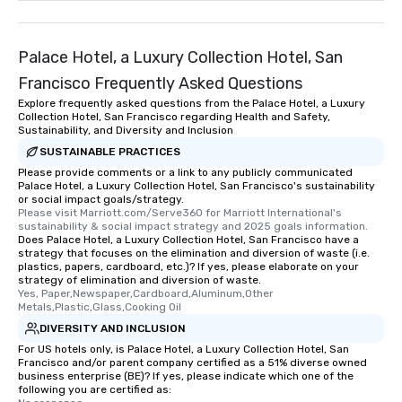
remember. Our one-of-
are special, from the fi
last. It’s an experienc
Palace Hotel, a Luxury Collection Hotel, San
will reminisce about lo
Francisco Frequently Asked Questions
leave. Location, Location, Location
Explore frequently asked questions from the Palace Hotel, a Luxury
One of the best reason
Collection Hotel, San Francisco regarding Health and Safety,
convenient and efficie
Sustainability, and Diversity and Inclusion
experience is designed
SUSTAINABLE PRACTICES
restaurants are within
Please provide comments or a link to any publicly communicated
walking distance of ea
Palace Hotel, a Luxury Collection Hotel, San Francisco's sustainability
or social impact goals/strategy.
short stroll allows you
Please visit Marriott.com/Serve360 for Marriott International's 
members a chance to 
sustainability & social impact strategy and 2025 goals information.
Does Palace Hotel, a Luxury Collection Hotel, San Francisco have a
networking opportunit
strategy that focuses on the elimination and diversion of waste (i.e.
heading to the next pl
plastics, papers, cardboard, etc.)? If yes, please elaborate on your
itinerary. You Get a Dinner and a Show
strategy of elimination and diversion of waste.
Yes, Paper,Newspaper,Cardboard,Aluminum,Other 
Our tours offer an exqu
Metals,Plastic,Glass,Cooking Oil
entertainment. All tour
DIVERSITY AND INCLUSION
knowledgeable, profes
For US hotels only, is Palace Hotel, a Luxury Collection Hotel, San
who leads the group on
Francisco and/or parent company certified as a 51% diverse owned
offering engaging tidb
business enterprise (BE)? If yes, please indicate which one of the
following you are certified as:
fascinating stories. S