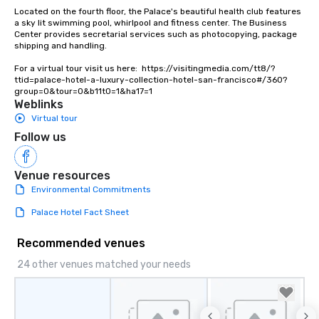
Lip Smacking Foodie To
Located on the fourth floor, the Palace's beautiful health club features 
groups, small or large.
a sky lit swimming pool, whirlpool and fitness center. The Business 
Center provides secretarial services such as photocopying, package 
experiences can acc
shipping and handling.

groups from as few as
as 500 guests, making
For a virtual tour visit us here:  https://visitingmedia.com/tt8/?
ttid=palace-hotel-a-luxury-collection-hotel-san-francisco#/360?
choice for any corpora
group=0&tour=0&b11t0=1&ha17=1
Stress-Free Booking 
Weblinks
a tour is stress-free a
Virtual tour
enjoy the company of 
Follow us
more easily. You’ll tak
knowing that everythin
of from the moment the
Venue resources
booked to the minute i
Environmental Commitments
Since the menu is alre
Palace Hotel Fact Sheet
have nothing to worry 
remember to submit ah
Recommended venues
date any dietary restr
allergies for anyone in
24 other venues matched your needs
Feel Like a VIP at Each
Smacking Foodie Tours
group members never 