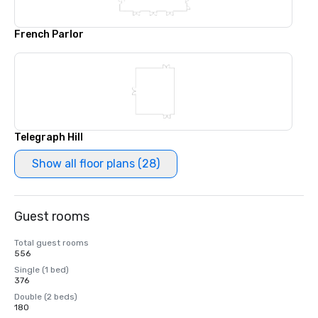
French Parlor
Telegraph Hill
Show all floor plans (28)
Guest rooms
Total guest rooms
556
Single (1 bed)
376
Double (2 beds)
180