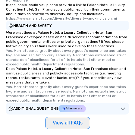
No response.
interactive experience
If applicable, could you please provide a link to Palace Hotel, a Luxury
along the way exclusive
Collection Hotel, San Francisco's public report on their commitments
and initiatives related to diversity, equity, and inclusion?
ensuring there is neve
https://www.marriott.com/diversity/diversity-and-inclusion.mi
Different Types of Cuis
HEALTH AND SAFETY
experiences offer the a
Were practices at Palace Hotel, a Luxury Collection Hotel, San
several renowned rest
Francisco developed based on health service recommendations from
convenient outing, inc
public governmental entities or private organizations? If Yes, please
list which organizations were used to develop these practices.
and your guests might
Yes, Marriott cares greatly about every guest's experience and takes 
discovered otherwise 
hygiene and sanitation very seriously. Marriott has established strict 
at a typical corporate 
standards of cleanliness for all of its hotels that either meet or 
exceed public health department regulations. 
a way to try some of t
Does Palace Hotel, a Luxury Collection Hotel, San Francisco clean and
in the city and dive in
sanitize public areas and publicly accessible facilities (i.e. meeting
rooms, restaurants, elevator banks, etc.)? If yes, describe any new
cuisines and dishes. Al
measures that are taken.
selected dishes are cu
Yes, Marriott cares greatly about every guest's experience and takes 
high standards to ensu
hygiene and sanitation very seriously. Marriott has established strict 
standards of cleanliness for all of its hotels that either meet or 
delight any palate. Tours Available
exceed public health department regulations. 
from Day to Night With
ADDITIONAL QUESTIONS
AI answers
group experience, bookin
key. Whether you desir
View all FAQs
business hours or earl
after work, we can coo