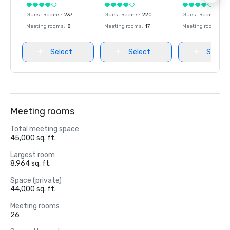
Guest Rooms
:
237
Guest Rooms
:
220
Guest Rooms
:
237
Meeting rooms
:
8
Meeting rooms
:
17
Meeting rooms
:
8
Select
Select
Select
Meeting rooms
Total meeting space
45,000 sq. ft.
Largest room
8,964 sq. ft.
Space (private)
44,000 sq. ft.
Meeting rooms
26