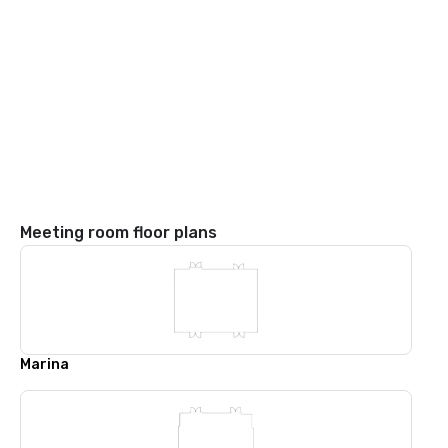
Meeting room floor plans
Marina