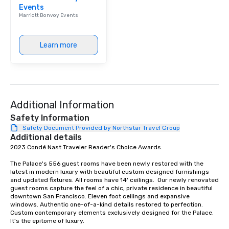
Events
Our affordable tours a
Marriott Bonvoy Events
person with tax and gr
included. The only thi
are drinks. However, 
Learn more
package upgrade is ava
provides guests a sign
at various stops. Build Your Network
Our exclusive experien
ultimate networking op
Additional Information
a typical sit-down dinn
to engage the person t
Safety Information
right of you. Because 
Safety Document Provided by Northstar Travel Group
Additional details
place at multiple resta
2023 Condé Nast Traveler Reader's Choice Awards. 

walking in between, th
countless opportunitie
The Palace's 556 guest rooms have been newly restored with the 
with different people 
latest in modern luxury with beautiful custom designed furnishings 
down at each venue a
and updated fixtures. All rooms have 14' ceilings.  Our newly renovated 
guest rooms capture the feel of a chic, private residence in beautiful 
traverse along the way
downtown San Francisco. Eleven foot ceilings and expansive 
experiences not only 
windows. Authentic one-of-a-kind details restored to perfection. 
ways to network, but a
Custom contemporary elements exclusively designed for the Palace. 
It’s the epitome of luxury. 

way to do so. Large Groups Welcome