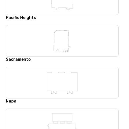
Pacific Heights
Sacramento
Napa