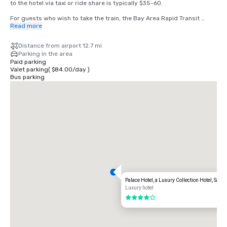
to the hotel via taxi or ride share is typically $35-60.

For guests who wish to take the train, the Bay Area Rapid Transit 
(BART) train runs between SFO and San Francisco every 15-20 
Read more
minutes. Simply board any San Francisco bound train at the BART 
station located in the international terminal. Exit the train at the 
Distance from airport 12.7 mi
Montgomery Street Station. The Palace Hotel is located at the corner 
Parking in the area
of Market and New Montgomery Street, directly across from the train 
Paid parking
station. The total cost is $8.65. Travel time is approximately 45 
Valet parking
(
$84.00
/
day
)
minutes.
Bus parking
Palace Hotel, a Luxury Collection Hotel, San 
Luxury hotel
4 out of 5