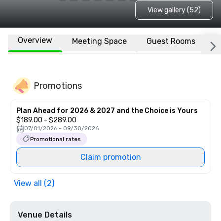
View gallery (52)
Overview
Meeting Space
Guest Rooms
L
Promotions
Plan Ahead for 2026 & 2027 and the Choice is Yours
$189.00 - $289.00
07/01/2026 - 09/30/2026
Promotional rates
Claim promotion
View all (2)
Venue Details