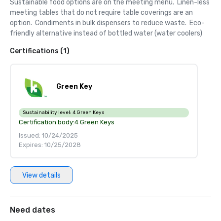
Sustainable food options are on the meeting menu.  Linen-less 
meeting tables that do not require table coverings are an 
option.  Condiments in bulk dispensers to reduce waste.  Eco-
friendly alternative instead of bottled water (water coolers)
Certifications (1)
Green Key
Sustainability level:
4 Green Keys
Certification body:
4 Green Keys
Issued: 10/24/2025
Expires: 10/25/2028
View details
Need dates