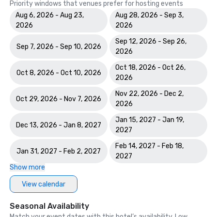
Priority windows that venues prefer for hosting events
Aug 6, 2026 - Aug 23,
Aug 28, 2026 - Sep 3,
2026
2026
Sep 12, 2026 - Sep 26,
Sep 7, 2026 - Sep 10, 2026
2026
Oct 18, 2026 - Oct 26,
Oct 8, 2026 - Oct 10, 2026
2026
Nov 22, 2026 - Dec 2,
Oct 29, 2026 - Nov 7, 2026
2026
Jan 15, 2027 - Jan 19,
Dec 13, 2026 - Jan 8, 2027
2027
Feb 14, 2027 - Feb 18,
Jan 31, 2027 - Feb 2, 2027
2027
Show more
View calendar
Seasonal Availability
Match your event dates with this hotel’s availability. Low