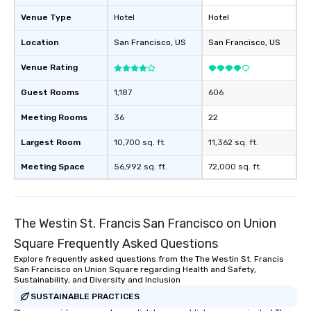
will reminisce about lo
Venue Type
Hotel
Hotel
leave. Location, Location, Location
One of the best reason
Location
San Francisco
, US
San Francisco
, US
convenient and efficie
experience is designed
Venue Rating
restaurants are within
Guest Rooms
1,187
606
walking distance of ea
short stroll allows you
Meeting Rooms
36
22
members a chance to 
networking opportunit
Largest Room
10,700 sq. ft.
11,362 sq. ft.
heading to the next pl
Meeting Space
56,992 sq. ft.
72,000 sq. ft.
itinerary. You Get a Dinner and a Show
Our tours offer an exqu
entertainment. All tour
knowledgeable, profes
The Westin St. Francis San Francisco on Union
who leads the group on
Square Frequently Asked Questions
offering engaging tidb
fascinating stories. S
Explore frequently asked questions from the The Westin St. Francis
San Francisco on Union Square regarding Health and Safety,
interactive experience
Sustainability, and Diversity and Inclusion
along the way exclusive
SUSTAINABLE PRACTICES
ensuring there is neve