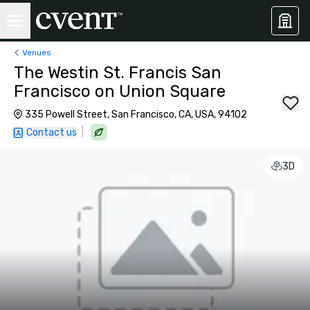
Venues
The Westin St. Francis San
Francisco on Union Square
335 Powell Street, San Francisco, CA, USA, 94102
|
Contact us
3D