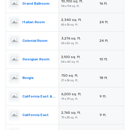
10,700 sq. ft.
Grand Ballroom
16 ft.
94 x 114 sq. ft.
2,340 sq. ft.
Italian Room
24 ft.
65 x 36 sq. ft.
3,276 sq. ft.
Colonial Room
24 ft.
63 x 52 sq. ft.
2,100 sq. ft.
Georgian Room
10 ft.
54 x 40 sq. ft.
750 sq. ft.
Borgia
18 ft.
21 x 36 sq. ft.
6,200 sq. ft.
California East & West
9 ft.
79 x 79 sq. ft.
2,765 sq. ft.
California East
9 ft.
79 x 35 sq. ft.