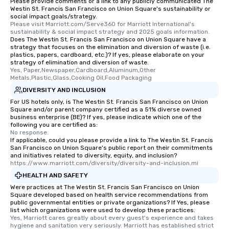
Please provide comments or a link to any publicly communicated The
Different Types of Cuis
Westin St. Francis San Francisco on Union Square's sustainability or
experiences offer the a
social impact goals/strategy.
several renowned rest
Please visit Marriott.com/Serve360 for Marriott International's 
sustainability & social impact strategy and 2025 goals information.
convenient outing, inc
Does The Westin St. Francis San Francisco on Union Square have a
and your guests might
strategy that focuses on the elimination and diversion of waste (i.e.
plastics, papers, cardboard, etc.)? If yes, please elaborate on your
discovered otherwise 
strategy of elimination and diversion of waste.
at a typical corporate 
Yes, Paper,Newspaper,Cardboard,Aluminum,Other 
a way to try some of t
Metals,Plastic,Glass,Cooking Oil,Food Packaging
in the city and dive in
DIVERSITY AND INCLUSION
cuisines and dishes. Al
For US hotels only, is The Westin St. Francis San Francisco on Union
Square and/or parent company certified as a 51% diverse owned
selected dishes are cu
business enterprise (BE)? If yes, please indicate which one of the
high standards to ensu
following you are certified as:
delight any palate. Tours Available
No response.
If applicable, could you please provide a link to The Westin St. Francis
from Day to Night With
San Francisco on Union Square's public report on their commitments
group experience, bookin
and initiatives related to diversity, equity, and inclusion?
https://www.marriott.com/diversity/diversity-and-inclusion.mi
key. Whether you desir
business hours or earl
HEALTH AND SAFETY
after work, we can coo
Were practices at The Westin St. Francis San Francisco on Union
Square developed based on health service recommendations from
you to provide options 
public governmental entities or private organizations? If Yes, please
needs. Go for as Long or as Short as
list which organizations were used to develop these practices.
You Like Along with fle
Yes, Marriott cares greatly about every guest's experience and takes 
hygiene and sanitation very seriously. Marriott has established strict 
scheduling, Lip Smack