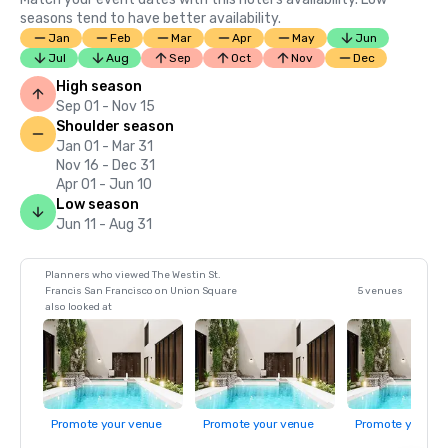
seasons tend to have better availability.
Jan
Feb
Mar
Apr
May
Jun
Jul
Aug
Sep
Oct
Nov
Dec
High season
Sep 01 - Nov 15
Shoulder season
Jan 01 - Mar 31
Nov 16 - Dec 31
Apr 01 - Jun 10
Low season
Jun 11 - Aug 31
Planners who viewed The Westin St.
Francis San Francisco on Union Square
5 venues
also looked at
Promote your venue
Promote your venue
Promote your ve