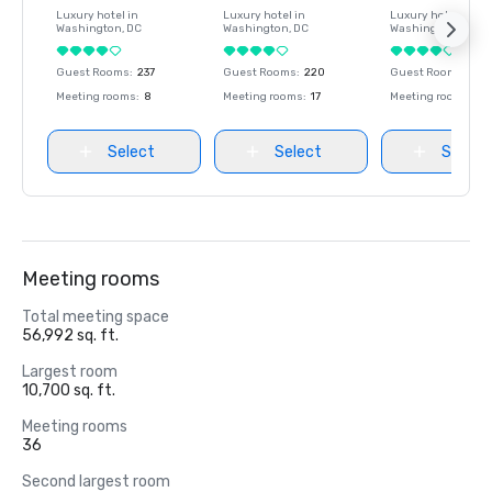
Luxury hotel in
Luxury hotel in
Luxury hotel in
Washington
, DC
Washington
, DC
Washington
, DC
Guest Rooms
:
237
Guest Rooms
:
220
Guest Rooms
:
237
Meeting rooms
:
8
Meeting rooms
:
17
Meeting rooms
:
8
Select
Select
Select
Meeting rooms
Total meeting space
56,992 sq. ft.
Largest room
10,700 sq. ft.
Meeting rooms
36
Second largest room