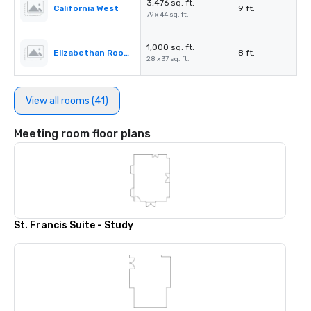
3,476 sq. ft.
California West
9 ft.
79 x 44 sq. ft.
1,000 sq. ft.
Elizabethan Room A
8 ft.
28 x 37 sq. ft.
View all rooms (41)
Meeting room floor plans
St. Francis Suite - Study