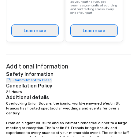
as your partner, you get
are drinks. However, 
seamless, centralized sourcing
and contracting across every
package upgrade is ava
one of our part
provides guests a sign
at various stops. Build Your Network
Our exclusive experien
Learn more
Learn more
ultimate networking op
a typical sit-down dinn
to engage the person t
right of you. Because 
place at multiple resta
Additional Information
walking in between, th
Safety Information
countless opportunitie
Commitment to Clean
with different people 
Cancellation Policy
down at each venue a
24 Hours
traverse along the way
Additional details
experiences not only 
Overlooking Union Square, the iconic, world-renowned Westin St. 
ways to network, but a
Francis has hosted spectacular weddings and events for over a 
way to do so. Large Groups Welcome
century.   

Lip Smacking Foodie To
From an elegant VIP suite and an intimate rehearsal dinner to a large 
groups, small or large.
meeting or reception, The Westin St. Francis brings beauty and 
experiences can acc
experience to every nuance of your memorable event. The entire staff 