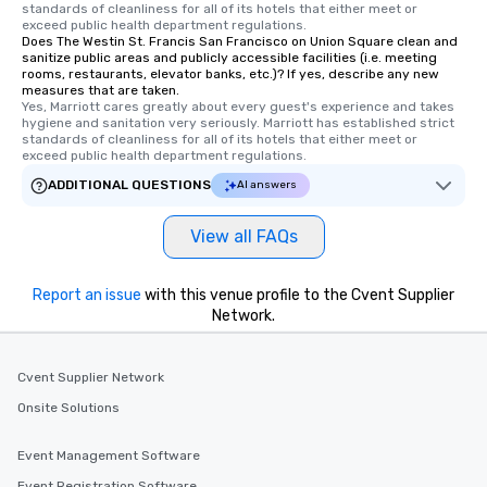
standards of cleanliness for all of its hotels that either meet or 
Tours also provides a 
exceed public health department regulations. 
Does The Westin St. Francis San Francisco on Union Square clean and
durations. Our shortes
sanitize public areas and publicly accessible facilities (i.e. meeting
2.5 hours; our longest 
rooms, restaurants, elevator banks, etc.)? If yes, describe any new
hours, with optional 
measures that are taken.
Yes, Marriott cares greatly about every guest's experience and takes 
incentives.
hygiene and sanitation very seriously. Marriott has established strict 
standards of cleanliness for all of its hotels that either meet or 
exceed public health department regulations. 
ADDITIONAL QUESTIONS
AI answers
View all FAQs
Report an issue
with this venue profile to the Cvent Supplier
Network.
Cvent Supplier Network
Onsite Solutions
Event Management Software
Event Registration Software