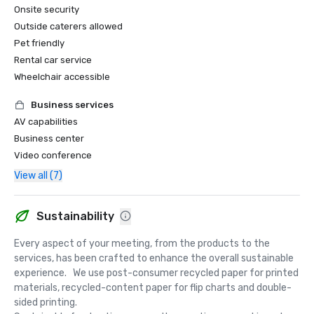
Onsite security
Outside caterers allowed
Pet friendly
Rental car service
Wheelchair accessible
Business services
AV capabilities
Business center
Video conference
View all (7)
Sustainability
Every aspect of your meeting, from the products to the 
services, has been crafted to enhance the overall sustainable 
experience.   We use post-consumer recycled paper for printed 
materials, recycled-content paper for flip charts and double-
sided printing.  
