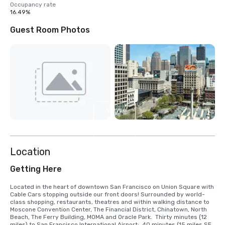
Occupancy rate
16.49%
Guest Room Photos
View
4
more
Location
Getting Here
Located in the heart of downtown San Francisco on Union Square with 
Cable Cars stopping outside our front doors! Surrounded by world-
class shopping, restaurants, theatres and within walking distance to 
Moscone Convention Center, The Financial District, Chinatown, North 
Beach, The Ferry Building, MOMA and Oracle Park.  Thirty minutes (12 
miles) to San Francisco International Airport;  40 minutes (15 miles SE) 