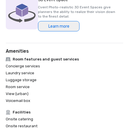
Cvent Photo-realistic 3D Event Spaces give
planners the ability to realize their vision down
to the finest detail.
Learn more
Amenities
Room features and guest services
Concierge services
Laundry service
Luggage storage
Room service
View (urban)
Voicemail box
Facilities
Onsite catering
Onsite restaurant