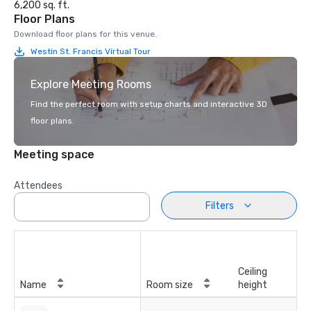
6,200 sq. ft.
Floor Plans
Download floor plans for this venue.
Westin St. Francis Virtual Tour
Explore Meeting Rooms
Find the perfect room with setup charts and interactive 3D
floor plans.
Meeting space
Attendees
Filters
Ceiling
Name
Room size
height