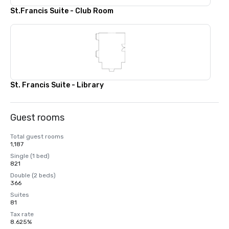
St.Francis Suite - Club Room
St. Francis Suite - Library
Guest rooms
Total guest rooms
1,187
Single (1 bed)
821
Double (2 beds)
366
Suites
81
Tax rate
8.625%