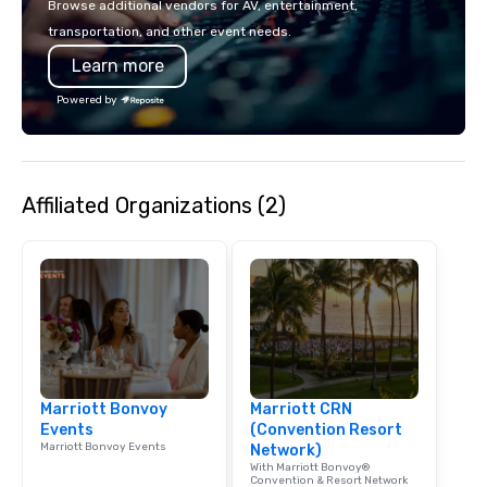
Browse additional vendors for AV, entertainment,
lodging, food and wine. We also have
mingle, and easily net
transportation, and other event needs.
a Monterey Bay Trek.
is led by a professiona
Learn more
specializing in escort
with utmost care, who
Powered by
each experience with 
engaging information 
Lip Smacking Foodie T
entertaining activity 
Affiliated Organizations (2)
dining experience meld
that are sure to add ne
meeting events, from 
team building. All-Inclusive Group
Dining When meeting p
corporate group event
Smacking Foodie Tours,
group is assured a top
experience with three 
Marriott Bonvoy
Marriott CRN
signature dishes at ea
Events
(Convention Resort
Our affordable tours a
Marriott Bonvoy Events
Network)
person with tax and gr
With Marriott Bonvoy®
included. The only thi
Convention & Resort Network