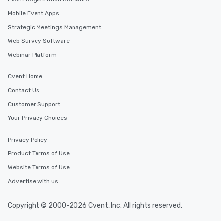
Mobile Event Apps
Strategic Meetings Management
Web Survey Software
Webinar Platform
Cvent Home
Contact Us
Customer Support
Your Privacy Choices
Privacy Policy
Product Terms of Use
Website Terms of Use
Advertise with us
Copyright © 2000-2026 Cvent, Inc. All rights reserved.