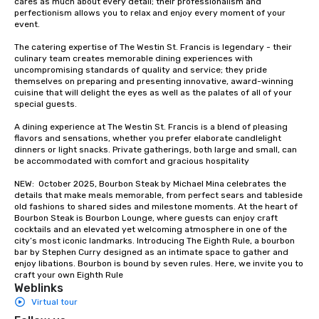
cares as much about every detail; their professionalism and 
groups from as few as
perfectionism allows you to relax and enjoy every moment of your 
as 500 guests, making
event. 

choice for any corpora
The catering expertise of The Westin St. Francis is legendary - their 
Stress-Free Booking 
culinary team creates memorable dining experiences with 
a tour is stress-free a
uncompromising standards of quality and service; they pride 
enjoy the company of 
themselves on preparing and presenting innovative, award-winning 
cuisine that will delight the eyes as well as the palates of all of your 
more easily. You’ll tak
special guests.

knowing that everythin
of from the moment the
A dining experience at The Westin St. Francis is a blend of pleasing 
booked to the minute i
flavors and sensations, whether you prefer elaborate candlelight 
dinners or light snacks. Private gatherings, both large and small, can 
Since the menu is alre
be accommodated with comfort and gracious hospitality

have nothing to worry 
remember to submit ah
NEW:  October 2025, Bourbon Steak by Michael Mina celebrates the 
details that make meals memorable, from perfect sears and tableside 
date any dietary restr
old fashions to shared sides and milestone moments. At the heart of 
allergies for anyone in
Bourbon Steak is Bourbon Lounge, where guests can enjoy craft 
Feel Like a VIP at Each
cocktails and an elevated yet welcoming atmosphere in one of the 
city’s most iconic landmarks. Introducing The Eighth Rule, a bourbon 
Smacking Foodie Tours
bar by Stephen Curry designed as an intimate space to gather and 
group members never 
enjoy libations. Bourbon is bound by seven rules. Here, we invite you to 
about waiting in line to
craft your own Eighth Rule
Weblinks
restaurant or being sh
Virtual tour
than desirable table. O
everyone is treated lik