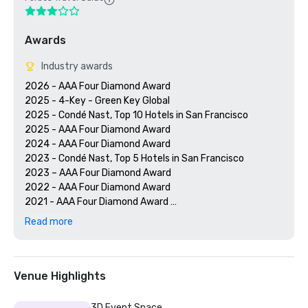
Awards
Industry awards
2026 - AAA Four Diamond Award

2025 - 4-Key - Green Key Global

2025 - Condé Nast, Top 10 Hotels in San Francisco

2025 - AAA Four Diamond Award

2024 - AAA Four Diamond Award

2023 - Condé Nast, Top 5 Hotels in San Francisco

2023 – AAA Four Diamond Award 

2022 - AAA Four Diamond Award 

2021 - AAA Four Diamond Award 

2020 - Condé Nast 21 Best Hotels in San Francisco 

Read more
2020 - AAA Four Diamond Award 

Venue Highlights
3D Event Space