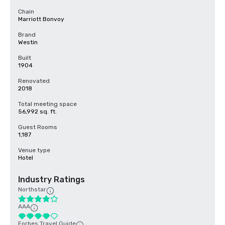
Chain
Marriott Bonvoy
Brand
Westin
Built
1904
Renovated
2018
Total meeting space
56,992 sq. ft.
Guest Rooms
1,187
Venue type
Hotel
Industry Ratings
Northstar
AAA
Forbes Travel Guide