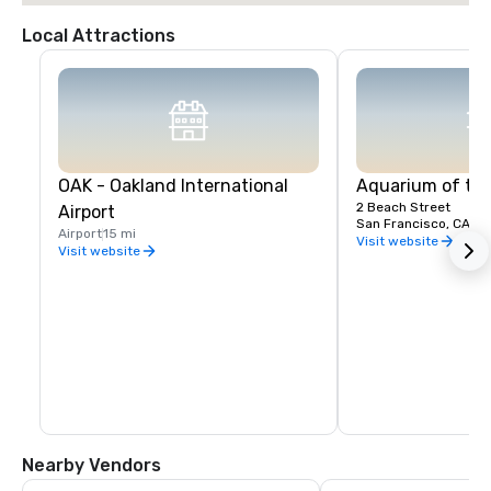
Local Attractions
OAK - Oakland International
Aquarium of th
2 Beach Street
Airport
San Francisco, CA, U
Airport
15 mi
Visit website
Visit website
Nearby Vendors