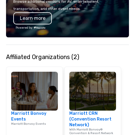
Browse additional vendors for AV, entertainment,
lodging, food and wine. We also have
incorporate our Speed
transportation, and other event needs.
a Monterey Bay Trek.
Adventures into your 
Learn more
plans. Check out
www.speedboatadvent
Powered by
more information on t
event to the water wit
Speedboat Adventure.
Affiliated Organizations (2)
Marriott Bonvoy
Marriott CRN
Events
(Convention Resort
Marriott Bonvoy Events
Network)
With Marriott Bonvoy®
Convention & Resort Network