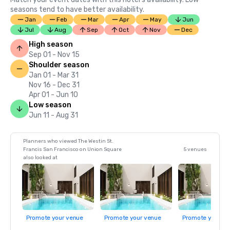
seasons tend to have better availability.
Jan
Feb
Mar
Apr
May
Jun
Jul
Aug
Sep
Oct
Nov
Dec
High season
Sep 01 - Nov 15
Shoulder season
Jan 01 - Mar 31
Nov 16 - Dec 31
Apr 01 - Jun 10
Low season
Jun 11 - Aug 31
Planners who viewed The Westin St.
Francis San Francisco on Union Square
5 venues
also looked at
Promote your venue
Promote your venue
Promote your ve