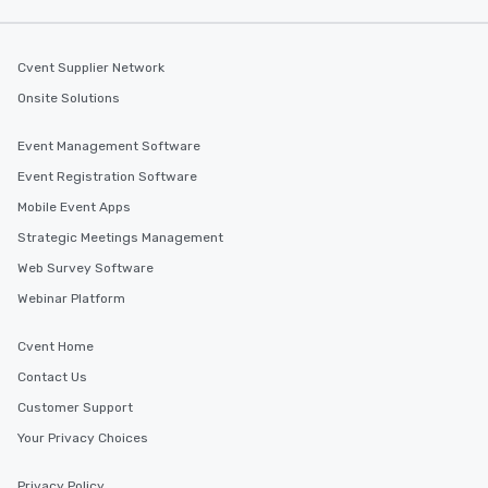
Cvent Supplier Network
Onsite Solutions
Event Management Software
Event Registration Software
Mobile Event Apps
Strategic Meetings Management
Web Survey Software
Webinar Platform
Cvent Home
Contact Us
Customer Support
Your Privacy Choices
Privacy Policy