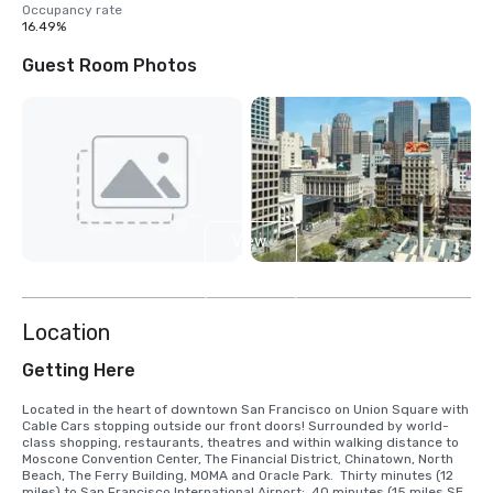
Occupancy rate
16.49%
Guest Room Photos
View
4
more
Location
Getting Here
Located in the heart of downtown San Francisco on Union Square with 
Cable Cars stopping outside our front doors! Surrounded by world-
class shopping, restaurants, theatres and within walking distance to 
Moscone Convention Center, The Financial District, Chinatown, North 
Beach, The Ferry Building, MOMA and Oracle Park.  Thirty minutes (12 
miles) to San Francisco International Airport;  40 minutes (15 miles SE) 