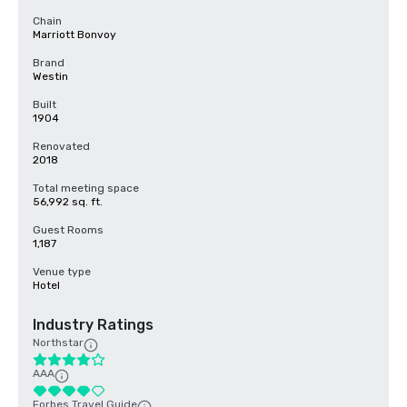
Chain
Marriott Bonvoy
Brand
Westin
Built
1904
Renovated
2018
Total meeting space
56,992 sq. ft.
Guest Rooms
1,187
Venue type
Hotel
Industry Ratings
Northstar
AAA
Forbes Travel Guide