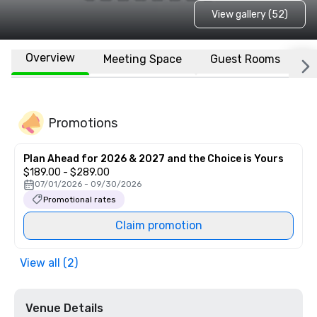
View gallery (52)
Overview
Meeting Space
Guest Rooms
L
Promotions
Plan Ahead for 2026 & 2027 and the Choice is Yours
$189.00 - $289.00
07/01/2026 - 09/30/2026
Promotional rates
Claim promotion
View all (2)
Venue Details