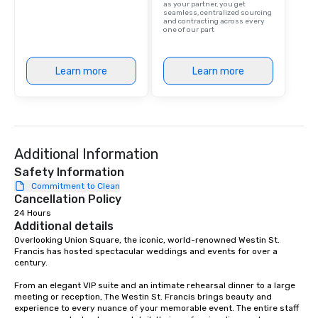
as your partner, you get
seamless, centralized sourcing
and contracting across every
one of our part
Learn more
Learn more
Additional Information
Safety Information
Commitment to Clean
Cancellation Policy
24 Hours
Additional details
Overlooking Union Square, the iconic, world-renowned Westin St. 
Francis has hosted spectacular weddings and events for over a 
century.   

From an elegant VIP suite and an intimate rehearsal dinner to a large 
meeting or reception, The Westin St. Francis brings beauty and 
experience to every nuance of your memorable event. The entire staff 