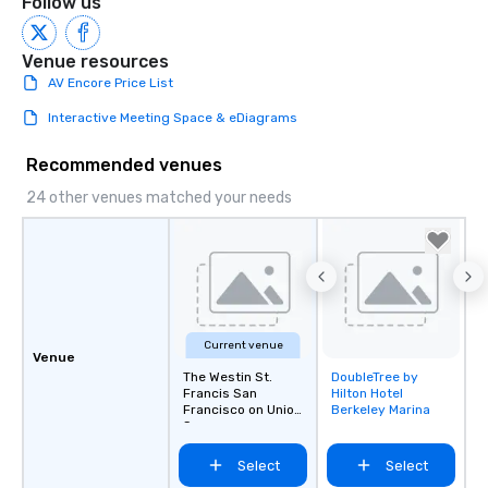
Follow us
Venue resources
AV Encore Price List
Interactive Meeting Space & eDiagrams
Recommended venues
24 other venues matched your needs
Current venue
Venue
The Westin St.
DoubleTree by
Removed from
Francis San
Hilton Hotel
favorites
Francisco on Union
Berkeley Marina
Square
Select
Select