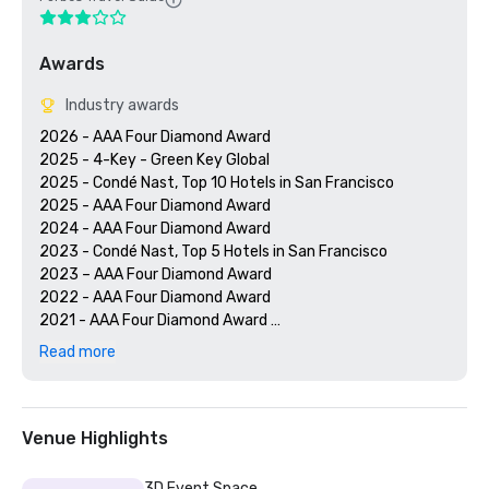
Awards
Industry awards
2026 - AAA Four Diamond Award

2025 - 4-Key - Green Key Global

2025 - Condé Nast, Top 10 Hotels in San Francisco

2025 - AAA Four Diamond Award

2024 - AAA Four Diamond Award

2023 - Condé Nast, Top 5 Hotels in San Francisco

2023 – AAA Four Diamond Award 

2022 - AAA Four Diamond Award 

2021 - AAA Four Diamond Award 

2020 - Condé Nast 21 Best Hotels in San Francisco 

Read more
2020 - AAA Four Diamond Award 

Venue Highlights
3D Event Space