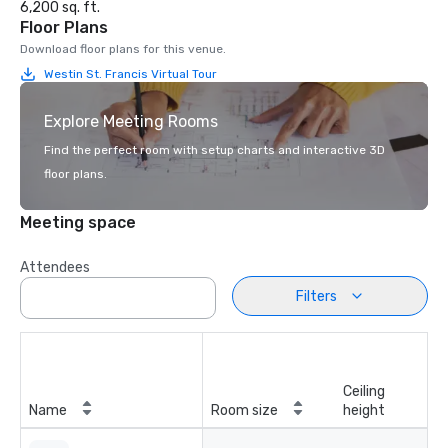
6,200 sq. ft.
Floor Plans
Download floor plans for this venue.
Westin St. Francis Virtual Tour
Explore Meeting Rooms
Find the perfect room with setup charts and interactive 3D
floor plans.
Meeting space
Attendees
Filters
Ceiling
Name
Room size
height