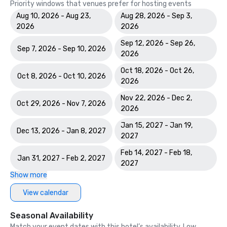
Priority windows that venues prefer for hosting events
Aug 10, 2026 - Aug 23,
Aug 28, 2026 - Sep 3,
2026
2026
Sep 12, 2026 - Sep 26,
Sep 7, 2026 - Sep 10, 2026
2026
Oct 18, 2026 - Oct 26,
Oct 8, 2026 - Oct 10, 2026
2026
Nov 22, 2026 - Dec 2,
Oct 29, 2026 - Nov 7, 2026
2026
Jan 15, 2027 - Jan 19,
Dec 13, 2026 - Jan 8, 2027
2027
Feb 14, 2027 - Feb 18,
Jan 31, 2027 - Feb 2, 2027
2027
Show more
View calendar
Seasonal Availability
Match your event dates with this hotel’s availability. Low