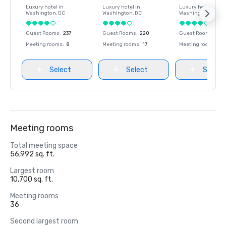
Luxury hotel in
Luxury hotel in
Luxury hotel in
Washington
, DC
Washington
, DC
Washington
, DC
Guest Rooms
:
237
Guest Rooms
:
220
Guest Rooms
:
237
Meeting rooms
:
8
Meeting rooms
:
17
Meeting rooms
:
8
Select
Select
Select
Meeting rooms
Total meeting space
56,992 sq. ft.
Largest room
10,700 sq. ft.
Meeting rooms
36
Second largest room