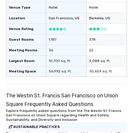
Venue Type
Hotel
Hotel
Location
San Francisco
, US
Berkeley
, US
Venue Rating
Guest Rooms
1,187
378
Meeting Rooms
36
22
Largest Room
10,700 sq. ft.
5,088 sq. ft.
Meeting Space
56,992 sq. ft.
30,659 sq. ft.
The Westin St. Francis San Francisco on Union
Square Frequently Asked Questions
Explore frequently asked questions from the The Westin St. Francis
San Francisco on Union Square regarding Health and Safety,
Sustainability, and Diversity and Inclusion
SUSTAINABLE PRACTICES