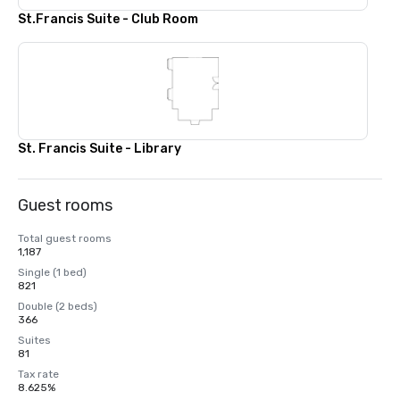
St.Francis Suite - Club Room
St. Francis Suite - Library
Guest rooms
Total guest rooms
1,187
Single (1 bed)
821
Double (2 beds)
366
Suites
81
Tax rate
8.625%