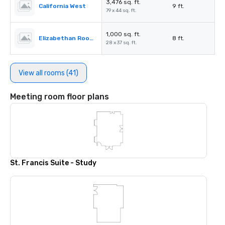
3,476 sq. ft.
California West
9 ft.
79 x 44 sq. ft.
1,000 sq. ft.
Elizabethan Room A
8 ft.
28 x 37 sq. ft.
View all rooms (41)
Meeting room floor plans
St. Francis Suite - Study