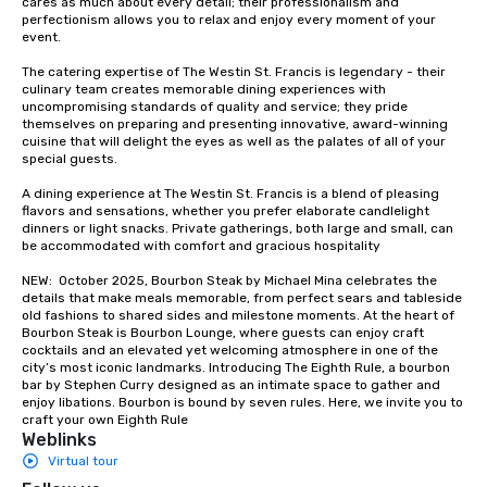
cares as much about every detail; their professionalism and 
perfectionism allows you to relax and enjoy every moment of your 
event. 

The catering expertise of The Westin St. Francis is legendary - their 
culinary team creates memorable dining experiences with 
uncompromising standards of quality and service; they pride 
themselves on preparing and presenting innovative, award-winning 
cuisine that will delight the eyes as well as the palates of all of your 
special guests.

A dining experience at The Westin St. Francis is a blend of pleasing 
flavors and sensations, whether you prefer elaborate candlelight 
dinners or light snacks. Private gatherings, both large and small, can 
be accommodated with comfort and gracious hospitality

NEW:  October 2025, Bourbon Steak by Michael Mina celebrates the 
details that make meals memorable, from perfect sears and tableside 
old fashions to shared sides and milestone moments. At the heart of 
Bourbon Steak is Bourbon Lounge, where guests can enjoy craft 
cocktails and an elevated yet welcoming atmosphere in one of the 
city’s most iconic landmarks. Introducing The Eighth Rule, a bourbon 
bar by Stephen Curry designed as an intimate space to gather and 
enjoy libations. Bourbon is bound by seven rules. Here, we invite you to 
craft your own Eighth Rule
Weblinks
Virtual tour