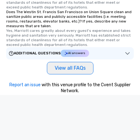
standards of cleanliness for all of its hotels that either meet or 
exceed public health department regulations. 
Does The Westin St. Francis San Francisco on Union Square clean and
sanitize public areas and publicly accessible facilities (i.e. meeting
rooms, restaurants, elevator banks, etc.)? If yes, describe any new
measures that are taken.
Yes, Marriott cares greatly about every guest's experience and takes 
hygiene and sanitation very seriously. Marriott has established strict 
standards of cleanliness for all of its hotels that either meet or 
exceed public health department regulations. 
ADDITIONAL QUESTIONS
AI answers
View all FAQs
Report an issue
with this venue profile to the Cvent Supplier
Network.