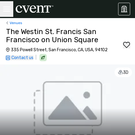
Venues
The Westin St. Francis San
Francisco on Union Square
335 Powell Street, San Francisco, CA, USA, 94102
|
Contact us
3D