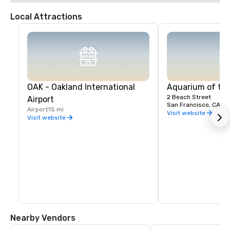
Local Attractions
OAK - Oakland International
Aquarium of th
2 Beach Street
Airport
San Francisco, CA, U
Airport
15 mi
Visit website
Visit website
Nearby Vendors