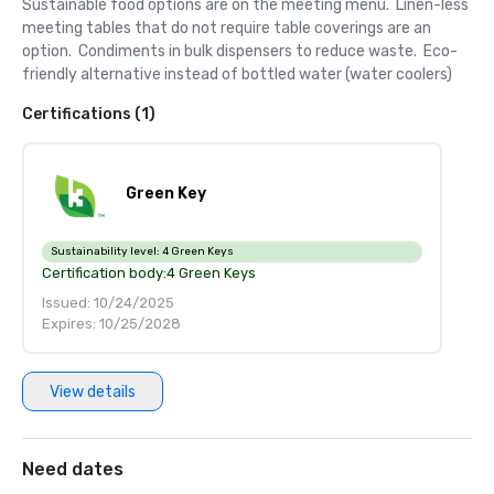
Sustainable food options are on the meeting menu.  Linen-less 
meeting tables that do not require table coverings are an 
option.  Condiments in bulk dispensers to reduce waste.  Eco-
friendly alternative instead of bottled water (water coolers)
Certifications (1)
Green Key
Sustainability level:
4 Green Keys
Certification body:
4 Green Keys
Issued: 10/24/2025
Expires: 10/25/2028
View details
Need dates