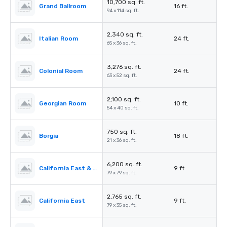
10,700 sq. ft.
Grand Ballroom
16 ft.
94 x 114 sq. ft.
2,340 sq. ft.
Italian Room
24 ft.
65 x 36 sq. ft.
3,276 sq. ft.
Colonial Room
24 ft.
63 x 52 sq. ft.
2,100 sq. ft.
Georgian Room
10 ft.
54 x 40 sq. ft.
750 sq. ft.
Borgia
18 ft.
21 x 36 sq. ft.
6,200 sq. ft.
California East & West
9 ft.
79 x 79 sq. ft.
2,765 sq. ft.
California East
9 ft.
79 x 35 sq. ft.