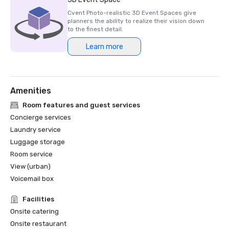
Cvent Photo-realistic 3D Event Spaces give
planners the ability to realize their vision down
to the finest detail.
Learn more
Amenities
Room features and guest services
Concierge services
Laundry service
Luggage storage
Room service
View (urban)
Voicemail box
Facilities
Onsite catering
Onsite restaurant