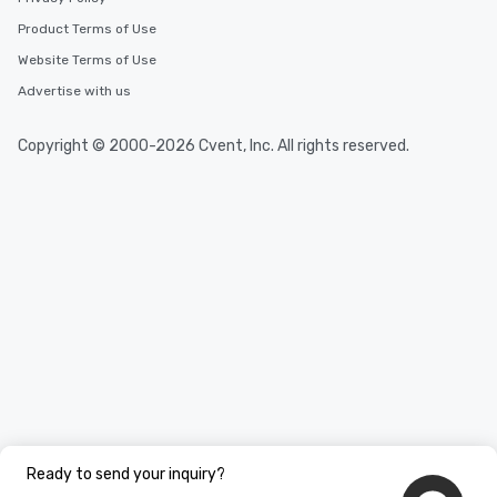
Product Terms of Use
Website Terms of Use
Advertise with us
Copyright © 2000-2026 Cvent, Inc. All rights reserved.
Ready to send your inquiry?