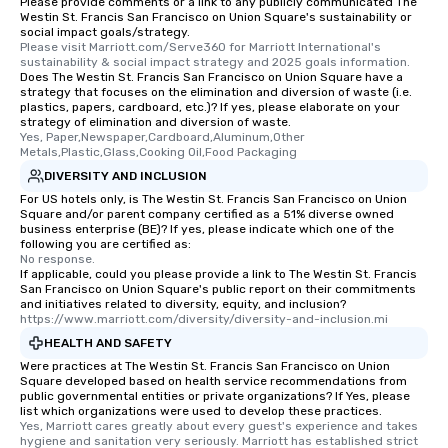
Please provide comments or a link to any publicly communicated The
Westin St. Francis San Francisco on Union Square's sustainability or
social impact goals/strategy.
Please visit Marriott.com/Serve360 for Marriott International's 
sustainability & social impact strategy and 2025 goals information.
Does The Westin St. Francis San Francisco on Union Square have a
strategy that focuses on the elimination and diversion of waste (i.e.
plastics, papers, cardboard, etc.)? If yes, please elaborate on your
strategy of elimination and diversion of waste.
Yes, Paper,Newspaper,Cardboard,Aluminum,Other 
Metals,Plastic,Glass,Cooking Oil,Food Packaging
DIVERSITY AND INCLUSION
For US hotels only, is The Westin St. Francis San Francisco on Union
Square and/or parent company certified as a 51% diverse owned
business enterprise (BE)? If yes, please indicate which one of the
following you are certified as:
No response.
If applicable, could you please provide a link to The Westin St. Francis
San Francisco on Union Square's public report on their commitments
and initiatives related to diversity, equity, and inclusion?
https://www.marriott.com/diversity/diversity-and-inclusion.mi
HEALTH AND SAFETY
Were practices at The Westin St. Francis San Francisco on Union
Square developed based on health service recommendations from
public governmental entities or private organizations? If Yes, please
list which organizations were used to develop these practices.
Yes, Marriott cares greatly about every guest's experience and takes 
hygiene and sanitation very seriously. Marriott has established strict 