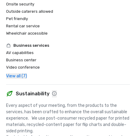
Onsite security
Outside caterers allowed
Pet friendly
Rental car service
Wheelchair accessible
Business services
AV capabilities
Business center
Video conference
View all (7)
Sustainability
Every aspect of your meeting, from the products to the 
services, has been crafted to enhance the overall sustainable 
experience.   We use post-consumer recycled paper for printed 
materials, recycled-content paper for flip charts and double-
sided printing.  
