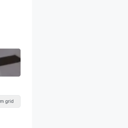
m grid