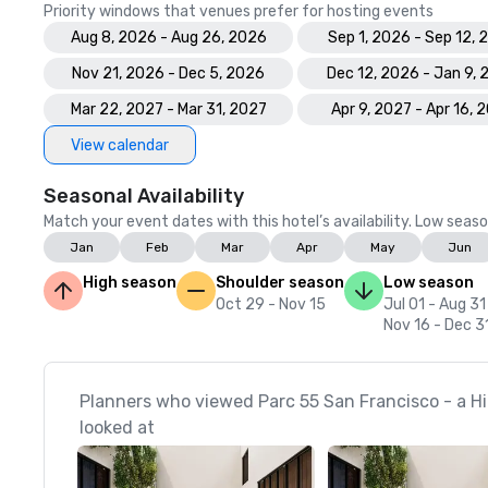
Priority windows that venues prefer for hosting events
Aug 8, 2026 - Aug 26, 2026
Sep 1, 2026 - Sep 12, 
Nov 21, 2026 - Dec 5, 2026
Dec 12, 2026 - Jan 9,
Mar 22, 2027 - Mar 31, 2027
Apr 9, 2027 - Apr 16, 
View calendar
Seasonal Availability
Match your event dates with this hotel’s availability. Low seaso
Jan
Feb
Mar
Apr
May
Jun
High season
Shoulder season
Low season
Oct 29 - Nov 15
Jul 01 - Aug 31
Nov 16 - Dec 3
Planners who viewed Parc 55 San Francisco - a Hil
looked at