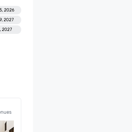
15, 2026
19, 2027
1, 2027
enues