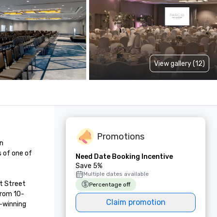
View gallery (12)
Promotions
n 
 of one of 
Need Date Booking Incentive
Save 5%
Multiple dates available
t Street 
Percentage off
from 10-
Claim promotion
-winning 