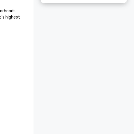
orhoods. 
's highest 