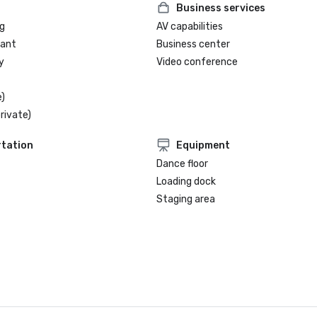
Business services
g
AV capabilities
rant
Business center
y
Video conference
)
rivate)
tation
Equipment
Dance floor
Loading dock
Staging area