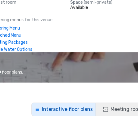
est room
Space (semi-private)
Available
ring menus for this venue.
ring Menu
nched Menu
ting Packages
le Water Options
floor plans.
Interactive floor plans
Meeting roo