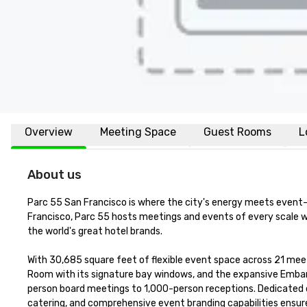
Overview
Meeting Space
Guest Rooms
L
About us
Parc 55 San Francisco is where the city's energy meets event-re
Francisco, Parc 55 hosts meetings and events of every scale wi
the world's great hotel brands.

With 30,685 square feet of flexible event space across 21 meeti
Room with its signature bay windows, and the expansive Embar
person board meetings to 1,000-person receptions. Dedicated o
catering, and comprehensive event branding capabilities ensure