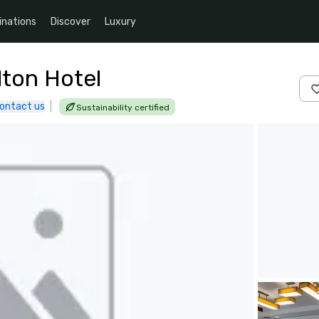
inations
Discover
Luxury
lton Hotel
ontact us
|
Sustainability certified