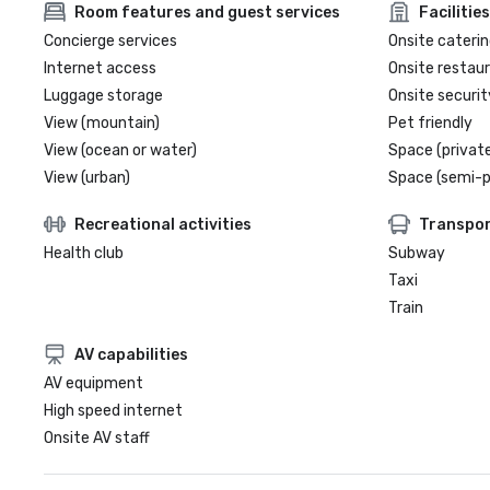
Room features and guest services
Facilities
Concierge services
Onsite caterin
Internet access
Onsite restau
Luggage storage
Onsite securit
View (mountain)
Pet friendly
View (ocean or water)
Space (private
View (urban)
Space (semi-p
Recreational activities
Transpor
Health club
Subway
Taxi
Train
AV capabilities
AV equipment
High speed internet
Onsite AV staff