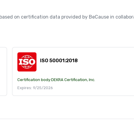
, based on certification data provided by BeCause in collabora
ISO 50001:2018
Certification body:
DEKRA Certification, Inc.
Expires: 9/25/2026