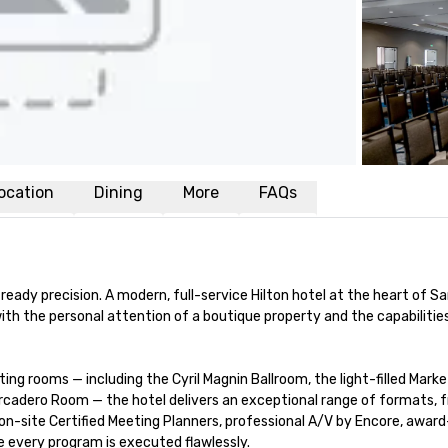
ocation
Dining
More
FAQs
ady precision. A modern, full-service Hilton hotel at the heart of Sa
th the personal attention of a boutique property and the capabilities
ng rooms — including the Cyril Magnin Ballroom, the light-filled Marke
cadero Room — the hotel delivers an exceptional range of formats, 
n-site Certified Meeting Planners, professional A/V by Encore, award
 every program is executed flawlessly.
