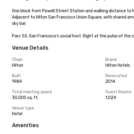
One block from Powell Street Station and walking distance to 
Adjacent to Hilton San Francisco Union Square, with shared ame
sky bar.

Parc 55. San Francisco's social host. Right at the pulse of the c
Venue Details
Chain
Brand
Hilton
Hilton Hotels
Built
Renovated
1984
2014
Total meeting space
Guest Rooms
30,000 sq. ft.
1,024
Venue type
Hotel
Amenities