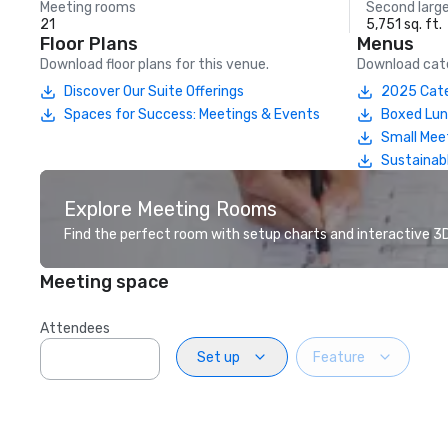
Meeting rooms
Second larg
21
5,751 sq. ft.
Floor Plans
Menus
Download floor plans for this venue.
Download cate
Discover Our Suite Offerings
2025 Cate
Spaces for Success: Meetings & Events
Boxed Lu
Small Mee
Sustainab
Explore Meeting Rooms
Find the perfect room with setup charts and interactive 3D 
Meeting space
Attendees
Set up
Feature