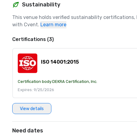
Sustainability
This venue holds verified sustainability certifications
with Cvent.
Learn more
Certifications (3)
ISO 14001:2015
Certification body:
DEKRA Certification, Inc.
Expires: 9/25/2026
View details
Need dates