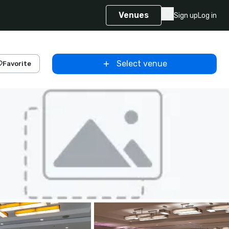
Venues
Sign up
Log in
Select venue
Favorite