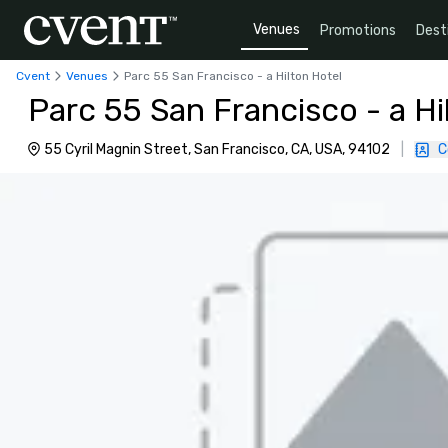
Venues
Promotions
Dest
Cvent
Venues
Parc 55 San Francisco - a Hilton Hotel
Parc 55 San Francisco - a Hi
55 Cyril Magnin Street, San Francisco, CA, USA, 94102
|
C