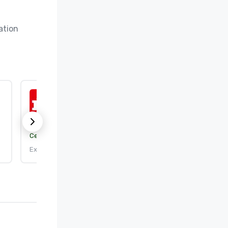
tion 
ISO 9001:2015
Certification body:
DEKRA Certification, Inc.
Expires: 9/25/2026