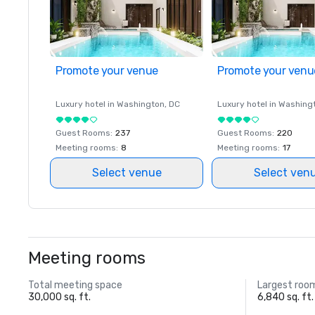
Promote your venue
Promote your venu
Luxury hotel in
Washington
, DC
Luxury hotel in
Washing
Guest Rooms
:
237
Guest Rooms
:
220
Meeting rooms
:
8
Meeting rooms
:
17
Select venue
Select ven
Meeting rooms
Total meeting space
Largest roo
30,000 sq. ft.
6,840 sq. ft.