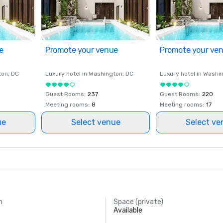
e
Promote your venue
Promote your ve
ton
, DC
Luxury hotel in
Washington
, DC
Luxury hotel in
Washi
Guest Rooms
:
237
Guest Rooms
:
220
Meeting rooms
:
8
Meeting rooms
:
17
ue
Select venue
Select ve
m
Space (private)
Available