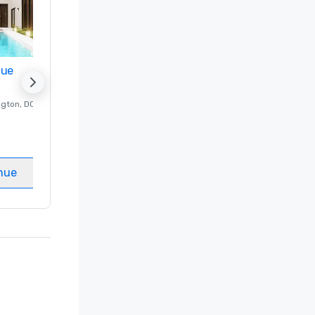
nue
Promote your venue
ngton
, DC
Luxury hotel in
Washington
, DC
Guest Rooms
:
237
Meeting rooms
:
8
nue
Select venue