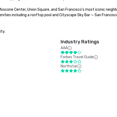
Moscone Center, Union Square, and San Francisco's most iconic neighb
nities including a rooftop pool and Cityscape Sky Bar — San Francisco
ity.
Industry Ratings
AAA
Forbes Travel Guide
Northstar