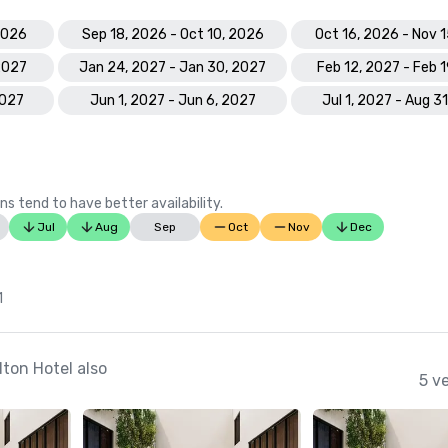
2026
Sep 18, 2026 - Oct 10, 2026
Oct 16, 2026 - Nov 
 2027
Jan 24, 2027 - Jan 30, 2027
Feb 12, 2027 - Feb 
2027
Jun 1, 2027 - Jun 6, 2027
Jul 1, 2027 - Aug 3
ns tend to have better availability.
Jul
Aug
Sep
Oct
Nov
Dec
1
ton Hotel also
5 v