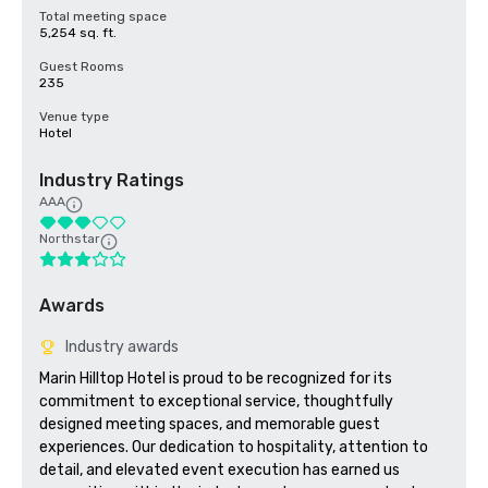
Total meeting space
5,254 sq. ft.
Guest Rooms
235
Venue type
Hotel
Industry Ratings
AAA
Northstar
Awards
Industry awards
Marin Hilltop Hotel is proud to be recognized for its 
commitment to exceptional service, thoughtfully 
designed meeting spaces, and memorable guest 
experiences. Our dedication to hospitality, attention to 
detail, and elevated event execution has earned us 