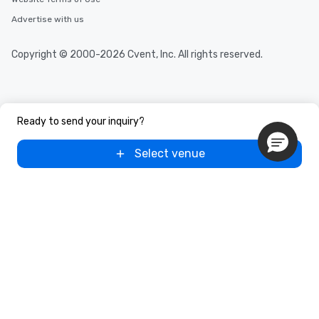
needs. Go for as Long or as Short as
Advertise with us
You Like Along with flexible
scheduling, Lip Smacking Foodie
Copyright © 2000-2026 Cvent, Inc. All rights reserved.
Tours also provides a range of tour
durations. Our shortest tour is about
2.5 hours; our longest is about 5
hours, with optional add-ons and
incentives.
Ready to send your inquiry?
Select venue