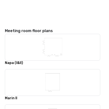
Meeting room floor plans
Napa (I&II)
Marin II