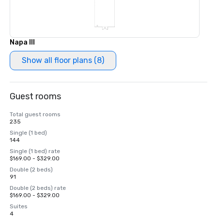
Napa III
Show all floor plans (8)
Guest rooms
Total guest rooms
235
Single (1 bed)
144
Single (1 bed) rate
$169.00 - $329.00
Double (2 beds)
91
Double (2 beds) rate
$169.00 - $329.00
Suites
4