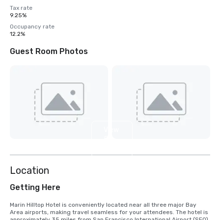
Tax rate
9.25%
Occupancy rate
12.2%
Guest Room Photos
View
5
more
Location
Getting Here
Marin Hilltop Hotel is conveniently located near all three major Bay 
Area airports, making travel seamless for your attendees. The hotel is 
approximately 35 miles from San Francisco International Airport (SFO), 