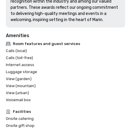
recognition within the industry and among our valued 
partners. These awards reflect our ongoing commitment 
to delivering high-quality meetings and events in a 
welcoming, inspiring setting in the heart of Marin.
Amenities
Room features and guest services
Calls (local)
Calls (toll-free)
Internet access
Luggage storage
View (garden)
View (mountain)
View (urban)
Voicemail box
Facilities
Onsite catering
Onsite gift shop