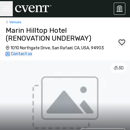
Venues
Marin Hilltop Hotel
(RENOVATION UNDERWAY)
1010 Northgate Drive, San Rafael, CA, USA, 94903
Contact us
3D