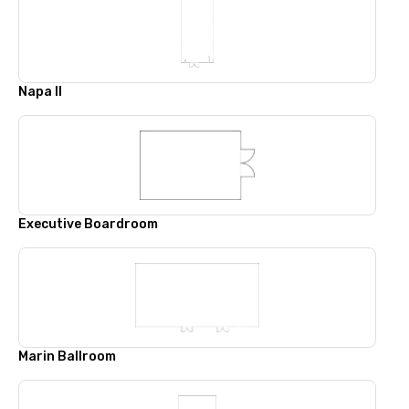
Napa II
Executive Boardroom
Marin Ballroom