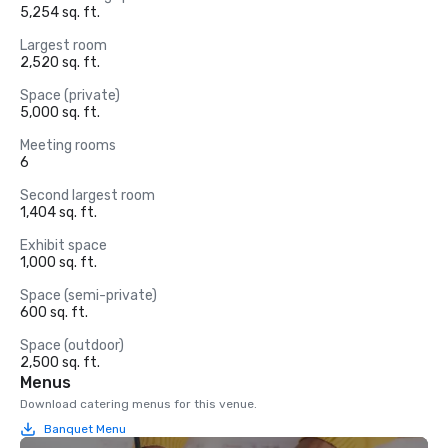
5,254 sq. ft.
Largest room
2,520 sq. ft.
Space (private)
5,000 sq. ft.
Meeting rooms
6
Second largest room
1,404 sq. ft.
Exhibit space
1,000 sq. ft.
Space (semi-private)
600 sq. ft.
Space (outdoor)
2,500 sq. ft.
Menus
Download catering menus for this venue.
Banquet Menu