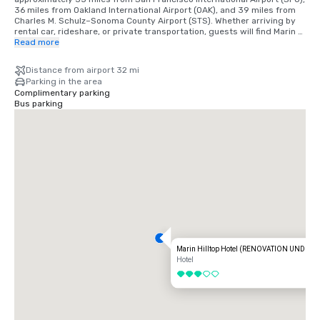
36 miles from Oakland International Airport (OAK), and 39 miles from 
Charles M. Schulz–Sonoma County Airport (STS). Whether arriving by 
rental car, rideshare, or private transportation, guests will find Marin 
Hilltop Hotel easy to reach while enjoying a refreshing setting just 
Read more
outside the bustle of the city.
Distance from airport 32 mi
Parking in the area
Complimentary parking
Bus parking
Marin Hilltop Hotel (RENOVATION UNDER
Hotel
3 out of 5