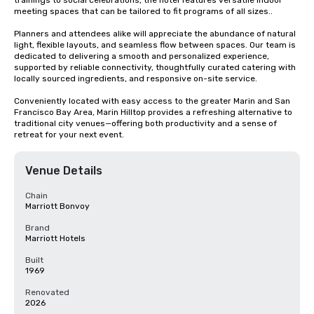
trainings to social celebrations, the hotel features versatile indoor 
meeting spaces that can be tailored to fit programs of all sizes..

Planners and attendees alike will appreciate the abundance of natural 
light, flexible layouts, and seamless flow between spaces. Our team is 
dedicated to delivering a smooth and personalized experience, 
supported by reliable connectivity, thoughtfully curated catering with 
locally sourced ingredients, and responsive on-site service.

Conveniently located with easy access to the greater Marin and San 
Francisco Bay Area, Marin Hilltop provides a refreshing alternative to 
traditional city venues—offering both productivity and a sense of 
retreat for your next event.
Venue Details
Chain
Marriott Bonvoy
Brand
Marriott Hotels
Built
1969
Renovated
2026