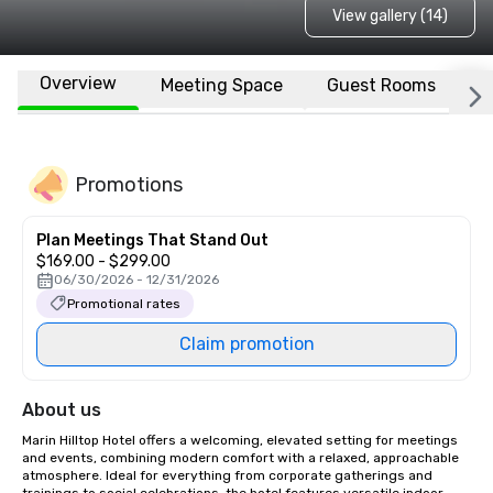
View gallery (14)
Overview
Meeting Space
Guest Rooms
L
Promotions
Plan Meetings That Stand Out
$169.00 - $299.00
06/30/2026 - 12/31/2026
Promotional rates
Claim promotion
About us
Marin Hilltop Hotel offers a welcoming, elevated setting for meetings 
and events, combining modern comfort with a relaxed, approachable 
atmosphere. Ideal for everything from corporate gatherings and 