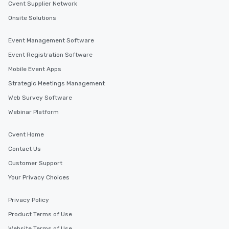
interactive experiences are included
Cvent Supplier Network
along the way exclusively to our tours,
Onsite Solutions
ensuring there is never a dull moment.
Different Types of Cuisine Our
Event Management Software
experiences offer the ability to enjoy
several renowned restaurants in one
Event Registration Software
convenient outing, including ones you
Mobile Event Apps
and your guests might not have
Strategic Meetings Management
discovered otherwise on your own or
at a typical corporate dinner. We offer
Web Survey Software
a way to try some of the finest spots
Webinar Platform
in the city and dive into various
cuisines and dishes. All the pre-
Cvent Home
selected dishes are curated to our
Contact Us
high standards to ensure they will
delight any palate. Tours Available
Customer Support
from Day to Night With any corporate
Your Privacy Choices
group experience, booking flexibility is
key. Whether you desire a tour during
Privacy Policy
business hours or early evening right
Product Terms of Use
after work, we can coordinate with
you to provide options that fit your
Website Terms of Use