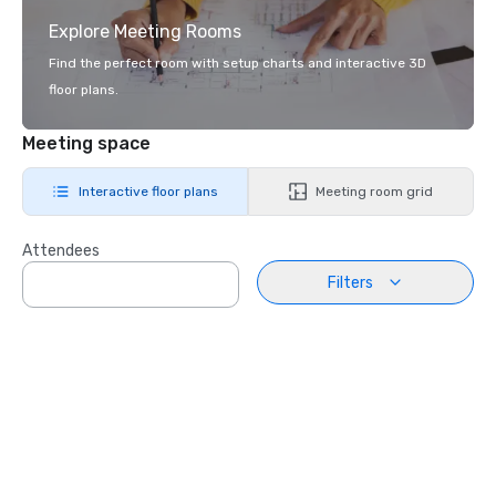
Explore Meeting Rooms
Find the perfect room with setup charts and interactive 3D
floor plans.
Meeting space
Interactive floor plans
Meeting room grid
Attendees
Filters