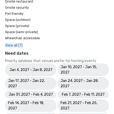
Onsite restaurant
Onsite security
Pet friendly
Space (outdoor)
Space (private)
Space (semi-private)
Wheelchair accessible
View all (7)
Need dates
Priority windows that venues prefer for hosting events
Jan 10, 2027 - Jan 15,
Jan 4, 2027 - Jan 8, 2027
2027
Jan 17, 2027 - Jan 22,
Jan 24, 2027 - Jan 28,
2027
2027
Jan 31, 2027 - Feb 4, 2027
Feb 7, 2027 - Feb 11, 2027
Feb 14, 2027 - Feb 18,
Feb 21, 2027 - Feb 25,
2027
2027