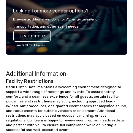
experience gives guests the
meeting or friends.
Looking for more vendor options?
opportunity to sit next to different
colleagues at each venue to mix,
Browse additional vendors for AV, entertainment,
mingle, and easily network. Each tour
transportation, and other event needs.
is led by a professional guide
Learn more
specializing in escorting large groups
with utmost care, who personalizes
Powered by
each experience with fun and
engaging information along the way.
Lip Smacking Foodie Tours are both an
entertaining activity and unique
Additional Information
dining experience melded into one,
that are sure to add new vitality to
Facility Restrictions
meeting events, from conferences to
Marin Hilltop Hotel maintains a welcoming environment designed to 
support a wide range of meetings and events. To ensure safety, 
team building. All-Inclusive Group
comfort, and a seamless experience for all guests, certain facility 
Dining When meeting planners book a
guidelines and restrictions may apply, including approved load-
corporate group event through Lip
in/load-out procedures, designated event spaces for amplified sound, 
Smacking Foodie Tours, the entire
and requirements for outside vendors or equipment. Additional 
restrictions may apply based on occupancy, timing, or local 
group is assured a top-notch dining
regulations. Our team is happy to review your program needs in detail 
experience with three to four
and partner with you to ensure full compliance while delivering a 
signature dishes at each restaurant.
successful and well-executed event.