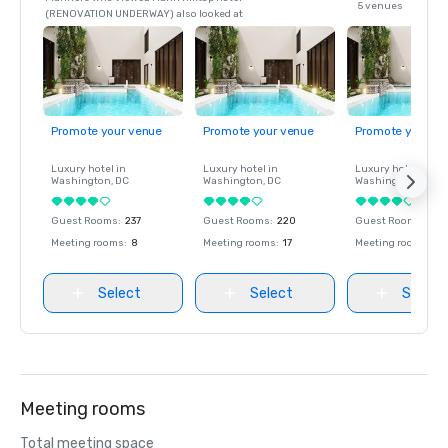
5 venues
(RENOVATION UNDERWAY) also looked at
Promote your venue
Promote your venue
Promote your ve
Luxury hotel in
Luxury hotel in
Luxury hotel in
Washington
, DC
Washington
, DC
Washington
, DC
Guest Rooms
:
237
Guest Rooms
:
220
Guest Rooms
:
237
Meeting rooms
:
8
Meeting rooms
:
17
Meeting rooms
:
8
Select
Select
Select
Meeting rooms
Total meeting space