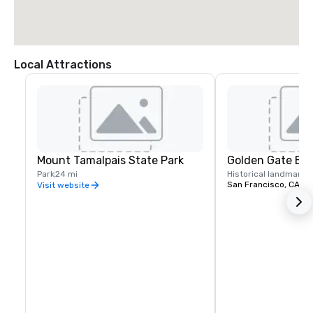
Local Attractions
Mount Tamalpais State Park
Golden Gate Bri
Park
24 mi
Historical landmark
2
San Francisco, CA
Visit website