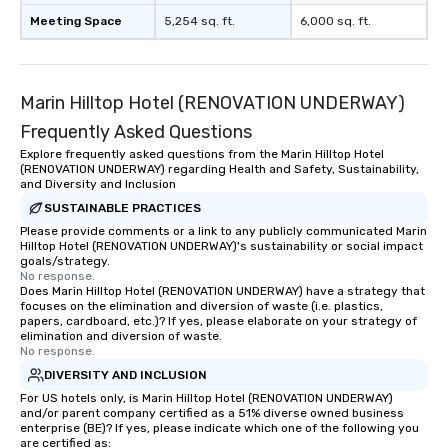
restaurant or being shown to a less
Meeting Space
5,254 sq. ft.
6,000 sq. ft.
than desirable table. On our tours,
everyone is treated like a VIP with
immediate seating upon arrival.
Marin Hilltop Hotel (RENOVATION UNDERWAY)
What’s more, your group may receive
a special warm welcome personally
Frequently Asked Questions
from the restaurant chef. Menus can
Explore frequently asked questions from the Marin Hilltop Hotel
be printed featuring your logo, too,
(RENOVATION UNDERWAY) regarding Health and Safety, Sustainability,
which can be an added bonus for all
and Diversity and Inclusion
those Instagram moments you share.
SUSTAINABLE PRACTICES
For added ease, we can even arrange
Please provide comments or a link to any publicly communicated Marin
Hilltop Hotel (RENOVATION UNDERWAY)'s sustainability or social impact
transportation pick-up and drop-off,
goals/strategy.
as well as an event photographer. And
No response.
for groups that desire an extra luxe
Does Marin Hilltop Hotel (RENOVATION UNDERWAY) have a strategy that
focuses on the elimination and diversion of waste (i.e. plastics,
experience, we can also arrange for
papers, cardboard, etc.)? If yes, please elaborate on your strategy of
an evening helicopter ride over the
elimination and diversion of waste.
No response.
glittering lights of The Strip. A
Memorable Experience for All Lip
DIVERSITY AND INCLUSION
Smacking Foodie Tours offers a way
For US hotels only, is Marin Hilltop Hotel (RENOVATION UNDERWAY)
and/or parent company certified as a 51% diverse owned business
to gather and dine that few have
enterprise (BE)? If yes, please indicate which one of the following you
experienced, and all are sure to
are certified as: