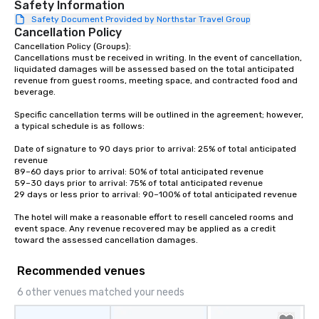
Safety Information
Our affordable tours are priced per
Safety Document Provided by Northstar Travel Group
person with tax and gratuities
Cancellation Policy
included. The only thing not included
Cancellation Policy (Groups):

are drinks. However, a beverage
Cancellations must be received in writing. In the event of cancellation, 
package upgrade is available, which
liquidated damages will be assessed based on the total anticipated 
revenue from guest rooms, meeting space, and contracted food and 
provides guests a signature cocktail
beverage.

at various stops. Build Your Network
Our exclusive experiences provide the
Specific cancellation terms will be outlined in the agreement; however, 
ultimate networking opportunities. At
a typical schedule is as follows:

a typical sit-down dinner, you’re lucky
Date of signature to 90 days prior to arrival: 25% of total anticipated 
to engage the person to the left and
revenue

right of you. Because our tours take
89–60 days prior to arrival: 50% of total anticipated revenue

59–30 days prior to arrival: 75% of total anticipated revenue

place at multiple restaurants, with
29 days or less prior to arrival: 90–100% of total anticipated revenue

walking in between, there are
countless opportunities to interact
The hotel will make a reasonable effort to resell canceled rooms and 
event space. Any revenue recovered may be applied as a credit 
with different people when you sit
toward the assessed cancellation damages.
down at each venue and as you
traverse along the way. Our
Recommended venues
experiences not only provide more
ways to network, but a more convivial
6 other venues matched your needs
way to do so. Large Groups Welcome