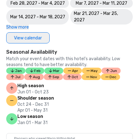
Feb 28, 2027 - Mar 4, 2027
Mar 7, 2027 - Mar 11, 2027
Mar 21, 2027 - Mar 25,
Mar 14, 2027 - Mar 18, 2027
2027
Show more
View calendar
Seasonal Availability
Match your event dates with this hotel’s availability. Low
seasons tend to have better availability.
Jan
Feb
Mar
Apr
May
Jun
Jul
Aug
Sep
Oct
Nov
Dec
High season
Jun 01 - Oct 23
Shoulder season
Oct 24 - Dec 31
Apr 01 - May 31
Low season
Jan 01 - Mar 31
Planners who viewed Marin Hilltop Hotel