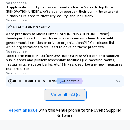
remember. Our one-of-a-kind tours
No response.
If applicable, could you please provide a link to Marin Hilltop Hotel
are special, from the first stop to the
(RENOVATION UNDERWAY)'s public report on their commitments and
last. It’s an experience that attendees
initiatives related to diversity, equity, and inclusion?
No response.
will reminisce about long after they
leave. Location, Location, Location
HEALTH AND SAFETY
One of the best reasons to book is the
Were practices at Marin Hilltop Hotel (RENOVATION UNDERWAY)
developed based on health service recommendations from public
convenient and efficient way the
governmental entities or private organizations? If Yes, please list
experience is designed. All
which organizations were used to develop these practices.
restaurants are within an easy
No response.
Does Marin Hilltop Hotel (RENOVATION UNDERWAY) clean and sanitize
walking distance of each other. The
public areas and publicly accessible facilities (i.e. meeting rooms,
short stroll allows your group
restaurants, elevator banks, etc.)? If yes, describe any new measures
that are taken.
members a chance to engage in prime
No response.
networking opportunities before
ADDITIONAL QUESTIONS
AI answers
heading to the next place on your tour
itinerary. You Get a Dinner and a Show
Our tours offer an exquisite feast plus
View all FAQs
entertainment. All tours include a
knowledgeable, professional guide
Report an issue
with this venue profile to the Cvent Supplier
who leads the group on a walking tour,
Network.
offering engaging tidbits and
fascinating stories. Several other