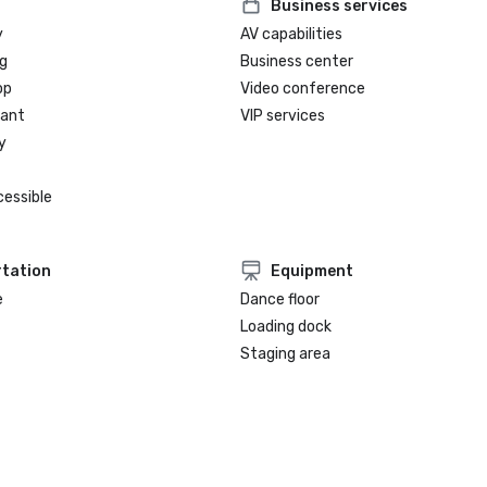
Business services
y
AV capabilities
g
Business center
op
Video conference
rant
VIP services
y
cessible
tation
Equipment
e
Dance floor
Loading dock
Staging area