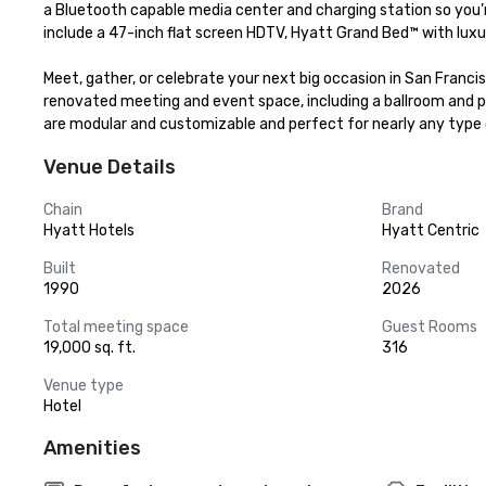
a Bluetooth capable media center and charging station so you’r
include a 47-inch flat screen HDTV, Hyatt Grand Bed™ with luxur
Meet, gather, or celebrate your next big occasion in San Franci
renovated meeting and event space, including a ballroom and pr
are modular and customizable and perfect for nearly any type 
Venue Details
Chain
Brand
Hyatt Hotels
Hyatt Centric
Built
Renovated
1990
2026
Total meeting space
Guest Rooms
19,000 sq. ft.
316
Venue type
Hotel
Amenities