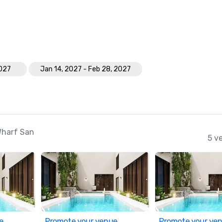
2027
Jan 14, 2027 - Feb 28, 2027
Wharf San
5 v
e
Promote your venue
Promote your ve