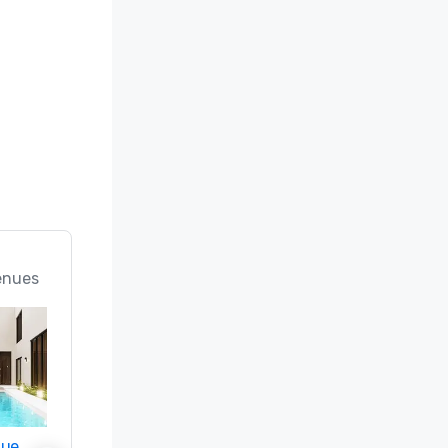
enues
nue
Promote your venue