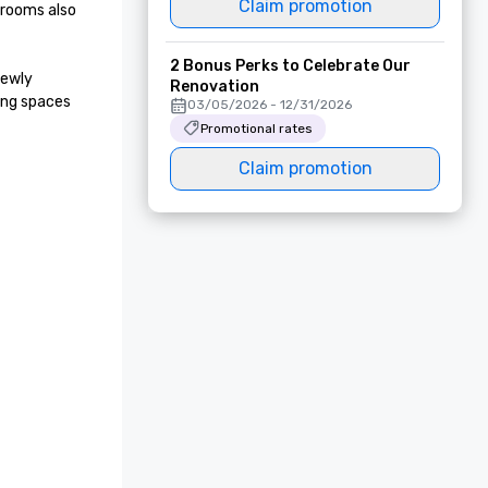
Claim promotion
rooms also 
2 Bonus Perks to Celebrate Our
ewly 
Renovation
ng spaces 
03/05/2026 - 12/31/2026
Promotional rates
Claim promotion