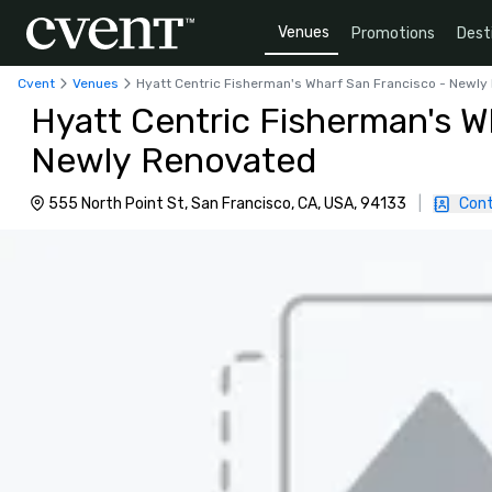
Venues
Promotions
Dest
Cvent
Venues
Hyatt Centric Fisherman's Wharf San Francisco - Newl
Hyatt Centric Fisherman's W
Newly Renovated
555 North Point St, San Francisco, CA, USA, 94133
|
Cont