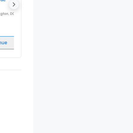
ngton
, DC
Luxury hotel in
Washington
, DC
Guest Rooms
:
237
Meeting rooms
:
8
nue
Select venue