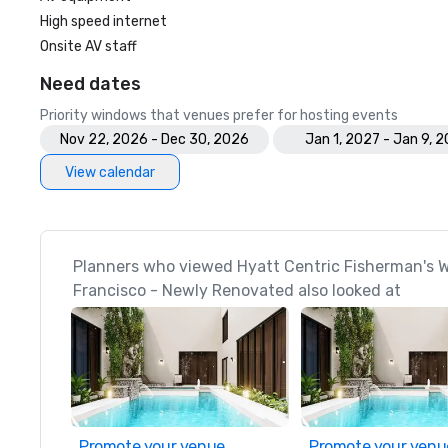
High speed internet
Onsite AV staff
Need dates
Priority windows that venues prefer for hosting events
Nov 22, 2026 - Dec 30, 2026
Jan 1, 2027 - Jan 9, 
View calendar
Planners who viewed Hyatt Centric Fisherman's 
Francisco - Newly Renovated also looked at
Promote your venue
Promote your venu