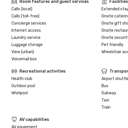
Room features and guest services
Facilities
Calls (local)
Extended sta
Calls (toll-free)
Onsite caterin
Concierge services
Onsite gift sh
Internet access
Onsite restau
Laundry service
Onsite securit
Luggage storage
Pet friendly
View (urban)
Wheelchair ac
Voicemail box
Recreational activities
Transpor
Health club
Airport shuttl
Outdoor pool
Bus
Whirlpool
Subway
Taxi
Train
AV capabilities
AV equipment