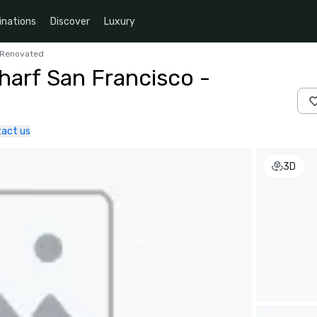
inations
Discover
Luxury
y Renovated
harf San Francisco -
act us
3D