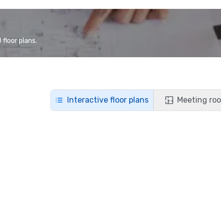
floor plans.
Interactive floor plans
Meeting roo