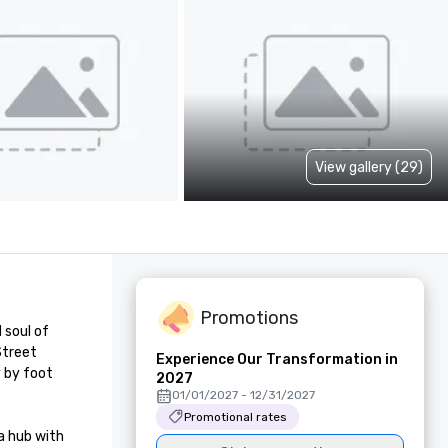
View gallery (29)
Promotions
soul of 
treet 
Experience Our Transformation in
 by foot 
2027
01/01/2027 - 12/31/2027
Promotional rates
 hub with 