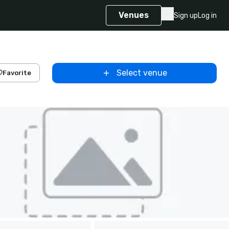
Venues
Sign up
Log in
Select venue
Favorite