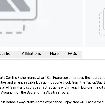
ocation
Affiliations
More
FAQs
yatt Centric Fisherman's Wharf San Francisco embraces the heart and 
ies and an unbeatable location, just one block from the Taylor/Bay S
 all of San Francisco’s best attractions within reach. Explore the city
, Aquarium of the Bay, and the Alcatraz Tours.

a true home-away-from-home experience. Enjoy free Wi-Fi and a media