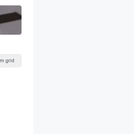
m grid