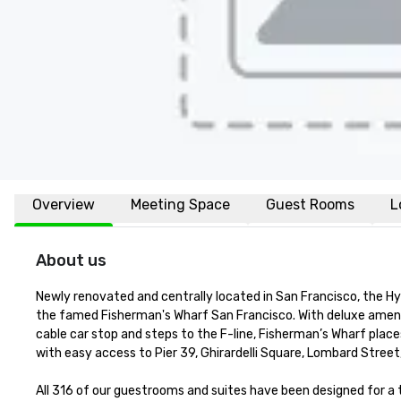
Overview
Meeting Space
Guest Rooms
L
About us
Newly renovated and centrally located in San Francisco, the H
the famed Fisherman's Wharf San Francisco. With deluxe amenit
cable car stop and steps to the F-line, Fisherman’s Wharf places
with easy access to Pier 39, Ghirardelli Square, Lombard Street
All 316 of our guestrooms and suites have been designed for 