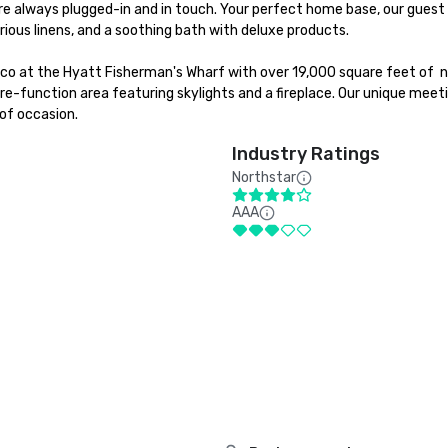
e always plugged-in and in touch. Your perfect home base, our guest 
ious linens, and a soothing bath with deluxe products.

sco at the Hyatt Fisherman's Wharf with over 19,000 square feet of  n
e-function area featuring skylights and a fireplace. Our unique meeti
of occasion.
Industry Ratings
Northstar
AAA