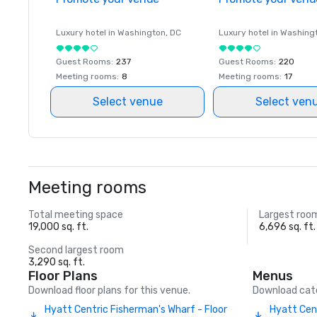
Luxury hotel in
Washington
, DC
Luxury hotel in
Washing
Guest Rooms
:
237
Guest Rooms
:
220
Meeting rooms
:
8
Meeting rooms
:
17
Select venue
Select ven
Meeting rooms
Total meeting space
Largest roo
19,000 sq. ft.
6,696 sq. ft.
Second largest room
3,290 sq. ft.
Floor Plans
Menus
Download floor plans for this venue.
Download cate
Hyatt Centric Fisherman's Wharf - Floor
Hyatt Cen