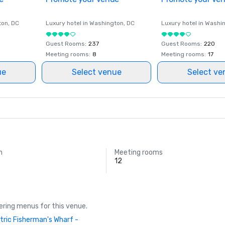
ton
, DC
Luxury hotel in
Washington
, DC
Luxury hotel in
Washi
Guest Rooms
:
237
Guest Rooms
:
220
Meeting rooms
:
8
Meeting rooms
:
17
ue
Select venue
Select ve
m
Meeting rooms
12
ring menus for this venue.
tric Fisherman's Wharf -