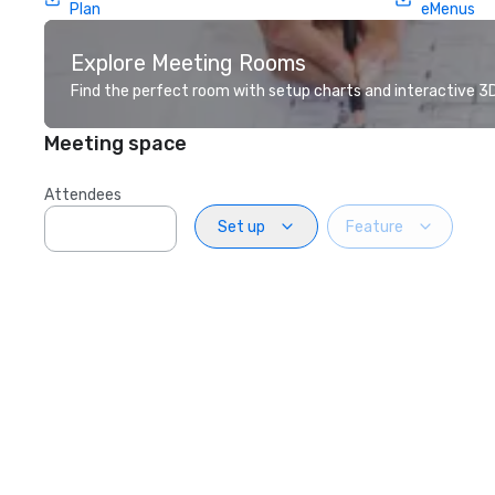
Plan
eMenus
Explore Meeting Rooms
Find the perfect room with setup charts and interactive 3D 
Meeting space
Attendees
Set up
Feature