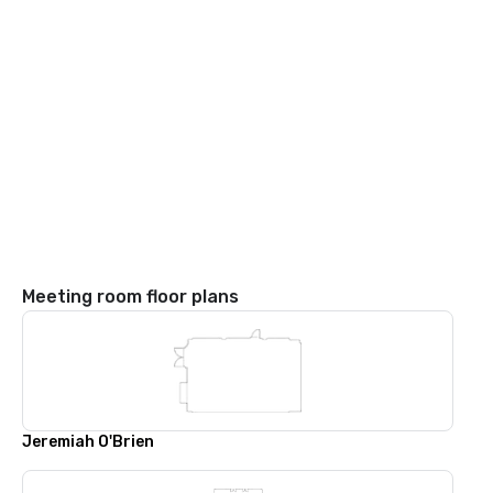
Meeting room floor plans
Jeremiah O'Brien