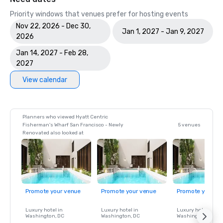
Priority windows that venues prefer for hosting events
Nov 22, 2026 - Dec 30,
Jan 1, 2027 - Jan 9, 2027
2026
Jan 14, 2027 - Feb 28,
2027
View calendar
Planners who viewed Hyatt Centric
Fisherman's Wharf San Francisco - Newly
5 venues
Renovated also looked at
Promote your venue
Promote your venue
Promote your ve
Luxury hotel in
Luxury hotel in
Luxury hotel in
Washington
, DC
Washington
, DC
Washington
, DC