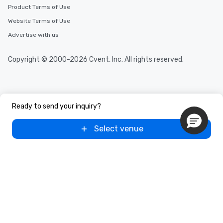
Product Terms of Use
Website Terms of Use
Advertise with us
Copyright © 2000-2026 Cvent, Inc. All rights reserved.
Ready to send your inquiry?
Select venue