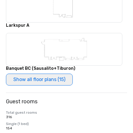
Larkspur A
Banquet BC (Sausalito+Tiburon)
Show all floor plans (15)
Guest rooms
Total guest rooms
316
Single (1 bed)
154