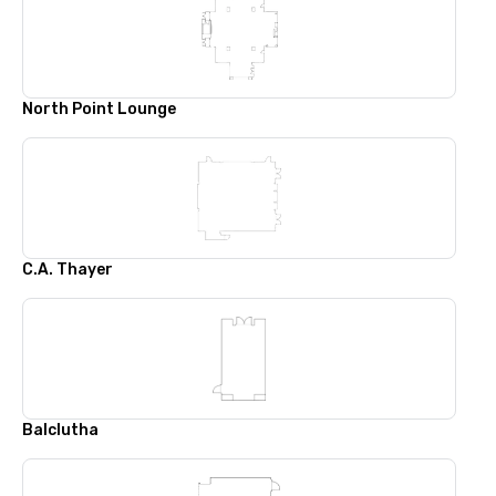
North Point Lounge
C.A. Thayer
Balclutha