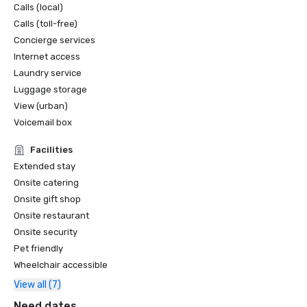
Calls (local)
Calls (toll-free)
Concierge services
Internet access
Laundry service
Luggage storage
View (urban)
Voicemail box
Facilities
Extended stay
Onsite catering
Onsite gift shop
Onsite restaurant
Onsite security
Pet friendly
Wheelchair accessible
View all (7)
Need dates