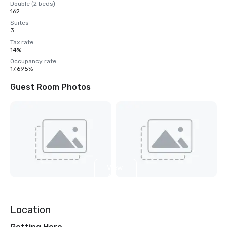
Double (2 beds)
162
Suites
3
Tax rate
14%
Occupancy rate
17.695%
Guest Room Photos
View
4
more
Location