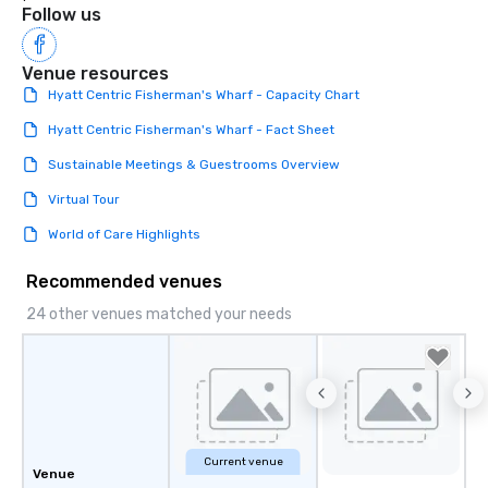
Follow us
Venue resources
Hyatt Centric Fisherman's Wharf - Capacity Chart
Hyatt Centric Fisherman's Wharf - Fact Sheet
Sustainable Meetings & Guestrooms Overview
Virtual Tour
World of Care Highlights
Recommended venues
24 other venues matched your needs
Current venue
Venue