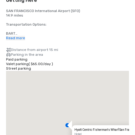
Getting Here
SAN FRANCISCO International Airport (SFO)

14.9 miles

Transportation Options:

BART

Adults

Read more
$2.75 US dollars

Distance from airport 15 mi
STREETCAR

Parking in the area
Hours: Mon to Fri - 4am to midnight, Saturday - 6am to midnight, 
Paid parking
Sunday - 8am to midnight.

Valet parking
(
$65.00
/
day
)
Free

Street parking
TAXI

One-way

$55.00 US dollars

UBER/LYFT

One-way

$60.00 US Dollars

OAKLAND International Airport (OAK)

20 miles

Transportation Options:

Hyatt Centric Fisherman's Wharf San Franci
DIRECT RIDE

Hotel