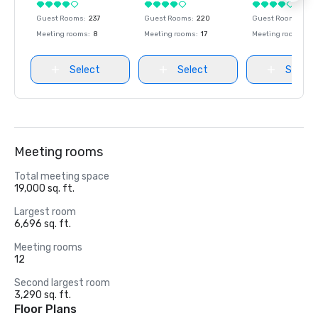
Guest Rooms
:
237
Guest Rooms
:
220
Guest Rooms
:
237
Meeting rooms
:
8
Meeting rooms
:
17
Meeting rooms
:
8
Select
Select
Select
Meeting rooms
Total meeting space
19,000 sq. ft.
Largest room
6,696 sq. ft.
Meeting rooms
12
Second largest room
3,290 sq. ft.
Floor Plans