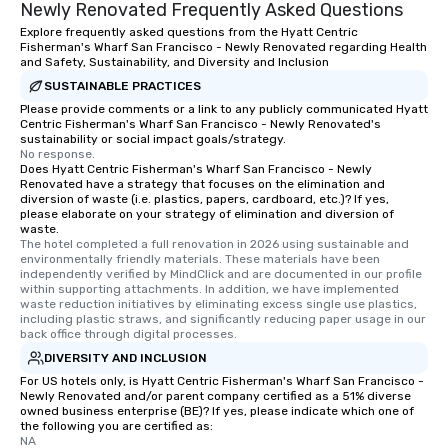
Newly Renovated Frequently Asked Questions
Explore frequently asked questions from the Hyatt Centric
Fisherman's Wharf San Francisco - Newly Renovated regarding Health
and Safety, Sustainability, and Diversity and Inclusion
SUSTAINABLE PRACTICES
Please provide comments or a link to any publicly communicated Hyatt
Centric Fisherman's Wharf San Francisco - Newly Renovated's
sustainability or social impact goals/strategy.
No response.
Does Hyatt Centric Fisherman's Wharf San Francisco - Newly
Renovated have a strategy that focuses on the elimination and
diversion of waste (i.e. plastics, papers, cardboard, etc.)? If yes,
please elaborate on your strategy of elimination and diversion of
waste.
The hotel completed a full renovation in 2026 using sustainable and 
environmentally friendly materials. These materials have been 
independently verified by MindClick and are documented in our profile 
within supporting attachments. In addition, we have implemented 
waste reduction initiatives by eliminating excess single use plastics, 
including plastic straws, and significantly reducing paper usage in our 
back office through digital processes.
DIVERSITY AND INCLUSION
For US hotels only, is Hyatt Centric Fisherman's Wharf San Francisco -
Newly Renovated and/or parent company certified as a 51% diverse
owned business enterprise (BE)? If yes, please indicate which one of
the following you are certified as:
NA