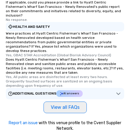
If applicable, could you please provide a link to Hyatt Centric
Fisherman's Wharf San Francisco - Newly Renovated's public report
on their commitments and initiatives related to diversity, equity, and
inclusion?
No response.
HEALTH AND SAFETY
Were practices at Hyatt Centric Fisherman's Wharf San Francisco -
Newly Renovated developed based on health service
recommendations from public governmental entities or private
organizations? If Yes, please list which organizations were used to
develop these practices.
Yes, GBAC STAR Accreditation (Global Biorisk Advisory Council)
Does Hyatt Centric Fisherman's Wharf San Francisco - Newly
Renovated clean and sanitize public areas and publicly accessible
facilities (i.e. meeting rooms, restaurants, elevator banks, etc.)? If yes,
describe any new measures that are taken.
Yes, All public areas are disinfected at least every two hours. 
Grequently touched surfaces are sanitized on an ongoing basis 
depending upon frequency of use.
ADDITIONAL QUESTIONS
AI answers
View all FAQs
Report an issue
with this venue profile to the Cvent Supplier
Network.