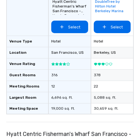
Hyatt Centric
DoubleTree by
Removed from
Fisherman's Wharf
Hilton Hotel
favorites
San Francisco -
Berkeley Marina
Newly Renovated
Select
Select
Venue Type
Hotel
Hotel
Location
San Francisco
, US
Berkeley
, US
Venue Rating
Guest Rooms
316
378
Meeting Rooms
12
22
Largest Room
6,696 sq. ft.
5,088 sq. ft.
Meeting Space
19,000 sq. ft.
30,659 sq. ft.
Hyatt Centric Fisherman's Wharf San Francisco -