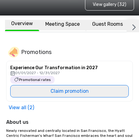
View gallery (32)
Overview
Meeting Space
Guest Rooms
L
Promotions
Experience Our Transformation in 2027
01/01/2027 - 12/31/2027
Promotional rates
Claim promotion
View all (2)
About us
Newly renovated and centrally located in San Francisco, the Hyatt 
Centric Fisherman's Wharf San Francisco embraces the heart and soul 