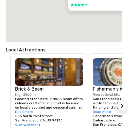
$85.00 US dollars

4 out of 5
TAXI

$70.00 US dollars.
Local Attractions
Brick & Beam
Fisherman's Wh
Nightlife
0 mi
Recreation
2 blks
Located at the hotel, Brick & Beam offers 
San Francisco's Fishe
culinary craftsmanship that is focused 
world famous tourist 
on locally sourced and seasonal cuisine. 
thriving and vibrant 
Our Seafood Watch program is a fresh 
Read more
and commercial area
Read more
approach to sustainable food, which 
555 North Point Street
class dining, shoppin
Fisherman's Wharf N
includes a responsible menu of carefully 
San Francisco, CA, US 94133
endless entertainment
Embarcadero
sourced and selected local foods. From 
Wharf is truly the pla
San Francisco, CA, U
Visit website