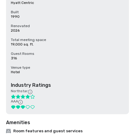
Hyatt Centric
Built
1990
Renovated
2026
Total meeting space
19,000 sq. ft.
Guest Rooms
316
Venue type
Hotel
Industry Ratings
Northstar
AAA
Amenities
Room features and guest services