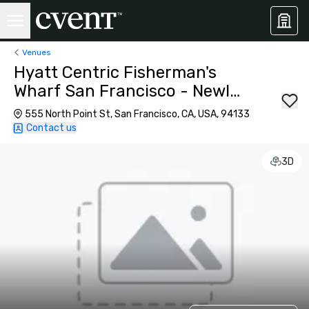
Venues
Hyatt Centric Fisherman's
Wharf San Francisco - Newly
Renovated
555 North Point St, San Francisco, CA, USA, 94133
Contact us
3D