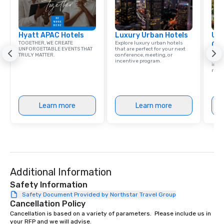
New Orleans, we combin
local expertise, and t
ground support to brin
Hyatt APAC Hotels
Luxury Urban Hotels
life.
Uni
TOGETHER, WE CREATE
Explore luxury urban hotels
Ca
UNFORGETTABLE EVENTS THAT
that are perfect for your next
Find 
TRULY MATTER.
conference, meeting, or
resor
incentive program.
ince
retre
Learn more
Learn more
Additional Information
Safety Information
Safety Document Provided by Northstar Travel Group
Cancellation Policy
Cancellation is based on a variety of parameters.  Please include us in 
your RFP and we will advise.