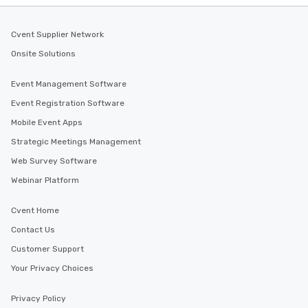
Cvent Supplier Network
Onsite Solutions
Event Management Software
Event Registration Software
Mobile Event Apps
Strategic Meetings Management
Web Survey Software
Webinar Platform
Cvent Home
Contact Us
Customer Support
Your Privacy Choices
Privacy Policy