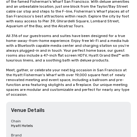
of the famed Fisherman's Wharf San Francisco. With deluxe amenities 
and an unbeatable location, just one block from the Taylor/Bay Street 
cable car stop and steps to the F-line, Fisherman’s Wharf places all of 
San Francisco’s best attractions within reach. Explore the city by foot 
with easy access to Pier 39, Ghirardelli Square, Lombard Street, 
Aquarium of the Bay, and the Alcatraz Tours.

All 316 of our guestrooms and suites have been designed for a true 
home-away-from-home experience. Enjoy free Wi-Fi and a media hub 
with a Bluetooth capable media center and charging station so you’re 
always plugged-in and in touch. Your perfect home base, our guest 
rooms also include a 47-inch flat screen HDTV, Hyatt Grand Bed™ with 
luxurious linens, and a soothing bath with deluxe products.

Meet, gather, or celebrate your next big occasion in San Francisco at 
the Hyatt Fisherman's Wharf with over 19,000 square feet of  newly 
renovated meeting and event space, including a ballroom and pre-
function area featuring skylights and a fireplace. Our unique meeting 
spaces are modular and customizable and perfect for nearly any type 
of occasion.
Venue Details
Chain
Hyatt Hotels
Brand