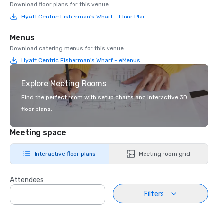
Download floor plans for this venue.
Hyatt Centric Fisherman's Wharf - Floor Plan
Menus
Download catering menus for this venue.
Hyatt Centric Fisherman's Wharf - eMenus
Explore Meeting Rooms
Find the perfect room with setup charts and interactive 3D
floor plans.
Meeting space
Interactive floor plans
Meeting room grid
Attendees
Filters