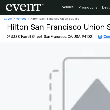
Venues
Promotions
Dest
Cvent
Venues
Hilton San Francisco Union Square
Hilton San Francisco Union 
333 O'Farrell Street, San Francisco, CA, USA, 94102
|
Con