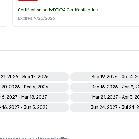
Certification body:
DEKRA Certification, Inc.
Expires: 9/25/2026
 21, 2026 - Sep 12, 2026
Sep 19, 2026 - Oct 4, 
 20, 2026 - Dec 6, 2026
Dec 16, 2026 - Jan 9, 
 6, 2027 - Mar 18, 2027
Mar 21, 2027 - Apr 3, 2
 16, 2027 - Jun 5, 2027
Jun 24, 2027 - Jul 24, 