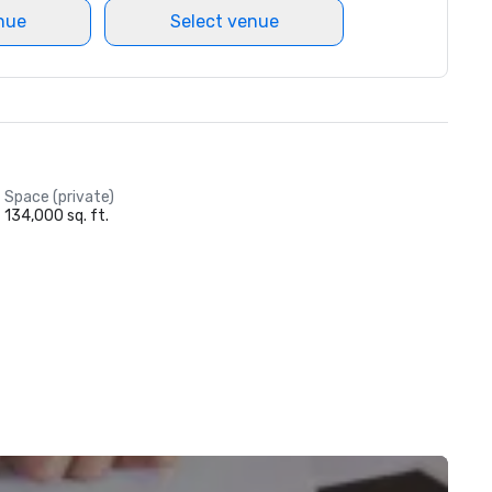
nue
Select venue
Space (private)
134,000 sq. ft.