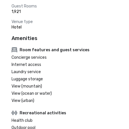
Guest Rooms
1,921
Venue type
Hotel
Amenities
Room features and guest services
Concierge services
Internet access
Laundry service
Luggage storage
View (mountain)
View (ocean or water)
View (urban)
Recreational activities
Health club
Outdoor pool