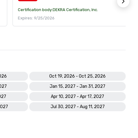
Certification body:
DEKRA Certification, Inc.
Expires: 9/25/2026
2026
Oct 19, 2026 - Oct 25, 2026
2027
Jan 15, 2027 - Jan 31, 2027
027
Apr 10, 2027 - Apr 17, 2027
2027
Jul 30, 2027 - Aug 11, 2027