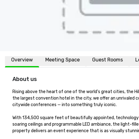
Overview
Meeting Space
Guest Rooms
L
About us
Rising above the heart of one of the world's great cities, the H
the largest convention hotel in the city, we offer an unrivale
citywide conferences — into something truly iconic.

With 134,500 square feet of beautifully appointed, technology
soaring ceilings and programmable LED ambiance, the light-fill
property delivers an event experience that is as visually stunning