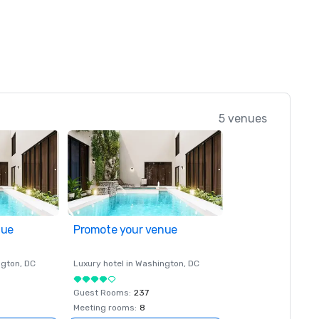
5 venues
nue
Promote your venue
ngton
, DC
Luxury hotel in
Washington
, DC
Guest Rooms
:
237
Meeting rooms
:
8