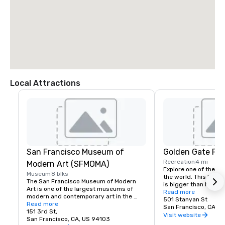
Local Attractions
San Francisco Museum of
Golden Gate Par
Recreation
4 mi
Modern Art (SFMOMA)
Explore one of the lar
Museum
8 blks
the world. This 150-y
The San Francisco Museum of Modern 
is bigger than New Yor
Art is one of the largest museums of 
Park, and with much of
Read more
modern and contemporary art in the 
vehicles, it’s a safe p
501 Stanyan St
United States and a thriving cultural 
Read more
its hidden treasures l
San Francisco, CA, U
center for the Bay Area. It spans seven 
151 3rd St,
Academy of Sciences,
Visit website
stories and has a cafe and bookstore on 
San Francisco, CA, US 94103
Children’s Quarter, T