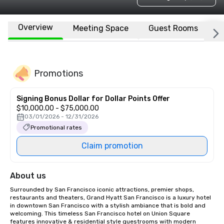
Overview
Meeting Space
Guest Rooms
L
Promotions
Signing Bonus Dollar for Dollar Points Offer
$10,000.00 - $75,000.00
03/01/2026 - 12/31/2026
Promotional rates
Claim promotion
About us
Surrounded by San Francisco iconic attractions, premier shops, 
restaurants and theaters, Grand Hyatt San Francisco is a luxury hotel 
in downtown San Francisco with a stylish ambiance that is bold and 
welcoming. This timeless San Francisco hotel on Union Square 
features innovative & residential style guestrooms with modern 