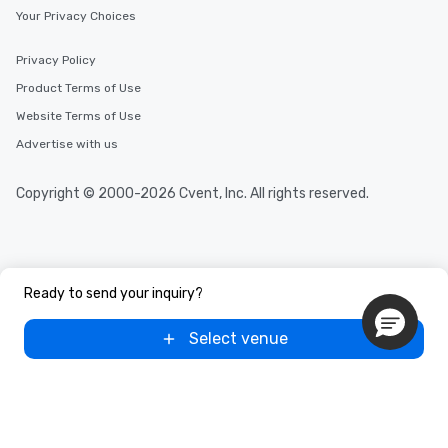
Your Privacy Choices
Privacy Policy
Product Terms of Use
Website Terms of Use
Advertise with us
Copyright © 2000-2026 Cvent, Inc. All rights reserved.
Ready to send your inquiry?
Select venue