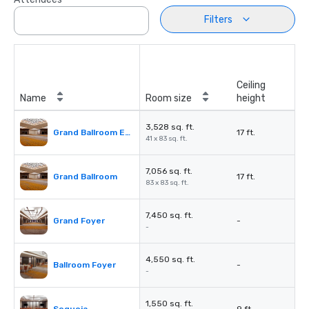
Filters
Ceiling
Name
Room size
height
3,528 sq. ft.
Grand Ballroom East or West
17 ft.
41 x 83 sq. ft.
7,056 sq. ft.
Grand Ballroom
17 ft.
83 x 83 sq. ft.
7,450 sq. ft.
Grand Foyer
-
-
4,550 sq. ft.
Ballroom Foyer
-
-
1,550 sq. ft.