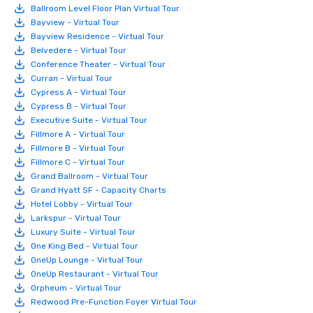
Ballroom Level Floor Plan Virtual Tour
Bayview - Virtual Tour
Bayview Residence - Virtual Tour
Belvedere - Virtual Tour
Conference Theater - Virtual Tour
Curran - Virtual Tour
Cypress A - Virtual Tour
Cypress B - Virtual Tour
Executive Suite - Virtual Tour
Fillmore A - Virtual Tour
Fillmore B - Virtual Tour
Fillmore C - Virtual Tour
Grand Ballroom - Virtual Tour
Grand Hyatt SF - Capacity Charts
Hotel Lobby - Virtual Tour
Larkspur - Virtual Tour
Luxury Suite - Virtual Tour
One King Bed - Virtual Tour
OneUp Lounge - Virtual Tour
OneUp Restaurant - Virtual Tour
Orpheum - Virtual Tour
Redwood Pre-Function Foyer Virtual Tour