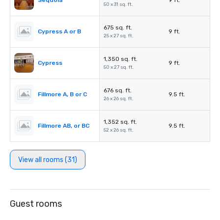
Sequoia
9 ft.
50 x 31 sq. ft.
675 sq. ft.
Cypress A or B
9 ft.
25 x 27 sq. ft.
1,350 sq. ft.
Cypress
9 ft.
50 x 27 sq. ft.
676 sq. ft.
Fillmore A, B or C
9.5 ft.
26 x 26 sq. ft.
1,352 sq. ft.
Fillmore AB, or BC
9.5 ft.
52 x 26 sq. ft.
View all rooms (31)
Guest rooms