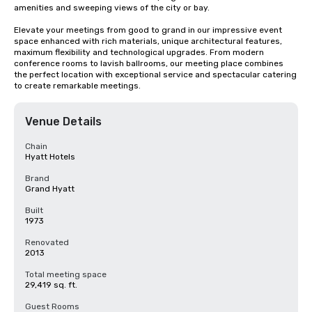
amenities and sweeping views of the city or bay. 

Elevate your meetings from good to grand in our impressive event 
space enhanced with rich materials, unique architectural features, 
maximum flexibility and technological upgrades. From modern 
conference rooms to lavish ballrooms, our meeting place combines 
the perfect location with exceptional service and spectacular catering 
to create remarkable meetings.
Venue Details
Chain
Hyatt Hotels
Brand
Grand Hyatt
Built
1973
Renovated
2013
Total meeting space
29,419 sq. ft.
Guest Rooms