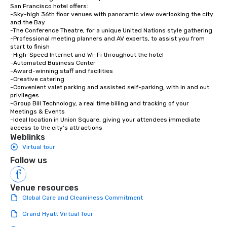
San Francisco hotel offers:

-Sky-high 36th floor venues with panoramic view overlooking the city 
and the Bay

-The Conference Theatre, for a unique United Nations style gathering

-Professional meeting planners and AV experts, to assist you from 
start to finish

-High-Speed Internet and Wi-Fi throughout the hotel

-Automated Business Center

-Award-winning staff and facilities

-Creative catering

-Convenient valet parking and assisted self-parking, with in and out 
privileges

-Group Bill Technology, a real time billing and tracking of your 
Meetings & Events

-Ideal location in Union Square, giving your attendees immediate 
access to the city's attractions
Weblinks
Virtual tour
Follow us
Venue resources
Global Care and Cleanliness Commitment
Grand Hyatt Virtual Tour