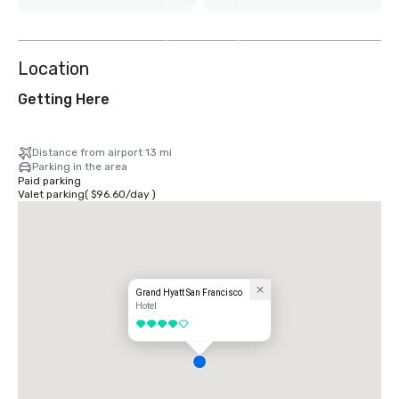
7
more
Location
Getting Here
Distance from airport 13 mi
Parking in the area
Paid parking
Valet parking
(
$96.60
/
day
)
Grand Hyatt San Francisco
Hotel
4 out of 5