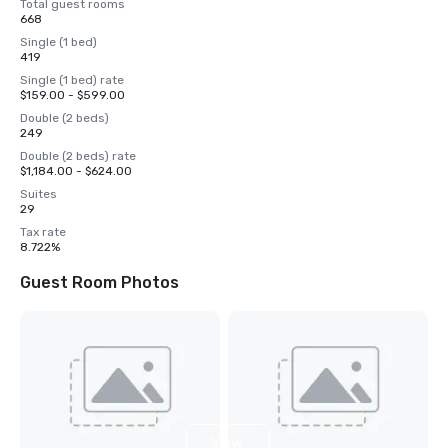
Total guest rooms
668
Single (1 bed)
419
Single (1 bed) rate
$159.00 - $599.00
Double (2 beds)
249
Double (2 beds) rate
$1,184.00 - $624.00
Suites
29
Tax rate
8.722%
Guest Room Photos
View