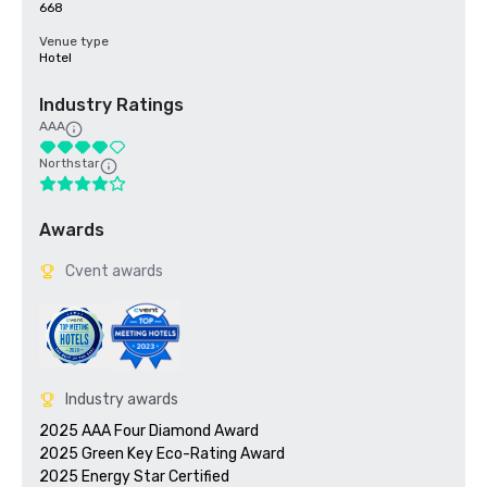
668
Venue type
Hotel
Industry Ratings
AAA
Northstar
Awards
Cvent awards
Industry awards
2025 AAA Four Diamond Award

2025 Green Key Eco-Rating Award
