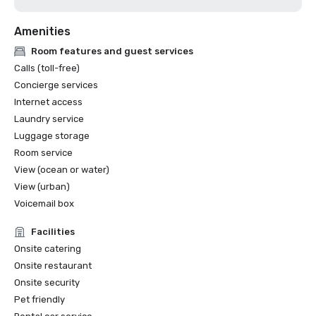
Amenities
Room features and guest services
Calls (toll-free)
Concierge services
Internet access
Laundry service
Luggage storage
Room service
View (ocean or water)
View (urban)
Voicemail box
Facilities
Onsite catering
Onsite restaurant
Onsite security
Pet friendly