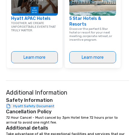
Hyatt APAC Hotels
5 Star Hotels &
TOGETHER, WE CREATE
Resorts
UNFORGETTABLE EVENTS THAT
Discover the perfect 5 Star
TRULY MATTER.
hotel or resort for your next
meeting, corporate retreat, or
incentive program.
Learn more
Learn more
Additional Information
Safety Information
Hyatt Safety Document
Cancellation Policy
72 Hour Cancel - Must cancel by 3pm Hotel time 72 hours prior to 
arrival to avoid one night fee.
Additional details
Take advantage of all the exceptional facilities and services that our 