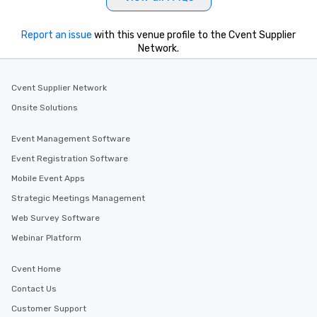
Report an issue
with this venue profile to the Cvent Supplier
Network.
Cvent Supplier Network
Onsite Solutions
Event Management Software
Event Registration Software
Mobile Event Apps
Strategic Meetings Management
Web Survey Software
Webinar Platform
Cvent Home
Contact Us
Customer Support