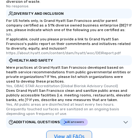
diversion of waste.
No response.
DIVERSITY AND INCLUSION
For US hotels only, is Grand Hyatt San Francisco and/or parent
company certified as a 51% diverse owned business enterprise (BE)? If
yes, please indicate which one of the following you are certified as:
NA
If applicable, could you please provide a link to Grand Hyatt San
Francisco's public report on their commitments and initiatives related
to diversity, equity, and inclusion?
https://about.hyatt.com/content/dam/hyatt/woc/DEIReport.pdf
HEALTH AND SAFETY
Were practices at Grand Hyatt San Francisco developed based on
health service recommendations from public governmental entities or
private organizations? If Yes, please list which organizations were
used to develop these practices.
Yes, GBAC STAR Accreditation (Global Biorisk Advisory Council)
Does Grand Hyatt San Francisco clean and sanitize public areas and
publicly accessible facilities (i.e. meeting rooms, restaurants, elevator
banks, etc.)? If yes, describe any new measures that are taken.
Yes, All public areas are disinfected at least every two hours. 
Grequently touched surfaces are sanitized on an ongoing basis 
depending upon frequency of use.
ADDITIONAL QUESTIONS
AI answers
View all FAQs