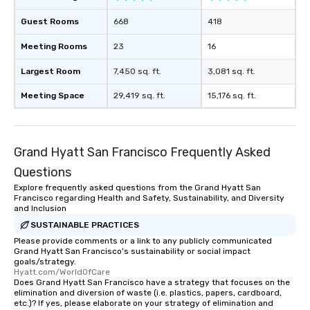
Guest Rooms
668
418
Meeting Rooms
23
16
Largest Room
7,450 sq. ft.
3,081 sq. ft.
Meeting Space
29,419 sq. ft.
15,176 sq. ft.
Grand Hyatt San Francisco Frequently Asked
Questions
Explore frequently asked questions from the Grand Hyatt San
Francisco regarding Health and Safety, Sustainability, and Diversity
and Inclusion
SUSTAINABLE PRACTICES
Please provide comments or a link to any publicly communicated
Grand Hyatt San Francisco's sustainability or social impact
goals/strategy.
Hyatt.com/WorldOfCare
Does Grand Hyatt San Francisco have a strategy that focuses on the
elimination and diversion of waste (i.e. plastics, papers, cardboard,
etc.)? If yes, please elaborate on your strategy of elimination and