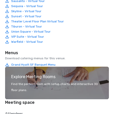
Sausalito - Virtual Tour
Sequoia - Virtual Tour
Skyline - Virtual Tour
Sunset - Virtual Tour
Theater Level Floor Plan Virtual Tour
Tiburon - Virtual Tour
Union Square - Virtual Tour
VIP Suite - Virtual Tour
Warfield - Virtual Tour
Menus
Download catering menus for this venue.
Grand Hyatt SF Banquet Menu
Explore Meeting Rooms
Find the perfect room with setup charts and interactive 3D
floor plans.
Meeting space
Attendees