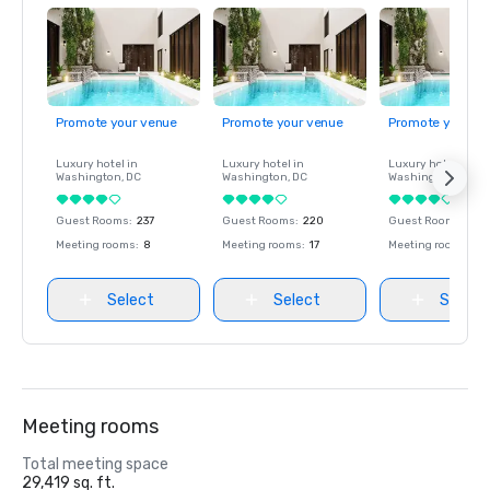
Promote your venue
Promote your venue
Promote your ve
Luxury hotel in
Luxury hotel in
Luxury hotel in
Washington
, DC
Washington
, DC
Washington
, DC
Guest Rooms
:
237
Guest Rooms
:
220
Guest Rooms
:
237
Meeting rooms
:
8
Meeting rooms
:
17
Meeting rooms
:
8
Select
Select
Select
Meeting rooms
Total meeting space
29,419 sq. ft.