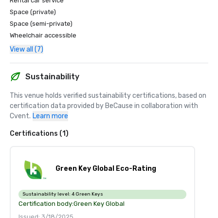
Rental car service
Space (private)
Space (semi-private)
Wheelchair accessible
View all (7)
Sustainability
This venue holds verified sustainability certifications, based on 
certification data provided by BeCause in collaboration with 
Cvent.
Learn more
Certifications (1)
Green Key Global Eco-Rating
Sustainability level:
4 Green Keys
Certification body:
Green Key Global
Issued: 3/18/2025