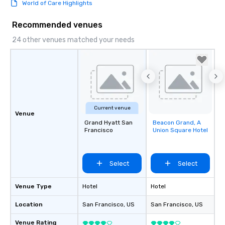
World of Care Highlights
Recommended venues
24 other venues matched your needs
Current venue
Venue
Grand Hyatt San
Beacon Grand, A
Removed from
Francisco
Union Square Hotel
favorites
Select
Select
Venue Type
Hotel
Hotel
Location
San Francisco
, US
San Francisco
, US
Venue Rating