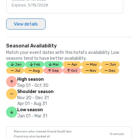
Expires: 3/18/2028
View details
Seasonal Availability
Match your event dates with this hotel’s availability. Low
seasons tend to have better availability.
Jan
Feb
Mar
Apr
May
Jun
Jul
Aug
Sep
Oct
Nov
Dec
High season
Sep 01 - Oct 30
Shoulder season
Nov 20 - Dec 31
Apr 01 - Aug 31
Low season
Jan 01 - Mar 31
Planners who viewed Grand Hyatt San
5 venues
Francisco also looked at