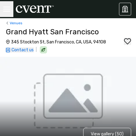
Venues
Grand Hyatt San Francisco
345 Stockton St, San Francisco, CA, USA, 94108
|
Contact us
View gallery (50)