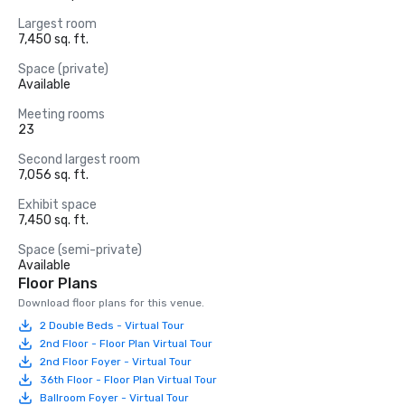
Largest room
7,450 sq. ft.
Space (private)
Available
Meeting rooms
23
Second largest room
7,056 sq. ft.
Exhibit space
7,450 sq. ft.
Space (semi-private)
Available
Floor Plans
Download floor plans for this venue.
2 Double Beds - Virtual Tour
2nd Floor - Floor Plan Virtual Tour
2nd Floor Foyer - Virtual Tour
36th Floor - Floor Plan Virtual Tour
Ballroom Foyer - Virtual Tour