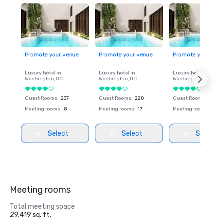
Promote your venue
Promote your venue
Promote your ve
Luxury hotel in
Luxury hotel in
Luxury hotel in
Washington
, DC
Washington
, DC
Washington
, DC
Guest Rooms
:
237
Guest Rooms
:
220
Guest Rooms
:
237
Meeting rooms
:
8
Meeting rooms
:
17
Meeting rooms
:
8
Select
Select
Select
Meeting rooms
Total meeting space
29,419 sq. ft.