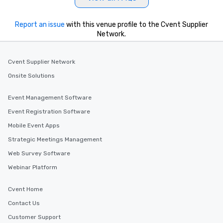
key. Whether you desir
business hours or earl
after work, we can coo
Report an issue
with this venue profile to the Cvent Supplier
Network.
you to provide options 
needs. Go for as Long or as Short as
You Like Along with fle
Cvent Supplier Network
scheduling, Lip Smack
Tours also provides a 
Onsite Solutions
durations. Our shortes
2.5 hours; our longest 
Event Management Software
hours, with optional 
Event Registration Software
incentives.
Mobile Event Apps
Strategic Meetings Management
Web Survey Software
Webinar Platform
Cvent Home
Contact Us
Customer Support