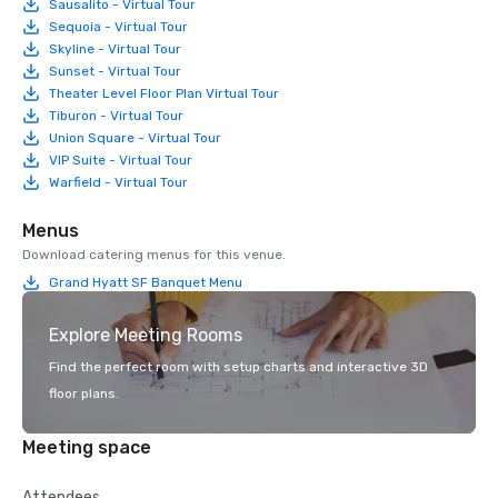
Sausalito - Virtual Tour
Sequoia - Virtual Tour
Skyline - Virtual Tour
Sunset - Virtual Tour
Theater Level Floor Plan Virtual Tour
Tiburon - Virtual Tour
Union Square - Virtual Tour
VIP Suite - Virtual Tour
Warfield - Virtual Tour
Menus
Download catering menus for this venue.
Grand Hyatt SF Banquet Menu
Explore Meeting Rooms
Find the perfect room with setup charts and interactive 3D
floor plans.
Meeting space
Attendees