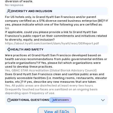
diversion of waste.
who leads the group on
No response.
offering engaging tidb
DIVERSITY AND INCLUSION
fascinating stories. S
For US hotels only, is Grand Hyatt San Francisco and/or parent
interactive experience
company certified as a 51% diverse owned business enterprise (BE)? If
along the way exclusive
yes, please indicate which one of the following you are certified as:
NA
ensuring there is neve
If applicable, could you please provide a link to Grand Hyatt San
Different Types of Cuis
Francisco's public report on their commitments and initiatives related
to diversity, equity, and inclusion?
experiences offer the a
https://about.hyatt.com/content/dam/hyatt/woc/DEIReport.pdf
several renowned rest
HEALTH AND SAFETY
convenient outing, inc
Were practices at Grand Hyatt San Francisco developed based on
and your guests might
health service recommendations from public governmental entities or
discovered otherwise 
private organizations? If Yes, please list which organizations were
at a typical corporate 
used to develop these practices.
Yes, GBAC STAR Accreditation (Global Biorisk Advisory Council)
a way to try some of t
Does Grand Hyatt San Francisco clean and sanitize public areas and
in the city and dive in
publicly accessible facilities (i.e. meeting rooms, restaurants, elevator
banks, etc.)? If yes, describe any new measures that are taken.
cuisines and dishes. Al
Yes, All public areas are disinfected at least every two hours. 
selected dishes are cu
Grequently touched surfaces are sanitized on an ongoing basis 
high standards to ensu
depending upon frequency of use.
delight any palate. Tours Available
ADDITIONAL QUESTIONS
AI answers
from Day to Night With
group experience, bookin
View all FAQs