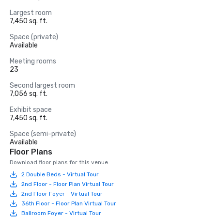
Largest room
7,450 sq. ft.
Space (private)
Available
Meeting rooms
23
Second largest room
7,056 sq. ft.
Exhibit space
7,450 sq. ft.
Space (semi-private)
Available
Floor Plans
Download floor plans for this venue.
2 Double Beds - Virtual Tour
2nd Floor - Floor Plan Virtual Tour
2nd Floor Foyer - Virtual Tour
36th Floor - Floor Plan Virtual Tour
Ballroom Foyer - Virtual Tour