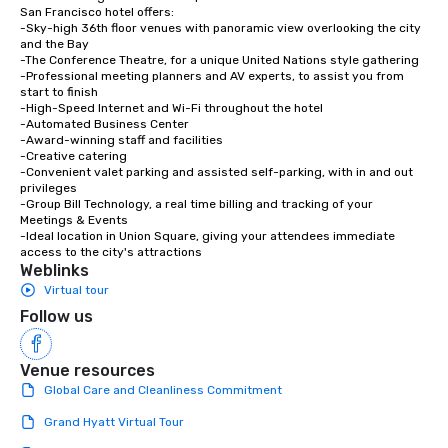
experiences not only 
San Francisco hotel offers:

-Sky-high 36th floor venues with panoramic view overlooking the city 
ways to network, but a
and the Bay

way to do so. Large Groups Welcome
-The Conference Theatre, for a unique United Nations style gathering

Lip Smacking Foodie To
-Professional meeting planners and AV experts, to assist you from 
start to finish

groups, small or large.
-High-Speed Internet and Wi-Fi throughout the hotel

experiences can acc
-Automated Business Center

groups from as few as
-Award-winning staff and facilities

-Creative catering

as 500 guests, making
-Convenient valet parking and assisted self-parking, with in and out 
choice for any corpora
privileges

Stress-Free Booking 
-Group Bill Technology, a real time billing and tracking of your 
Meetings & Events

a tour is stress-free a
-Ideal location in Union Square, giving your attendees immediate 
enjoy the company of 
access to the city's attractions
more easily. You’ll tak
Weblinks
knowing that everythin
Virtual tour
of from the moment the
Follow us
booked to the minute i
Since the menu is alre
Venue resources
have nothing to worry 
remember to submit ah
Global Care and Cleanliness Commitment
date any dietary restr
Grand Hyatt Virtual Tour
allergies for anyone in