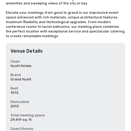
amenities and sweeping views of the city or bay. 

Elevate your meetings from good to grand in our impressive event 
space enhanced with rich materials, unique architectural features, 
maximum flexibility and technological upgrades. From modern 
conference rooms to lavish ballrooms, our meeting place combines 
the perfect location with exceptional service and spectacular catering 
to create remarkable meetings.
Venue Details
Chain
Hyatt Hotels
Brand
Grand Hyatt
Built
1973
Renovated
2013
Total meeting space
29,419 sq. ft.
Guest Rooms