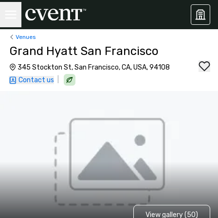
Venues
Grand Hyatt San Francisco
345 Stockton St, San Francisco, CA, USA, 94108
|
Contact us
View gallery (50)