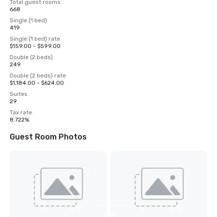
Total guest rooms
668
Single (1 bed)
419
Single (1 bed) rate
$159.00 - $599.00
Double (2 beds)
249
Double (2 beds) rate
$1,184.00 - $624.00
Suites
29
Tax rate
8.722%
Guest Room Photos
View