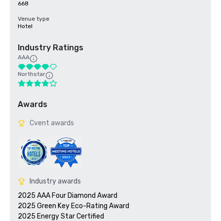
668
Venue type
Hotel
Industry Ratings
AAA
Northstar
Awards
Cvent awards
Industry awards
2025 AAA Four Diamond Award

2025 Green Key Eco-Rating Award
