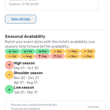
Expires: 3/18/2028
View details
Seasonal Availability
Match your event dates with this hotel’s availability. Low
seasons tend to have better availability.
Jan
Feb
Mar
Apr
May
Jun
Jul
Aug
Sep
Oct
Nov
Dec
High season
Sep 01 - Oct 30
Shoulder season
Nov 20 - Dec 31
Apr 01 - Aug 31
Low season
Jan 01 - Mar 31
Planners who viewed Grand Hyatt San
5 venues
Francisco also looked at