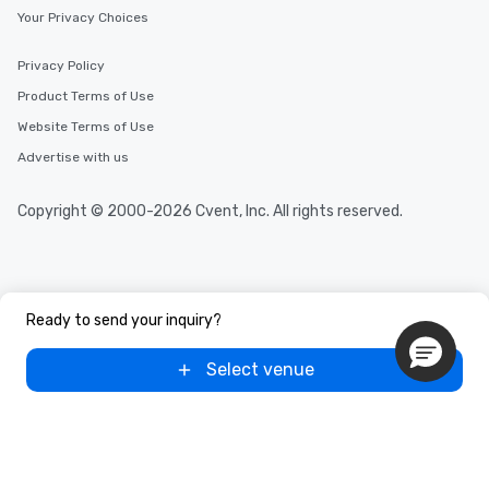
Your Privacy Choices
Privacy Policy
Product Terms of Use
Website Terms of Use
Advertise with us
Copyright © 2000-2026 Cvent, Inc. All rights reserved.
Ready to send your inquiry?
Select venue