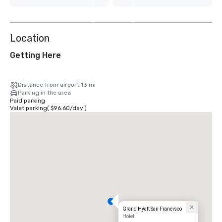
7
more
Location
Getting Here
Distance from airport 13 mi
Parking in the area
Paid parking
Valet parking
(
$96.60
/
day
)
Grand Hyatt San Francisco
Hotel