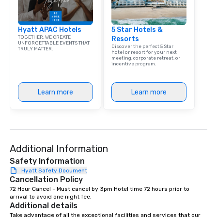
group is assured a top
experience with three 
Hyatt APAC Hotels
5 Star Hotels &
signature dishes at ea
TOGETHER, WE CREATE
Resorts
Our affordable tours a
UNFORGETTABLE EVENTS THAT
Discover the perfect 5 Star
TRULY MATTER.
person with tax and gr
hotel or resort for your next
meeting, corporate retreat, or
included. The only thi
incentive program.
are drinks. However, 
package upgrade is ava
provides guests a sign
Learn more
Learn more
at various stops. Build Your Network
Our exclusive experien
ultimate networking op
a typical sit-down dinn
to engage the person t
Additional Information
right of you. Because 
Safety Information
place at multiple resta
Hyatt Safety Document
walking in between, th
Cancellation Policy
countless opportunitie
72 Hour Cancel - Must cancel by 3pm Hotel time 72 hours prior to 
with different people 
arrival to avoid one night fee.
down at each venue a
Additional details
traverse along the way
Take advantage of all the exceptional facilities and services that our 