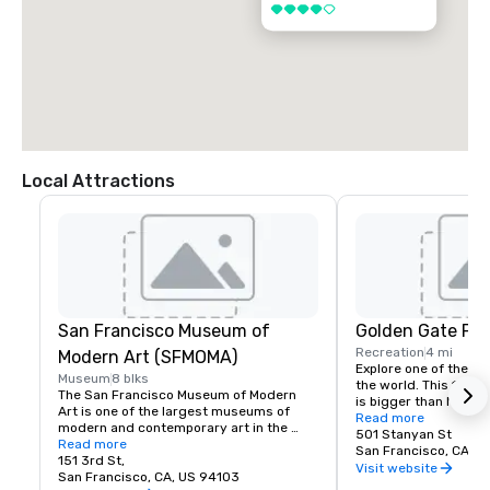
4 out of 5
Local Attractions
San Francisco Museum of
Golden Gate Par
Recreation
4 mi
Modern Art (SFMOMA)
Explore one of the lar
Museum
8 blks
the world. This 150-y
The San Francisco Museum of Modern 
is bigger than New Yor
Art is one of the largest museums of 
Park, and with much of
Read more
modern and contemporary art in the 
vehicles, it’s a safe p
501 Stanyan St
United States and a thriving cultural 
Read more
its hidden treasures l
San Francisco, CA, U
center for the Bay Area. It spans seven 
151 3rd St,
Academy of Sciences,
Visit website
stories and has a cafe and bookstore on 
San Francisco, CA, US 94103
Children’s Quarter, T