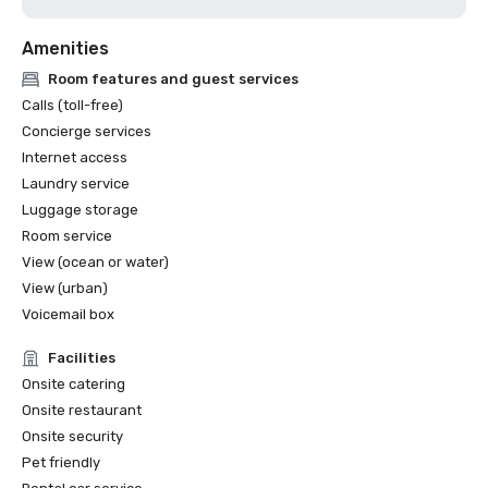
Amenities
Room features and guest services
Calls (toll-free)
Concierge services
Internet access
Laundry service
Luggage storage
Room service
View (ocean or water)
View (urban)
Voicemail box
Facilities
Onsite catering
Onsite restaurant
Onsite security
Pet friendly