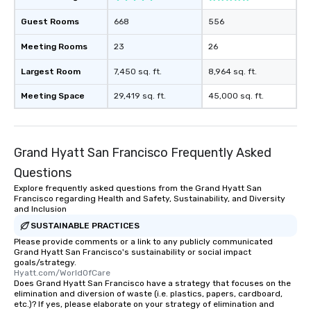
Smacking Foodie Tours
Guest Rooms
668
556
to gather and dine tha
experienced, and all ar
Meeting Rooms
23
26
remember. Our one-of-
are special, from the fi
Largest Room
7,450 sq. ft.
8,964 sq. ft.
last. It’s an experienc
Meeting Space
29,419 sq. ft.
45,000 sq. ft.
will reminisce about lo
leave. Location, Location, Location
One of the best reason
convenient and efficie
Grand Hyatt San Francisco Frequently Asked
experience is designed
Questions
restaurants are within
walking distance of ea
Explore frequently asked questions from the Grand Hyatt San
Francisco regarding Health and Safety, Sustainability, and Diversity
short stroll allows you
and Inclusion
members a chance to 
SUSTAINABLE PRACTICES
networking opportunit
Please provide comments or a link to any publicly communicated
heading to the next pl
Grand Hyatt San Francisco's sustainability or social impact
itinerary. You Get a Dinner and a Show
goals/strategy.
Hyatt.com/WorldOfCare
Our tours offer an exqu
Does Grand Hyatt San Francisco have a strategy that focuses on the
entertainment. All tour
elimination and diversion of waste (i.e. plastics, papers, cardboard,
etc.)? If yes, please elaborate on your strategy of elimination and
knowledgeable, profes