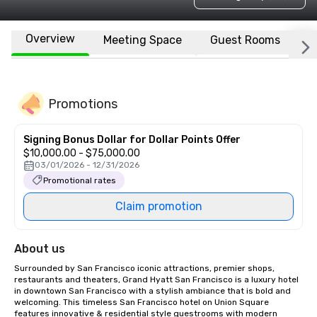
Overview
Meeting Space
Guest Rooms
L
Promotions
Signing Bonus Dollar for Dollar Points Offer
$10,000.00 - $75,000.00
03/01/2026 - 12/31/2026
Promotional rates
Claim promotion
About us
Surrounded by San Francisco iconic attractions, premier shops, 
restaurants and theaters, Grand Hyatt San Francisco is a luxury hotel 
in downtown San Francisco with a stylish ambiance that is bold and 
welcoming. This timeless San Francisco hotel on Union Square 
features innovative & residential style guestrooms with modern 