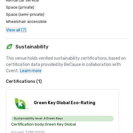
Rental car service
Space (private)
Space (semi-private)
Wheelchair accessible
View all (7)
Sustainability
This venue holds verified sustainability certifications, based on 
certification data provided by BeCause in collaboration with 
Cvent.
Learn more
Certifications (1)
Green Key Global Eco-Rating
Sustainability level:
4 Green Keys
Certification body:
Green Key Global
Issued: 3/18/2025