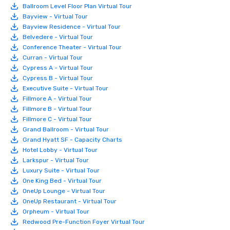
Ballroom Level Floor Plan Virtual Tour
Bayview - Virtual Tour
Bayview Residence - Virtual Tour
Belvedere - Virtual Tour
Conference Theater - Virtual Tour
Curran - Virtual Tour
Cypress A - Virtual Tour
Cypress B - Virtual Tour
Executive Suite - Virtual Tour
Fillmore A - Virtual Tour
Fillmore B - Virtual Tour
Fillmore C - Virtual Tour
Grand Ballroom - Virtual Tour
Grand Hyatt SF - Capacity Charts
Hotel Lobby - Virtual Tour
Larkspur - Virtual Tour
Luxury Suite - Virtual Tour
One King Bed - Virtual Tour
OneUp Lounge - Virtual Tour
OneUp Restaurant - Virtual Tour
Orpheum - Virtual Tour
Redwood Pre-Function Foyer Virtual Tour