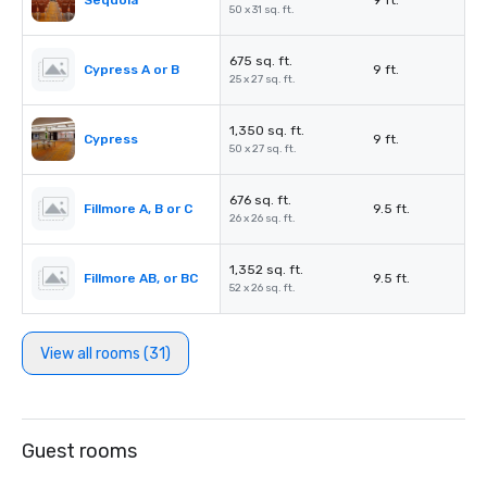
Sequoia
9 ft.
50 x 31 sq. ft.
675 sq. ft.
Cypress A or B
9 ft.
25 x 27 sq. ft.
1,350 sq. ft.
Cypress
9 ft.
50 x 27 sq. ft.
676 sq. ft.
Fillmore A, B or C
9.5 ft.
26 x 26 sq. ft.
1,352 sq. ft.
Fillmore AB, or BC
9.5 ft.
52 x 26 sq. ft.
View all rooms (31)
Guest rooms