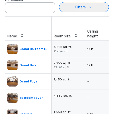
Filters
Ceiling
Name
Room size
height
3,528 sq. ft.
Grand Ballroom East or West
17 ft.
41 x 83 sq. ft.
7,056 sq. ft.
Grand Ballroom
17 ft.
83 x 83 sq. ft.
7,450 sq. ft.
Grand Foyer
-
-
4,550 sq. ft.
Ballroom Foyer
-
-
1,550 sq. ft.