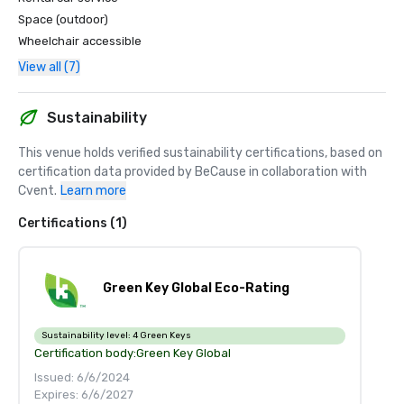
Space (outdoor)
Wheelchair accessible
View all (7)
Sustainability
This venue holds verified sustainability certifications, based on 
certification data provided by BeCause in collaboration with 
Cvent.
Learn more
Certifications (1)
Green Key Global Eco-Rating
Sustainability level:
4 Green Keys
Certification body:
Green Key Global
Issued: 6/6/2024
Expires: 6/6/2027