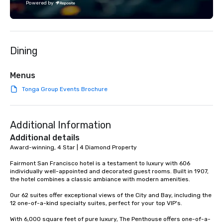
Powered by
Dining
Menus
Tonga Group Events Brochure
Additional Information
Additional details
Award-winning, 4 Star | 4 Diamond Property

Fairmont San Francisco hotel is a testament to luxury with 606 
individually well-appointed and decorated guest rooms. Built in 1907, 
the hotel combines a classic ambiance with modern amenities. 

Our 62 suites offer exceptional views of the City and Bay, including the 
12 one-of-a-kind specialty suites, perfect for your top VIP's. 

With 6,000 square feet of pure luxury, The Penthouse offers one-of-a-