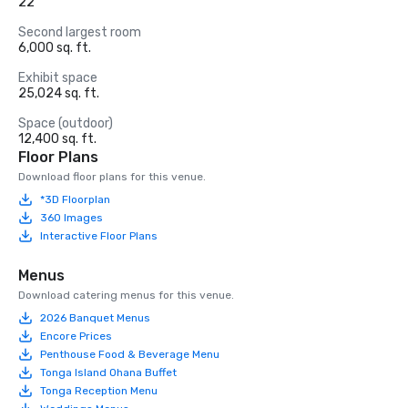
22
Second largest room
6,000 sq. ft.
Exhibit space
25,024 sq. ft.
Space (outdoor)
12,400 sq. ft.
Floor Plans
Download floor plans for this venue.
*3D Floorplan
360 Images
Interactive Floor Plans
Menus
Download catering menus for this venue.
2026 Banquet Menus
Encore Prices
Penthouse Food & Beverage Menu
Tonga Island Ohana Buffet
Tonga Reception Menu