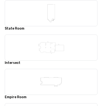
State Room
Intersect
Empire Room