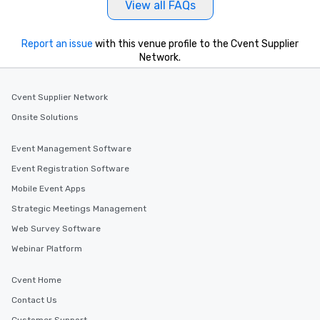
View all FAQs
Report an issue
with this venue profile to the Cvent Supplier
Network.
Cvent Supplier Network
Onsite Solutions
Event Management Software
Event Registration Software
Mobile Event Apps
Strategic Meetings Management
Web Survey Software
Webinar Platform
Cvent Home
Contact Us