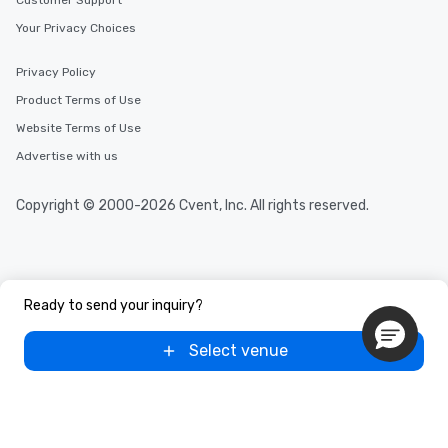
Customer Support
Your Privacy Choices
Privacy Policy
Product Terms of Use
Website Terms of Use
Advertise with us
Copyright © 2000-2026 Cvent, Inc. All rights reserved.
Ready to send your inquiry?
Select venue