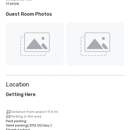
17.695%
Guest Room Photos
View
32
more
Location
Getting Here
Distance from airport 11.6 mi
Parking in the area
Paid parking
Valet parking
(
$112.00
/
day
)
Street parking