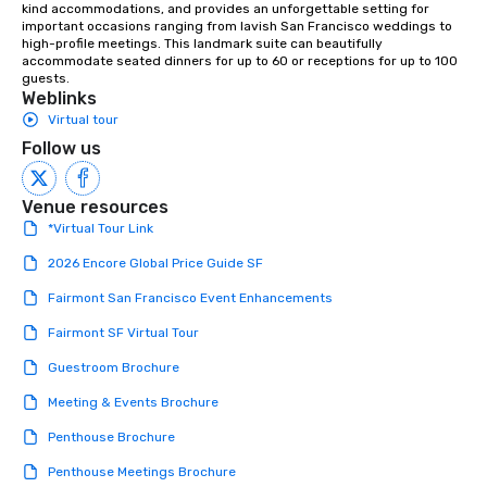
kind accommodations, and provides an unforgettable setting for 
important occasions ranging from lavish San Francisco weddings to 
high-profile meetings. This landmark suite can beautifully 
accommodate seated dinners for up to 60 or receptions for up to 100 
guests.
Weblinks
Virtual tour
Follow us
Venue resources
*Virtual Tour Link
2026 Encore Global Price Guide SF
Fairmont San Francisco Event Enhancements
Fairmont SF Virtual Tour
Guestroom Brochure
Meeting & Events Brochure
Penthouse Brochure
Penthouse Meetings Brochure