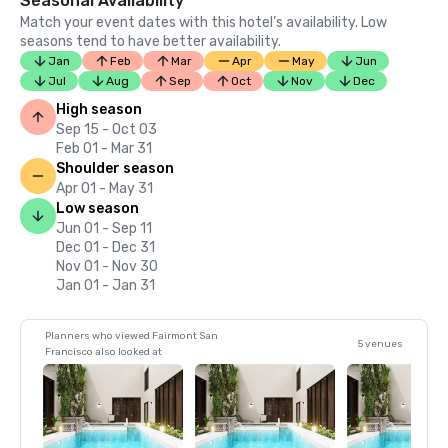
Seasonal Availability
Match your event dates with this hotel’s availability. Low
seasons tend to have better availability.
Jan
Feb
Mar
Apr
May
Jun
Jul
Aug
Sep
Oct
Nov
Dec
High season
Sep 15 - Oct 03
Feb 01 - Mar 31
Shoulder season
Apr 01 - May 31
Low season
Jun 01 - Sep 11
Dec 01 - Dec 31
Nov 01 - Nov 30
Jan 01 - Jan 31
Planners who viewed Fairmont San
5 venues
Francisco also looked at