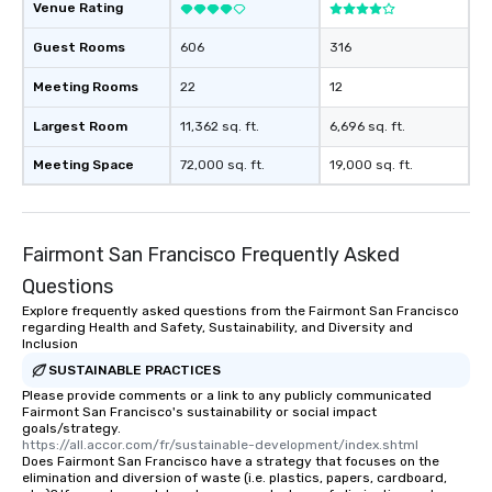
Venue Rating
Guest Rooms
606
316
Meeting Rooms
22
12
Largest Room
11,362 sq. ft.
6,696 sq. ft.
Meeting Space
72,000 sq. ft.
19,000 sq. ft.
Fairmont San Francisco Frequently Asked
Questions
Explore frequently asked questions from the Fairmont San Francisco
regarding Health and Safety, Sustainability, and Diversity and
Inclusion
SUSTAINABLE PRACTICES
Please provide comments or a link to any publicly communicated
Fairmont San Francisco's sustainability or social impact
goals/strategy.
https://all.accor.com/fr/sustainable-development/index.shtml
Does Fairmont San Francisco have a strategy that focuses on the
elimination and diversion of waste (i.e. plastics, papers, cardboard,