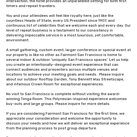
intersection, the hotel provides an unparalleled setting for both first 
timers and repeat travelers. 

You and your attendees will feel like royalty here, just like the 
countless Heads of State, every US President since 1907, and 
continuous list of celebrities that we welcome each and every day. Our 
level of repeat business is a testament to our consistency in 
delivering impeccable service in a most luxurious, yet comfortable, 
environment. 

A small gathering, custom event, larger conference or special event at 
our property is like no other as Fairmont San Francisco is home to 
several indoor & outdoor 'uniquely San Francisco spaces'. Let us help 
you create an intentionally-designed event experience that can 
connect audiences and presenters across multiple venues and 
locations to achieve your meeting goals and needs.  Please inquire 
about our outdoor Rooftop Garden, Tony Bennett Way Streetscape, 
and infamous Crown Room for exceptional experiences.

No visit to San Francisco is complete without visiting the award-
winning Tonga Room. This Polynesian-inspired experience welcomes 
buy-outs and large groups. Please inquire for more details.

If you are considering Fairmont San Francisco for the first time, we 
appreciate your consideration and welcome the opportunity to 
discuss your needs and how we will deliver an exceptional experience 
from the planning process to post group departure. 
