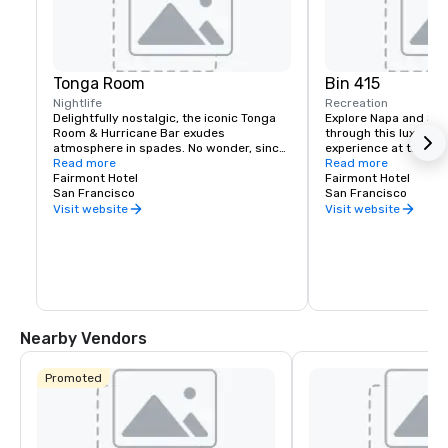
Tonga Room
Bin 415
Nightlife
Recreation
Delightfully nostalgic, the iconic Tonga 
Explore Napa and Son
Room & Hurricane Bar exudes 
through this luxury wi
atmosphere in spades. No wonder, since 
experience at the Fai
it was a Hollywood set designer who 
Read more
Experienced sommelie
Read more
created the themed look and feel. 
Fairmont Hotel
your tastes, underst
Fairmont Hotel
Guests gather around a large central 
San Francisco
your journey to unfold
San Francisco
“lagoon,” once the hotel’s indoor 
bespoke experience th
Visit website
Visit website
swimming pool. Tropical rain, thunder 
and lightning storms blow through from 
time to time, while a band plays from a 
floating boat.
Nearby Vendors
Promoted