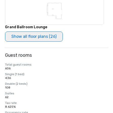
Grand Ballroom Lounge
Show all floor plans (26)
Guest rooms
Total guest rooms
606
Single (1 bed)
436
Double (2 beds)
108
Suites
62
Tax rate
8.625%
Occupancy rate