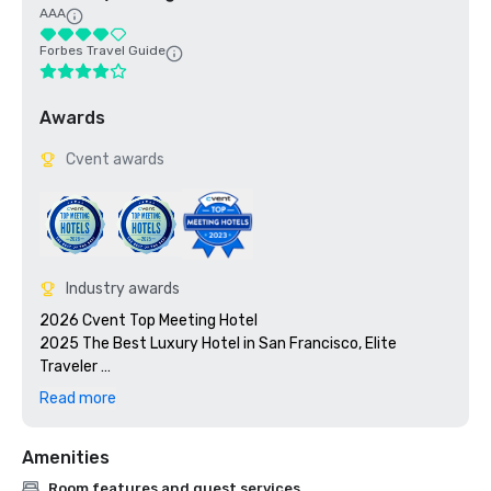
AAA
Forbes Travel Guide
Awards
Cvent awards
Industry awards
2026 Cvent Top Meeting Hotel

2025 The Best Luxury Hotel in San Francisco, Elite 
Traveler 

2023 Cvent Top Meeting Hotel

Read more
2023 7x7: 50 Most Iconic Cocktails in San Francisco 2023, 
#1 1934 Zombie at the Tonga Room

Amenities
2023 Travel + Leisure 500 Best Hotels

2022 Meetings Today Best Of Award

Room features and guest services