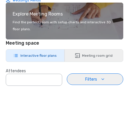
Weddings Menus
Explore Meeting Rooms
Find the perfect room with setup charts and interactive 3D
floor plans.
Meeting space
Interactive floor plans
Meeting room grid
Attendees
Filters