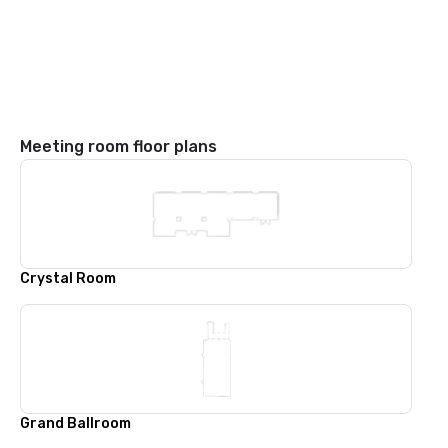
Meeting room floor plans
Crystal Room
Grand Ballroom