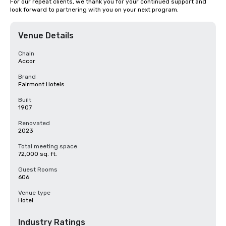
For our repeat clients, we thank you for your continued support and 
look forward to partnering with you on your next program.
Venue Details
Chain
Accor
Brand
Fairmont Hotels
Built
1907
Renovated
2023
Total meeting space
72,000 sq. ft.
Guest Rooms
606
Venue type
Hotel
Industry Ratings