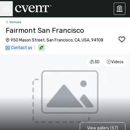
Venues
Fairmont San Francisco
950 Mason Street, San Francisco, CA, USA, 94108
|
Contact us
3D
Videos
View gallery (57)