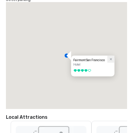
Fairmont San Francisco
Hotel
4 out of 5
Local Attractions