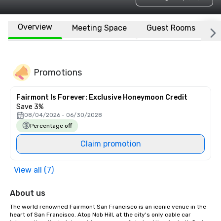
Overview
Meeting Space
Guest Rooms
L
Promotions
Fairmont Is Forever: Exclusive Honeymoon Credit
Save 3%
08/04/2026 - 06/30/2028
Percentage off
Claim promotion
View all (7)
About us
The world renowned Fairmont San Francisco is an iconic venue in the 
heart of San Francisco. Atop Nob Hill, at the city's only cable car 