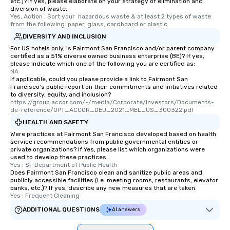
etc.)? If yes, please elaborate on your strategy of elimination and
diversion of waste.
Yes, Action : Sort your  hazardous waste & at least 2 types of waste 
from the following: paper, glass, cardboard or plastic
DIVERSITY AND INCLUSION
For US hotels only, is Fairmont San Francisco and/or parent company
certified as a 51% diverse owned business enterprise (BE)? If yes,
please indicate which one of the following you are certified as:
NA
If applicable, could you please provide a link to Fairmont San
Francisco's public report on their commitments and initiatives related
to diversity, equity, and inclusion?
https://group.accor.com/-/media/Corporate/Investors/Documents-
de-reference/OPT_ACCOR_DEU_2021_MEL_US_300322.pdf
HEALTH AND SAFETY
Were practices at Fairmont San Francisco developed based on health
service recommendations from public governmental entities or
private organizations? If Yes, please list which organizations were
used to develop these practices.
Yes : SF Department of Public Health
Does Fairmont San Francisco clean and sanitize public areas and
publicly accessible facilities (i.e. meeting rooms, restaurants, elevator
banks, etc.)? If yes, describe any new measures that are taken.
Yes : Frequent Cleaning
ADDITIONAL QUESTIONS
AI answers