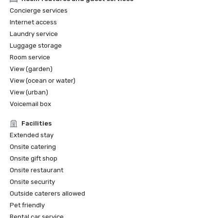
2022 Travel+Leisure: The 5 Best Hotels in San Francisco

Concierge services
2022 THE MANUAL: Best Luxury

Internet access
2022 Forbes: Best Hotel

Laundry service
2022 Local Getaways: Best Luxury Hotels in San 
Luggage storage
Francisco

2022 Historic Hotels of America Best Historic Hotel (over 
Room service
400 Guestrooms) Nominee Finalist

View (garden)
2022 Historic Hotels of America Best City Center Historic 
View (ocean or water)
Hotel Nominee Finalist

View (urban)
2021 SF Weekly Reader Poll Winner Best Hotel

Voicemail box
Facilities
Extended stay
Onsite catering
Onsite gift shop
Onsite restaurant
Onsite security
Outside caterers allowed
Pet friendly
Rental car service