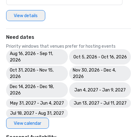
View details
Need dates
Priority windows that venues prefer for hosting events
Aug 16, 2026 - Sep 11,
Oct 5, 2026 - Oct 16, 2026
2026
Oct 31, 2026 - Nov 15,
Nov 30, 2026 - Dec 4,
2026
2026
Dec 14, 2026 - Dec 18,
Jan 4, 2027 - Jan 9, 2027
2026
May 31, 2027 - Jun 4, 2027
Jun 13, 2027 - Jul 11, 2027
Jul 18, 2027 - Aug 31, 2027
View calendar