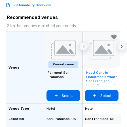
Sustainability Overview
Recommended venues
24 other venues matched your needs
Current venue
Venue
Fairmont San
Hyatt Centric
Removed from
Francisco
Fisherman's Wharf
favorites
San Francisco -
Newly Renovated
Select
Select
Venue Type
Hotel
Hotel
Location
San Francisco
, US
San Francisco
, US