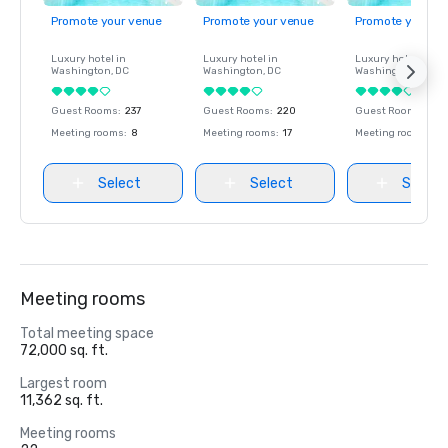
Promote your venue
Promote your venue
Promote your ve
Luxury hotel in
Luxury hotel in
Luxury hotel in
Washington
, DC
Washington
, DC
Washington
, DC
Guest Rooms
:
237
Guest Rooms
:
220
Guest Rooms
:
237
Meeting rooms
:
8
Meeting rooms
:
17
Meeting rooms
:
8
Select
Select
Select
Meeting rooms
Total meeting space
72,000 sq. ft.
Largest room
11,362 sq. ft.
Meeting rooms