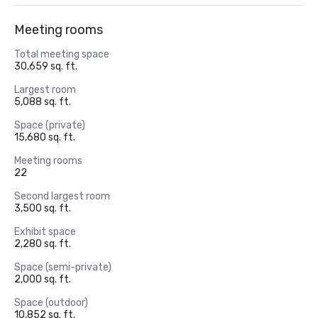
Meeting rooms
Total meeting space
30,659 sq. ft.
Largest room
5,088 sq. ft.
Space (private)
15,680 sq. ft.
Meeting rooms
22
Second largest room
3,500 sq. ft.
Exhibit space
2,280 sq. ft.
Space (semi-private)
2,000 sq. ft.
Space (outdoor)
10,852 sq. ft.