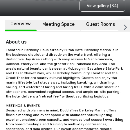
View gallery (34)
Overview
Meeting Space
Guest Rooms
L
About us
Located in Berkeley, DoubleTree by Hilton Hotel Berkeley Marina is in 
the business district and directly on the waterfront, offering a 
distinctive Bay Area setting with easy access to San Francisco, 
Oakland, Emeryville, and the greater San Francisco Bay Area. The 
area’s natural beauty can be seen at McLaughlin Eastshore State Park 
and Cesar Chavez Park, while Berkeley Community Theater and the 
Greek Theater are nearby cultural highlights. Guests can enjoy the 
marina lifestyle just steps away, including kayaking, windsurfing, 
sailing, and waterfront hiking and biking trails. With a calm shoreline 
atmosphere, convenient regional access, and ample on-site parking, 
the hotel delivers a “retreat feel” without sacrificing logistics.

MEETINGS & EVENTS

Designed with planners in mind, DoubleTree Berkeley Marina offers 
flexible meeting and event space with abundant natural lighting, 
excellent breakout room capacity, and venues that support everything 
from board meetings and training to multi-day conferences, 
receptions, and gala events. Our layout accommodates general 