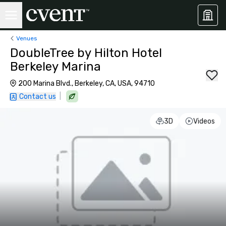
Venues
DoubleTree by Hilton Hotel
Berkeley Marina
200 Marina Blvd., Berkeley, CA, USA, 94710
|
Contact us
3D
Videos