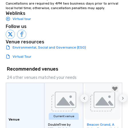
Cancellations are required by 4PM two business days prior to arrival 
instruction, making your event
local hotel time; otherwise, cancellation penalties may apply.
planning seamless.
Weblinks
Virtual tour
Follow us
Venue resources
Environmental, Social and Governance (ESG)
Virtual Tour
Recommended venues
24 other venues matched your needs
Current venue
Venue
DoubleTree by
Beacon Grand, A
Removed from