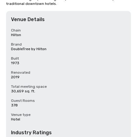
traditional downtown hotels.
Venue Details
Chain
Hilton
Brand
DoubleTree by Hilton
Built
1973
Renovated
2019
Total meeting space
30,659 sq. ft.
Guest Rooms
378
Venue type
Hotel
Industry Ratings