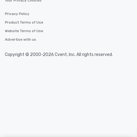
Your Privacy Choices
Privacy Policy
Product Terms of Use
Website Terms of Use
Advertise with us
Copyright © 2000-2026 Cvent, Inc. All rights reserved.