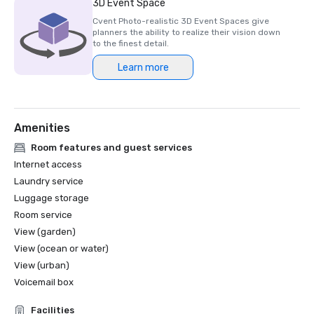
3D Event Space
Cvent Photo-realistic 3D Event Spaces give
planners the ability to realize their vision down
to the finest detail.
Learn more
Amenities
Room features and guest services
Internet access
Laundry service
Luggage storage
Room service
View (garden)
View (ocean or water)
View (urban)
Voicemail box
Facilities