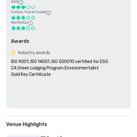
AAA
Forbes Travel Guide
Northstar
Awards
Industry awards
ISO 9001, ISO 14001, ISO 500010 certified for ESG

CA Green Lodging Program Environmentalist 

Gold Key Certificate

Venue Highlights