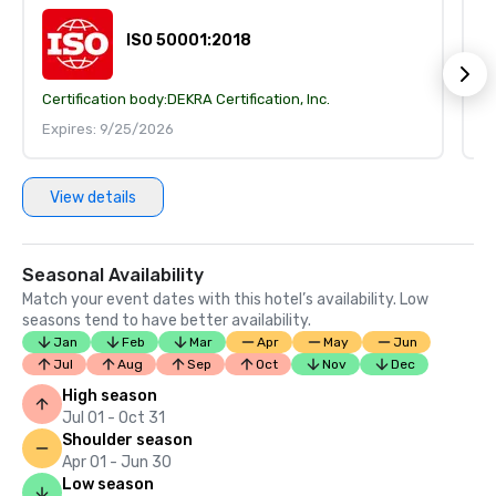
ISO 50001:2018
Certification body:
DEKRA Certification, Inc.
Ce
Expires: 9/25/2026
E
View details
Seasonal Availability
Match your event dates with this hotel’s availability. Low
seasons tend to have better availability.
Jan
Feb
Mar
Apr
May
Jun
Jul
Aug
Sep
Oct
Nov
Dec
High season
Jul 01 - Oct 31
Shoulder season
Apr 01 - Jun 30
Low season