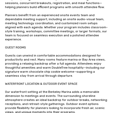
sessions, concurrent breakouts, registration, and meal functions—
helping planners build efficient programs with smooth attendee flow.

Planners benefit from an experienced onsite events team and 
dependable meeting support, including an onsite audio-visual team, 
meeting technology coordination, and customized room setups 
aligned with each agenda. Whether your program includes classroom-
style training, workshops, committee meetings, or larger formats, our 
team is focused on seamless execution and a polished attendee 
experience.

GUEST ROOMS 

Guests can unwind in comfortable accommodations designed for 
productivity and rest. Many rooms feature marina or Bay Area views, 
providing a relaxing backdrop after a full agenda. Attendees enjoy 
thoughtful amenities and warm DoubleTree hospitality—including our 
signature warm chocolate chip cookie welcome—supporting a 
seamless stay from arrival through departure.

WATERFRONT LOCATION & OUTDOOR EVENT SPACE

Our waterfront setting at the Berkeley Marina adds a memorable 
dimension to meetings and events. The surrounding shoreline 
atmosphere creates an ideal backdrop for outdoor breaks, networking 
receptions, and retreat-style gatherings. Outdoor event options 
provide flexibility for planners looking to incorporate fresh air, scenic 
views, and unique moments into their programs.
