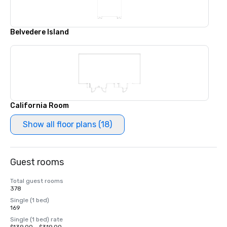
Belvedere Island
California Room
Show all floor plans (18)
Guest rooms
Total guest rooms
378
Single (1 bed)
169
Single (1 bed) rate