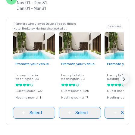
Nov 01 - Dec 31
Jan 01 - Mar 31
Planners who viewed DoubleTree by Hilton
5 venues
Hotel Berkeley Marina also looked at
Promote your venue
Promote your venue
Promote your ve
Luxury hotel in
Luxury hotel in
Luxury hotel in
Washington
, DC
Washington
, DC
Washington
, DC
Guest Rooms
:
237
Guest Rooms
:
220
Guest Rooms
:
237
Meeting rooms
:
8
Meeting rooms
:
17
Meeting rooms
:
8
Select
Select
Select