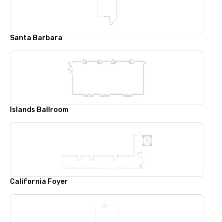
Santa Barbara
Islands Ballroom
California Foyer