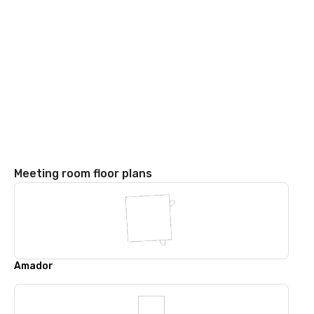
Meeting room floor plans
Amador