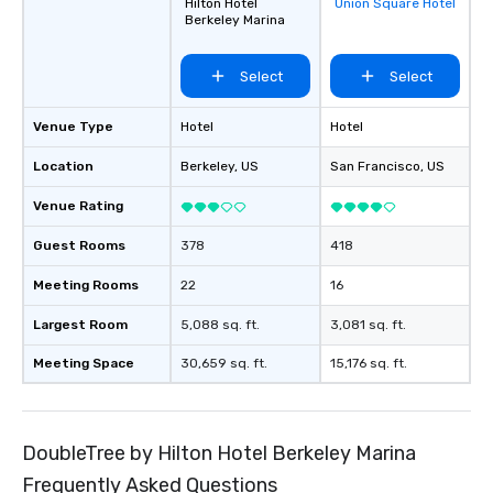
Hilton Hotel
Union Square Hotel
favorites
Berkeley Marina
Select
Select
Venue Type
Hotel
Hotel
Location
Berkeley
, US
San Francisco
, US
Venue Rating
Guest Rooms
378
418
Meeting Rooms
22
16
Largest Room
5,088 sq. ft.
3,081 sq. ft.
Meeting Space
30,659 sq. ft.
15,176 sq. ft.
DoubleTree by Hilton Hotel Berkeley Marina
Frequently Asked Questions