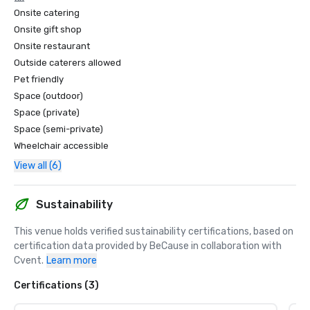
Onsite catering
Onsite gift shop
Onsite restaurant
Outside caterers allowed
Pet friendly
Space (outdoor)
Space (private)
Space (semi-private)
Wheelchair accessible
View all (6)
Sustainability
This venue holds verified sustainability certifications, based on 
certification data provided by BeCause in collaboration with 
Cvent.
Learn more
Certifications (3)