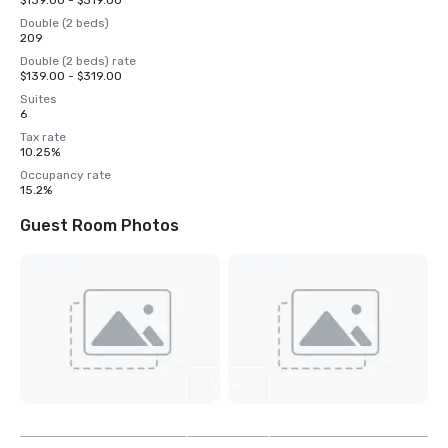
$139.00 - $319.00
Double (2 beds)
209
Double (2 beds) rate
$139.00 - $319.00
Suites
6
Tax rate
10.25%
Occupancy rate
15.2%
Guest Room Photos
View
6
more