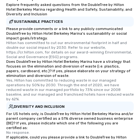
Explore frequently asked questions from the DoubleTree by Hilton
Hotel Berkeley Marina regarding Health and Safety, Sustainability, and
Diversity and Inclusion
SUSTAINABLE PRACTICES
Please provide comments or a link to any publicly communicated
DoubleTree by Hilton Hotel Berkeley Marina's sustainability or social
impact goals/strategy.
Hilton has committed to cut our environmental footprint in half and 
double our social impact by 2030. Refer to our website, 
https://cr.hilton.com, for details on our award-winning Environmental, 
Social and Governance (ESG) programs.
Does DoubleTree by Hilton Hotel Berkeley Marina have a strategy that
focuses on the elimination and diversion of waste (i.e. plastics,
papers, cardboard, etc.)? If yes, please elaborate on your strategy of
elimination and diversion of waste.
Yes, Hilton has committed to reducing waste in our managed 
operations by 50% by 2030. Through the end of 2020, we have 
reduced waste in our managed portfolio by 73% since our 2008 
baseline, and our managed and franchised hotels have reduced waste 
by 62%.
DIVERSITY AND INCLUSION
For US hotels only, is DoubleTree by Hilton Hotel Berkeley Marina and/or
parent company certified as a 51% diverse owned business enterprise
(BE)? If yes, please indicate which one of the following you are
certified as:
No response.
If applicable, could you please provide a link to DoubleTree by Hilton