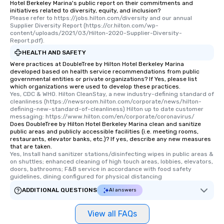
Hotel Berkeley Marina's public report on their commitments and
initiatives related to diversity, equity, and inclusion?
Please refer to https://jobs.hilton.com/diversity and our annual 
Supplier Diversity Report (https://cr.hilton.com/wp-
content/uploads/2021/03/Hilton-2020-Supplier-Diversity-
Report.pdf).
HEALTH AND SAFETY
Were practices at DoubleTree by Hilton Hotel Berkeley Marina
developed based on health service recommendations from public
governmental entities or private organizations? If Yes, please list
which organizations were used to develop these practices.
Yes, CDC & WHO. Hilton CleanStay, a new industry-defining standard of 
cleanliness (https://newsroom.hilton.com/corporate/news/hilton-
defining-new-standard-of-cleanliness) Hilton up to date customer 
messaging: https://www.hilton.com/en/corporate/coronavirus/
Does DoubleTree by Hilton Hotel Berkeley Marina clean and sanitize
public areas and publicly accessible facilities (i.e. meeting rooms,
restaurants, elevator banks, etc.)? If yes, describe any new measures
that are taken.
Yes, Install hand sanitizer stations/disinfecting wipes in public areas & 
on shuttles; enhanced cleaning of high touch areas, lobbies, elevators, 
doors, bathrooms; F&B service in accordance with food safety 
guidelines, dining configured for physical distancing
ADDITIONAL QUESTIONS
AI answers
View all FAQs