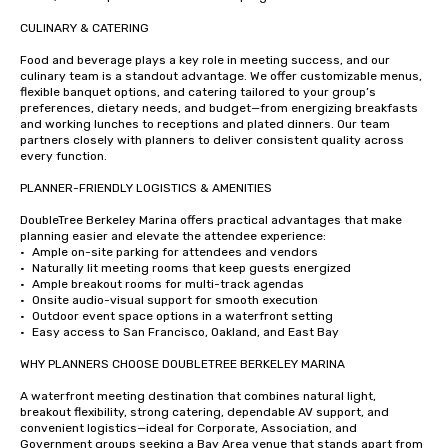
CULINARY & CATERING

Food and beverage plays a key role in meeting success, and our 
culinary team is a standout advantage. We offer customizable menus, 
flexible banquet options, and catering tailored to your group’s 
preferences, dietary needs, and budget—from energizing breakfasts 
and working lunches to receptions and plated dinners. Our team 
partners closely with planners to deliver consistent quality across 
every function.

PLANNER-FRIENDLY LOGISTICS & AMENITIES

DoubleTree Berkeley Marina offers practical advantages that make 
planning easier and elevate the attendee experience:

•	Ample on-site parking for attendees and vendors

•	Naturally lit meeting rooms that keep guests energized

•	Ample breakout rooms for multi-track agendas

•	Onsite audio-visual support for smooth execution

•	Outdoor event space options in a waterfront setting

•	Easy access to San Francisco, Oakland, and East Bay

WHY PLANNERS CHOOSE DOUBLETREE BERKELEY MARINA

A waterfront meeting destination that combines natural light, 
breakout flexibility, strong catering, dependable AV support, and 
convenient logistics—ideal for Corporate, Association, and 
Government groups seeking a Bay Area venue that stands apart from 