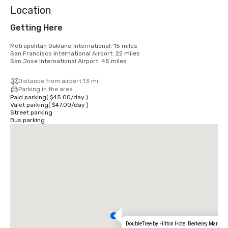
Location
Getting Here
Metropolitan Oakland International: 15 miles

San Francisco International Airport: 22 miles

San Jose International Airport: 45 miles
Distance from airport 13 mi
Parking in the area
Paid parking
(
$45.00
/
day
)
Valet parking
(
$47.00
/
day
)
Street parking
Bus parking
DoubleTree by Hilton Hotel Berkeley Marina