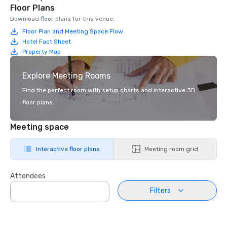
Floor Plans
Download floor plans for this venue.
Floor Plan and Meeting Space Flow
Hotel Fact Sheet
Property Map
Explore Meeting Rooms
Find the perfect room with setup charts and interactive 3D
floor plans.
Meeting space
Interactive floor plans
Meeting room grid
Attendees
Filters