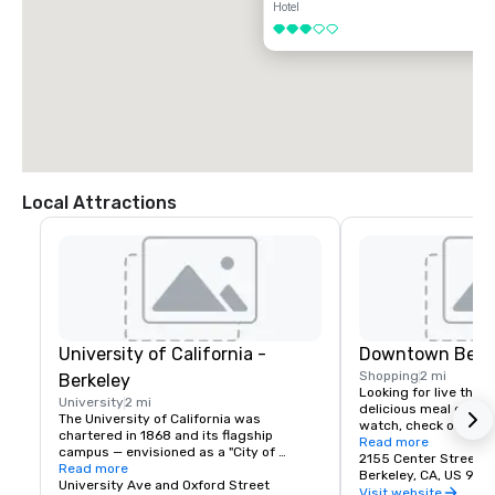
Hotel
3 out of 5
Local Attractions
University of California -
Downtown Berk
Shopping
2 mi
Berkeley
Looking for live theate
University
2 mi
delicious meal or a n
The University of California was 
watch, check out dow
chartered in 1868 and its flagship 
Berkeley is a city of 
Read more
campus — envisioned as a "City of 
great discoveries, wh
2155 Center Street
Learning" — was established at Berkeley, 
Read more
for the culture, stay 
Berkeley, CA, US 947
on San Francisco Bay. Today the world's 
University Ave and Oxford Street
depart with their imag
Visit website