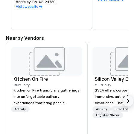
premier public university and a 
Berkeley, CA, US 94720
buds and memories f
wellspring of innovation, UC Berkeley 
Visit website
occupies a 1,232 acre campus with a 
sylvan 178-acre central core. Home of 
the Cal Bears!
Nearby Vendors
Kitchen On Fire
Multi-city
Multi-city
Kitchen on Fire transforms gatherings
SVEA offers corporate
into unforgettable culinary
immersive, authentic S
experiences that bring people
experience — not a tour
together. Since 2005, we've
transformation. We de
Activity
Activity
Hired Entert
specialized in interactive cooking
facilitate custom exec
Logistics/Decor
events for corporate teams, social
tours, learning session
celebrations, and groups seeking
workshops, leadership