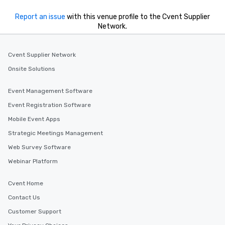
Report an issue
with this venue profile to the Cvent Supplier
Network.
Cvent Supplier Network
Onsite Solutions
Event Management Software
Event Registration Software
Mobile Event Apps
Strategic Meetings Management
Web Survey Software
Webinar Platform
Cvent Home
Contact Us
Customer Support