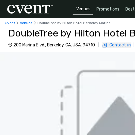
Venues
Promotions
Dest
Cvent
Venues
DoubleTree by Hilton Hotel Berkeley Marina
DoubleTree by Hilton Hotel 
200 Marina Blvd., Berkeley, CA, USA, 94710
|
Contact us