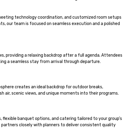
meeting technology coordination, and customized room setups 
s, our team is focused on seamless execution and a polished 
 providing a relaxing backdrop after a full agenda. Attendees 
g a seamless stay from arrival through departure.

phere creates an ideal backdrop for outdoor breaks, 
sh air, scenic views, and unique moments into their programs.

lexible banquet options, and catering tailored to your group’s 
rtners closely with planners to deliver consistent quality 