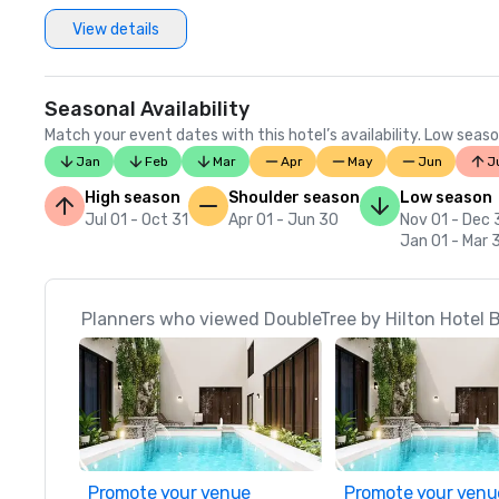
View details
Seasonal Availability
Match your event dates with this hotel’s availability. Low seaso
Jan
Feb
Mar
Apr
May
Jun
J
High season
Shoulder season
Low season
Jul 01 - Oct 31
Apr 01 - Jun 30
Nov 01 - Dec 
Jan 01 - Mar 
Planners who viewed DoubleTree by Hilton Hotel B
Promote your venue
Promote your venu