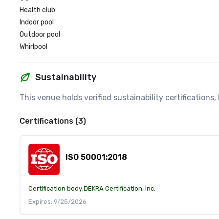
Health club
Indoor pool
Outdoor pool
Whirlpool
Sustainability
This venue holds verified sustainability certifications
Certifications (3)
ISO 50001:2018
Certification body:
DEKRA Certification, Inc.
Expires: 9/25/2026