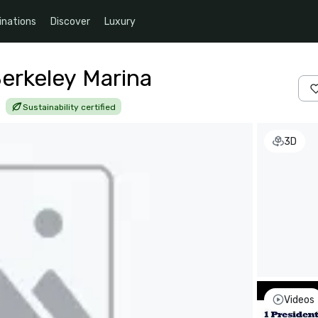
inations
Discover
Luxury
Berkeley Marina
|
Sustainability certified
3D
Videos