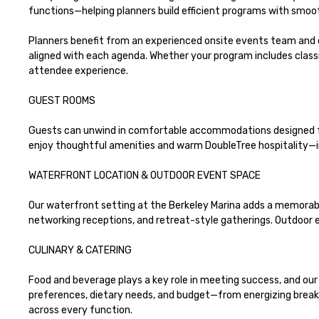
functions—helping planners build efficient programs with smoot
Planners benefit from an experienced onsite events team and 
aligned with each agenda. Whether your program includes class
attendee experience.

GUEST ROOMS 

Guests can unwind in comfortable accommodations designed for 
enjoy thoughtful amenities and warm DoubleTree hospitality—i
WATERFRONT LOCATION & OUTDOOR EVENT SPACE

Our waterfront setting at the Berkeley Marina adds a memorabl
networking receptions, and retreat-style gatherings. Outdoor ev
CULINARY & CATERING

Food and beverage plays a key role in meeting success, and our 
preferences, dietary needs, and budget—from energizing breakfa
across every function.
