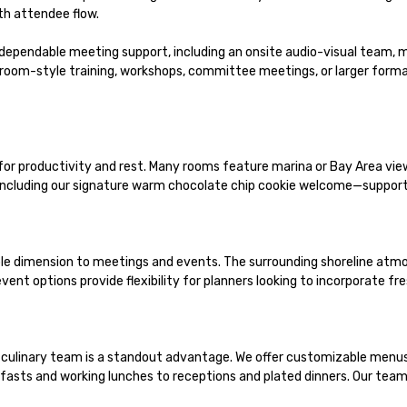
h attendee flow.

dependable meeting support, including an onsite audio-visual team, 
room-style training, workshops, committee meetings, or larger format
productivity and rest. Many rooms feature marina or Bay Area views,
ncluding our signature warm chocolate chip cookie welcome—supportin
e dimension to meetings and events. The surrounding shoreline atmos
ent options provide flexibility for planners looking to incorporate fre
culinary team is a standout advantage. We offer customizable menus, f
sts and working lunches to receptions and plated dinners. Our team pa