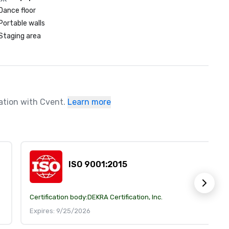
Dance floor
Portable walls
Staging area
ration with Cvent.
Learn more
ISO 9001:2015
Certification body:
DEKRA Certification, Inc.
Expires: 9/25/2026