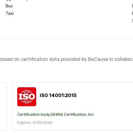
Bus
Taxi
, based on certification data provided by BeCause in collabo
ISO 14001:2015
Certification body:
DEKRA Certification, Inc.
Expires: 9/25/2026