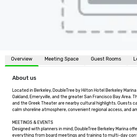
Overview
Meeting Space
Guest Rooms
L
About us
Located in Berkeley, DoubleTree by Hilton Hotel Berkeley Marina 
Oakland, Emeryville, and the greater San Francisco Bay Area. 
and the Greek Theater are nearby cultural highlights. Guests can 
calm shoreline atmosphere, convenient regional access, and ample
MEETINGS & EVENTS

Designed with planners in mind, DoubleTree Berkeley Marina off
everything from board meetings and training to multi-day conf