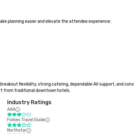
ake planning easier and elevate the attendee experience:

reakout flexibility, strong catering, dependable AV support, and conve
t from traditional downtown hotels.
Industry Ratings
AAA
Forbes Travel Guide
Northstar