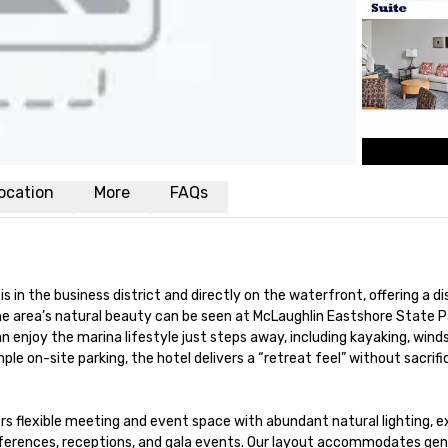
ocation
More
FAQs
is in the business district and directly on the waterfront, offering a 
The area’s natural beauty can be seen at McLaughlin Eastshore State 
enjoy the marina lifestyle just steps away, including kayaking, windsurf
 on-site parking, the hotel delivers a “retreat feel” without sacrifici
ers flexible meeting and event space with abundant natural lighting, 
erences, receptions, and gala events. Our layout accommodates genera