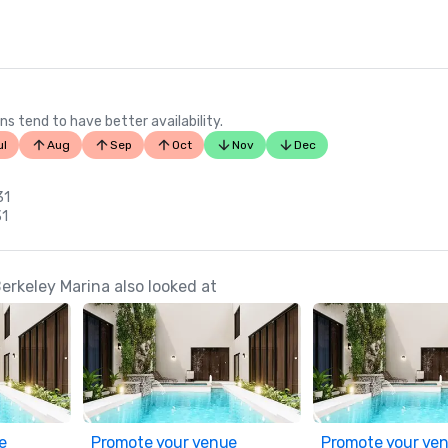
ns tend to have better availability.
ul
Aug
Sep
Oct
Nov
Dec
31
31
erkeley Marina also looked at
e
Promote your venue
Promote your ve