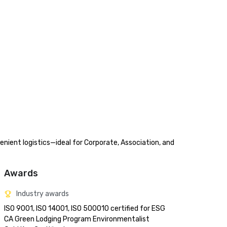
nient logistics—ideal for Corporate, Association, and 
Awards
Industry awards
ISO 9001, ISO 14001, ISO 500010 certified for ESG

CA Green Lodging Program Environmentalist 
