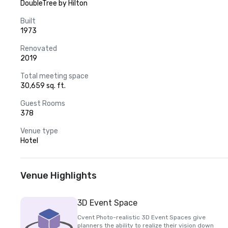
DoubleTree by Hilton
Built
1973
Renovated
2019
Total meeting space
30,659 sq. ft.
Guest Rooms
378
Venue type
Hotel
Venue Highlights
3D Event Space
Cvent Photo-realistic 3D Event Spaces give
planners the ability to realize their vision down