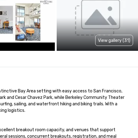
View gallery (31)
distinctive Bay Area setting with easy access to San Francisco, 
Park and Cesar Chavez Park, while Berkeley Community Theater 
ing, sailing, and waterfront hiking and biking trails. With a 
ng logistics.

excellent breakout room capacity, and venues that support 
l sessions, concurrent breakouts, registration, and meal 