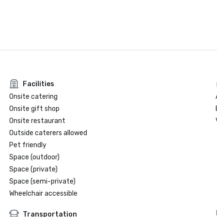
Facilities
Onsite catering
Onsite gift shop
Onsite restaurant
Outside caterers allowed
Pet friendly
Space (outdoor)
Space (private)
Space (semi-private)
Wheelchair accessible
Transportation