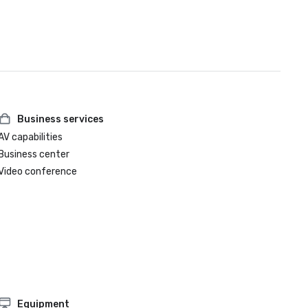
Business services
AV capabilities
Business center
Video conference
Equipment