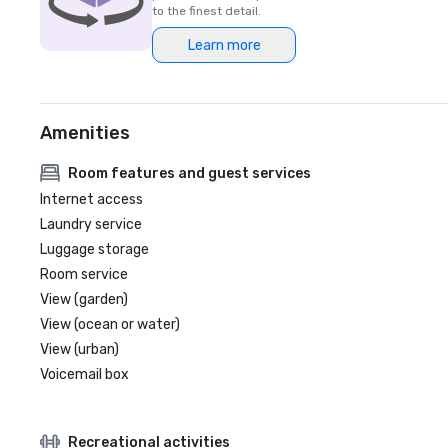
to the finest detail.
Learn more
Amenities
Room features and guest services
Internet access
Laundry service
Luggage storage
Room service
View (garden)
View (ocean or water)
View (urban)
Voicemail box
Recreational activities