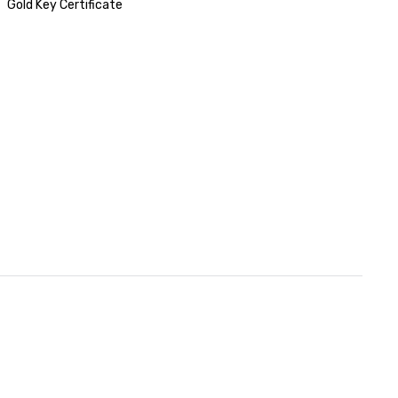
Gold Key Certificate
