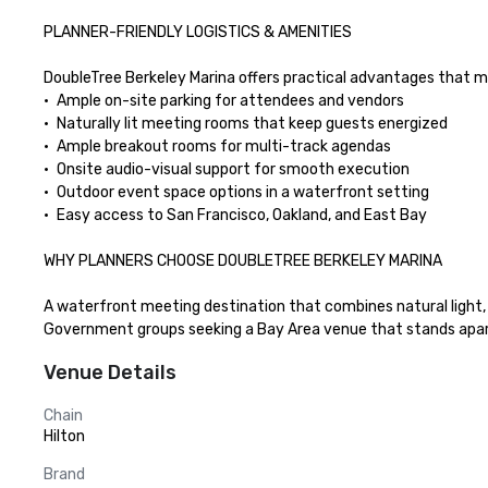
PLANNER-FRIENDLY LOGISTICS & AMENITIES

DoubleTree Berkeley Marina offers practical advantages that m
•	Ample on-site parking for attendees and vendors

•	Naturally lit meeting rooms that keep guests energized

•	Ample breakout rooms for multi-track agendas

•	Onsite audio-visual support for smooth execution

•	Outdoor event space options in a waterfront setting

•	Easy access to San Francisco, Oakland, and East Bay

WHY PLANNERS CHOOSE DOUBLETREE BERKELEY MARINA

A waterfront meeting destination that combines natural light, b
Government groups seeking a Bay Area venue that stands apar
Venue Details
Chain
Hilton
Brand