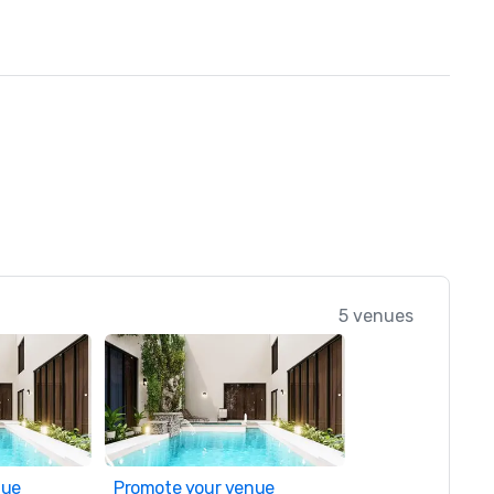
5 venues
nue
Promote your venue