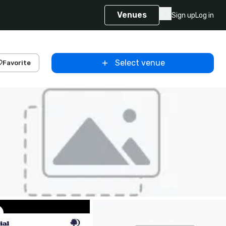
Venues
Sign up
Log in
Select venue
Favorite