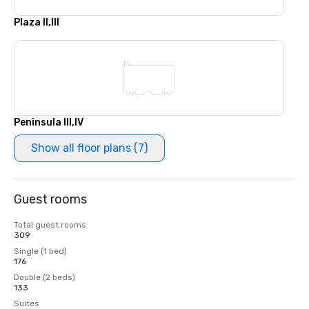
Plaza II,III
Peninsula III,IV
Show all floor plans (7)
Guest rooms
Total guest rooms
309
Single (1 bed)
176
Double (2 beds)
133
Suites