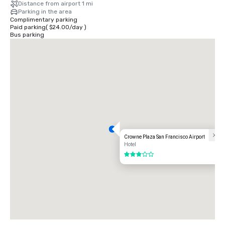
Distance from airport 1 mi
Parking in the area
Complimentary parking
Paid parking
(
$24.00
/
day
)
Bus parking
Crowne Plaza San Francisco Airport
Hotel
3 out of 5