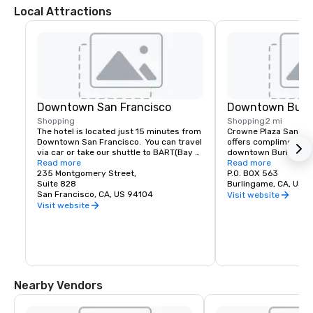
Local Attractions
Downtown San Francisco
Downtown Burl
Shopping
Shopping
2 mi
The hotel is located just 15 minutes from 
Crowne Plaza San Fran
Downtown San Francisco.  You can travel 
offers complimentary
via car or take our shuttle to BART(Bay 
downtown Burlingame.
Area Rapid Transit) to access the most 
Read more
of shopping and dinin
Read more
amazing world-renowned destination.
235 Montgomery Street,
P.O. BOX 563
Suite 828
Burlingame, CA, US 
San Francisco, CA, US 94104
Visit website
Visit website
Nearby Vendors