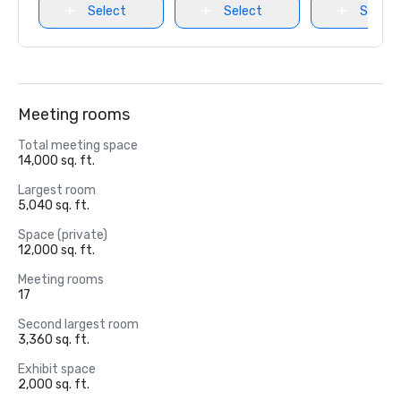
Select
Select
Select
Meeting rooms
Total meeting space
14,000 sq. ft.
Largest room
5,040 sq. ft.
Space (private)
12,000 sq. ft.
Meeting rooms
17
Second largest room
3,360 sq. ft.
Exhibit space
2,000 sq. ft.