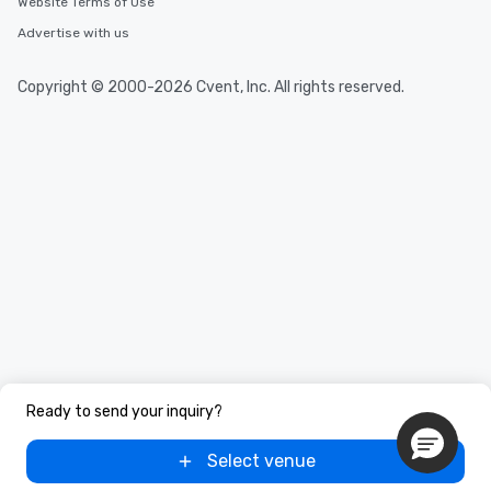
Website Terms of Use
Tours also provides a range of tour
durations. Our shortest tour is about
Advertise with us
2.5 hours; our longest is about 5
hours, with optional add-ons and
Copyright © 2000-2026 Cvent, Inc. All rights reserved.
incentives.
Ready to send your inquiry?
Select venue