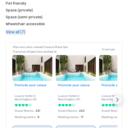
Pet friendly
Space (private)
Space (semi-private)
Wheelchair accessible
View all (7)
Planners who viewed Crowne Plaza San
5 venues
Francisco Airport also looked at
Promote your venue
Promote your venue
Promote your ve
Luxury hotel in
Luxury hotel in
Luxury hotel in
Washington
, DC
Washington
, DC
Washington
, DC
Guest Rooms
:
237
Guest Rooms
:
220
Guest Rooms
:
237
Meeting rooms
:
8
Meeting rooms
:
17
Meeting rooms
:
8