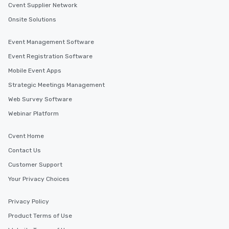
experiences offer the ability to enjoy
Cvent Supplier Network
several renowned restaurants in one
Onsite Solutions
convenient outing, including ones you
and your guests might not have
Event Management Software
discovered otherwise on your own or
Event Registration Software
at a typical corporate dinner. We offer
a way to try some of the finest spots
Mobile Event Apps
in the city and dive into various
Strategic Meetings Management
cuisines and dishes. All the pre-
Web Survey Software
selected dishes are curated to our
high standards to ensure they will
Webinar Platform
delight any palate. Tours Available
from Day to Night With any corporate
Cvent Home
group experience, booking flexibility is
Contact Us
key. Whether you desire a tour during
Customer Support
business hours or early evening right
after work, we can coordinate with
Your Privacy Choices
you to provide options that fit your
needs. Go for as Long or as Short as
Privacy Policy
You Like Along with flexible
Product Terms of Use
scheduling, Lip Smacking Foodie