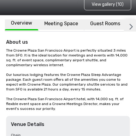
View gallery (10)
Overview
Meeting Space
Guest Rooms
L
About us
The Crowne Plaza San Francisco Airport is perfectly situated 3 miles 
from SFO. It is the ideal location for meetings and events with 14,000 
sq. ft. of event space, complimentary airport shuttle, and 
complimentary wireless internet. 

Our luxurious lodging features the Crowne Plaza Sleep Advantage 
package. Each guest room offers all of the amenities you come to 
expect with Crowne Plaza. Our complimentary shuttle services to and 
from SFO is available 21 hours a day, every 15 minutes.

The Crowne Plaza San Francisco Airport hotel, with 14,000 sq. ft. of 
flexible event space and a Crowne Meetings Director, makes your 
event's success our priority.
Venue Details
Chain