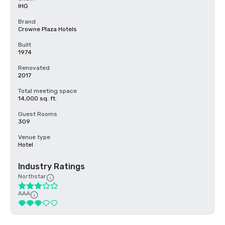
IHG
Brand
Crowne Plaza Hotels
Built
1974
Renovated
2017
Total meeting space
14,000 sq. ft.
Guest Rooms
309
Venue type
Hotel
Industry Ratings
Northstar
AAA