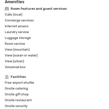
Amenities
Room features and guest services
Calls (local)
Concierge services
Internet access
Laundry service
Luggage storage
Room service
View (mountain)
View (ocean or water)
View (urban)
Voicemail box
Facilities
Free airport shuttle
Onsite catering
Onsite gift shop
Onsite restaurant
Onsite security