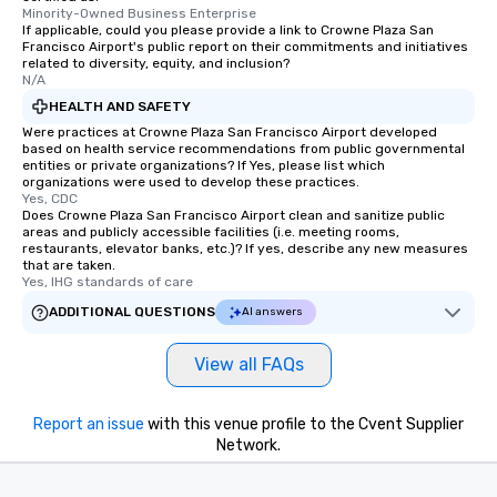
Minority-Owned Business Enterprise
leave. Location, Location, Location
If applicable, could you please provide a link to Crowne Plaza San
One of the best reasons to book is the
Francisco Airport's public report on their commitments and initiatives
related to diversity, equity, and inclusion?
convenient and efficient way the
N/A
experience is designed. All
HEALTH AND SAFETY
restaurants are within an easy
Were practices at Crowne Plaza San Francisco Airport developed
walking distance of each other. The
based on health service recommendations from public governmental
short stroll allows your group
entities or private organizations? If Yes, please list which
members a chance to engage in prime
organizations were used to develop these practices.
Yes, CDC
networking opportunities before
Does Crowne Plaza San Francisco Airport clean and sanitize public
heading to the next place on your tour
areas and publicly accessible facilities (i.e. meeting rooms,
restaurants, elevator banks, etc.)? If yes, describe any new measures
itinerary. You Get a Dinner and a Show
that are taken.
Our tours offer an exquisite feast plus
Yes, IHG standards of care
entertainment. All tours include a
ADDITIONAL QUESTIONS
AI answers
knowledgeable, professional guide
who leads the group on a walking tour,
View all FAQs
offering engaging tidbits and
fascinating stories. Several other
interactive experiences are included
Report an issue
with this venue profile to the Cvent Supplier
along the way exclusively to our tours,
Network.
ensuring there is never a dull moment.
Different Types of Cuisine Our