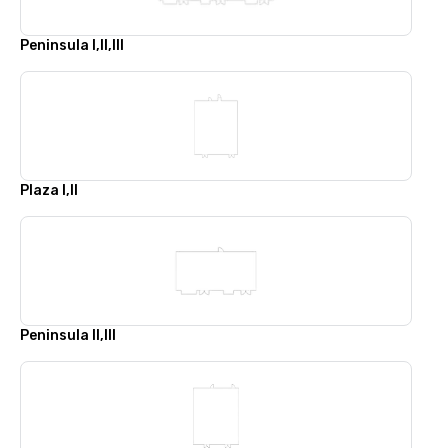
Peninsula I,II,III
Plaza I,II
Peninsula II,III