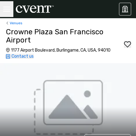
Venues
Crowne Plaza San Francisco
Airport
1177 Airport Boulevard, Burlingame, CA, USA, 94010
Contact us