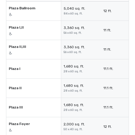
Plaza Ballroom
5,040 sq. ft.
12 ft.
84 x 60 sq. ft.
Plaza I,II
3,360 sq. ft.
11 ft.
56 x 60 sq. ft.
Plaza II,III
3,360 sq. ft.
11 ft.
56 x 60 sq. ft.
1,680 sq. ft.
Plaza I
11.1 ft.
28 x 60 sq. ft.
1,680 sq. ft.
Plaza II
11.1 ft.
28 x 60 sq. ft.
1,680 sq. ft.
Plaza III
11.1 ft.
28 x 60 sq. ft.
Plaza Foyer
2,000 sq. ft.
12 ft.
50 x 40 sq. ft.