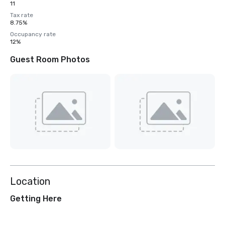
11
Tax rate
8.75%
Occupancy rate
12%
Guest Room Photos
Location
Getting Here