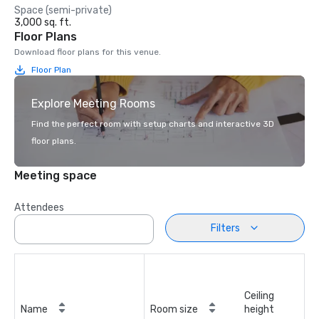
Space (semi-private)
3,000 sq. ft.
Floor Plans
Download floor plans for this venue.
Floor Plan
Explore Meeting Rooms
Find the perfect room with setup charts and interactive 3D
floor plans.
Meeting space
Attendees
Filters
Ceiling
Name
Room size
height