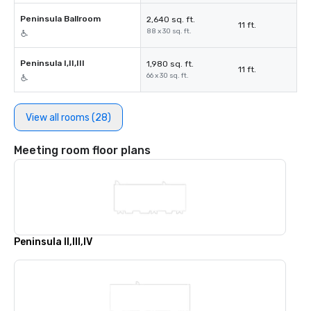
Peninsula Ballroom
2,640 sq. ft.
11 ft.
88 x 30 sq. ft.
Peninsula I,II,III
1,980 sq. ft.
11 ft.
66 x 30 sq. ft.
View all rooms (28)
Meeting room floor plans
Peninsula II,III,IV