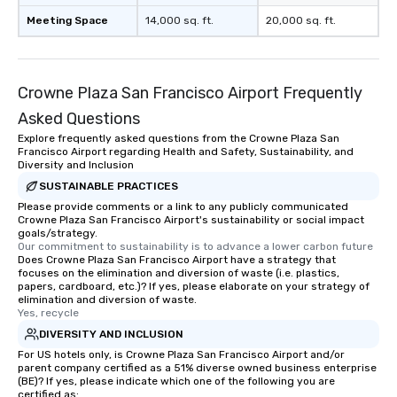
immediate seating upon arrival.
Meeting Space
What’s more, your group may receive
14,000 sq. ft.
20,000 sq. ft.
a special warm welcome personally
from the restaurant chef. Menus can
be printed featuring your logo, too,
Crowne Plaza San Francisco Airport Frequently
which can be an added bonus for all
those Instagram moments you share.
Asked Questions
For added ease, we can even arrange
Explore frequently asked questions from the Crowne Plaza San
transportation pick-up and drop-off,
Francisco Airport regarding Health and Safety, Sustainability, and
Diversity and Inclusion
as well as an event photographer. And
SUSTAINABLE PRACTICES
for groups that desire an extra luxe
Please provide comments or a link to any publicly communicated
experience, we can also arrange for
Crowne Plaza San Francisco Airport's sustainability or social impact
an evening helicopter ride over the
goals/strategy.
glittering lights of The Strip. A
Our commitment to sustainability is to advance a lower carbon future
Does Crowne Plaza San Francisco Airport have a strategy that
Memorable Experience for All Lip
focuses on the elimination and diversion of waste (i.e. plastics,
Smacking Foodie Tours offers a way
papers, cardboard, etc.)? If yes, please elaborate on your strategy of
elimination and diversion of waste.
to gather and dine that few have
Yes, recycle
experienced, and all are sure to
DIVERSITY AND INCLUSION
remember. Our one-of-a-kind tours
For US hotels only, is Crowne Plaza San Francisco Airport and/or
are special, from the first stop to the
parent company certified as a 51% diverse owned business enterprise
last. It’s an experience that attendees
(BE)? If yes, please indicate which one of the following you are
will reminisce about long after they
certified as: