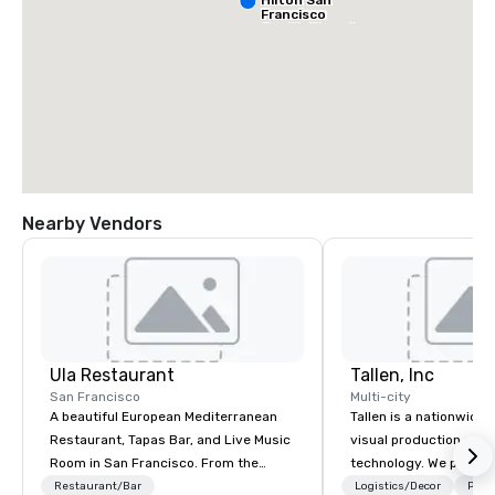
Francisco
South Airport
Blvd
Nearby Vendors
Grand Hyatt
at SFO
Sa
Ai
Ula Restaurant
Tallen, Inc
Ma
W
San Francisco
Multi-city
A beautiful European Mediterranean
Tallen is a nationwide 
Restaurant, Tapas Bar, and Live Music
visual production and
Room in San Francisco. ​From the
technology. We provide
Mediterranean with Love. All welcome.
solutions — from crea
Restaurant/Bar
Logistics/Decor
Prefe