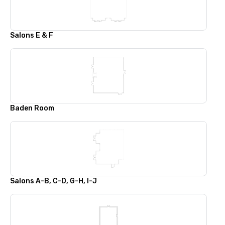
Salons E & F
Baden Room
Salons A-B, C-D, G-H, I-J