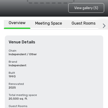
View gallery (5)
Overview
Meeting Space
Guest Rooms
L
Venue Details
Chain
Independent / Other
Brand
Independent
Built
1993
Renovated
2025
Total meeting space
20,500 sq. ft.
Guest Rooms