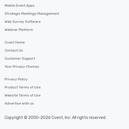
Mobile Event Apps
Strategic Meetings Management
Web Survey Software
Webinar Platform
Cvent Home
Contact Us
Customer Support
Your Privacy Choices
Privacy Policy
Product Terms of Use
Website Terms of Use
Advertise with us
Copyright © 2000-2026 Cvent, Inc. All rights reserved.