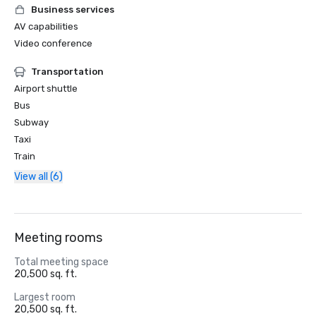
Business services
AV capabilities
Video conference
Transportation
Airport shuttle
Bus
Subway
Taxi
Train
View all (6)
Meeting rooms
Total meeting space
20,500 sq. ft.
Largest room
20,500 sq. ft.