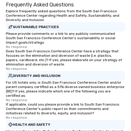
Frequently Asked Questions
Explore frequently asked questions from the South San Francisco
Conference Center regarding Health and Safety, Sustainability, and
Diversity and Inclusion
SUSTAINABLE PRACTICES
Please provide comments or a link to any publicly communicated
South San Francisco Conference Center's sustainability or social
impact goals/strategy.
No response.
Does South San Francisco Conference Center have a strategy that
focuses on the elimination and diversion of waste (i.e. plastics,
papers, cardboard, etc.)? If yes, please elaborate on your strategy of
elimination and diversion of waste.
No response.
DIVERSITY AND INCLUSION
For US hotels only, is South San Francisco Conference Center and/or
parent company certified as a 51% diverse owned business enterprise
(BE)? If yes, please indicate which one of the following you are
certified as:
No response.
If applicable, could you please provide a link to South San Francisco
Conference Center's public report on their commitments and
initiatives related to diversity, equity, and inclusion?
No response.
HEALTH AND SAFETY