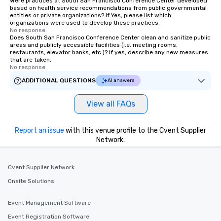
Were practices at South San Francisco Conference Center developed
based on health service recommendations from public governmental
entities or private organizations? If Yes, please list which
organizations were used to develop these practices.
No response.
Does South San Francisco Conference Center clean and sanitize public
areas and publicly accessible facilities (i.e. meeting rooms,
restaurants, elevator banks, etc.)? If yes, describe any new measures
that are taken.
No response.
ADDITIONAL QUESTIONS
AI answers
View all FAQs
Report an issue
with this venue profile to the Cvent Supplier
Network.
Cvent Supplier Network
Onsite Solutions
Event Management Software
Event Registration Software