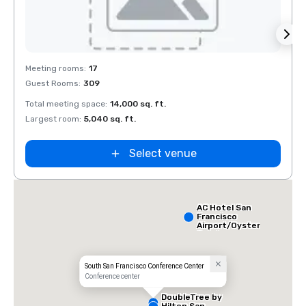
Removed from favorites
Rem
Meeting rooms
:
17
Meeti
Guest Rooms
:
309
Guest
Total meeting space
:
14,000 sq. ft.
Total 
Largest room
:
5,040 sq. ft.
Large
Select venue
AC Hotel San
Francisco
Airport/Oyster
Point
Waterfront
South San Francisco Conference Center
Conference center
DoubleTree by
Hilton San