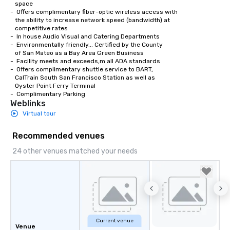
   space

-  Offers complimentary fiber-optic wireless access with 

   the ability to increase network speed (bandwidth) at 

   competitive rates

-  In house Audio Visual and Catering Departments 

-  Environmentally friendly... Certified by the County

   of San Mateo as a Bay Area Green Business

-  Facility meets and exceeds,m all ADA standards

-  Offers complimentary shuttle service to BART,

   CalTrain South San Francisco Station as well as

   Oyster Point Ferry Terminal

-  Complimentary Parking
Weblinks
Virtual tour
Recommended venues
24 other venues matched your needs
Current venue
Venue