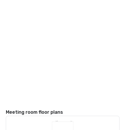
Meeting room floor plans