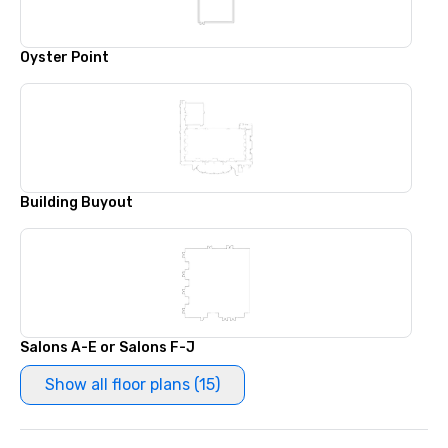
Oyster Point
Building Buyout
Salons A-E or Salons F-J
Show all floor plans (15)