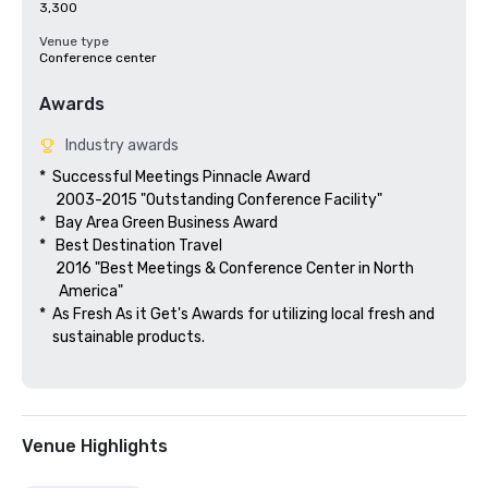
3,300
Venue type
Conference center
Awards
Industry awards
*  Successful Meetings Pinnacle Award

     2003-2015 "Outstanding Conference Facility"

*   Bay Area Green Business Award

*   Best Destination Travel

     2016 "Best Meetings & Conference Center in North

      America"  

*  As Fresh As it Get's Awards for utilizing local fresh and 

    sustainable products.

Venue Highlights