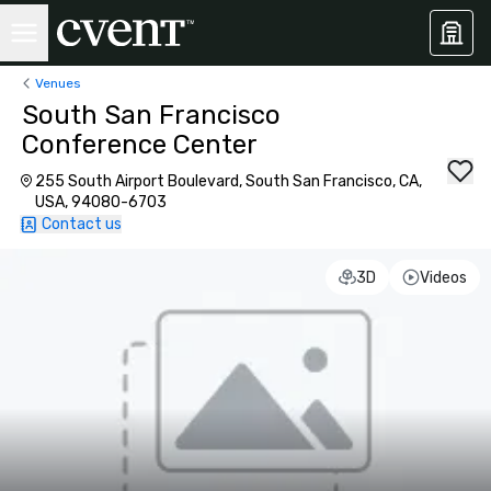
Venues
South San Francisco
Conference Center
255 South Airport Boulevard, South San Francisco, CA,
USA, 94080-6703
Contact us
3D
Videos