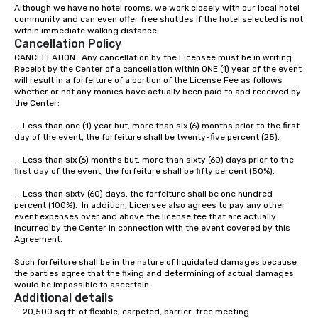
Although we have no hotel rooms, we work closely with our local hotel 
community and can even offer free shuttles if the hotel selected is not 
within immediate walking distance.  
Cancellation Policy
CANCELLATION:  Any cancellation by the Licensee must be in writing.  
Receipt by the Center of a cancellation within ONE (1) year of the event 
will result in a forfeiture of a portion of the License Fee as follows 
whether or not any monies have actually been paid to and received by 
the Center:

-	Less than one (1) year but, more than six (6) months prior to the first 
day of the event, the forfeiture shall be twenty-five percent (25).

-	Less than six (6) months but, more than sixty (60) days prior to the 
first day of the event, the forfeiture shall be fifty percent (50%).

-	Less than sixty (60) days, the forfeiture shall be one hundred 
percent (100%).  In addition, Licensee also agrees to pay any other 
event expenses over and above the license fee that are actually 
incurred by the Center in connection with the event covered by this 
Agreement.

Such forfeiture shall be in the nature of liquidated damages because 
the parties agree that the fixing and determining of actual damages 
would be impossible to ascertain.
Additional details
-  20,500 sq.ft. of flexible, carpeted, barrier-free meeting
