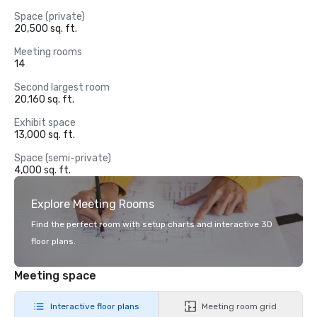
Space (private)
20,500 sq. ft.
Meeting rooms
14
Second largest room
20,160 sq. ft.
Exhibit space
13,000 sq. ft.
Space (semi-private)
4,000 sq. ft.
Explore Meeting Rooms
Find the perfect room with setup charts and interactive 3D
floor plans.
Meeting space
Interactive floor plans
Meeting room grid