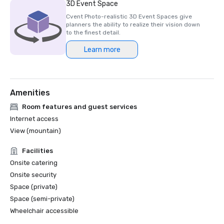
3D Event Space
Cvent Photo-realistic 3D Event Spaces give
planners the ability to realize their vision down
to the finest detail.
Learn more
Amenities
Room features and guest services
Internet access
View (mountain)
Facilities
Onsite catering
Onsite security
Space (private)
Space (semi-private)
Wheelchair accessible