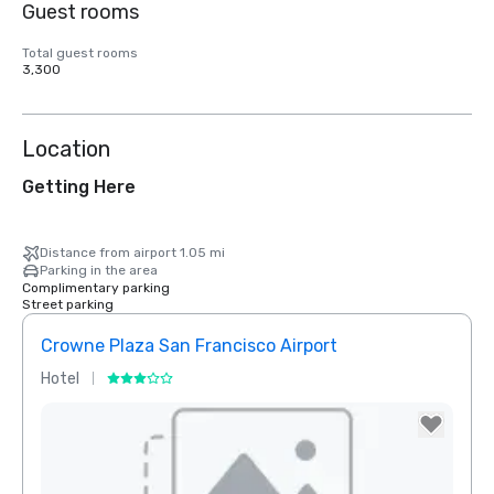
Guest rooms
Total guest rooms
3,300
Location
Getting Here
Distance from airport 1.05 mi
Parking in the area
Complimentary parking
Street parking
Crowne Plaza San Francisco Airport
Hotel
Hotel