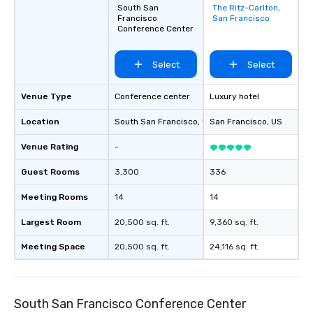
South San
The Ritz-Carlton,
Removed from
Francisco
San Francisco
favorites
Conference Center
Select
Select
Venue Type
Conference center
Luxury hotel
Location
South San Francisco
, US
San Francisco
, US
Venue Rating
-
Guest Rooms
3,300
336
Meeting Rooms
14
14
Largest Room
20,500 sq. ft.
9,360 sq. ft.
Meeting Space
20,500 sq. ft.
24,116 sq. ft.
South San Francisco Conference Center