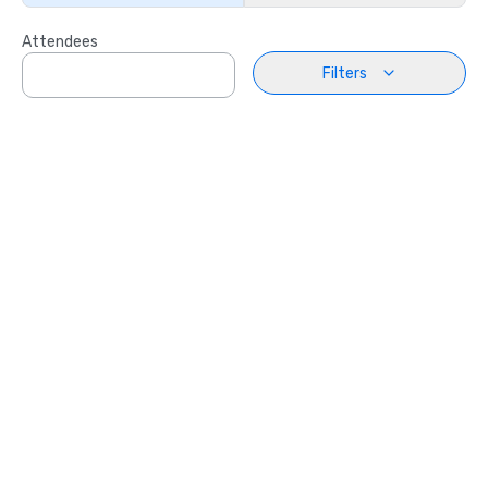
Attendees
Filters