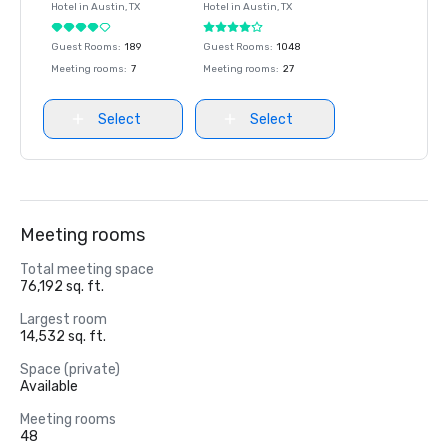
Hotel in
Austin
, TX
Hotel in
Austin
, TX
Guest Rooms
:
189
Guest Rooms
:
1048
Meeting rooms
:
7
Meeting rooms
:
27
Select
Select
Meeting rooms
Total meeting space
76,192 sq. ft.
Largest room
14,532 sq. ft.
Space (private)
Available
Meeting rooms
48