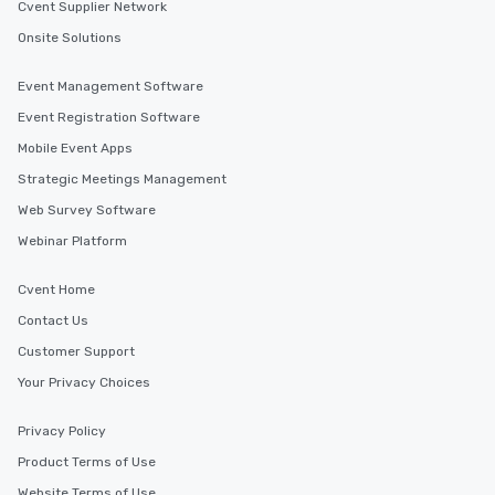
Cvent Supplier Network
Onsite Solutions
Event Management Software
Event Registration Software
Mobile Event Apps
Strategic Meetings Management
Web Survey Software
Webinar Platform
Cvent Home
Contact Us
Customer Support
Your Privacy Choices
Privacy Policy
Product Terms of Use
Website Terms of Use