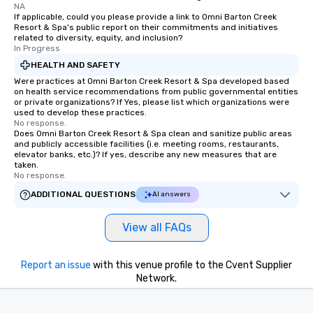
NA
If applicable, could you please provide a link to Omni Barton Creek
Resort & Spa's public report on their commitments and initiatives
related to diversity, equity, and inclusion?
In Progress
HEALTH AND SAFETY
Were practices at Omni Barton Creek Resort & Spa developed based
on health service recommendations from public governmental entities
or private organizations? If Yes, please list which organizations were
used to develop these practices.
No response.
Does Omni Barton Creek Resort & Spa clean and sanitize public areas
and publicly accessible facilities (i.e. meeting rooms, restaurants,
elevator banks, etc.)? If yes, describe any new measures that are
taken.
No response.
ADDITIONAL QUESTIONS
AI answers
View all FAQs
Report an issue
with this venue profile to the Cvent Supplier
Network.