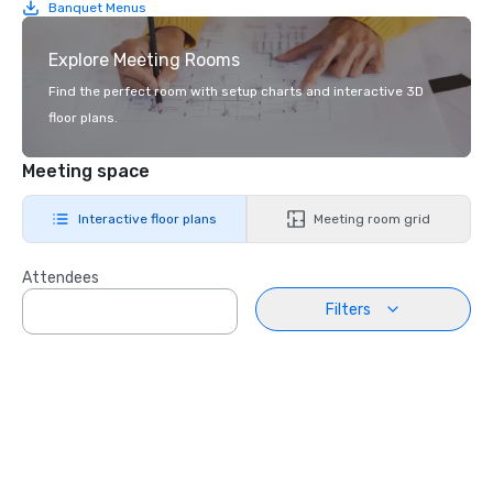
Banquet Menus
Explore Meeting Rooms
Find the perfect room with setup charts and interactive 3D
floor plans.
Meeting space
Interactive floor plans
Meeting room grid
Attendees
Filters