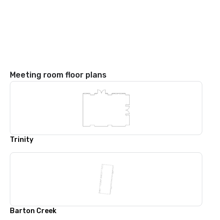
Meeting room floor plans
Trinity
Barton Creek