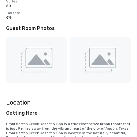
Suites
50
Tax rate
6%
Guest Room Photos
Location
Getting Here
Omni Barton Creek Resort & Spa is a true restorative urban resort that 
is just 9 miles away from the vibrant heart of the city of Austin, Texas. 
Omni Barton Creek Resort & Spa is located in the naturally beautiful, 