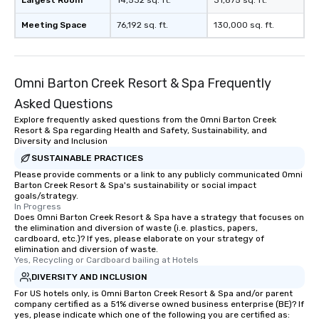
Largest Room
14,532 sq. ft.
31,875 sq. ft.
Meeting Space
76,192 sq. ft.
130,000 sq. ft.
Omni Barton Creek Resort & Spa Frequently
Asked Questions
Explore frequently asked questions from the Omni Barton Creek
Resort & Spa regarding Health and Safety, Sustainability, and
Diversity and Inclusion
SUSTAINABLE PRACTICES
Please provide comments or a link to any publicly communicated Omni
Barton Creek Resort & Spa's sustainability or social impact
goals/strategy.
In Progress
Does Omni Barton Creek Resort & Spa have a strategy that focuses on
the elimination and diversion of waste (i.e. plastics, papers,
cardboard, etc.)? If yes, please elaborate on your strategy of
elimination and diversion of waste.
Yes, Recycling or Cardboard bailing at Hotels
DIVERSITY AND INCLUSION
For US hotels only, is Omni Barton Creek Resort & Spa and/or parent
company certified as a 51% diverse owned business enterprise (BE)? If
yes, please indicate which one of the following you are certified as: