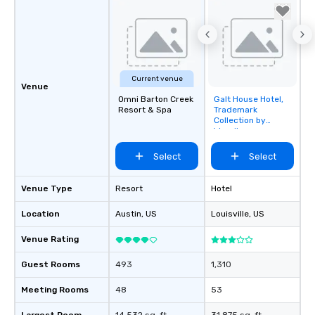
Current venue
Venue
Omni Barton Creek
Galt House Hotel,
Removed from
Resort & Spa
Trademark
favorites
Collection by
Wyndham
Select
Select
Venue Type
Resort
Hotel
Location
Austin
, US
Louisville
, US
Venue Rating
Guest Rooms
493
1,310
Meeting Rooms
48
53