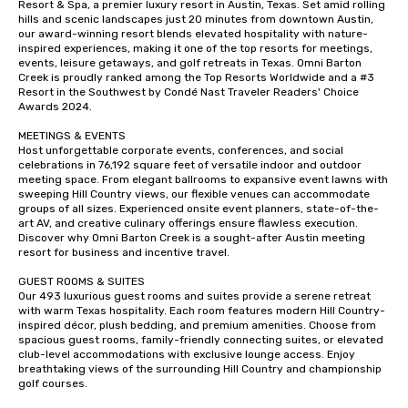
Resort & Spa, a premier luxury resort in Austin, Texas. Set amid rolling 
hills and scenic landscapes just 20 minutes from downtown Austin, 
our award-winning resort blends elevated hospitality with nature-
inspired experiences, making it one of the top resorts for meetings, 
events, leisure getaways, and golf retreats in Texas. Omni Barton 
Creek is proudly ranked among the Top Resorts Worldwide and a #3 
Resort in the Southwest by Condé Nast Traveler Readers' Choice 
Awards 2024.

MEETINGS & EVENTS

Host unforgettable corporate events, conferences, and social 
celebrations in 76,192 square feet of versatile indoor and outdoor 
meeting space. From elegant ballrooms to expansive event lawns with 
sweeping Hill Country views, our flexible venues can accommodate 
groups of all sizes. Experienced onsite event planners, state-of-the-
art AV, and creative culinary offerings ensure flawless execution. 
Discover why Omni Barton Creek is a sought-after Austin meeting 
resort for business and incentive travel.

GUEST ROOMS & SUITES

Our 493 luxurious guest rooms and suites provide a serene retreat 
with warm Texas hospitality. Each room features modern Hill Country-
inspired décor, plush bedding, and premium amenities. Choose from 
spacious guest rooms, family-friendly connecting suites, or elevated 
club-level accommodations with exclusive lounge access. Enjoy 
breathtaking views of the surrounding Hill Country and championship 
golf courses.
