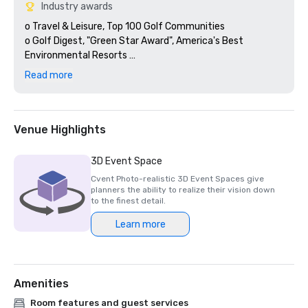
Industry awards
o Travel & Leisure, Top 100 Golf Communities 

o Golf Digest, "Green Star Award", America's Best 
Environmental Resorts 

o Golf Digest, #1 Golf Resort in Texas; #49 in U.S. 

Read more
o 16 consecutive years, American Automobile Association 
(AAA), Four Diamond Status- Barton Creek Resort 

o 19 consecutive years, Meetings & Conventions, Gold Tee 
Award 

Venue Highlights
o Golf Digest, Silver Medal Premier Resort 

o 2 consecutive years, Golf World, Reader’s Choice Awards 
3D Event Space
50 Best Golf Resorts in the U.S. 

Cvent Photo-realistic 3D Event Spaces give
o GOLF Magazine, Silver Medal Premier Resort 

planners the ability to realize their vision down
o Celebrated Living Magazine, #6 on the list of Top 20 
to the finest detail.
courses in the US., Fazio Canyons 

Learn more
o 2 consecutive years, Golf Digest #50, Outstanding 
Design, Fazio Canyons 

o Golfweek, Top 100 Best Resort List
Amenities
Room features and guest services