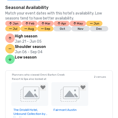
Seasonal Availability
Match your event dates with this hotel’s availability. Low
seasons tend to have better availability.
Jan
Feb
Mar
Apr
May
Jun
Jul
Aug
Sep
Oct
Nov
Dec
High season
Jan 21 - Jun 05
Shoulder season
Jun 06 - Sep 04
Low season
Planners who viewed Omni Barton Creek
2 venues
Resort & Spa also looked at
The Driskill Hotel,
Fairmont Austin
Removed from
Removed from
Unbound Collection by
favorites
favorites
Hyatt