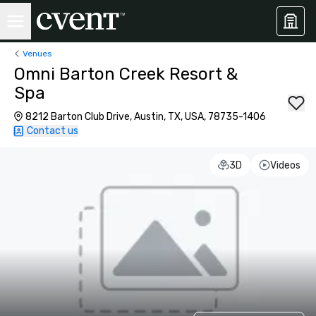
Venues
Omni Barton Creek Resort &
Spa
8212 Barton Club Drive, Austin, TX, USA, 78735-1406
Contact us
3D
Videos