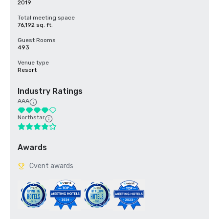
2019
Total meeting space
76,192 sq. ft.
Guest Rooms
493
Venue type
Resort
Industry Ratings
AAA
Northstar
Awards
Cvent awards