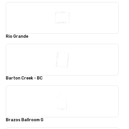
Rio Grande
Barton Creek - BC
Brazos Ballroom G