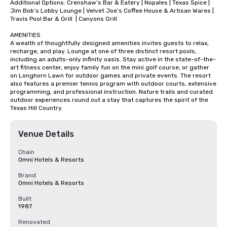
Additional Options: Crenshaw’s Bar & Eatery | Nopales | Texas Spice | 
Jim Bob’s Lobby Lounge | Velvet Joe’s Coffee House & Artisan Wares | 
Travis Pool Bar & Grill  | Canyons Grill

AMENITIES

A wealth of thoughtfully designed amenities invites guests to relax, 
recharge, and play. Lounge at one of three distinct resort pools, 
including an adults-only infinity oasis. Stay active in the state-of-the-
art fitness center, enjoy family fun on the mini golf course, or gather 
on Longhorn Lawn for outdoor games and private events. The resort 
also features a premier tennis program with outdoor courts, extensive 
programming, and professional instruction. Nature trails and curated 
outdoor experiences round out a stay that captures the spirit of the 
Texas Hill Country.
Venue Details
Chain
Omni Hotels & Resorts
Brand
Omni Hotels & Resorts
Built
1987
Renovated