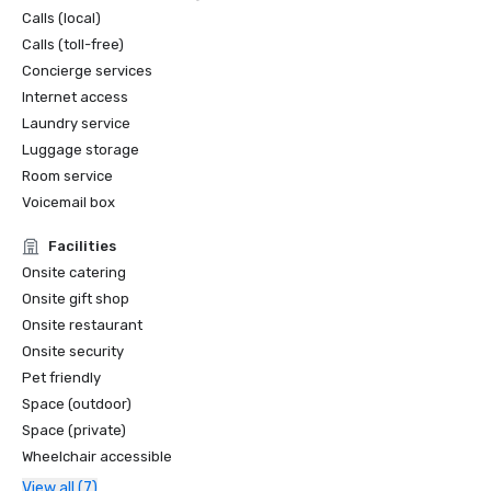
Calls (local)
Calls (toll-free)
Concierge services
Internet access
Laundry service
Luggage storage
Room service
Voicemail box
Facilities
Onsite catering
Onsite gift shop
Onsite restaurant
Onsite security
Pet friendly
Space (outdoor)
Space (private)
Wheelchair accessible
View all (7)