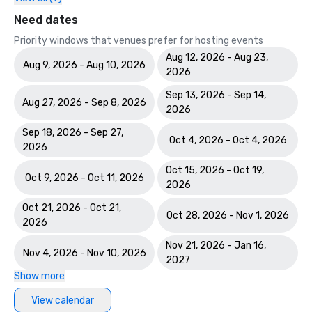
Need dates
Priority windows that venues prefer for hosting events
Aug 12, 2026 - Aug 23,
Aug 9, 2026 - Aug 10, 2026
2026
Sep 13, 2026 - Sep 14,
Aug 27, 2026 - Sep 8, 2026
2026
Sep 18, 2026 - Sep 27,
Oct 4, 2026 - Oct 4, 2026
2026
Oct 15, 2026 - Oct 19,
Oct 9, 2026 - Oct 11, 2026
2026
Oct 21, 2026 - Oct 21,
Oct 28, 2026 - Nov 1, 2026
2026
Nov 21, 2026 - Jan 16,
Nov 4, 2026 - Nov 10, 2026
2027
Show more
View calendar