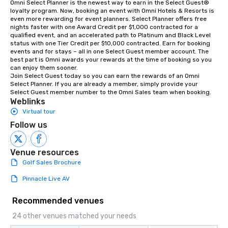
Omni Select Planner is the newest way to earn in the Select Guest® 
loyalty program. Now, booking an event with Omni Hotels & Resorts is 
even more rewarding for event planners. Select Planner offers free 
nights faster with one Award Credit per $1,000 contracted for a 
qualified event, and an accelerated path to Platinum and Black Level 
status with one Tier Credit per $10,000 contracted. Earn for booking 
events and for stays – all in one Select Guest member account. The 
best part is Omni awards your rewards at the time of booking so you 
can enjoy them sooner. 

Join Select Guest today so you can earn the rewards of an Omni 
Select Planner. If you are already a member, simply provide your 
Select Guest member number to the Omni Sales team when booking.
Weblinks
Virtual tour
Follow us
Venue resources
Golf Sales Brochure
Pinnacle Live AV
Recommended venues
24 other venues matched your needs