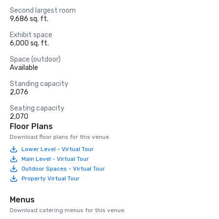
Second largest room
9,686 sq. ft.
Exhibit space
6,000 sq. ft.
Space (outdoor)
Available
Standing capacity
2,076
Seating capacity
2,070
Floor Plans
Download floor plans for this venue.
Lower Level - Virtual Tour
Main Level - Virtual Tour
Outdoor Spaces - Virtual Tour
Property Virtual Tour
Menus
Download catering menus for this venue.