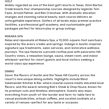
GOLF

Widely regarded as one of the best golf resorts in Texas, Omni Barton 
Creek boasts four championship courses designed by legends Tom 
Fazio, Arnold Palmer, and Ben Crenshaw. With dramatic elevation 
changes and stunning natural beauty, each course delivers an 
unforgettable experience. Golfers of all levels enjoy premier practice 
facilities, a professional golf academy, and customizable golf 
packages perfect for leisure play or group outings.

MOKARA SPA

Relax and rejuvenate at Mokara Spa, a 13,000-square-foot sanctuary 
inspired by the area’s creeks and springs. Indulge in Austin-inspired 
signature spa treatments, salon services, and restorative wellness 
journeys. The spa features a private rooftop pool with panoramic Hill 
Country views, a relaxation lounge, sauna, steam room, and indoor 
whirlpool—perfect for resort guests and local visitors seeking a 
world-class spa experience.

DINING

Savor the flavors of Austin and the Texas Hill Country across the 
resort’s nine unique dining outlets. Highlights include Blind 
Salamander Kitchen & Bar, where coastal cuisine meets elevated local 
flavors, and the award-winning Bob’s Steak & Chop House, known for 
its premium cuts and timeless atmosphere. Guests also enjoy 
everything from south-of-the-border and farm-to-table fare to 
casual poolside bites, artisan coffees, and curated cocktails at a 
variety of venues—perfect for any taste or occasion.
