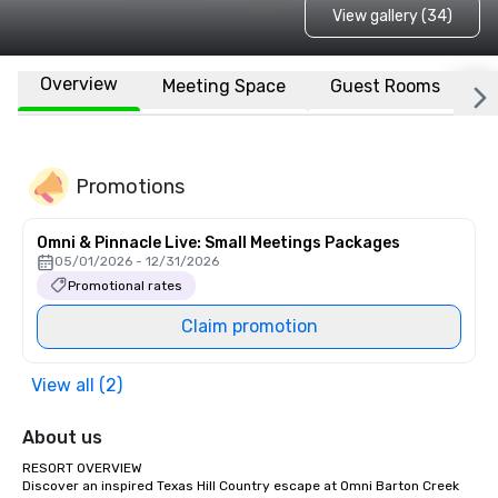
View gallery (34)
Overview
Meeting Space
Guest Rooms
L
Promotions
Omni & Pinnacle Live: Small Meetings Packages
05/01/2026 - 12/31/2026
Promotional rates
Claim promotion
View all (2)
About us
RESORT OVERVIEW

Discover an inspired Texas Hill Country escape at Omni Barton Creek 