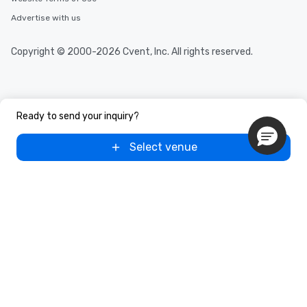
Advertise with us
Copyright © 2000-2026 Cvent, Inc. All rights reserved.
Ready to send your inquiry?
Select venue