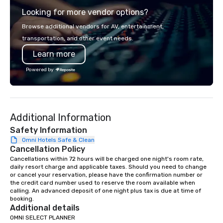
across all industries, Tallen brings
Looking for more vendor options?
visions to life and ensures every
event creates lasting impact.
Browse additional vendors for AV, entertainment,
transportation, and other event needs.
Learn more
Powered by
Additional Information
Safety Information
Omni Hotels Safe & Clean
Cancellation Policy
Cancellations within 72 hours will be charged one night's room rate, 
daily resort charge and applicable taxes. Should you need to change 
or cancel your reservation, please have the confirmation number or 
the credit card number used to reserve the room available when 
calling. An advanced deposit of one night plus tax is due at time of 
booking.
Additional details
OMNI SELECT PLANNER
