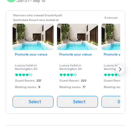
Jun 01 - Sep 15
Planners who viewed Grand Hyatt
5 venues
Scottsdale Resort also looked at
Promote your venue
Promote your venue
Promote your ve
Luxury hotel in
Luxury hotel in
Luxury hotel in
Washington
, DC
Washington
, DC
Washington
, DC
Guest Rooms
:
237
Guest Rooms
:
220
Guest Rooms
:
237
Meeting rooms
:
8
Meeting rooms
:
17
Meeting rooms
:
8
Select
Select
Select