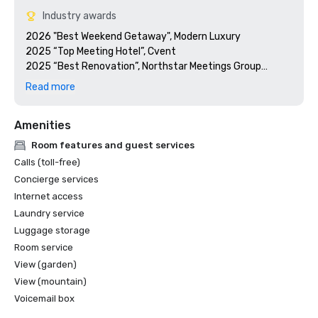
Industry awards
2026 "Best Weekend Getaway", Modern Luxury 

2025 “Top Meeting Hotel”, Cvent

2025 “Best Renovation”, Northstar Meetings Group

2024 “Platinum Choice Award”, Smart Meetings
Read more
Amenities
Room features and guest services
Calls (toll-free)
Concierge services
Internet access
Laundry service
Luggage storage
Room service
View (garden)
View (mountain)
Voicemail box