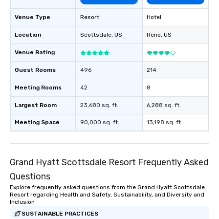
Venue Type
Resort
Hotel
Location
Scottsdale
, US
Reno
, US
Venue Rating
Guest Rooms
496
214
Meeting Rooms
42
8
Largest Room
23,680 sq. ft.
6,288 sq. ft.
Meeting Space
90,000 sq. ft.
13,198 sq. ft.
Grand Hyatt Scottsdale Resort Frequently Asked
Questions
Explore frequently asked questions from the Grand Hyatt Scottsdale
Resort regarding Health and Safety, Sustainability, and Diversity and
Inclusion
SUSTAINABLE PRACTICES