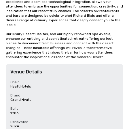
excellence and seamless technological integration, allows your 
attendees to embrace the opportunities for connection, creativity, and 
inspiration that our resort truly enables. The resort's six restaurants 
and bars are designed by celebrity chef Richard Blais and offer a 
diverse range of culinary experiences that deeply connect you to the 
locale. 

Our luxury Desert Casitas, and our highly renowned Spa Avania, 
enhance our enticing and sophisticated retreat–offering perfect 
places to disconnect from business and connect with the desert 
energies. These inimitable offerings will reveal a transformative 
gathering experience that raises the bar for how your attendees 
encounter the inspirational essence of the Sonoran Desert.
Venue Details
Chain
Hyatt Hotels
Brand
Grand Hyatt
Built
1986
Renovated
2024