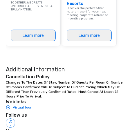
TOGETHER, WE CREATE
Resorts
UNFORGETTABLE EVENTS THAT
Discover the perfect 5 Star
TRULY MATTER.
hotel or resort for your next
meeting, corporate retreat, or
incentive program.
Learn more
Learn more
Additional Information
Cancellation Policy
Changes To The Dates Of Stay, Number Of Guests Per Room Or Number 
Of Rooms Confirmed Will Be Subject To Current Pricing Which May Be 
Different Than Previously Confirmed Rates. Must Cancel At Least 72 
Hours Prior To Arrival.
Weblinks
Virtual tour
Follow us