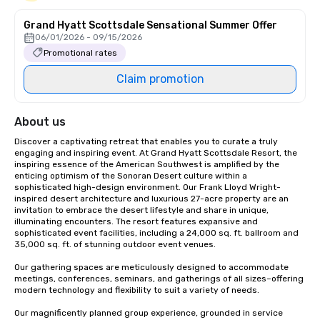
Grand Hyatt Scottsdale Sensational Summer Offer
06/01/2026 - 09/15/2026
Promotional rates
Claim promotion
About us
Discover a captivating retreat that enables you to curate a truly 
engaging and inspiring event. At Grand Hyatt Scottsdale Resort, the 
inspiring essence of the American Southwest is amplified by the 
enticing optimism of the Sonoran Desert culture within a 
sophisticated high-design environment. Our Frank Lloyd Wright-
inspired desert architecture and luxurious 27-acre property are an 
invitation to embrace the desert lifestyle and share in unique, 
illuminating encounters. The resort features expansive and 
sophisticated event facilities, including a 24,000 sq. ft. ballroom and 
35,000 sq. ft. of stunning outdoor event venues. 

Our gathering spaces are meticulously designed to accommodate 
meetings, conferences, seminars, and gatherings of all sizes–offering 
modern technology and flexibility to suit a variety of needs.

Our magnificently planned group experience, grounded in service 