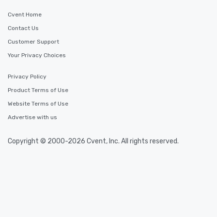
Cvent Home
Contact Us
Customer Support
Your Privacy Choices
Privacy Policy
Product Terms of Use
Website Terms of Use
Advertise with us
Copyright © 2000-2026 Cvent, Inc. All rights reserved.