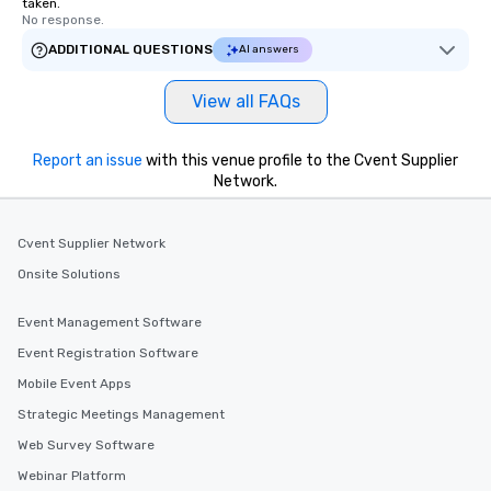
taken.
No response.
ADDITIONAL QUESTIONS
AI answers
View all FAQs
Report an issue
with this venue profile to the Cvent Supplier
Network.
Cvent Supplier Network
Onsite Solutions
Event Management Software
Event Registration Software
Mobile Event Apps
Strategic Meetings Management
Web Survey Software
Webinar Platform