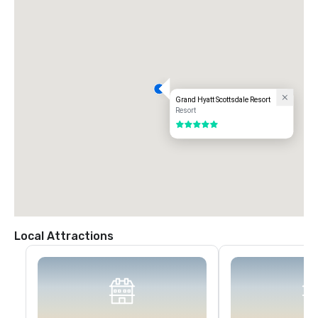
Grand Hyatt Scottsdale Resort
Resort
5 out of 5
Local Attractions