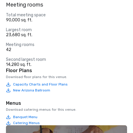
Meeting rooms
Total meeting space
90,000 sq. ft.
Largest room
23,680 sq. ft.
Meeting rooms
42
Second largest room
14,280 sq. ft.
Floor Plans
Download floor plans for this venue.
Capacity Charts and Floor Plans
New Arizona Ballroom
Menus
Download catering menus for this venue.
Banquet Menu
Catering Menus