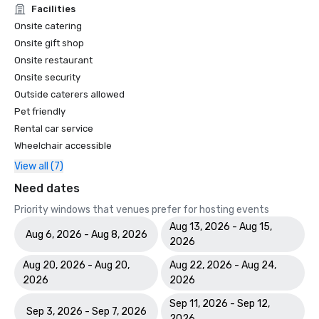
Facilities
Onsite catering
Onsite gift shop
Onsite restaurant
Onsite security
Outside caterers allowed
Pet friendly
Rental car service
Wheelchair accessible
View all (7)
Need dates
Priority windows that venues prefer for hosting events
Aug 13, 2026 - Aug 15,
Aug 6, 2026 - Aug 8, 2026
2026
Aug 20, 2026 - Aug 20,
Aug 22, 2026 - Aug 24,
2026
2026
Sep 11, 2026 - Sep 12,
Sep 3, 2026 - Sep 7, 2026
2026