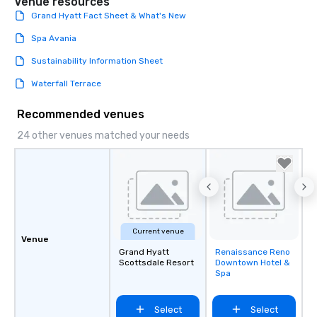
Venue resources
Grand Hyatt Fact Sheet & What's New
Spa Avania
Sustainability Information Sheet
Waterfall Terrace
Recommended venues
24 other venues matched your needs
Current venue
Venue
Grand Hyatt
Renaissance Reno
Removed from
Scottsdale Resort
Downtown Hotel &
favorites
Spa
Select
Select