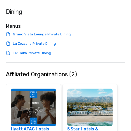
Dining
Menus
Grand Vista Lounge Private Dining
La Zozzona Private Dining
Tiki Taka Private Dining
Affiliated Organizations (2)
Hyatt APAC Hotels
5 Star Hotels &