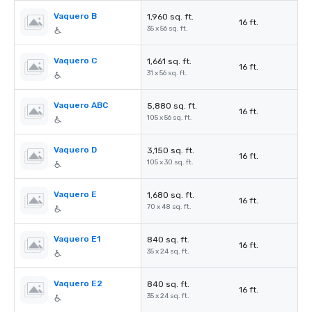
Vaquero B
1,960 sq. ft.
16 ft.
35 x 56 sq. ft.
Vaquero C
1,661 sq. ft.
16 ft.
31 x 56 sq. ft.
Vaquero ABC
5,880 sq. ft.
16 ft.
105 x 56 sq. ft.
Vaquero D
3,150 sq. ft.
16 ft.
105 x 30 sq. ft.
Vaquero E
1,680 sq. ft.
16 ft.
70 x 48 sq. ft.
Vaquero E1
840 sq. ft.
16 ft.
35 x 24 sq. ft.
Vaquero E2
840 sq. ft.
16 ft.
35 x 24 sq. ft.