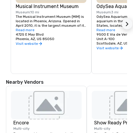
Musical Instrument Museum
OdySea Aquari
Museum
10 mi
Museum
3 mi
The Musical Instrument Museum (MIM) is 
OdySea Aquarium is t
located in Phoenix, Arizona. Opened in 
aquarium in the Sout
April 2010, it is the largest museum of its 
States, located in Sco
type in the world. The collection of over 
Read more
spans over 200,000 s
Read more
15,000 musical instruments and 
4725 E May Blvd
holds more than 2 mill
9500 E Via de Ventur
associated objects includes examples 
Phoenix, AZ, US 85050
water. With over 30,0
Unit A-100
from nearly 200 countries and 
including sharks, otter
Scottsdale, AZ, US 
Visit website
territories, representing every inhabited 
penguins, and sea turt
Visit website
continent
entertaining and educ
for visitors of all age
touch exhibits, take 
escalator into the de
visit the world’s only
the OdySea Voyager.
Nearby Vendors
Encore
Show Ready Prod
Multi-city
Multi-city