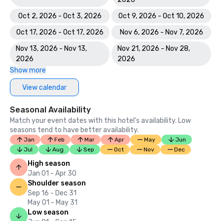
Oct 2, 2026 - Oct 3, 2026
Oct 9, 2026 - Oct 10, 2026
Oct 17, 2026 - Oct 17, 2026
Nov 6, 2026 - Nov 7, 2026
Nov 13, 2026 - Nov 13,
Nov 21, 2026 - Nov 28,
2026
2026
Show more
View calendar
Seasonal Availability
Match your event dates with this hotel’s availability. Low
seasons tend to have better availability.
Jan
Feb
Mar
Apr
May
Jun
Jul
Aug
Sep
Oct
Nov
Dec
High season
Jan 01 - Apr 30
Shoulder season
Sep 16 - Dec 31
May 01 - May 31
Low season