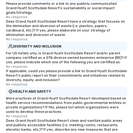
Please provide comments or a link to any publicly communicated
Grand Hyatt Scottsdale Resort's sustainability or social impact
goals/strategy.
No response.
Does Grand Hyatt Scottsdale Resort have a strategy that focuses on
the elimination and diversion of waste (i.e. plastics, papers,
cardboard, etc.)? If yes, please elaborate on your strategy of
elimination and diversion of waste.
No response.
DIVERSITY AND INCLUSION
For US hotels only, is Grand Hyatt Scottsdale Resort and/or parent
company certified as a 51% diverse owned business enterprise (BE)? If
yes, please indicate which one of the following you are certified as:
No response.
If applicable, could you please provide a link to Grand Hyatt Scottsdale
Resort's public report on their commitments and initiatives related to
diversity, equity, and inclusion?
No response.
HEALTH AND SAFETY
Were practices at Grand Hyatt Scottsdale Resort developed based on
health service recommendations from public governmental entities or
private organizations? If Yes, please list which organizations were
used to develop these practices.
No response.
Does Grand Hyatt Scottsdale Resort clean and sanitize public areas
and publicly accessible facilities (i.e. meeting rooms, restaurants,
elevator banks, etc.)? If yes, describe any new measures that are