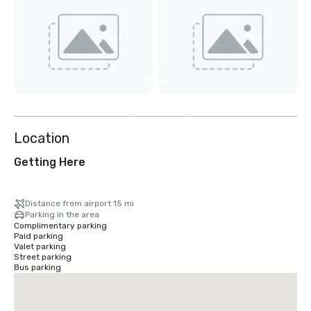
View
9
more
Location
Getting Here
Distance from airport 15 mi
Parking in the area
Complimentary parking
Paid parking
Valet parking
Street parking
Bus parking