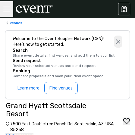
Venues
Welcome to the Cvent Supplier Network (CSN)!
Here’s how to get started:
Search
Share event details, find venues, and add them to your list
Send request
Review your selected venues and send request
Booking
Compare proposals and book your ideal event space
Learn more
Find venues
Grand Hyatt Scottsdale
Resort
7500 East Doubletree Ranch Rd, Scottsdale, AZ, USA,
85258