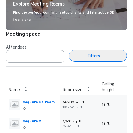
Explore Meeting Rooms
Find the perfect room with setup charts and interactive 3D
floor plans.
Meeting space
Attendees
Filters
Ceiling
Name
Room size
height
Vaquero Ballroom
14,280 sq. ft.
16 ft.
105 x 136 sq. ft.
Vaquero A
1,960 sq. ft.
16 ft.
35 x 56 sq. ft.