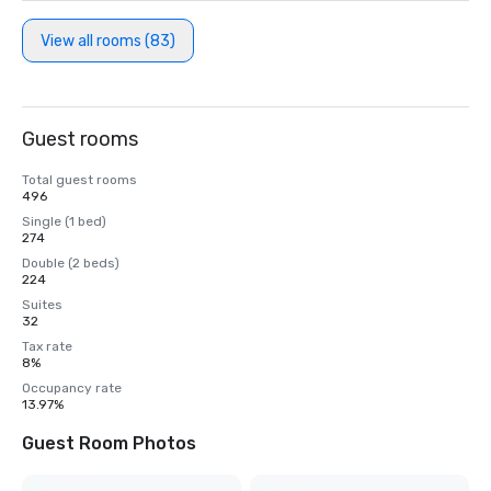
View all rooms (83)
Guest rooms
Total guest rooms
496
Single (1 bed)
274
Double (2 beds)
224
Suites
32
Tax rate
8%
Occupancy rate
13.97%
Guest Room Photos