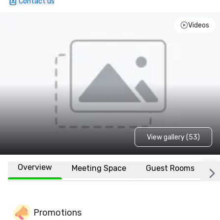
Contact us
Videos
View gallery (53)
Overview
Meeting Space
Guest Rooms
L
Promotions