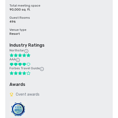
Total meeting space
90,000 sq. ft.
Guest Rooms
496
Venue type
Resort
Industry Ratings
Northstar
AAA
Forbes Travel Guide
Awards
Cvent awards