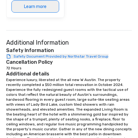
modern edge. By choo
Learn more
Nouveau Jazz, you aren
a band; you are securi
immersive experience.
in that "golden hour"
the music is sophistic
Additional Information
cocktails and conversa
infectious enough to 
Safety Information
engaged and energize
Safety Document Provided by Northstar Travel Group
Cancellation Policy
the night. ► Pop Nouveau has
72 Hours
decades of experience
Additional details
weddings all over the 
Experience luxury, liberated at the all new W Austin. The property 
ready to provide you w
recently completed a $50 million total renovation in October 2024. 
soundtrack to enhanc
Experience the fully redesigned guest rooms with the tactical use of 
of your special day! F
colors that reflect the natural beauty of Austin's surroundings, 
hardwood flooring in every guest room, large suite-like seating areas 
mood for your "I do" m
with views of Lady Bird Lake, custom tiled showers with rain 
creating a swinging vib
showerheads, and elevated amenities. The expanded Living Room is 
hour, to providing som
the beating heart of the hotel with a shimmering gold bar inspired by 
the shape of a trumpet, plenty of seating nooks, a fireplace, floor to 
for dinner which lead r
ceiling windows, and regular live music programming handpicked by 
unforgettable all night
the property’s music curator. Gather in any of the new dining concepts 
Pop Nouveau will be th
including an American brasserie with the best patio in downtown 