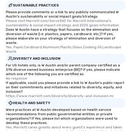
SUSTAINABLE PRACTICES
Please provide comments or a link to any publicly communicated W
Austin's sustainability or social impact goals/strategy.
Please visit Marriott.com/Serve360 for Marriott International's 
sustainability & social impact strategy and 2025 goals information.
Does W Austin have a strategy that focuses on the elimination and
diversion of waste (i.e. plastics, papers, cardboard, etc.)? If yes,
please elaborate on your strategy of elimination and diversion of
waste.
Yes, Paper,Cardboard,Aluminum,Plastic,Glass,Cooking Oil,Landscape 
Waste
DIVERSITY AND INCLUSION
For US hotels only, is W Austin and/or parent company certified as a
51% diverse owned business enterprise (BE)? If yes, please indicate
which one of the following you are certified as:
No response.
If applicable, could you please provide a link to W Austin's public report
on their commitments and initiatives related to diversity, equity, and
inclusion?
https://www.marriott.com/diversity/diversity-and-inclusion.mi
HEALTH AND SAFETY
Were practices at W Austin developed based on health service
recommendations from public governmental entities or private
organizations? If Yes, please list which organizations were used to
develop these practices.
Yes, Marriott cares greatly about every guest's experience and takes 