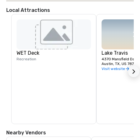
Local Attractions
WET Deck
Lake Travis
Recreation
4370 Mansfield Dam 
Austin, TX, US 78732
Visit website
Nearby Vendors