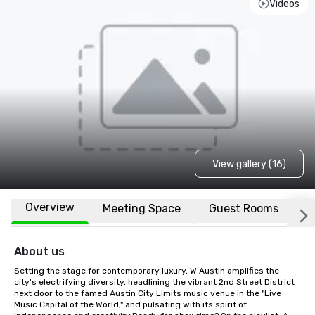
Videos
View gallery (16)
Overview
Meeting Space
Guest Rooms
L
About us
Setting the stage for contemporary luxury, W Austin amplifies the 
city's electrifying diversity, headlining the vibrant 2nd Street District 
next door to the famed Austin City Limits music venue in the "Live 
Music Capital of the World," and pulsating with its spirit of 