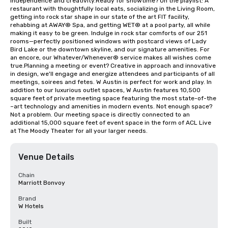
independence and creativity.Ready for showtime? On the playlist: A 
restaurant with thoughtfully local eats, socializing in the Living Room, 
getting into rock star shape in our state of the art FIT facility, 
rehabbing at AWAY® Spa, and getting WET® at a pool party, all while 
making it easy to be green. Indulge in rock star comforts of our 251 
rooms—perfectly positioned windows with postcard views of Lady 
Bird Lake or the downtown skyline, and our signature amenities. For 
an encore, our Whatever/Whenever® service makes all wishes come 
true.Planning a meeting or event? Creative in approach and innovative 
in design, we'll engage and energize attendees and participants of all 
meetings, soirees and fetes. W Austin is perfect for work and play. In 
addition to our luxurious outlet spaces, W Austin features 10,500 
square feet of private meeting space featuring the most state-of-the 
–art technology and amenities in modern events. Not enough space? 
Not a problem. Our meeting space is directly connected to an 
additional 15,000 square feet of event space in the form of ACL Live 
at The Moody Theater for all your larger needs.
Venue Details
Chain
Marriott Bonvoy
Brand
W Hotels
Built