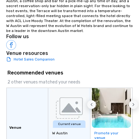
Austin, a coffee shop and bar for a pick-me-up any time of day, and a 
of the way to make pl
secret reservation-only bar hidden in plain sight. For those looking to 
wedding day a breeze
host events, the Terrace will be transformed into a temperature-
options available for 
controlled, light-filled meeting space that connects the hotel directly 
with ACL Live Moody Theater. At the completion of the renovation, the 
and every budget.
W Austin will represent the evolution of W Hotels brand and continue to 
be a leader in the downtown Austin market.
Follow us
Venue resources
Hotel Sales Companion
Recommended venues
2 other venues matched your needs
Current venue
Venue
W Austin
Promote your
venue