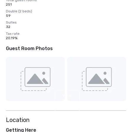
Total guest rooms
251
Double (2 beds)
59
Suites
32
Tax rate
20.19%
Guest Room Photos
View
2
more
Location
Getting Here