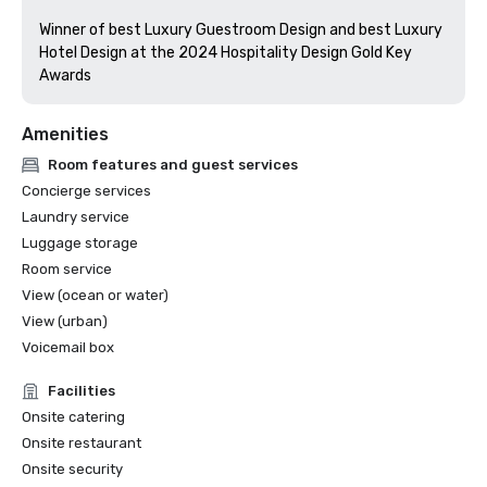
Winner of best Luxury Guestroom Design and best Luxury 
Hotel Design at the 2024 Hospitality Design Gold Key 
Awards
Amenities
Room features and guest services
Concierge services
Laundry service
Luggage storage
Room service
View (ocean or water)
View (urban)
Voicemail box
Facilities
Onsite catering
Onsite restaurant
Onsite security