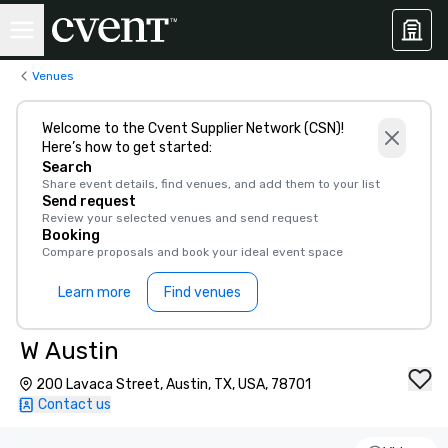
Venues
Welcome to the Cvent Supplier Network (CSN)!
Here’s how to get started:
Search
Share event details, find venues, and add them to your list
Send request
Review your selected venues and send request
Booking
Compare proposals and book your ideal event space
Learn more
Find venues
W Austin
200 Lavaca Street, Austin, TX, USA, 78701
Contact us