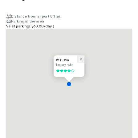
Distance from airport 8.1 mi
Parking in the area
Valet parking
(
$60.00
/
day
)
W Austin
Luxury hotel
4 out of 5