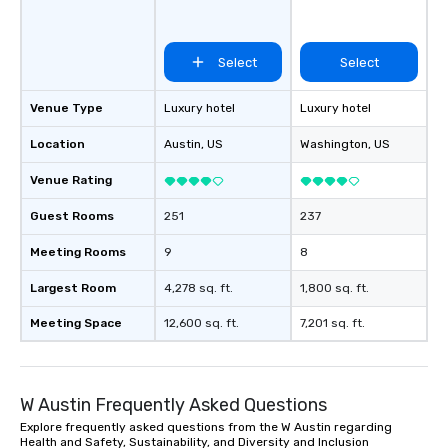
Select
Select
Venue Type
Luxury hotel
Luxury hotel
Location
Austin
, US
Washington
, US
Venue Rating
Guest Rooms
251
237
Meeting Rooms
9
8
Largest Room
4,278 sq. ft.
1,800 sq. ft.
Meeting Space
12,600 sq. ft.
7,201 sq. ft.
W Austin Frequently Asked Questions
Explore frequently asked questions from the W Austin regarding
Health and Safety, Sustainability, and Diversity and Inclusion