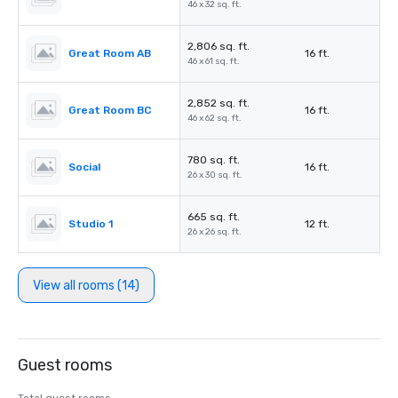
46 x 32 sq. ft.
2,806 sq. ft.
Great Room AB
16 ft.
46 x 61 sq. ft.
2,852 sq. ft.
Great Room BC
16 ft.
46 x 62 sq. ft.
780 sq. ft.
Social
16 ft.
26 x 30 sq. ft.
665 sq. ft.
Studio 1
12 ft.
26 x 26 sq. ft.
View all rooms (14)
Guest rooms