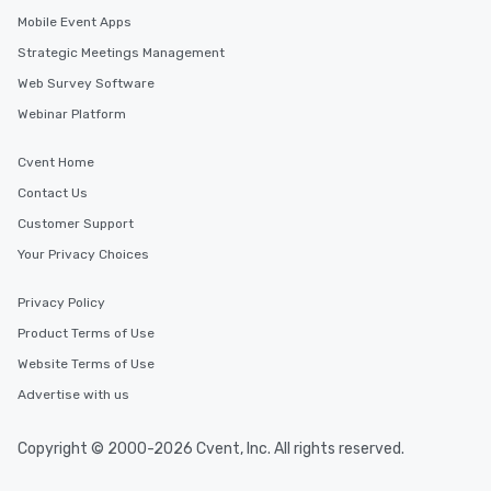
Mobile Event Apps
Strategic Meetings Management
Web Survey Software
Webinar Platform
Cvent Home
Contact Us
Customer Support
Your Privacy Choices
Privacy Policy
Product Terms of Use
Website Terms of Use
Advertise with us
Copyright © 2000-2026 Cvent, Inc. All rights reserved.