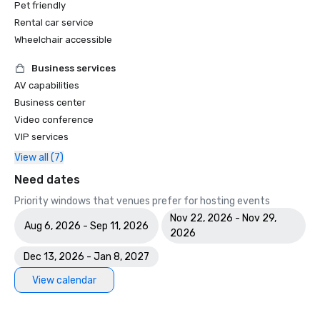
Pet friendly
Rental car service
Wheelchair accessible
Business services
AV capabilities
Business center
Video conference
VIP services
View all (7)
Need dates
Priority windows that venues prefer for hosting events
Nov 22, 2026 - Nov 29,
Aug 6, 2026 - Sep 11, 2026
2026
Dec 13, 2026 - Jan 8, 2027
View calendar