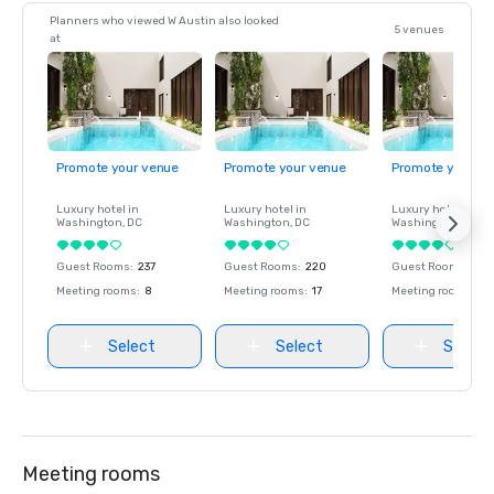
Planners who viewed W Austin also looked
5 venues
at
Promote your venue
Promote your venue
Promote your ve
Luxury hotel in
Luxury hotel in
Luxury hotel in
Washington
, DC
Washington
, DC
Washington
, DC
Guest Rooms
:
237
Guest Rooms
:
220
Guest Rooms
:
237
Meeting rooms
:
8
Meeting rooms
:
17
Meeting rooms
:
8
Select
Select
Select
Meeting rooms