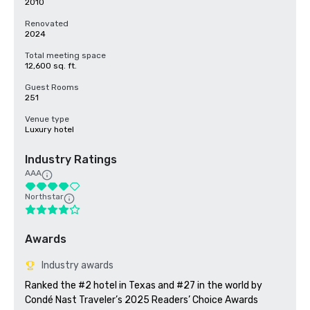
2010
Renovated
2024
Total meeting space
12,600 sq. ft.
Guest Rooms
251
Venue type
Luxury hotel
Industry Ratings
AAA
Northstar
Awards
Industry awards
Ranked the #2 hotel in Texas and #27 in the world by 
Condé Nast Traveler’s 2025 Readers’ Choice Awards
