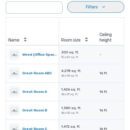
Filters
Ceiling
Name
Room size
height
300 sq. ft.
Wired (Office Space)
-
15 x 20 sq. ft.
4,278 sq. ft.
Great Room ABC
16 ft.
46 x 93 sq. ft.
1,426 sq. ft.
Great Room A
16 ft.
46 x 31 sq. ft.
1,380 sq. ft.
Great Room B
16 ft.
46 x 30 sq. ft.
1,472 sq. ft.
Great Room C
16 ft.