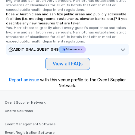
hygiene and sanitation very seriously. Marriott has established strict 
standards of cleanliness for all of its hotels that either meet or 
exceed public health department regulations. 
Does W Austin clean and sanitize public areas and publicly accessible
facilities (i.e. meeting rooms, restaurants, elevator banks, etc.)? If yes,
describe any new measures that are taken.
Yes, Marriott cares greatly about every guest's experience and takes 
hygiene and sanitation very seriously. Marriott has established strict 
standards of cleanliness for all of its hotels that either meet or 
exceed public health department regulations. 
ADDITIONAL QUESTIONS
AI answers
View all FAQs
Report an issue
with this venue profile to the Cvent Supplier
Network.
Cvent Supplier Network
Onsite Solutions
Event Management Software
Event Registration Software