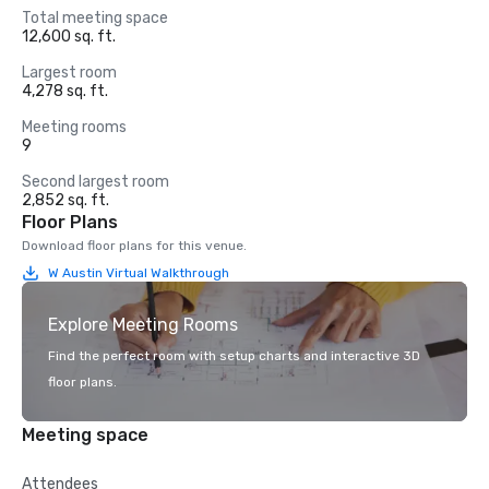
Total meeting space
12,600 sq. ft.
Largest room
4,278 sq. ft.
Meeting rooms
9
Second largest room
2,852 sq. ft.
Floor Plans
Download floor plans for this venue.
W Austin Virtual Walkthrough
Explore Meeting Rooms
Find the perfect room with setup charts and interactive 3D
floor plans.
Meeting space
Attendees