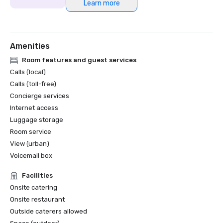
Learn more
Amenities
Room features and guest services
Calls (local)
Calls (toll-free)
Concierge services
Internet access
Luggage storage
Room service
View (urban)
Voicemail box
Facilities
Onsite catering
Onsite restaurant
Outside caterers allowed