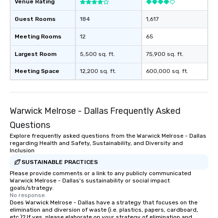
Venue Rating
Guest Rooms
184
1,617
Meeting Rooms
12
65
Largest Room
5,500 sq. ft.
75,900 sq. ft.
Meeting Space
12,200 sq. ft.
600,000 sq. ft.
Warwick Melrose - Dallas Frequently Asked
Questions
Explore frequently asked questions from the Warwick Melrose - Dallas
regarding Health and Safety, Sustainability, and Diversity and
Inclusion
SUSTAINABLE PRACTICES
Please provide comments or a link to any publicly communicated
Warwick Melrose - Dallas's sustainability or social impact
goals/strategy.
No response.
Does Warwick Melrose - Dallas have a strategy that focuses on the
elimination and diversion of waste (i.e. plastics, papers, cardboard,
etc.)? If yes, please elaborate on your strategy of elimination and