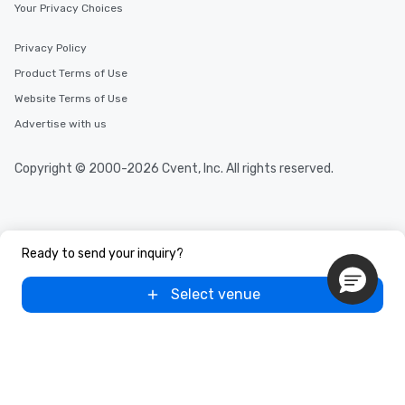
Your Privacy Choices
Privacy Policy
Product Terms of Use
Website Terms of Use
Advertise with us
Copyright © 2000-2026 Cvent, Inc. All rights reserved.
Ready to send your inquiry?
Select venue