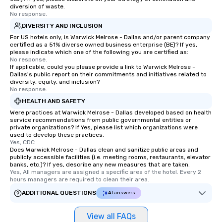
diversion of waste.
No response.
DIVERSITY AND INCLUSION
For US hotels only, is Warwick Melrose - Dallas and/or parent company
certified as a 51% diverse owned business enterprise (BE)? If yes,
please indicate which one of the following you are certified as:
No response.
If applicable, could you please provide a link to Warwick Melrose -
Dallas's public report on their commitments and initiatives related to
diversity, equity, and inclusion?
No response.
HEALTH AND SAFETY
Were practices at Warwick Melrose - Dallas developed based on health
service recommendations from public governmental entities or
private organizations? If Yes, please list which organizations were
used to develop these practices.
Yes, CDC
Does Warwick Melrose - Dallas clean and sanitize public areas and
publicly accessible facilities (i.e. meeting rooms, restaurants, elevator
banks, etc.)? If yes, describe any new measures that are taken.
Yes, All managers are assigned a specific area of the hotel. Every 2 
hours managers are required to clean their area.
ADDITIONAL QUESTIONS
AI answers
View all FAQs