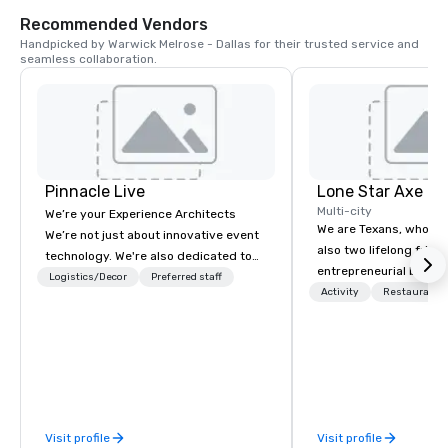
scientific discovery fo
Recommended Vendors
ages.
Handpicked by Warwick Melrose - Dallas for their trusted service and 
seamless collaboration.
Pinnacle Live
Lone Star Axe T
Multi-city
We’re your Experience Architects
We are Texans, who lo
We’re not just about innovative event
also two lifelong frien
technology. We're also dedicated to
entrepreneurial back
innovations in service, making it
Logistics/Decor
Preferred staff
day decided we wanted
Activity
Restaurant/
easier to work with us. We’re elevating
business together. Bu
the event experience for attendees
what we wanted to do. We both co
while also enhancing the event
from big families and 
planning experience for meeting
there weren’t many opt
planners and partners. Let us remove
gather and do somethi
the worry from your plate with an all-
norm. We wanted to d
encompassing service where cutting-
Visit profile
Visit profile
that would create a b
edge technology meets innovative