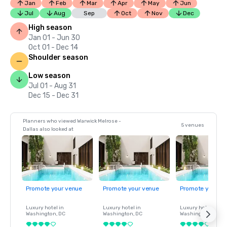
Jan
Feb
Mar
Apr
May
Jun
Jul
Aug
Sep
Oct
Nov
Dec
High season
Jan 01 - Jun 30
Oct 01 - Dec 14
Shoulder season
Low season
Jul 01 - Aug 31
Dec 15 - Dec 31
Planners who viewed Warwick Melrose -
5 venues
Dallas also looked at
Promote your venue
Promote your venue
Promote your ve
Luxury hotel in
Luxury hotel in
Luxury hotel in
Washington
, DC
Washington
, DC
Washington
, DC