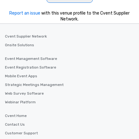
Report an issue
with this venue profile to the Cvent Supplier
Network.
Cvent Supplier Network
Onsite Solutions
Event Management Software
Event Registration Software
Mobile Event Apps
Strategic Meetings Management
Web Survey Software
Webinar Platform
Cvent Home
Contact Us
Customer Support