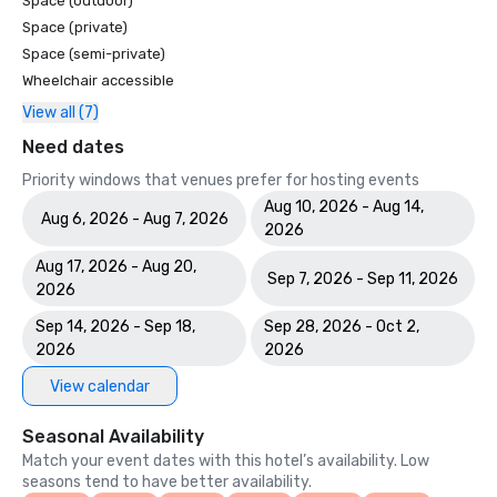
Space (outdoor)
Space (private)
Space (semi-private)
Wheelchair accessible
View all (7)
Need dates
Priority windows that venues prefer for hosting events
Aug 10, 2026 - Aug 14,
Aug 6, 2026 - Aug 7, 2026
2026
Aug 17, 2026 - Aug 20,
Sep 7, 2026 - Sep 11, 2026
2026
Sep 14, 2026 - Sep 18,
Sep 28, 2026 - Oct 2,
2026
2026
View calendar
Seasonal Availability
Match your event dates with this hotel’s availability. Low
seasons tend to have better availability.