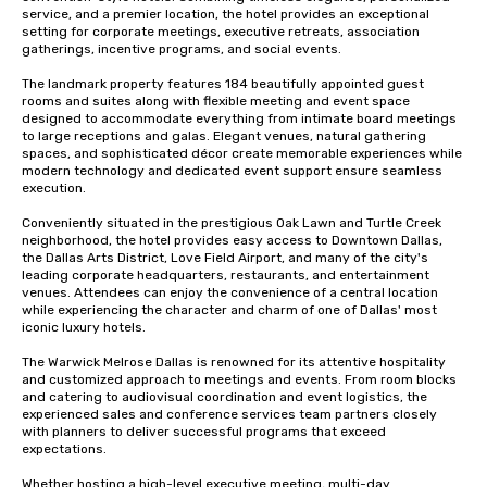
service, and a premier location, the hotel provides an exceptional 
setting for corporate meetings, executive retreats, association 
gatherings, incentive programs, and social events.

The landmark property features 184 beautifully appointed guest 
rooms and suites along with flexible meeting and event space 
designed to accommodate everything from intimate board meetings 
to large receptions and galas. Elegant venues, natural gathering 
spaces, and sophisticated décor create memorable experiences while 
modern technology and dedicated event support ensure seamless 
execution.

Conveniently situated in the prestigious Oak Lawn and Turtle Creek 
neighborhood, the hotel provides easy access to Downtown Dallas, 
the Dallas Arts District, Love Field Airport, and many of the city's 
leading corporate headquarters, restaurants, and entertainment 
venues. Attendees can enjoy the convenience of a central location 
while experiencing the character and charm of one of Dallas' most 
iconic luxury hotels.

The Warwick Melrose Dallas is renowned for its attentive hospitality 
and customized approach to meetings and events. From room blocks 
and catering to audiovisual coordination and event logistics, the 
experienced sales and conference services team partners closely 
with planners to deliver successful programs that exceed 
expectations.

Whether hosting a high-level executive meeting, multi-day 