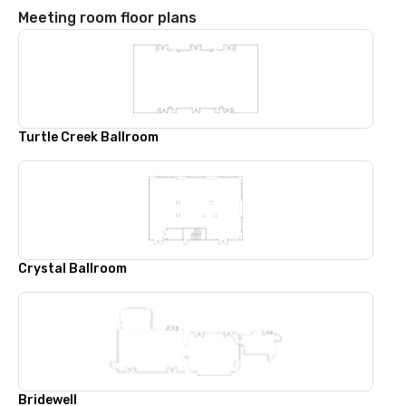
Meeting room floor plans
Turtle Creek Ballroom
Crystal Ballroom
Bridewell