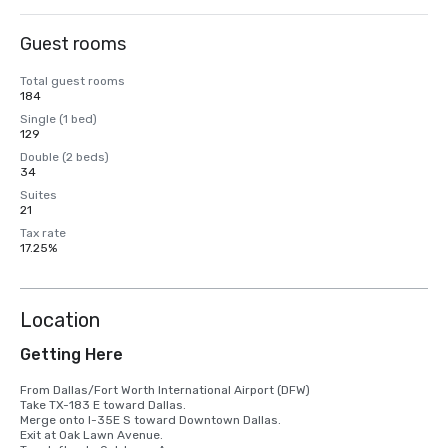
Guest rooms
Total guest rooms
184
Single (1 bed)
129
Double (2 beds)
34
Suites
21
Tax rate
17.25%
Location
Getting Here
From Dallas/Fort Worth International Airport (DFW)

Take TX-183 E toward Dallas.

Merge onto I-35E S toward Downtown Dallas.

Exit at Oak Lawn Avenue.
