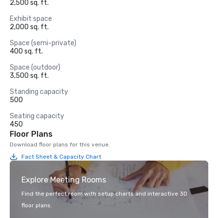
2,500 sq. ft.
Exhibit space
2,000 sq. ft.
Space (semi-private)
400 sq. ft.
Space (outdoor)
3,500 sq. ft.
Standing capacity
500
Seating capacity
450
Floor Plans
Download floor plans for this venue.
Fact Sheet & Capacity Chart
Explore Meeting Rooms
Find the perfect room with setup charts and interactive 3D
floor plans.