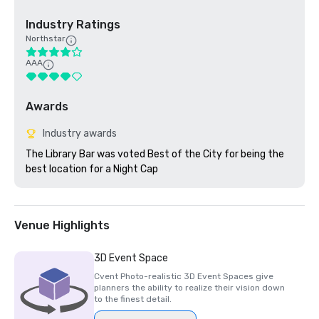
Industry Ratings
Northstar
AAA
Awards
Industry awards
The Library Bar was voted Best of the City for being the 
best location for a Night Cap
Venue Highlights
3D Event Space
Cvent Photo-realistic 3D Event Spaces give
planners the ability to realize their vision down
to the finest detail.