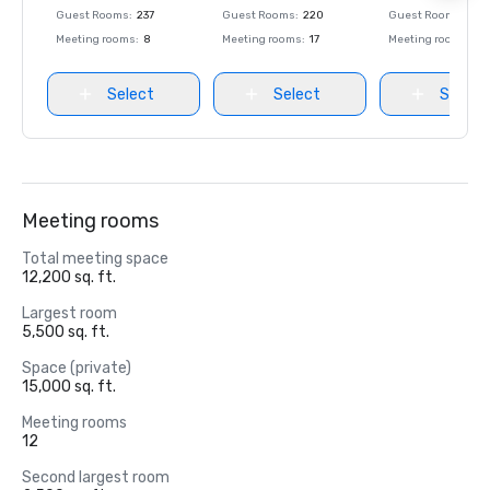
Guest Rooms
:
237
Guest Rooms
:
220
Guest Rooms
:
237
Meeting rooms
:
8
Meeting rooms
:
17
Meeting rooms
:
8
Select
Select
Select
Meeting rooms
Total meeting space
12,200 sq. ft.
Largest room
5,500 sq. ft.
Space (private)
15,000 sq. ft.
Meeting rooms
12
Second largest room