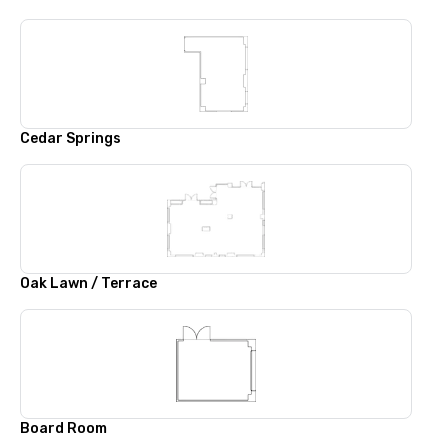
Cedar Springs
Oak Lawn / Terrace
Board Room