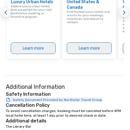
Luxury Urban Hotels
United States &
Vis
Explore luxury urban hotels
Canada
Con
that are perfect for your next
Find the top luxury hotels and
Ca
conference, meeting, or
resorts for your meetings,
incentive program.
Dalla
incentives, and executive
exud
retreats.
whic
and 
diver
Learn more
Learn more
Additional Information
Safety Information
Safety Document Provided by Northstar Travel Group
Cancellation Policy
To avoid cancellation charges, booking must be canceled before 4PM 
local hotel time, at least 1 day prior to desired check in date.
Additional details
The Library Bar
