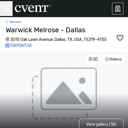
Venues
Warwick Melrose - Dallas
3015 Oak Lawn Avenue, Dallas, TX, USA, 75219-4135
Contact us
3D
Videos
View gallery (18)