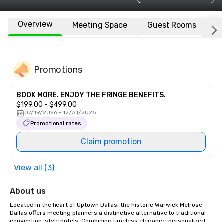
Overview
Meeting Space
Guest Rooms
L
Promotions
BOOK MORE. ENJOY THE FRINGE BENEFITS.
$199.00 - $499.00
07/19/2026 - 12/31/2026
Promotional rates
Claim promotion
View all (3)
About us
Located in the heart of Uptown Dallas, the historic Warwick Melrose 
Dallas offers meeting planners a distinctive alternative to traditional 
convention-style hotels. Combining timeless elegance, personalized 