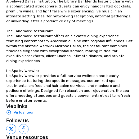
A beloved Dallas institution, The Library Bar blends historic charm with 
a sophisticated atmosphere. Guests can enjoy handcrafted cocktails, 
premium wines, and light fare while experiencing live music in an 
intimate setting. Ideal for networking receptions, informal gatherings, 
or unwinding after a productive day of meetings.

The Landmark Restaurant

The Landmark Restaurant offers an elevated dining experience 
featuring contemporary American cuisine with regional influences. Set 
within the historic Warwick Melrose Dallas, the restaurant combines 
timeless elegance with exceptional service, making it ideal for 
executive breakfasts, client lunches, intimate dinners, and private 
dining experiences.

Le Spa by Warwick

Le Spa by Warwick provides a full-service wellness and beauty 
experience featuring therapeutic massages, customized spa 
treatments, professional hair salon services, and manicure and 
pedicure offerings. Designed for relaxation and rejuvenation, the spa 
offers meeting attendees and guests a convenient retreat to refresh 
before or after events.
Weblinks
Virtual tour
Follow us
Venue resources