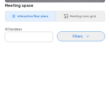
Meeting space
Interactive floor plans
Meeting room grid
Attendees
Filters