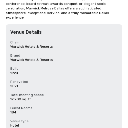
conference, board retreat, awards banquet, or elegant social 
celebration, Warwick Melrose Dallas offers a sophisticated 
atmosphere, exceptional service, and a truly memorable Dallas 
experience.
Venue Details
Chain
Warwick Hotels & Resorts
Brand
Warwick Hotels & Resorts
Built
1924
Renovated
2021
Total meeting space
12,200 sq. ft.
Guest Rooms
184
Venue type
Hotel