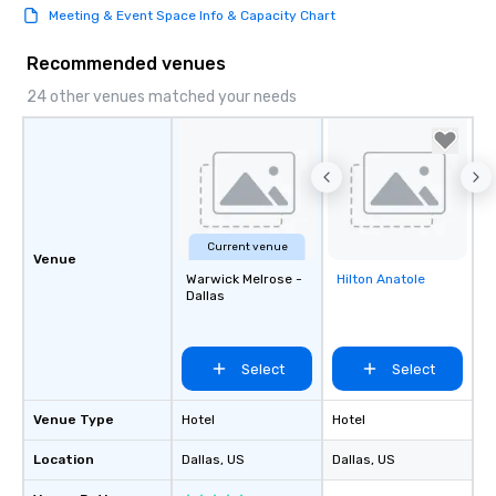
Meeting & Event Space Info & Capacity Chart
Recommended venues
24 other venues matched your needs
Current venue
Venue
Warwick Melrose -
Hilton Anatole
Removed from
Dallas
favorites
Select
Select
Venue Type
Hotel
Hotel
Location
Dallas
, US
Dallas
, US