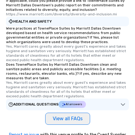
If applicable, could you please provide a link to TownePlace Suites by
Marriott Dallas Downtown's public report on their commitments and
initiatives related to diversity, equity, and inclusion?
https://www.marriott.com/diversity/diversity-and-inclusion.mi
HEALTH AND SAFETY
Were practices at TownePlace Suites by Marriott Dallas Downtown
developed based on health service recommendations from public
governmental entities or private organizations? If Yes, please list
which organizations were used to develop these practices.
Yes, Marriott cares greatly about every guest's experience and takes 
hygiene and sanitation very seriously. Marriott has established strict 
standards of cleanliness for all of its hotels that either meet or 
exceed public health department regulations. 
Does TownePlace Suites by Marriott Dallas Downtown clean and
sanitize public areas and publicly accessible facilities (i.e. meeting
rooms, restaurants, elevator banks, etc.)? If yes, describe any new
measures that are taken.
Yes, Marriott cares greatly about every guest's experience and takes 
hygiene and sanitation very seriously. Marriott has established strict 
standards of cleanliness for all of its hotels that either meet or 
exceed public health department regulations. 
ADDITIONAL QUESTIONS
AI answers
View all FAQs
Report an issue
with this venue profile to the Cvent Supplier