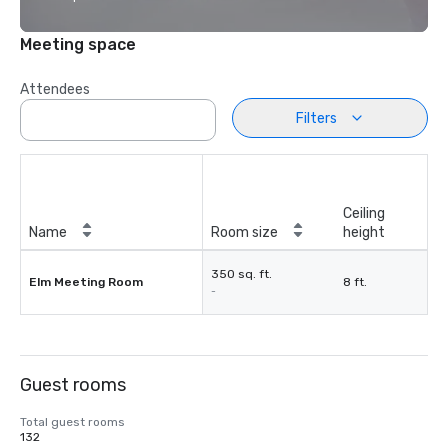
Meeting space
Attendees
Filters
Ceiling
Name
Room size
height
350 sq. ft.
Elm Meeting Room
8 ft.
-
Guest rooms
Total guest rooms
132