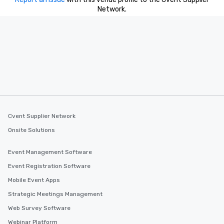
Network.
Cvent Supplier Network
Onsite Solutions
Event Management Software
Event Registration Software
Mobile Event Apps
Strategic Meetings Management
Web Survey Software
Webinar Platform