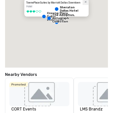
TownePlace Suites by Marriott Dallas Downtown
Hotel
Sheraton
Dallas Hotel
3 out of 5
Crowne Plaza
The Adolphus,
Dallas
Autograph
Downtown
Collection
Nearby Vendors
Promoted
CORT Events
LMS Brandz