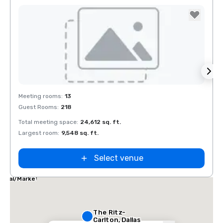
Removed from favorites
Rem
Meeting rooms
:
13
Meeti
Guest Rooms
:
218
Guest
Total meeting space
:
24,612 sq. ft.
Total 
Largest room
:
9,548 sq. ft.
Large
Select venue
las Marriott
ites
dical/Market
nter
The Ritz-
Carlton, Dallas