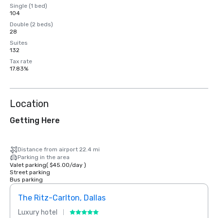
Single (1 bed)
104
Double (2 beds)
28
Suites
132
Tax rate
17.83%
Location
Getting Here
Distance from airport 22.4 mi
Parking in the area
Valet parking
(
$45.00
/
day
)
Street parking
Bus parking
The Ritz-Carlton, Dallas
Sher
Luxury hotel
Hotel