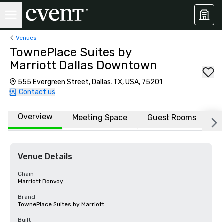
Venues
TownePlace Suites by
Marriott Dallas Downtown
555 Evergreen Street, Dallas, TX, USA, 75201
Contact us
Overview
Meeting Space
Guest Rooms
L
Venue Details
Chain
Marriott Bonvoy
Brand
TownePlace Suites by Marriott
Built