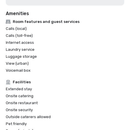
Amenities
Room features and guest services
Calls (local)
Calls (toll-free)
Internet access
Laundry service
Luggage storage
View (urban)
Voicemail box
Facilities
Extended stay
Onsite catering
Onsite restaurant
Onsite security
Outside caterers allowed
Pet friendly