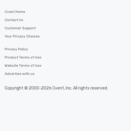
Cvent Home
Contact Us
Customer Support
Your Privacy Choices
Privacy Policy
Product Terms of Use
Website Terms of Use
Advertise with us
Copyright © 2000-2026 Cvent, Inc. All rights reserved.