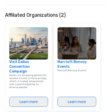
Affiliated Organizations (2)
Visit Dallas
Marriott Bonvoy
Convention
Events
Marriott Bonvoy Events
Campaign
Dallas, an emerging global city,
exudes its own unique energy,
which is fueled, empowered
and supercharged by its
diverse people.
Learn more
Learn more