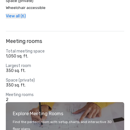
Space (private)
Wheelchair accessible
View all (6)
Meeting rooms
Total meeting space
1,050 sq. ft.
Largest room
350 sq. ft.
Space (private)
350 sq. ft.
Meeting rooms
2
Explore Meeting Rooms
Find the perfect room with setup charts and interactive 3D
floor plans.