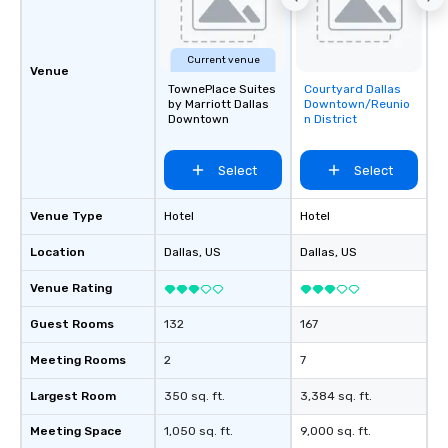
Current venue
Venue
TownePlace Suites
Courtyard Dallas
Removed from
by Marriott Dallas
Downtown/Reunio
favorites
Downtown
n District
Select
Select
Venue Type
Hotel
Hotel
Location
Dallas
, US
Dallas
, US
Venue Rating
Guest Rooms
132
167
Meeting Rooms
2
7
Largest Room
350 sq. ft.
3,384 sq. ft.
Meeting Space
1,050 sq. ft.
9,000 sq. ft.