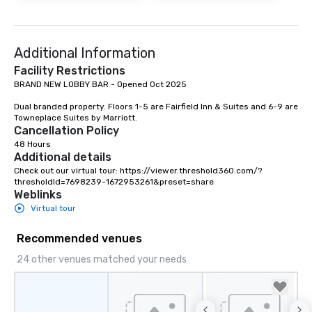
Additional Information
Facility Restrictions
BRAND NEW LOBBY BAR - Opened Oct 2025

Dual branded property. Floors 1-5 are Fairfield Inn & Suites and 6-9 are 
Towneplace Suites by Marriott.
Cancellation Policy
48 Hours
Additional details
Check out our virtual tour: https://viewer.threshold360.com/?
thresholdId=7698239-1672953261&preset=share
Weblinks
Virtual tour
Recommended venues
24 other venues matched your needs