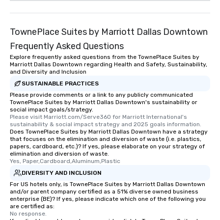
TownePlace Suites by Marriott Dallas Downtown
Frequently Asked Questions
Explore frequently asked questions from the TownePlace Suites by
Marriott Dallas Downtown regarding Health and Safety, Sustainability,
and Diversity and Inclusion
SUSTAINABLE PRACTICES
Please provide comments or a link to any publicly communicated
TownePlace Suites by Marriott Dallas Downtown's sustainability or
social impact goals/strategy.
Please visit Marriott.com/Serve360 for Marriott International's 
sustainability & social impact strategy and 2025 goals information.
Does TownePlace Suites by Marriott Dallas Downtown have a strategy
that focuses on the elimination and diversion of waste (i.e. plastics,
papers, cardboard, etc.)? If yes, please elaborate on your strategy of
elimination and diversion of waste.
Yes, Paper,Cardboard,Aluminum,Plastic
DIVERSITY AND INCLUSION
For US hotels only, is TownePlace Suites by Marriott Dallas Downtown
and/or parent company certified as a 51% diverse owned business
enterprise (BE)? If yes, please indicate which one of the following you
are certified as:
No response.