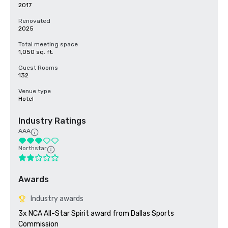
2017
Renovated
2025
Total meeting space
1,050 sq. ft.
Guest Rooms
132
Venue type
Hotel
Industry Ratings
AAA
Northstar
Awards
Industry awards
3x NCA All-Star Spirit award from Dallas Sports 
Commission