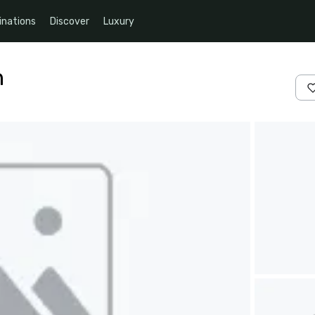
inations
Discover
Luxury
n