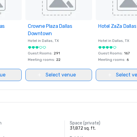
as
ites
Crowne Plaza Dallas
Removed from favorites
Hotel ZaZa Dallas
Removed from fav
Downtown
Hotel in
Dallas
, TX
Hotel in
Dallas
, TX
Guest Rooms
:
291
Guest Rooms
:
167
Meeting rooms
:
22
Meeting rooms
:
6
nue
Select venue
Select v
m
Space (private)
31,872 sq. ft.