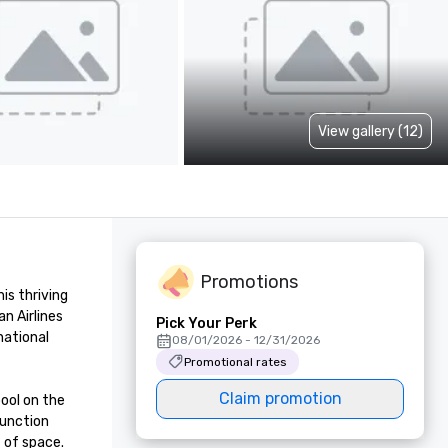
View gallery (12)
Promotions
s thriving 
 Airlines 
Pick Your Perk
ational 
08/01/2026 - 12/31/2026
Promotional rates
Claim promotion
ol on the 
unction 
of space.
