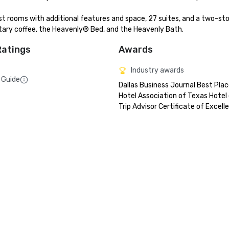
ooms with additional features and space, 27 suites, and a two-sto
tary coffee, the Heavenly® Bed, and the Heavenly Bath.
Ratings
Awards
Industry awards
 Guide
Dallas Business Journal Best Plac
Hotel Association of Texas Hotel o