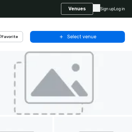
Venues
Sign up
Log in
Select venue
Favorite