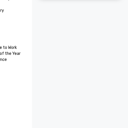
ry 
e to Work

f the Year 

Trip Advisor Certificate of Excellence 