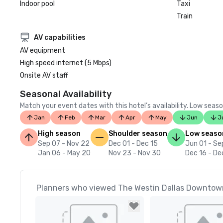
Indoor pool
Taxi
Train
AV capabilities
AV equipment
High speed internet (5 Mbps)
Onsite AV staff
Seasonal Availability
Match your event dates with this hotel’s availability. Low seaso
Jan
Feb
Mar
Apr
May
Jun
J
High season
Shoulder season
Low seaso
Sep 07 - Nov 22
Dec 01 - Dec 15
Jun 01 - Se
Jan 06 - May 20
Nov 23 - Nov 30
Dec 16 - De
Planners who viewed The Westin Dallas Downtown