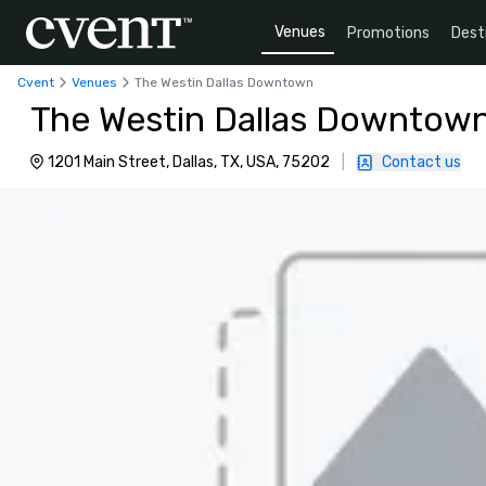
Venues
Promotions
Dest
Cvent
Venues
The Westin Dallas Downtown
The Westin Dallas Downtow
1201 Main Street, Dallas, TX, USA, 75202
|
Contact us