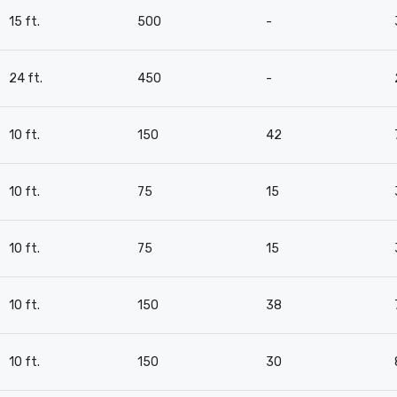
15 ft.
500
-
24 ft.
450
-
10 ft.
150
42
10 ft.
75
15
10 ft.
75
15
10 ft.
150
38
10 ft.
150
30