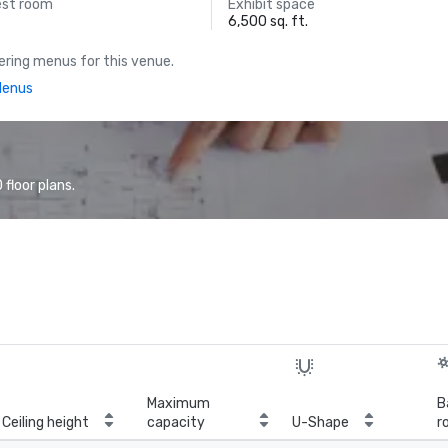
est room
Exhibit space
6,500 sq. ft.
ring menus for this venue.
Menus
floor plans.
Maximum
B
Ceiling height
capacity
U-Shape
r