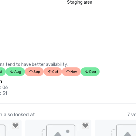
Staging area
ns tend to have better availability.
ul
Aug
Sep
Oct
Nov
Dec
n
p 06
c 31
 also looked at
7 v