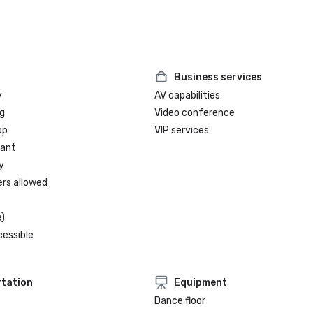
Business services
y
AV capabilities
g
Video conference
op
VIP services
rant
y
ers allowed
)
cessible
tation
Equipment
Dance floor