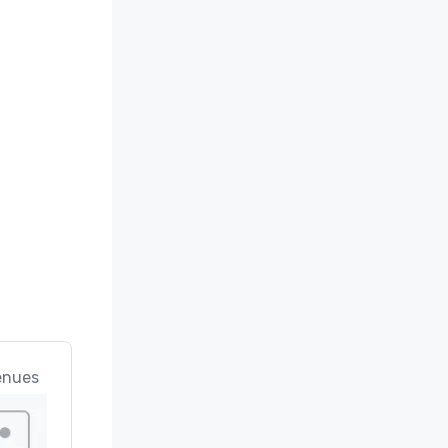
enues