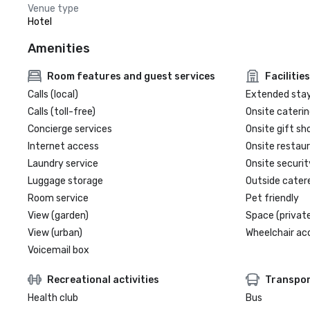
Venue type
Hotel
Amenities
Room features and guest services
Facilities
Calls (local)
Extended sta
Calls (toll-free)
Onsite caterin
Concierge services
Onsite gift sh
Internet access
Onsite restau
Laundry service
Onsite securit
Luggage storage
Outside cater
Room service
Pet friendly
View (garden)
Space (private
View (urban)
Wheelchair ac
Voicemail box
Recreational activities
Transpor
Health club
Bus