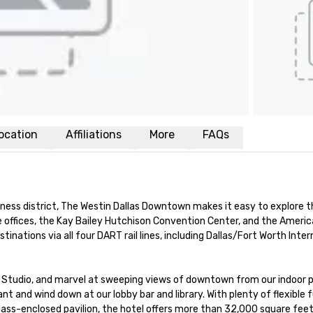
ocation
Affiliations
More
FAQs
ness district, The Westin Dallas Downtown makes it easy to explore thi
e offices, the Kay Bailey Hutchison Convention Center, and the American
inations via all four DART rail lines, including Dallas/Fort Worth Intern
tudio, and marvel at sweeping views of downtown from our indoor po
nt and wind down at our lobby bar and library. With plenty of flexible f
lass-enclosed pavilion, the hotel offers more than 32,000 square feet 