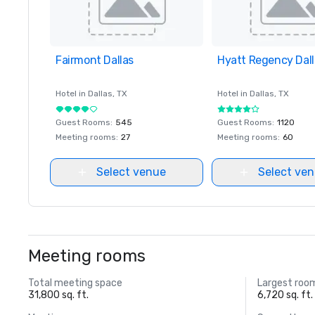
Fairmont Dallas
Removed from favorites
Hyatt Regency Dall
Removed from favor
Hotel in
Dallas
, TX
Hotel in
Dallas
, TX
Guest Rooms
:
545
Guest Rooms
:
1120
Meeting rooms
:
27
Meeting rooms
:
60
Select venue
Select ve
Meeting rooms
Total meeting space
Largest roo
31,800 sq. ft.
6,720 sq. ft.