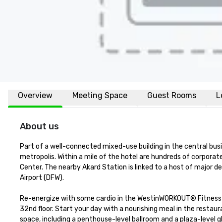
Overview
Meeting Space
Guest Rooms
L
About us
Part of a well-connected mixed-use building in the central busi
metropolis. Within a mile of the hotel are hundreds of corporat
Center. The nearby Akard Station is linked to a host of major dest
Airport (DFW).

Re-energize with some cardio in the WestinWORKOUT® Fitness S
32nd floor. Start your day with a nourishing meal in the restaura
space, including a penthouse-level ballroom and a plaza-level g