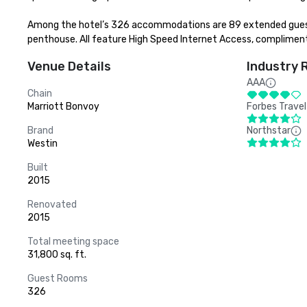
Among the hotel’s 326 accommodations are 89 extended guest r
penthouse. All feature High Speed Internet Access, complimen
Venue Details
Industry 
AAA
Chain
Marriott Bonvoy
Forbes Travel
Brand
Northstar
Westin
Built
2015
Renovated
2015
Total meeting space
31,800 sq. ft.
Guest Rooms
326