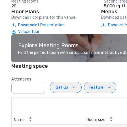
Meeting rooms
Second larg
20
5,000 sq. ft.
Floor Plans
Menus
Download floor plans for this venue.
Download cate
Powerpoint Presentation
Banquet 
Virtual Tour
Explore Meeting Rooms
Find the perfect room with setup charts and interactive 3D 
Meeting space
Attendees
Set up
Feature
Name
Room size