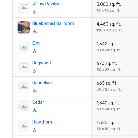
Willow Pavilion
5,000 sq. ft.
70 x 70 sq. ft.
Bluebonnet Ballroom
4,460 sq. ft.
120 x 40 sq. ft.
Elm
1,342 sq. ft.
60 x 24 sq. ft.
Dogwood
670 sq. ft.
30 x 23 sq. ft.
Dandelion
665 sq. ft.
30 x 23 sq. ft.
Cedar
1,340 sq. ft.
60 x 24 sq. ft.
Hawthorn
1,520 sq. ft.
32 x 50 sq. ft.