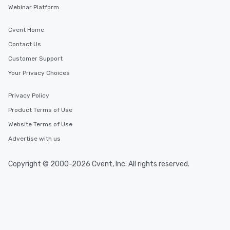
needs. Go for as Long or as Short as
Webinar Platform
You Like Along with flexible
scheduling, Lip Smacking Foodie
Cvent Home
Tours also provides a range of tour
Contact Us
durations. Our shortest tour is about
Customer Support
2.5 hours; our longest is about 5
hours, with optional add-ons and
Your Privacy Choices
incentives.
Privacy Policy
Product Terms of Use
Website Terms of Use
Advertise with us
Copyright © 2000-2026 Cvent, Inc. All rights reserved.