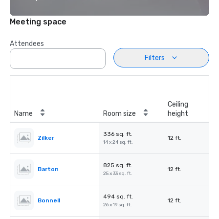
Meeting space
Attendees
Filters
Ceiling
Name
Room size
height
336 sq. ft.
Zilker
12 ft.
14 x 24 sq. ft.
825 sq. ft.
Barton
12 ft.
25 x 33 sq. ft.
494 sq. ft.
Bonnell
12 ft.
26 x 19 sq. ft.