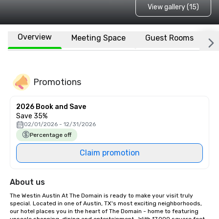
View gallery (15)
Overview
Meeting Space
Guest Rooms
L
Promotions
2026 Book and Save
Save 35%
02/01/2026 - 12/31/2026
Percentage off
Claim promotion
About us
The Westin Austin At The Domain is ready to make your visit truly 
special. Located in one of Austin, TX's most exciting neighborhoods, 
our hotel places you in the heart of The Domain - home to featuring 