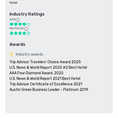
Hotel
Industry Ratings
AAA
Northstar
Awards
Industry awards
Trip Advisor Travelers' Choice Award 2025

U.S. News & World Report 2025 #2 Best Hotel 

AAA Four Diamond Award, 2025

U.S. News & World Report 2021 Best Hotel

Trip Advisor Certificate of Excellence 2021

Austin Green Business Leader - Platinum 2019
