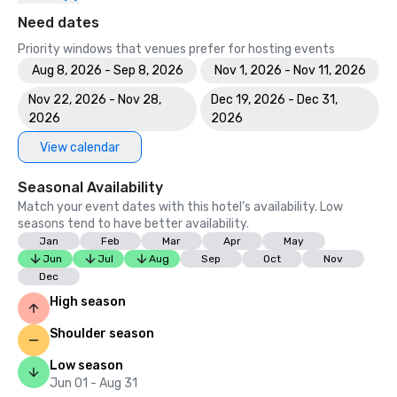
Need dates
Priority windows that venues prefer for hosting events
Aug 8, 2026 - Sep 8, 2026
Nov 1, 2026 - Nov 11, 2026
Nov 22, 2026 - Nov 28,
Dec 19, 2026 - Dec 31,
2026
2026
View calendar
Seasonal Availability
Match your event dates with this hotel’s availability. Low
seasons tend to have better availability.
Jan
Feb
Mar
Apr
May
Jun
Jul
Aug
Sep
Oct
Nov
Dec
High season
Shoulder season
Low season
Jun 01 - Aug 31