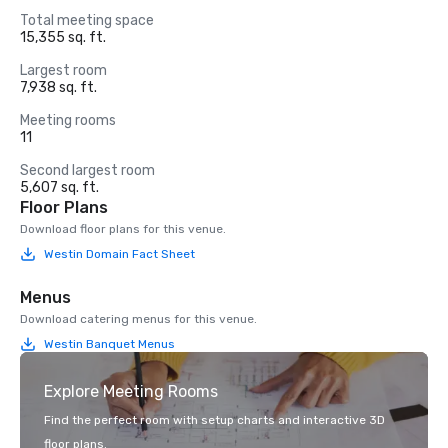
Total meeting space
15,355 sq. ft.
Largest room
7,938 sq. ft.
Meeting rooms
11
Second largest room
5,607 sq. ft.
Floor Plans
Download floor plans for this venue.
Westin Domain Fact Sheet
Menus
Download catering menus for this venue.
Westin Banquet Menus
Explore Meeting Rooms
Find the perfect room with setup charts and interactive 3D
floor plans.