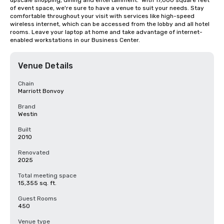
upscale shopping, dining and entertainment.  With 17,000 square feet 
of event space, we're sure to have a venue to suit your needs. Stay 
comfortable throughout your visit with services like high-speed 
wireless internet, which can be accessed from the lobby and all hotel 
rooms. Leave your laptop at home and take advantage of internet-
enabled workstations in our Business Center.
Venue Details
Chain
Marriott Bonvoy
Brand
Westin
Built
2010
Renovated
2025
Total meeting space
15,355 sq. ft.
Guest Rooms
450
Venue type