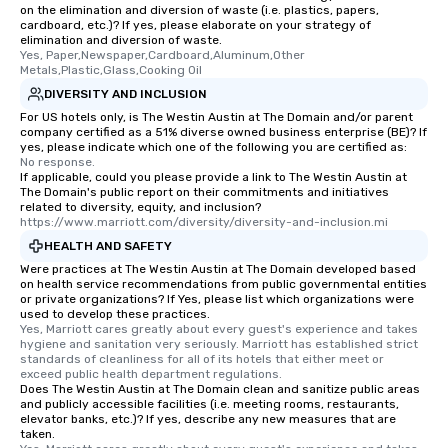
remember. Our one-of-a-kind tours
on the elimination and diversion of waste (i.e. plastics, papers,
are special, from the first stop to the
cardboard, etc.)? If yes, please elaborate on your strategy of
elimination and diversion of waste.
last. It’s an experience that attendees
Yes, Paper,Newspaper,Cardboard,Aluminum,Other 
will reminisce about long after they
Metals,Plastic,Glass,Cooking Oil
leave. Location, Location, Location
DIVERSITY AND INCLUSION
One of the best reasons to book is the
For US hotels only, is The Westin Austin at The Domain and/or parent
convenient and efficient way the
company certified as a 51% diverse owned business enterprise (BE)? If
yes, please indicate which one of the following you are certified as:
experience is designed. All
No response.
restaurants are within an easy
If applicable, could you please provide a link to The Westin Austin at
walking distance of each other. The
The Domain's public report on their commitments and initiatives
related to diversity, equity, and inclusion?
short stroll allows your group
https://www.marriott.com/diversity/diversity-and-inclusion.mi
members a chance to engage in prime
HEALTH AND SAFETY
networking opportunities before
Were practices at The Westin Austin at The Domain developed based
heading to the next place on your tour
on health service recommendations from public governmental entities
itinerary. You Get a Dinner and a Show
or private organizations? If Yes, please list which organizations were
used to develop these practices.
Our tours offer an exquisite feast plus
Yes, Marriott cares greatly about every guest's experience and takes 
entertainment. All tours include a
hygiene and sanitation very seriously. Marriott has established strict 
standards of cleanliness for all of its hotels that either meet or 
knowledgeable, professional guide
exceed public health department regulations. 
who leads the group on a walking tour,
Does The Westin Austin at The Domain clean and sanitize public areas
offering engaging tidbits and
and publicly accessible facilities (i.e. meeting rooms, restaurants,
elevator banks, etc.)? If yes, describe any new measures that are
fascinating stories. Several other
taken.
interactive experiences are included