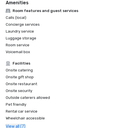
Amenities
Room features and guest services
Calls (local)
Concierge services
Laundry service
Luggage storage
Room service
Voicemail box
Facilities
Onsite catering
Onsite gift shop
Onsite restaurant
Onsite security
Outside caterers allowed
Pet friendly
Rental car service
Wheelchair accessible
View all (7)