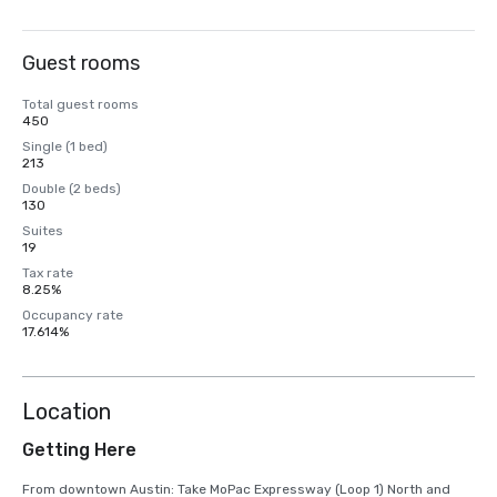
Guest rooms
Total guest rooms
450
Single (1 bed)
213
Double (2 beds)
130
Suites
19
Tax rate
8.25%
Occupancy rate
17.614%
Location
Getting Here
From downtown Austin: Take MoPac Expressway (Loop 1) North and 