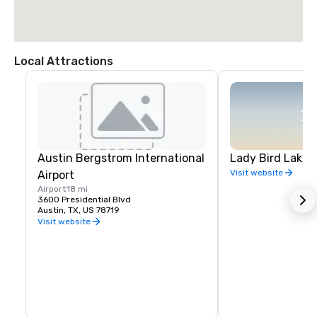
Local Attractions
Austin Bergstrom International
Lady Bird Lake 
Visit website
Airport
Airport
18 mi
3600 Presidential Blvd
Austin, TX, US 78719
Visit website