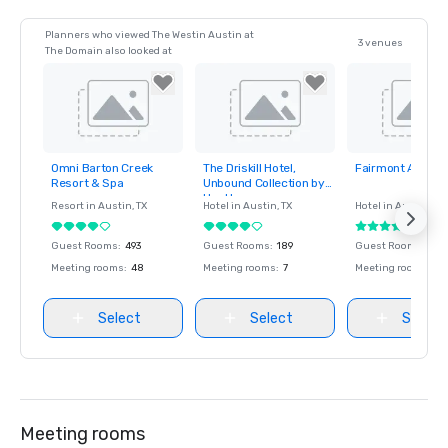
Planners who viewed The Westin Austin at
3 venues
The Domain also looked at
Omni Barton Creek
The Driskill Hotel,
Fairmont Austin
Removed from
Removed from
Removed fro
Resort & Spa
Unbound Collection by
favorites
favorites
favorites
Hyatt
Resort in
Austin
, TX
Hotel in
Austin
, TX
Hotel in
Austin
, TX
Guest Rooms
:
493
Guest Rooms
:
189
Guest Rooms
:
104
Meeting rooms
:
48
Meeting rooms
:
7
Meeting rooms
:
27
Select
Select
Select
Meeting rooms