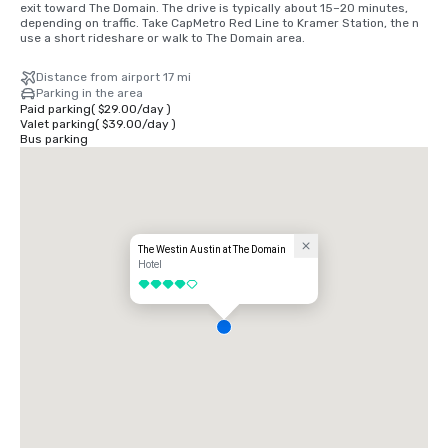
exit toward The Domain. The drive is typically about 15–20 minutes, 
depending on traffic. Take CapMetro Red Line to Kramer Station, the n 
use a short rideshare or walk to The Domain area.
Distance from airport 17 mi
Parking in the area
Paid parking
(
$29.00
/
day
)
Valet parking
(
$39.00
/
day
)
Bus parking
The Westin Austin at The Domain
Hotel
4 out of 5