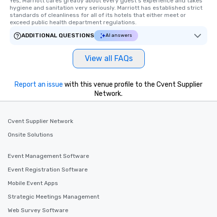
Yes, Marriott cares greatly about every guest's experience and takes 
hygiene and sanitation very seriously. Marriott has established strict 
along the way exclusively to our tours,
standards of cleanliness for all of its hotels that either meet or 
ensuring there is never a dull moment.
exceed public health department regulations. 
Different Types of Cuisine Our
ADDITIONAL QUESTIONS
AI answers
experiences offer the ability to enjoy
several renowned restaurants in one
View all FAQs
convenient outing, including ones you
and your guests might not have
discovered otherwise on your own or
Report an issue
with this venue profile to the Cvent Supplier
at a typical corporate dinner. We offer
Network.
a way to try some of the finest spots
in the city and dive into various
cuisines and dishes. All the pre-
Cvent Supplier Network
selected dishes are curated to our
Onsite Solutions
high standards to ensure they will
delight any palate. Tours Available
Event Management Software
from Day to Night With any corporate
Event Registration Software
group experience, booking flexibility is
key. Whether you desire a tour during
Mobile Event Apps
business hours or early evening right
Strategic Meetings Management
after work, we can coordinate with
Web Survey Software
you to provide options that fit your