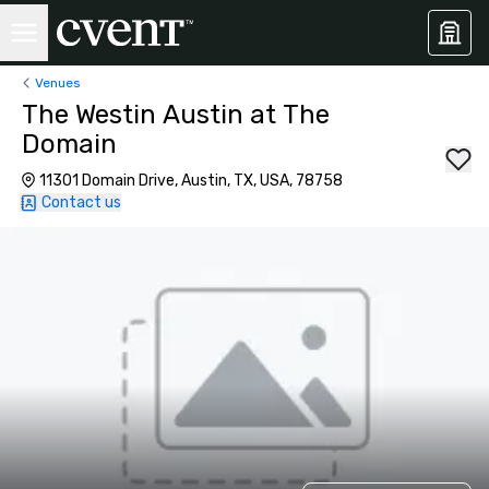
Venues
The Westin Austin at The
Domain
11301 Domain Drive, Austin, TX, USA, 78758
Contact us