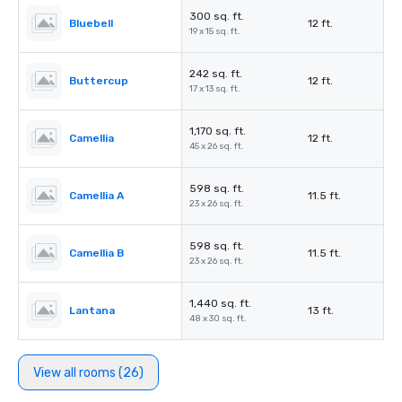
300 sq. ft.
Bluebell
12 ft.
19 x 15 sq. ft.
242 sq. ft.
Buttercup
12 ft.
17 x 13 sq. ft.
1,170 sq. ft.
Camellia
12 ft.
45 x 26 sq. ft.
598 sq. ft.
Camellia A
11.5 ft.
23 x 26 sq. ft.
598 sq. ft.
Camellia B
11.5 ft.
23 x 26 sq. ft.
1,440 sq. ft.
Lantana
13 ft.
48 x 30 sq. ft.
View all rooms (26)