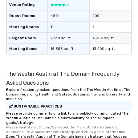
restaurant or being shown to a less
Venue Rating
-
than desirable table. On our tours,
Guest Rooms
everyone is treated like a VIP with
450
200
immediate seating upon arrival.
Meeting Rooms
11
7
What’s more, your group may receive
a special warm welcome personally
Largest Room
7,938 sq. ft.
4,300 sq. ft.
from the restaurant chef. Menus can
be printed featuring your logo, too,
Meeting Space
15,355 sq. ft.
13,200 sq. ft.
which can be an added bonus for all
those Instagram moments you share.
For added ease, we can even arrange
The Westin Austin at The Domain Frequently
transportation pick-up and drop-off,
as well as an event photographer. And
Asked Questions
for groups that desire an extra luxe
Explore frequently asked questions from the The Westin Austin at The
experience, we can also arrange for
Domain regarding Health and Safety, Sustainability, and Diversity and
Inclusion
an evening helicopter ride over the
SUSTAINABLE PRACTICES
glittering lights of The Strip. A
Memorable Experience for All Lip
Please provide comments or a link to any publicly communicated The
Westin Austin at The Domain's sustainability or social impact
Smacking Foodie Tours offers a way
goals/strategy.
to gather and dine that few have
Please visit Marriott.com/Serve360 for Marriott International's 
sustainability & social impact strategy and 2025 goals information.
experienced, and all are sure to
Does The Westin Austin at The Domain have a strategy that focuses