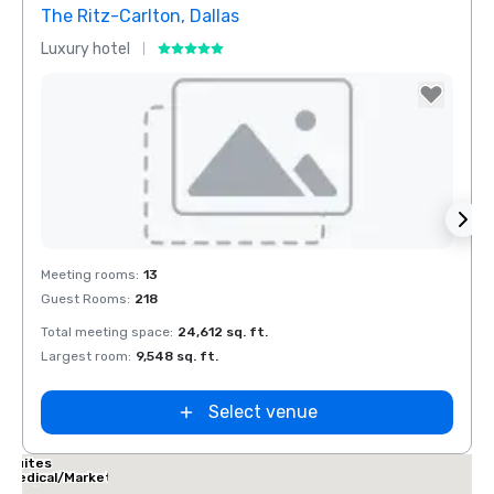
The Ritz-Carlton, Dallas
Sher
Luxury hotel
Hotel
Removed from favorites
Rem
Meeting rooms
:
13
Meeti
Guest Rooms
:
218
Guest
Total meeting space
:
24,612 sq. ft.
Total 
Largest room
:
9,548 sq. ft.
Large
Select venue
Dallas Marriott
Suites
Medical/Market
Center