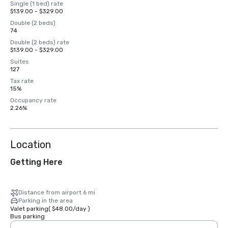
Single (1 bed) rate
$139.00 - $329.00
Double (2 beds)
74
Double (2 beds) rate
$139.00 - $329.00
Suites
127
Tax rate
15%
Occupancy rate
2.26%
Location
Getting Here
Distance from airport 6 mi
Parking in the area
Valet parking
(
$48.00
/
day
)
Bus parking