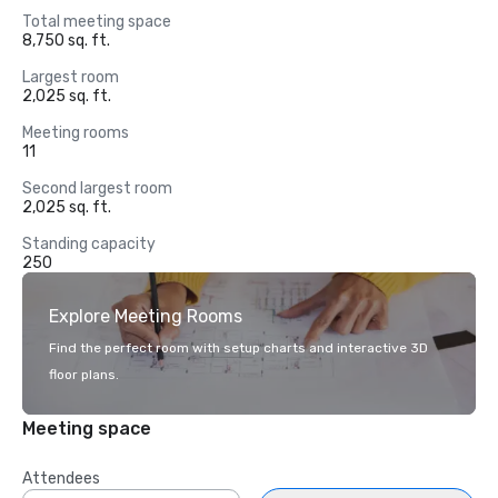
Total meeting space
8,750 sq. ft.
Largest room
2,025 sq. ft.
Meeting rooms
11
Second largest room
2,025 sq. ft.
Standing capacity
250
Explore Meeting Rooms
Find the perfect room with setup charts and interactive 3D
floor plans.
Meeting space
Attendees