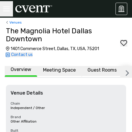
Venues
The Magnolia Hotel Dallas
Downtown
1401 Commerce Street, Dallas, TX, USA, 75201
Contact us
Overview
Meeting Space
Guest Rooms
L
Venue Details
Chain
Independent / Other
Brand
Other Affiliation
Built