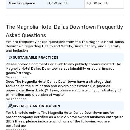
Meeting Space
8,750 sq. ft.
5,000 sq. ft.
The Magnolia Hotel Dallas Downtown Frequently
Asked Questions
Explore frequently asked questions from the The Magnolia Hotel Dallas
Downtown regarding Health and Safety, Sustainability, and Diversity
and Inclusion
SUSTAINABLE PRACTICES
Please provide comments or a link to any publicly communicated The
Magnolia Hotel Dallas Downtown's sustainability or social impact
goals/strategy.
No response.
Does The Magnolia Hotel Dallas Downtown have a strategy that
focuses on the elimination and diversion of waste (i.e. plastics,
papers, cardboard, etc.)? If yes, please elaborate on your strategy of
elimination and diversion of waste.
No response.
DIVERSITY AND INCLUSION
For US hotels only, is The Magnolia Hotel Dallas Downtown and/or
parent company certified as a 51% diverse owned business enterprise
(BE)? If yes, please indicate which one of the following you are
certified as: