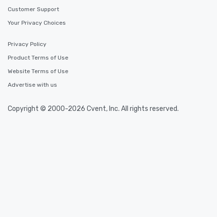
Customer Support
Your Privacy Choices
Privacy Policy
Product Terms of Use
Website Terms of Use
Advertise with us
Copyright © 2000-2026 Cvent, Inc. All rights reserved.