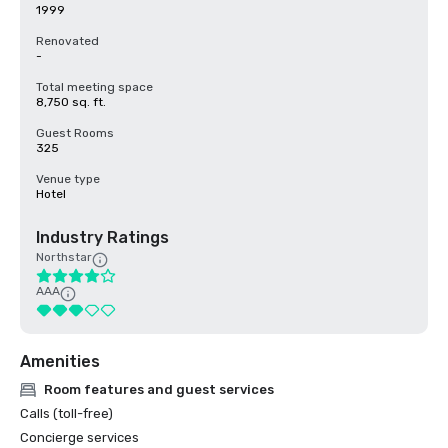
1999
Renovated
-
Total meeting space
8,750 sq. ft.
Guest Rooms
325
Venue type
Hotel
Industry Ratings
Northstar
AAA
Amenities
Room features and guest services
Calls (toll-free)
Concierge services