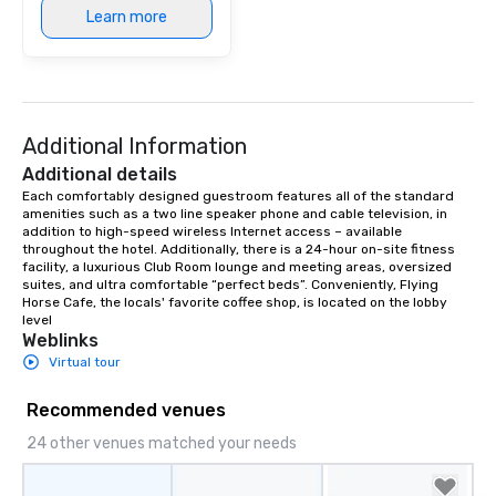
Learn more
Additional Information
Additional details
Each comfortably designed guestroom features all of the standard 
amenities such as a two line speaker phone and cable television, in 
addition to high-speed wireless Internet access – available 
throughout the hotel. Additionally, there is a 24-hour on-site fitness 
facility, a luxurious Club Room lounge and meeting areas, oversized 
suites, and ultra comfortable “perfect beds”. Conveniently, Flying 
Horse Cafe, the locals' favorite coffee shop, is located on the lobby 
level
Weblinks
Virtual tour
Recommended venues
24 other venues matched your needs