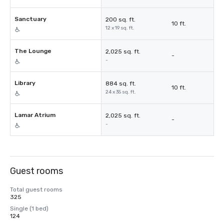
Sanctuary
200 sq. ft.
10 ft.
12 x 19 sq. ft.
The Lounge
2,025 sq. ft.
-
-
Library
884 sq. ft.
10 ft.
24 x 35 sq. ft.
Lamar Atrium
2,025 sq. ft.
-
-
Guest rooms
Total guest rooms
325
Single (1 bed)
124