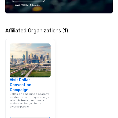
Powered by
Affiliated Organizations (1)
Visit Dallas
Convention
Campaign
Dallas, an emerging global city,
exudes its own unique energy,
which is fueled, empowered
and supercharged by its
diverse people.