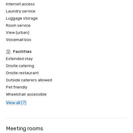
Internet access
Laundry service
Luggage storage
Room service
View (urban)
Voicemail box
Facilities
Extended stay
Onsite catering
Onsite restaurant
Outside caterers allowed
Pet friendly
Wheelchair accessible
View all (7)
Meeting rooms