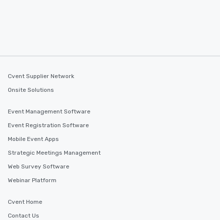
Cvent Supplier Network
Onsite Solutions
Event Management Software
Event Registration Software
Mobile Event Apps
Strategic Meetings Management
Web Survey Software
Webinar Platform
Cvent Home
Contact Us