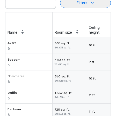
Filters
Ceiling
Name
Room size
height
Akard
660 sq. ft.
10 ft.
20 x 33 sq. ft.
Bossom
480 sq. ft.
9 ft.
16 x 30 sq. ft.
Commerce
560 sq. ft.
10 ft.
20 x 28 sq. ft.
Griffin
1,332 sq. ft.
11 ft.
24 x 55 sq. ft.
Jackson
720 sq. ft.
11 ft.
20 x 36 sq. ft.