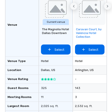
Current venue
Venue
The Magnolia Hotel
Caravan Court, by
Removed from
Dallas Downtown
Valencia Hotel
favorites
Collection
Select
Select
Venue Type
Hotel
Hotel
Location
Dallas
, US
Arlington
, US
Venue Rating
-
Guest Rooms
325
143
Meeting Rooms
11
3
Largest Room
2,025 sq. ft.
2,532 sq. ft.