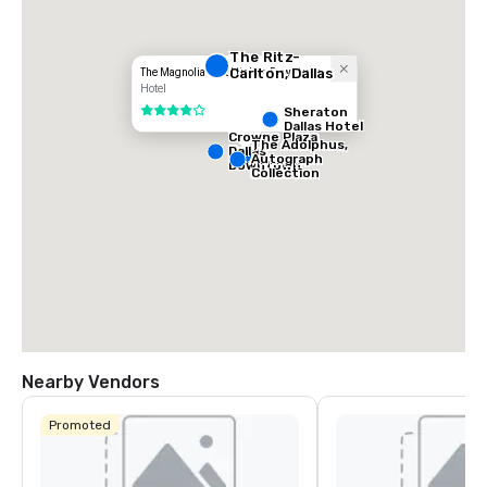
The Ritz-
Carlton, Dallas
The Magnolia Hotel Dallas Downtown
Hotel
Sheraton
4 out of 5
Dallas Hotel
Crowne Plaza
The Adolphus,
Dallas
Autograph
Downtown
Collection
Nearby Vendors
Promoted