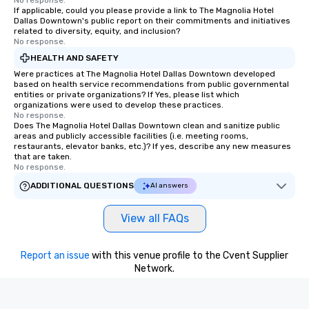
No response.
If applicable, could you please provide a link to The Magnolia Hotel
Dallas Downtown's public report on their commitments and initiatives
related to diversity, equity, and inclusion?
No response.
HEALTH AND SAFETY
Were practices at The Magnolia Hotel Dallas Downtown developed
based on health service recommendations from public governmental
entities or private organizations? If Yes, please list which
organizations were used to develop these practices.
No response.
Does The Magnolia Hotel Dallas Downtown clean and sanitize public
areas and publicly accessible facilities (i.e. meeting rooms,
restaurants, elevator banks, etc.)? If yes, describe any new measures
that are taken.
No response.
ADDITIONAL QUESTIONS
AI answers
View all FAQs
Report an issue
with this venue profile to the Cvent Supplier
Network.