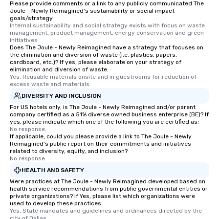
Please provide comments or a link to any publicly communicated The
Joule - Newly Reimagined's sustainability or social impact
goals/strategy.
Internal sustainability and social strategy exists with focus on waste 
management, product management, energy conservation and green 
initiatives
Does The Joule - Newly Reimagined have a strategy that focuses on
the elimination and diversion of waste (i.e. plastics, papers,
cardboard, etc.)? If yes, please elaborate on your strategy of
elimination and diversion of waste.
Yes, Reusable materials onsite and in guestrooms for reduction of 
excess waste and materials.
DIVERSITY AND INCLUSION
For US hotels only, is The Joule - Newly Reimagined and/or parent
company certified as a 51% diverse owned business enterprise (BE)? If
yes, please indicate which one of the following you are certified as:
No response.
If applicable, could you please provide a link to The Joule - Newly
Reimagined's public report on their commitments and initiatives
related to diversity, equity, and inclusion?
No response.
HEALTH AND SAFETY
Were practices at The Joule - Newly Reimagined developed based on
health service recommendations from public governmental entities or
private organizations? If Yes, please list which organizations were
used to develop these practices.
Yes, State mandates and guidelines and ordinances directed by the 
city of Dallas