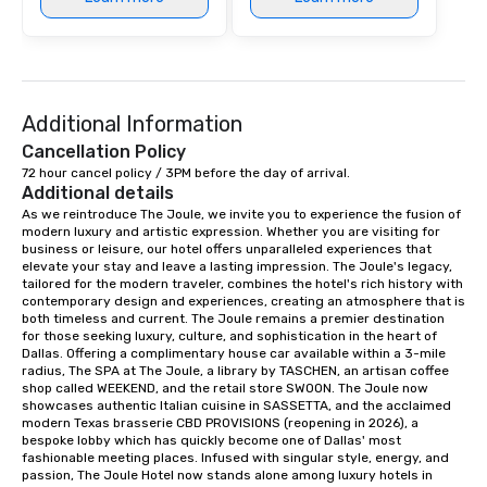
Additional Information
Cancellation Policy
72 hour cancel policy / 3PM before the day of arrival.
Additional details
As we reintroduce The Joule, we invite you to experience the fusion of 
modern luxury and artistic expression. Whether you are visiting for 
business or leisure, our hotel offers unparalleled experiences that 
elevate your stay and leave a lasting impression. The Joule's legacy, 
tailored for the modern traveler, combines the hotel's rich history with 
contemporary design and experiences, creating an atmosphere that is 
both timeless and current. The Joule remains a premier destination 
for those seeking luxury, culture, and sophistication in the heart of 
Dallas. Offering a complimentary house car available within a 3-mile 
radius, The SPA at The Joule, a library by TASCHEN, an artisan coffee 
shop called WEEKEND, and the retail store SWOON. The Joule now 
showcases authentic Italian cuisine in SASSETTA, and the acclaimed 
modern Texas brasserie CBD PROVISIONS (reopening in 2026), a 
bespoke lobby which has quickly become one of Dallas' most 
fashionable meeting places. Infused with singular style, energy, and 
passion, The Joule Hotel now stands alone among luxury hotels in 