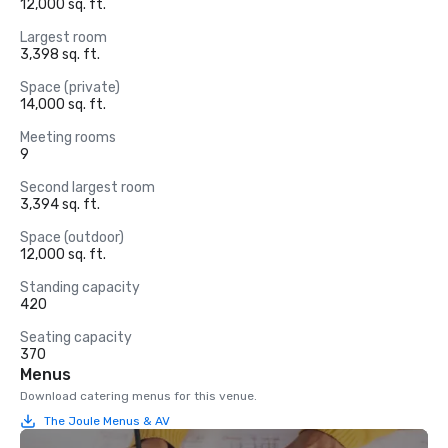
12,000 sq. ft.
Largest room
3,398 sq. ft.
Space (private)
14,000 sq. ft.
Meeting rooms
9
Second largest room
3,394 sq. ft.
Space (outdoor)
12,000 sq. ft.
Standing capacity
420
Seating capacity
370
Menus
Download catering menus for this venue.
The Joule Menus & AV