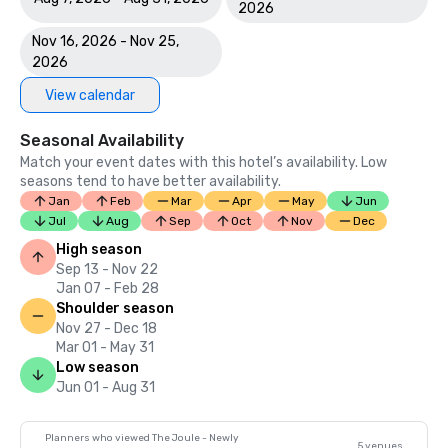
2026
Nov 16, 2026 - Nov 25,
2026
View calendar
Seasonal Availability
Match your event dates with this hotel’s availability. Low
seasons tend to have better availability.
Jan
Feb
Mar
Apr
May
Jun
Jul
Aug
Sep
Oct
Nov
Dec
High season
Sep 13 - Nov 22
Jan 07 - Feb 28
Shoulder season
Nov 27 - Dec 18
Mar 01 - May 31
Low season
Jun 01 - Aug 31
Planners who viewed The Joule - Newly
5 venues