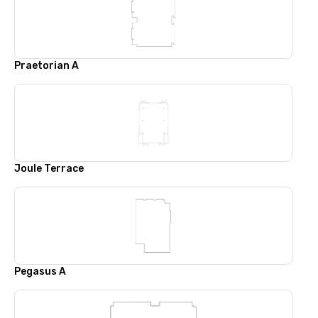
Praetorian A
Joule Terrace
Pegasus A