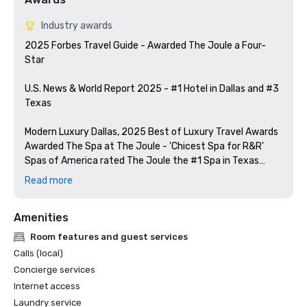
Industry awards
2025 Forbes Travel Guide - Awarded The Joule a Four-
Star

U.S. News & World Report 2025 - #1 Hotel in Dallas and #3 
Texas

Modern Luxury Dallas, 2025 Best of Luxury Travel Awards

Awarded The Spa at The Joule - 'Chicest Spa for R&R'

Spas of America rated The Joule the #1 Spa in Texas

Read more
Food & Wine Magazine - Included Midnight Rambler as one 
of the 15 top hotel bars in the US

Amenities
Tales of the Cocktail Spirited Awards included Midnight 
Room features and guest services
Calls (local)
Concierge services
Internet access
Laundry service