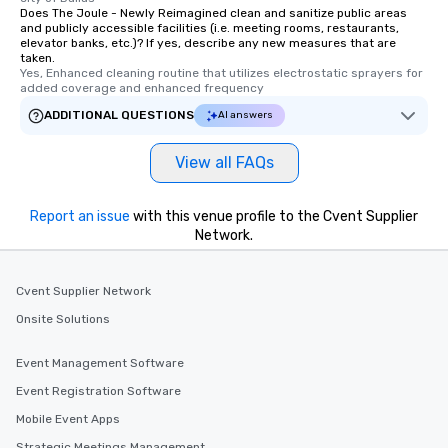
Does The Joule - Newly Reimagined clean and sanitize public areas
and publicly accessible facilities (i.e. meeting rooms, restaurants,
elevator banks, etc.)? If yes, describe any new measures that are
taken.
Yes, Enhanced cleaning routine that utilizes electrostatic sprayers for 
added coverage and enhanced frequency
ADDITIONAL QUESTIONS
AI answers
View all FAQs
Report an issue
with this venue profile to the Cvent Supplier
Network.
Cvent Supplier Network
Onsite Solutions
Event Management Software
Event Registration Software
Mobile Event Apps
Strategic Meetings Management