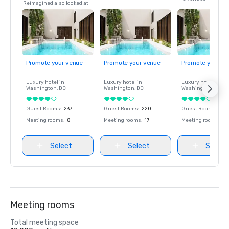
Reimagined also looked at
Promote your venue
Promote your venue
Promote your ve
Luxury hotel in
Luxury hotel in
Luxury hotel in
Washington
, DC
Washington
, DC
Washington
, DC
Guest Rooms
:
237
Guest Rooms
:
220
Guest Rooms
:
237
Meeting rooms
:
8
Meeting rooms
:
17
Meeting rooms
:
8
Select
Select
Select
Meeting rooms
Total meeting space