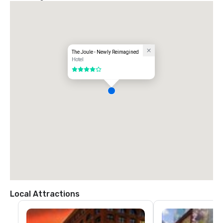
The Joule - Newly Reimagined
Hotel
4 out of 5
Local Attractions