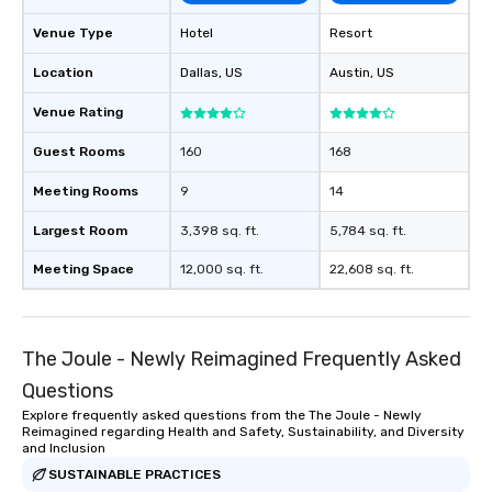
Venue Type
Hotel
Resort
Location
Dallas
, US
Austin
, US
Venue Rating
Guest Rooms
160
168
Meeting Rooms
9
14
Largest Room
3,398 sq. ft.
5,784 sq. ft.
Meeting Space
12,000 sq. ft.
22,608 sq. ft.
The Joule - Newly Reimagined Frequently Asked
Questions
Explore frequently asked questions from the The Joule - Newly
Reimagined regarding Health and Safety, Sustainability, and Diversity
and Inclusion
SUSTAINABLE PRACTICES