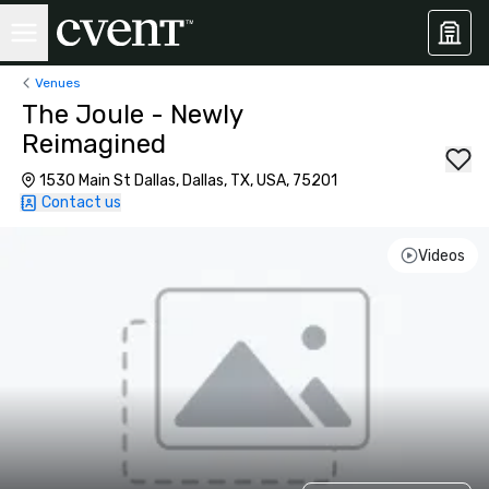
Venues
The Joule - Newly
Reimagined
1530 Main St Dallas, Dallas, TX, USA, 75201
Contact us
Videos