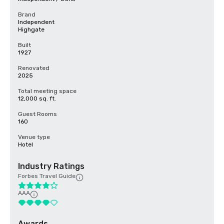
Brand
Independent
Highgate
Built
1927
Renovated
2025
Total meeting space
12,000 sq. ft.
Guest Rooms
160
Venue type
Hotel
Industry Ratings
Forbes Travel Guide
AAA
Awards