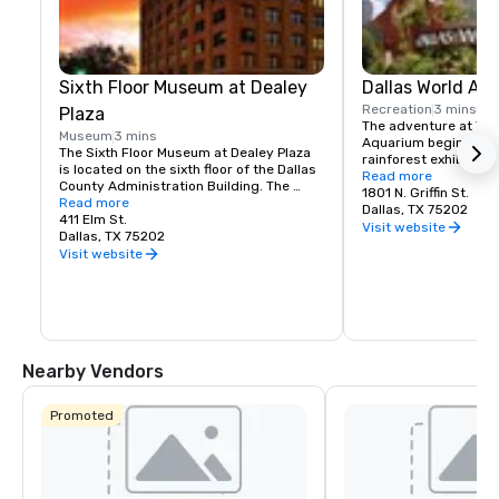
Sixth Floor Museum at Dealey
Dallas World Aq
Recreation
3 mins
Plaza
The adventure at The 
Museum
3 mins
Aquarium begins at th
The Sixth Floor Museum at Dealey Plaza 
rainforest exhibit, wh
is located on the sixth floor of the Dallas 
such as Cocks-of-th
Read more
County Administration Building. The 
species of toucans, ca
1801 N. Griffin St.
museum examines the life, times, death, 
Read more
Lounging around are
Dallas, TX 75202
and legacy of President John F. Kennedy
411 Elm St.
Three-toed sloths.  
Visit website
Dallas, TX 75202
are part of the many 
Visit website
projects. Black-foote
can be seen swimming
the outdoor South Afr
Nearby Vendors
Promoted