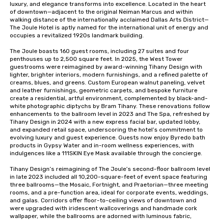
luxury, and elegance transforms into excellence. Located in the heart 
of downtown—adjacent to the original Neiman Marcus and within 
walking distance of the internationally acclaimed Dallas Arts District—
The Joule Hotel is aptly named for the international unit of energy and 
occupies a revitalized 1920s landmark building.

The Joule boasts 160 guest rooms, including 27 suites and four 
penthouses up to 2,500 square feet. In 2025, the West Tower 
guestrooms were reimagined by award-winning Tihany Design with 
lighter, brighter interiors, modern furnishings, and a refined palette of 
creams, blues, and greens. Custom European walnut paneling, velvet 
and leather furnishings, geometric carpets, and bespoke furniture 
create a residential, artful environment, complemented by black-and-
white photographic diptychs by Bram Tihany. These renovations follow 
enhancements to the ballroom level in 2023 and The Spa, refreshed by 
Tihany Design in 2024 with a new express facial bar, updated lobby, 
and expanded retail space, underscoring the hotel’s commitment to 
evolving luxury and guest experience. Guests now enjoy Byredo bath 
products in Gypsy Water and in-room wellness experiences, with 
indulgences like a 111SKIN Eye Mask available through the concierge. 

Tihany Design’s reimagining of The Joule’s second-floor ballroom level 
in late 2023 included all 10,200-square-feet of event space featuring 
three ballrooms—the Mosaic, Fortnight, and Praetorian—three meeting 
rooms, and a pre-function area, ideal for corporate events, weddings, 
and galas. Corridors offer floor-to-ceiling views of downtown and 
were upgraded with iridescent wallcoverings and handmade cork 
wallpaper, while the ballrooms are adorned with luminous fabric, 