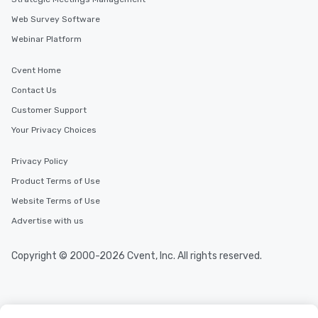
Web Survey Software
Webinar Platform
Cvent Home
Contact Us
Customer Support
Your Privacy Choices
Privacy Policy
Product Terms of Use
Website Terms of Use
Advertise with us
Copyright © 2000-2026 Cvent, Inc. All rights reserved.