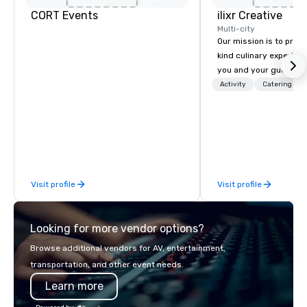
CORT Events
ilixr Creative
Multi-city
Our mission is to prov
kind culinary experien
you and your guests wi
memories and satiated
Activity
Catering
detail is meticulously 
our commitment to hosp
over 40 years of expe
in some of the world'
acclaimed restaurants,
of excellence rarely fo
Visit profile
Visit profile
catering industry.
Looking for more vendor options?
Browse additional vendors for AV, entertainment,
transportation, and other event needs.
Learn more