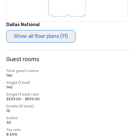
Dallas National
Show all floor plans (11)
Guest rooms
Total guest rooms
160
Single (1 bed)
145
Single (1 bed) rate
$339.00 - $899.00
Double (2 beds)
15
Suites
30
Tax rate
8.25%