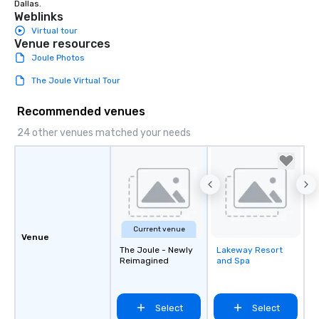
Dallas.
Weblinks
Virtual tour
Venue resources
Joule Photos
The Joule Virtual Tour
Recommended venues
24 other venues matched your needs
Current venue
Venue
The Joule - Newly
Lakeway Resort
Removed from
Reimagined
and Spa
favorites
Select
Select