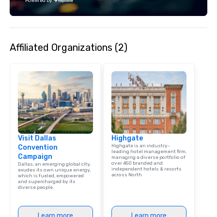
Powered by
Affiliated Organizations (2)
Visit Dallas
Highgate
Highgate is an industry-
Convention
leading hotel management firm,
Campaign
managing a diverse portfolio of
over 450 branded and
Dallas, an emerging global city,
independent hotels & resorts
exudes its own unique energy,
across North
which is fueled, empowered
and supercharged by its
diverse people.
Learn more
Learn more