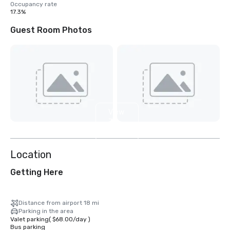
Occupancy rate
17.3%
Guest Room Photos
View
7
more
Location
Getting Here
Distance from airport 18 mi
Parking in the area
Valet parking
(
$68.00
/
day
)
Bus parking