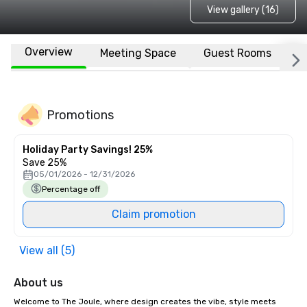
View gallery (16)
Overview
Meeting Space
Guest Rooms
L
Promotions
Holiday Party Savings! 25%
Save 25%
05/01/2026 - 12/31/2026
Percentage off
Claim promotion
View all (5)
About us
Welcome to The Joule, where design creates the vibe, style meets 