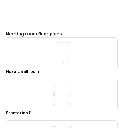
Meeting room floor plans
Mosaic Ballroom
Praetorian B