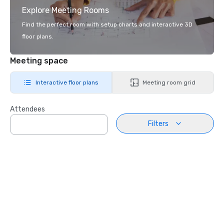
Explore Meeting Rooms
Find the perfect room with setup charts and interactive 3D
floor plans.
Meeting space
Interactive floor plans
Meeting room grid
Attendees
Filters