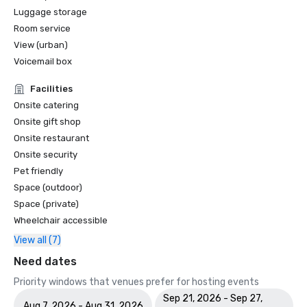
Luggage storage
Room service
View (urban)
Voicemail box
Facilities
Onsite catering
Onsite gift shop
Onsite restaurant
Onsite security
Pet friendly
Space (outdoor)
Space (private)
Wheelchair accessible
View all (7)
Need dates
Priority windows that venues prefer for hosting events
Sep 21, 2026 - Sep 27,
Aug 7, 2026 - Aug 31, 2026