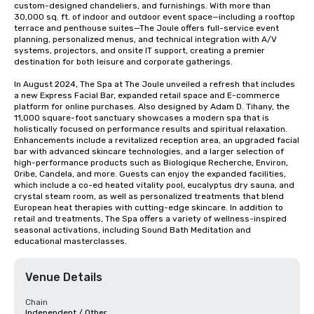
custom-designed chandeliers, and furnishings. With more than 
30,000 sq. ft. of indoor and outdoor event space—including a rooftop 
terrace and penthouse suites—The Joule offers full-service event 
planning, personalized menus, and technical integration with A/V 
systems, projectors, and onsite IT support, creating a premier 
destination for both leisure and corporate gatherings. 

In August 2024, The Spa at The Joule unveiled a refresh that includes 
a new Express Facial Bar, expanded retail space and E-commerce 
platform for online purchases. Also designed by Adam D. Tihany, the 
11,000 square-foot sanctuary showcases a modern spa that is 
holistically focused on performance results and spiritual relaxation. 
Enhancements include a revitalized reception area, an upgraded facial 
bar with advanced skincare technologies, and a larger selection of 
high-performance products such as Biologique Recherche, Environ, 
Oribe, Candela, and more. Guests can enjoy the expanded facilities, 
which include a co-ed heated vitality pool, eucalyptus dry sauna, and 
crystal steam room, as well as personalized treatments that blend 
European heat therapies with cutting-edge skincare. In addition to 
retail and treatments, The Spa offers a variety of wellness-inspired 
seasonal activations, including Sound Bath Meditation and 
educational masterclasses.
Venue Details
Chain
Independent / Other