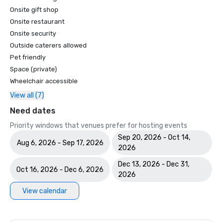
Onsite gift shop
Onsite restaurant
Onsite security
Outside caterers allowed
Pet friendly
Space (private)
Wheelchair accessible
View all (7)
Need dates
Priority windows that venues prefer for hosting events
Sep 20, 2026 - Oct 14,
Aug 6, 2026 - Sep 17, 2026
2026
Dec 13, 2026 - Dec 31,
Oct 16, 2026 - Dec 6, 2026
2026
View calendar