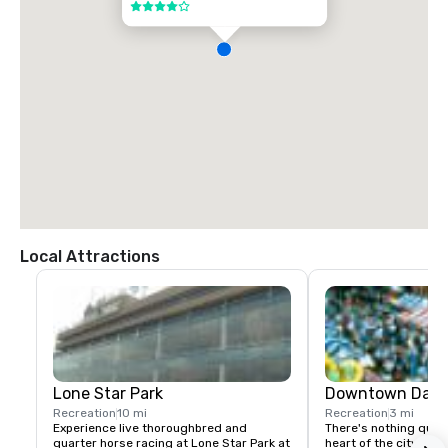
4 out of 5
Local Attractions
Lone Star Park
Downtown Dalla
Recreation
10 mi
Recreation
3 mi
Experience live thoroughbred and 
There's nothing quite 
quarter horse racing at Lone Star Park at 
heart of the city" is a