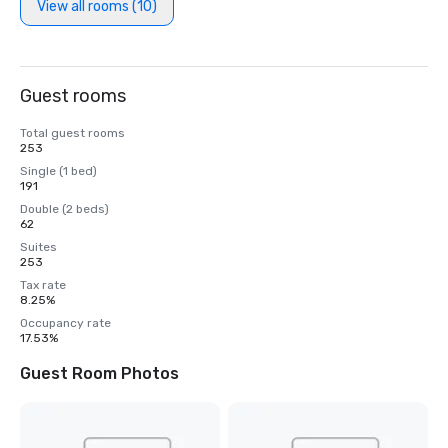
View all rooms (10)
Guest rooms
Total guest rooms
253
Single (1 bed)
191
Double (2 beds)
62
Suites
253
Tax rate
8.25%
Occupancy rate
17.53%
Guest Room Photos