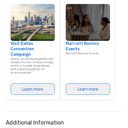
meeting events, from 
team building. All-Inclusive Group
Dining When meeting p
corporate group event
Smacking Foodie Tours,
group is assured a top
experience with three 
Visit Dallas
Marriott Bonvoy
signature dishes at ea
Convention
Events
Our affordable tours a
Marriott Bonvoy Events
Campaign
person with tax and gr
Dallas, an emerging global city,
included. The only thi
exudes its own unique energy,
which is fueled, empowered
are drinks. However, 
and supercharged by its
diverse people.
package upgrade is ava
provides guests a sign
at various stops. Build Your Network
Learn more
Learn more
Our exclusive experien
ultimate networking op
a typical sit-down dinn
to engage the person t
right of you. Because 
Additional Information
place at multiple resta
walking in between, th