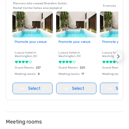
Planners who viewed Sheraton Suites
5 venues
Market Center Dallas also looked at
Promote your venue
Promote your venue
Promote your ve
Luxury hotel in
Luxury hotel in
Luxury hotel in
Washington
, DC
Washington
, DC
Washington
, DC
Guest Rooms
:
237
Guest Rooms
:
220
Guest Rooms
:
237
Meeting rooms
:
8
Meeting rooms
:
17
Meeting rooms
:
8
Select
Select
Select
Meeting rooms