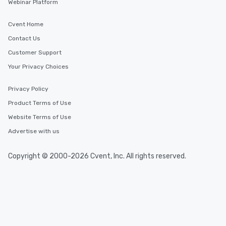
Webinar Platform
Cvent Home
Contact Us
Customer Support
Your Privacy Choices
Privacy Policy
Product Terms of Use
Website Terms of Use
Advertise with us
Copyright © 2000-2026 Cvent, Inc. All rights reserved.