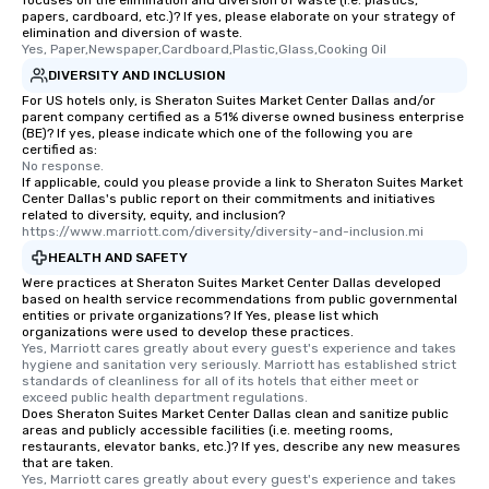
focuses on the elimination and diversion of waste (i.e. plastics,
papers, cardboard, etc.)? If yes, please elaborate on your strategy of
itinerary. You Get a Dinner and a Show
elimination and diversion of waste.
Our tours offer an exqu
Yes, Paper,Newspaper,Cardboard,Plastic,Glass,Cooking Oil
entertainment. All tour
DIVERSITY AND INCLUSION
knowledgeable, profes
For US hotels only, is Sheraton Suites Market Center Dallas and/or
who leads the group on
parent company certified as a 51% diverse owned business enterprise
(BE)? If yes, please indicate which one of the following you are
offering engaging tidb
certified as:
fascinating stories. S
No response.
interactive experience
If applicable, could you please provide a link to Sheraton Suites Market
Center Dallas's public report on their commitments and initiatives
along the way exclusive
related to diversity, equity, and inclusion?
ensuring there is neve
https://www.marriott.com/diversity/diversity-and-inclusion.mi
Different Types of Cuis
HEALTH AND SAFETY
experiences offer the a
Were practices at Sheraton Suites Market Center Dallas developed
several renowned rest
based on health service recommendations from public governmental
entities or private organizations? If Yes, please list which
convenient outing, inc
organizations were used to develop these practices.
and your guests might
Yes, Marriott cares greatly about every guest's experience and takes 
discovered otherwise 
hygiene and sanitation very seriously. Marriott has established strict 
standards of cleanliness for all of its hotels that either meet or 
at a typical corporate 
exceed public health department regulations. 
a way to try some of t
Does Sheraton Suites Market Center Dallas clean and sanitize public
areas and publicly accessible facilities (i.e. meeting rooms,
in the city and dive in
restaurants, elevator banks, etc.)? If yes, describe any new measures
cuisines and dishes. Al
that are taken.
selected dishes are cu
Yes, Marriott cares greatly about every guest's experience and takes 