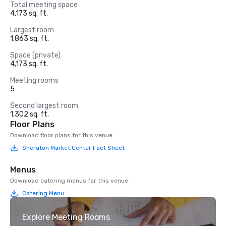
Total meeting space
4,173 sq. ft.
Largest room
1,863 sq. ft.
Space (private)
4,173 sq. ft.
Meeting rooms
5
Second largest room
1,302 sq. ft.
Floor Plans
Download floor plans for this venue.
Sheraton Market Center Fact Sheet
Menus
Download catering menus for this venue.
Catering Menu
Explore Meeting Rooms