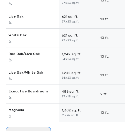
10 ft.
27 x 23 sq. ft.
Live Oak
621 sq. ft.
10 ft.
27 x 23 sq. ft.
White Oak
621 sq. ft.
10 ft.
27 x 23 sq. ft.
Red Oak/Live Oak
1,242 sq. ft.
10 ft.
54 x 23 sq. ft.
Live Oak/White Oak
1,242 sq. ft.
10 ft.
54 x 23 sq. ft.
Executive Boardroom
486 sq. ft.
9 ft.
27 x 18 sq. ft.
Magnolia
1,302 sq. ft.
10 ft.
31 x 42 sq. ft.