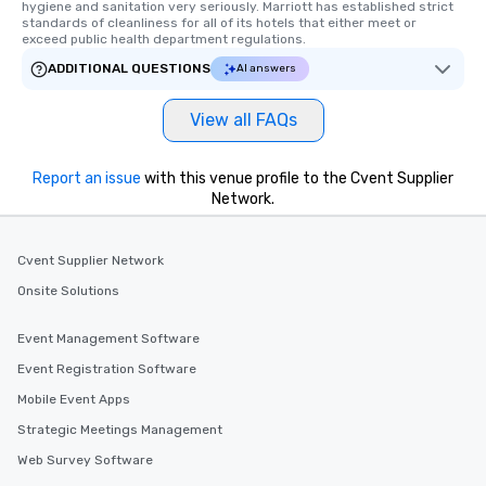
hygiene and sanitation very seriously. Marriott has established strict 
high standards to ensu
standards of cleanliness for all of its hotels that either meet or 
delight any palate. Tours Available
exceed public health department regulations. 
from Day to Night With
ADDITIONAL QUESTIONS
AI answers
group experience, bookin
key. Whether you desir
View all FAQs
business hours or earl
after work, we can coo
you to provide options 
Report an issue
with this venue profile to the Cvent Supplier
needs. Go for as Long or as Short as
Network.
You Like Along with fle
scheduling, Lip Smack
Cvent Supplier Network
Tours also provides a 
durations. Our shortes
Onsite Solutions
2.5 hours; our longest 
hours, with optional 
Event Management Software
incentives.
Event Registration Software
Mobile Event Apps
Strategic Meetings Management
Web Survey Software