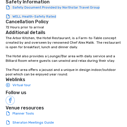
Safety Information
countless opportunitie
Safety Document Provided by Northstar Travel Group
with different people 
WELL Health-Safety Rated
down at each venue a
Cancellation Policy
traverse along the way
72 Hours prior to arrival
experiences not only 
Additional details
ways to network, but a
The Arbor Kitchen, the Hotel Restaurant, is a Farm-to-Table concept 
way to do so. Large Groups Welcome
created by and overseen by renowned Chef Alex Malik.  The restaurant 
Lip Smacking Foodie To
is open for breakfast, lunch and dinner daily.

groups, small or large.
The Hotel also provides a Lounge/Bar area with daily service and a 
experiences can acc
Billiard Room where guests can unwind and relax during their stay.

groups from as few as
The Pool area offers a jacuzzi and a unique in design indoor/outdoor 
as 500 guests, making
pool which can be enjoyed year round.
choice for any corpora
Weblinks
Stress-Free Booking 
Virtual tour
a tour is stress-free a
Follow us
enjoy the company of 
more easily. You’ll tak
knowing that everythin
Venue resources
of from the moment the
Planner Tools
booked to the minute i
Sheraton Meetings Guide
Since the menu is alre