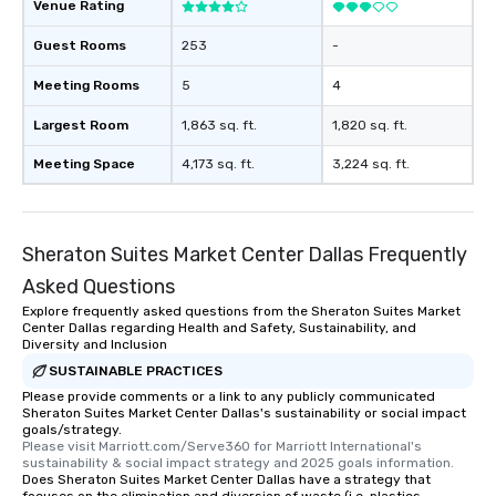
for groups that desire 
Venue Rating
experience, we can als
Guest Rooms
253
-
an evening helicopter 
glittering lights of The S
Meeting Rooms
5
4
Memorable Experience f
Smacking Foodie Tours
Largest Room
1,863 sq. ft.
1,820 sq. ft.
to gather and dine tha
Meeting Space
4,173 sq. ft.
3,224 sq. ft.
experienced, and all ar
remember. Our one-of-
are special, from the fi
last. It’s an experienc
Sheraton Suites Market Center Dallas Frequently
will reminisce about lo
Asked Questions
leave. Location, Location, Location
One of the best reason
Explore frequently asked questions from the Sheraton Suites Market
Center Dallas regarding Health and Safety, Sustainability, and
convenient and efficie
Diversity and Inclusion
experience is designed
SUSTAINABLE PRACTICES
restaurants are within
Please provide comments or a link to any publicly communicated
walking distance of ea
Sheraton Suites Market Center Dallas's sustainability or social impact
short stroll allows you
goals/strategy.
Please visit Marriott.com/Serve360 for Marriott International's 
members a chance to 
sustainability & social impact strategy and 2025 goals information.
networking opportunit
Does Sheraton Suites Market Center Dallas have a strategy that
heading to the next pl