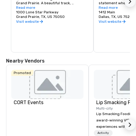
Grand Prairie. A beautiful track, 
statement when refer
clubhouse and viewing facilities are 
Read more
Unparalleled access a
Read more
home to the 2004 Breeders Cup and 
1000 Lone Star Parkway
competitive lease rat
1412 Main
other racing events throughout the year. 
Grand Prairie, TX, US 75050
investments by the pr
Dallas, TX, US 75202
Lone Star Park is open 363 days per year 
sectors make Downto
Visit website
Visit website
and welcomes thousands of guests to 
place to work and do
its facility every month to view live 
racing events and simulcast racing.
Nearby Vendors
Promoted
CORT Events
Lip Smacking Foo
Multi-city
Lip Smacking Foodie T
award-winning VIP gro
experiences with visits
restaurants throughou
Activity