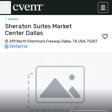
Venues
Sheraton Suites Market
Center Dallas
2101 North Stemmons Freeway, Dallas, TX, USA, 75207
Contact us