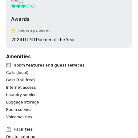
AAA
Awards
Industry awards
2024 DTPID Partner of the Year.
Amenities
Room features and guest services
Calls (local)
Calls (toll-free)
Internet access
Laundry service
Luggage storage
Room service
Voicemail box
Facilities
Onsite catering