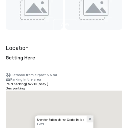
View
2
more
Location
Getting Here
Distance from airport 3.5 mi
Parking in the area
Paid parking
(
$27.00
/
day
)
Bus parking
Sheraton Suites Market Center Dallas
Hotel