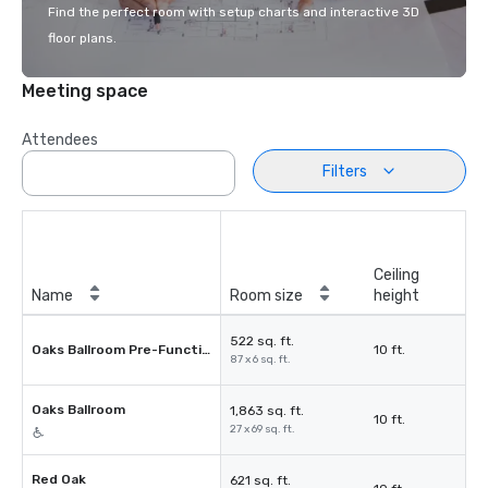
Find the perfect room with setup charts and interactive 3D
floor plans.
Meeting space
Attendees
Filters
Ceiling
Name
Room size
height
522 sq. ft.
Oaks Ballroom Pre-Function
10 ft.
87 x 6 sq. ft.
Oaks Ballroom
1,863 sq. ft.
10 ft.
27 x 69 sq. ft.
Red Oak
621 sq. ft.