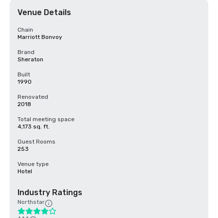
Venue Details
Chain
Marriott Bonvoy
Brand
Sheraton
Built
1990
Renovated
2018
Total meeting space
4,173 sq. ft.
Guest Rooms
253
Venue type
Hotel
Industry Ratings
Northstar