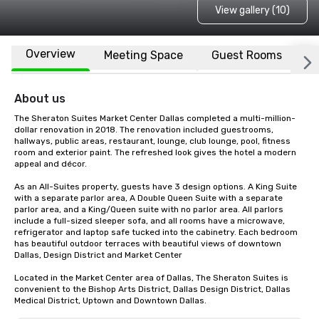
View gallery (10)
Overview
Meeting Space
Guest Rooms
L
About us
The Sheraton Suites Market Center Dallas completed a multi-million-
dollar renovation in 2018. The renovation included guestrooms, 
hallways, public areas, restaurant, lounge, club lounge, pool, fitness 
room and exterior paint. The refreshed look gives the hotel a modern 
appeal and décor.

As an All-Suites property, guests have 3 design options. A King Suite 
with a separate parlor area, A Double Queen Suite with a separate 
parlor area, and a King/Queen suite with no parlor area. All parlors 
include a full-sized sleeper sofa, and all rooms have a microwave, 
refrigerator and laptop safe tucked into the cabinetry. Each bedroom 
has beautiful outdoor terraces with beautiful views of downtown 
Dallas, Design District and Market Center

Located in the Market Center area of Dallas, The Sheraton Suites is 
convenient to the Bishop Arts District, Dallas Design District, Dallas 
Medical District, Uptown and Downtown Dallas.