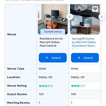
Current venue
Venue
Residence Inn by
SpringHill Suites
Removed from
Marriott Dallas
by Marriott Dallas
favorites
Park Central
Downtown/West
End
Select
Select
Venue Type
Hotel
Hotel
Location
Dallas
, US
Dallas
, US
Venue Rating
Guest Rooms
139
148
Meeting Rooms
1
1