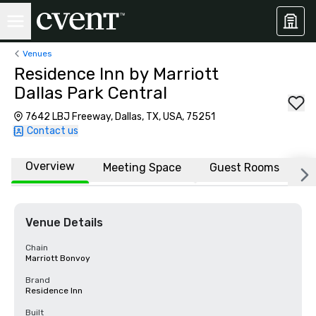
Venues
Residence Inn by Marriott
Dallas Park Central
7642 LBJ Freeway, Dallas, TX, USA, 75251
Contact us
Overview
Meeting Space
Guest Rooms
L
Venue Details
Chain
Marriott Bonvoy
Brand
Residence Inn
Built