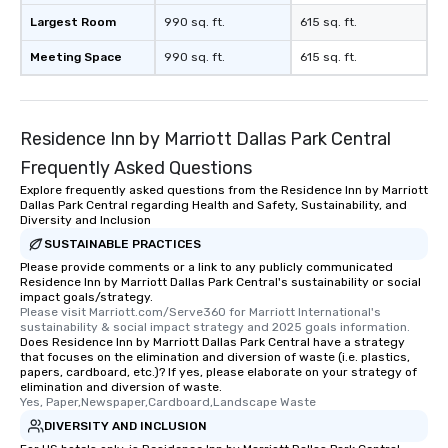
Largest Room
990 sq. ft.
615 sq. ft.
Meeting Space
990 sq. ft.
615 sq. ft.
Residence Inn by Marriott Dallas Park Central
Frequently Asked Questions
Explore frequently asked questions from the Residence Inn by Marriott
Dallas Park Central regarding Health and Safety, Sustainability, and
Diversity and Inclusion
SUSTAINABLE PRACTICES
Please provide comments or a link to any publicly communicated
Residence Inn by Marriott Dallas Park Central's sustainability or social
impact goals/strategy.
Please visit Marriott.com/Serve360 for Marriott International's 
sustainability & social impact strategy and 2025 goals information.
Does Residence Inn by Marriott Dallas Park Central have a strategy
that focuses on the elimination and diversion of waste (i.e. plastics,
papers, cardboard, etc.)? If yes, please elaborate on your strategy of
elimination and diversion of waste.
Yes, Paper,Newspaper,Cardboard,Landscape Waste
DIVERSITY AND INCLUSION