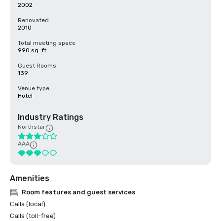
2002
Renovated
2010
Total meeting space
990 sq. ft.
Guest Rooms
139
Venue type
Hotel
Industry Ratings
Northstar
AAA
Amenities
Room features and guest services
Calls (local)
Calls (toll-free)