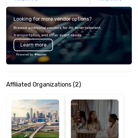
Looking for more vendor options?
Browse additional vendors for AV, entertainment,
transportation, and other event needs.
Learn more
Powered by
Affiliated Organizations (2)