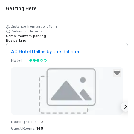
Getting Here
Distance from airport 18 mi
Parking in the area
Complimentary parking
Bus parking
AC Hotel Dallas by the Galleria
Hotel
Hotel
Removed from favorites
Rem
Meeting rooms
:
10
Meeti
Guest Rooms
:
140
Guest