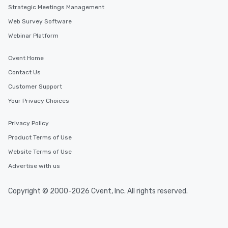
Strategic Meetings Management
Web Survey Software
Webinar Platform
Cvent Home
Contact Us
Customer Support
Your Privacy Choices
Privacy Policy
Product Terms of Use
Website Terms of Use
Advertise with us
Copyright © 2000-2026 Cvent, Inc. All rights reserved.