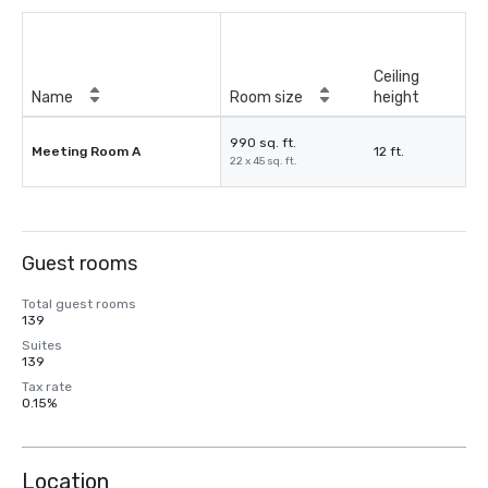
Ceiling
Name
Room size
height
990 sq. ft.
Meeting Room A
12 ft.
22 x 45 sq. ft.
Guest rooms
Total guest rooms
139
Suites
139
Tax rate
0.15%
Location