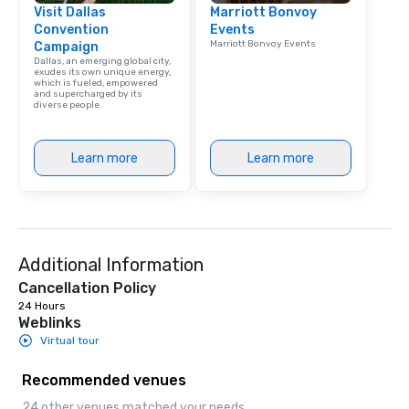
Visit Dallas
Marriott Bonvoy
Convention
Events
Marriott Bonvoy Events
Campaign
Dallas, an emerging global city,
exudes its own unique energy,
which is fueled, empowered
and supercharged by its
diverse people.
Learn more
Learn more
Additional Information
Cancellation Policy
24 Hours
Weblinks
Virtual tour
Recommended venues
24 other venues matched your needs