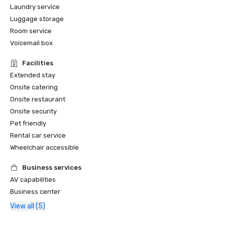
Laundry service
Luggage storage
Room service
Voicemail box
Facilities
Extended stay
Onsite catering
Onsite restaurant
Onsite security
Pet friendly
Rental car service
Wheelchair accessible
Business services
AV capabilities
Business center
View all (5)