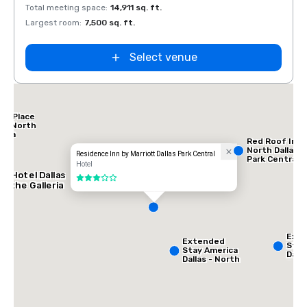
Total meeting space
:
14,911 sq. ft.
Total 
Largest room
:
7,500 sq. ft.
Large
Select venue
tt Place
las North
leria
Red Roof Inn
North Dallas -
Residence Inn by Marriott Dallas Park Central
Park Central
Hotel
AC Hotel Dallas
3 out of 5
by the Galleria
Ext
Extended
Stay
Stay America
Dalla
Dallas - North
Gree
- Park Central
Ave