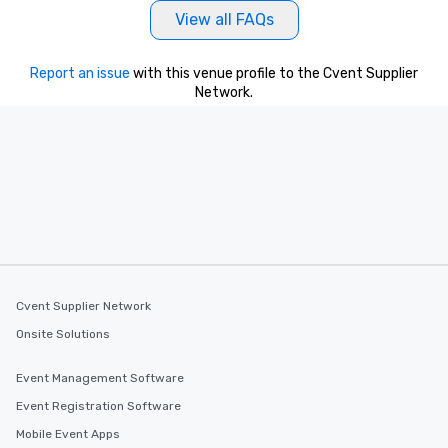
View all FAQs
Report an issue
with this venue profile to the Cvent Supplier
Network.
Cvent Supplier Network
Onsite Solutions
Event Management Software
Event Registration Software
Mobile Event Apps