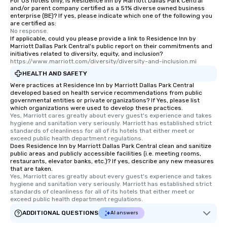
For US hotels only, is Residence Inn by Marriott Dallas Park Central
and/or parent company certified as a 51% diverse owned business
enterprise (BE)? If yes, please indicate which one of the following you
are certified as:
No response.
If applicable, could you please provide a link to Residence Inn by
Marriott Dallas Park Central's public report on their commitments and
initiatives related to diversity, equity, and inclusion?
https://www.marriott.com/diversity/diversity-and-inclusion.mi
HEALTH AND SAFETY
Were practices at Residence Inn by Marriott Dallas Park Central
developed based on health service recommendations from public
governmental entities or private organizations? If Yes, please list
which organizations were used to develop these practices.
Yes, Marriott cares greatly about every guest's experience and takes 
hygiene and sanitation very seriously. Marriott has established strict 
standards of cleanliness for all of its hotels that either meet or 
exceed public health department regulations. 
Does Residence Inn by Marriott Dallas Park Central clean and sanitize
public areas and publicly accessible facilities (i.e. meeting rooms,
restaurants, elevator banks, etc.)? If yes, describe any new measures
that are taken.
Yes, Marriott cares greatly about every guest's experience and takes 
hygiene and sanitation very seriously. Marriott has established strict 
standards of cleanliness for all of its hotels that either meet or 
exceed public health department regulations. 
ADDITIONAL QUESTIONS
AI answers