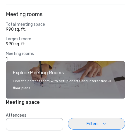
Meeting rooms
Total meeting space
990 sq. ft.
Largest room
990 sq. ft.
Meeting rooms
1
Explore Meeting Rooms
Find the perfect room with setup charts and interactive 3D
floor plans.
Meeting space
Attendees
Filters