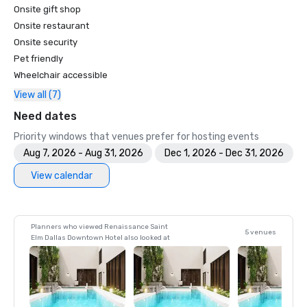
Onsite gift shop
Onsite restaurant
Onsite security
Pet friendly
Wheelchair accessible
View all (7)
Need dates
Priority windows that venues prefer for hosting events
Aug 7, 2026 - Aug 31, 2026
Dec 1, 2026 - Dec 31, 2026
View calendar
Planners who viewed Renaissance Saint
5 venues
Elm Dallas Downtown Hotel also looked at