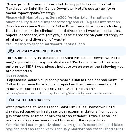
Please provide comments or a link to any publicly communicated
transportation pick-up
Renaissance Saint Elm Dallas Downtown Hotel's sustainability or
as well as an event ph
social impact goals/strategy.
Please visit Marriott.com/Serve360 for Marriott International's 
for groups that desire 
sustainability & social impact strategy and 2025 goals information.
experience, we can als
Does Renaissance Saint Elm Dallas Downtown Hotel have a strategy
an evening helicopter 
that focuses on the elimination and diversion of waste (i.e. plastics,
papers, cardboard, etc.)? If yes, please elaborate on your strategy of
glittering lights of The S
elimination and diversion of waste.
Memorable Experience f
Yes, Paper,Newspaper,Cardboard,Plastic,Glass
Smacking Foodie Tours
DIVERSITY AND INCLUSION
to gather and dine tha
For US hotels only, is Renaissance Saint Elm Dallas Downtown Hotel
experienced, and all ar
and/or parent company certified as a 51% diverse owned business
enterprise (BE)? If yes, please indicate which one of the following you
remember. Our one-of-
are certified as:
are special, from the fi
No response.
last. It’s an experienc
If applicable, could you please provide a link to Renaissance Saint Elm
Dallas Downtown Hotel's public report on their commitments and
will reminisce about lo
initiatives related to diversity, equity, and inclusion?
leave. Location, Location, Location
https://www.marriott.com/diversity/diversity-and-inclusion.mi
One of the best reason
HEALTH AND SAFETY
convenient and efficie
Were practices at Renaissance Saint Elm Dallas Downtown Hotel
experience is designed
developed based on health service recommendations from public
governmental entities or private organizations? If Yes, please list
restaurants are within
which organizations were used to develop these practices.
walking distance of ea
Yes, Marriott cares greatly about every guest's experience and takes 
hygiene and sanitation very seriously. Marriott has established strict 
short stroll allows you