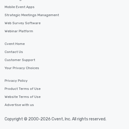
in the city and dive in
Mobile Event Apps
cuisines and dishes. Al
selected dishes are cu
Strategic Meetings Management
high standards to ensu
Web Survey Software
delight any palate. Tours Available
Webinar Platform
from Day to Night With
group experience, bookin
key. Whether you desir
Cvent Home
business hours or earl
Contact Us
after work, we can coo
Customer Support
you to provide options 
needs. Go for as Long or as Short as
Your Privacy Choices
You Like Along with fle
scheduling, Lip Smack
Privacy Policy
Tours also provides a 
Product Terms of Use
durations. Our shortes
Website Terms of Use
2.5 hours; our longest 
hours, with optional 
Advertise with us
incentives.
Copyright © 2000-2026 Cvent, Inc. All rights reserved.