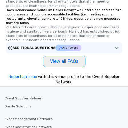
standards of cleanliness for all of its hotels that either meet or 
members a chance to 
exceed public health department regulations. 
networking opportunit
Does Renaissance Saint Elm Dallas Downtown Hotel clean and sanitize
public areas and publicly accessible facilities (i.e. meeting rooms,
heading to the next pl
restaurants, elevator banks, etc.)? If yes, describe any new measures
itinerary. You Get a Dinner and a Show
that are taken.
Yes, Marriott cares greatly about every guest's experience and takes 
Our tours offer an exqu
hygiene and sanitation very seriously. Marriott has established strict 
entertainment. All tour
standards of cleanliness for all of its hotels that either meet or 
knowledgeable, profes
exceed public health department regulations. 
who leads the group on
ADDITIONAL QUESTIONS
AI answers
offering engaging tidb
fascinating stories. S
View all FAQs
interactive experience
along the way exclusive
ensuring there is neve
Report an issue
with this venue profile to the Cvent Supplier
Different Types of Cuis
Network.
experiences offer the a
several renowned rest
Cvent Supplier Network
convenient outing, inc
and your guests might
Onsite Solutions
discovered otherwise 
at a typical corporate 
Event Management Software
a way to try some of t
Event Registration Software