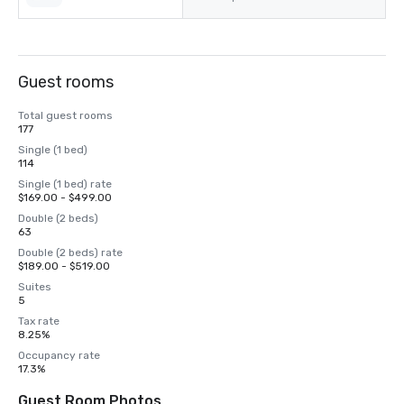
Guest rooms
Total guest rooms
177
Single (1 bed)
114
Single (1 bed) rate
$169.00 - $499.00
Double (2 beds)
63
Double (2 beds) rate
$189.00 - $519.00
Suites
5
Tax rate
8.25%
Occupancy rate
17.3%
Guest Room Photos