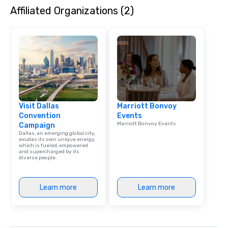
Affiliated Organizations (2)
dining experience meld
that are sure to add ne
meeting events, from 
team building. All-Inclusive Group
Dining When meeting p
corporate group event
Smacking Foodie Tours,
group is assured a top
experience with three 
Visit Dallas
Marriott Bonvoy
signature dishes at ea
Convention
Events
Our affordable tours a
Marriott Bonvoy Events
Campaign
person with tax and gr
Dallas, an emerging global city,
included. The only thi
exudes its own unique energy,
which is fueled, empowered
are drinks. However, 
and supercharged by its
diverse people.
package upgrade is ava
provides guests a sign
at various stops. Build Your Network
Learn more
Learn more
Our exclusive experien
ultimate networking op
a typical sit-down dinn
to engage the person t