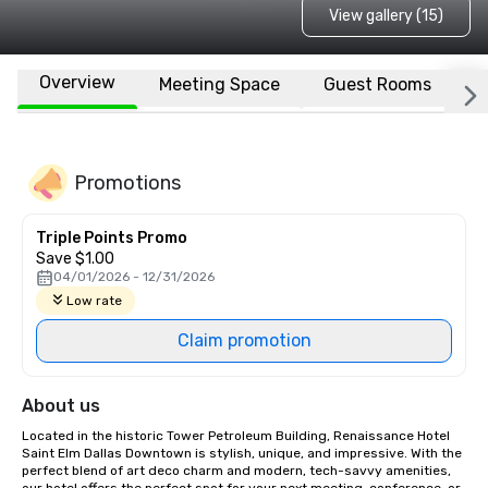
View gallery (15)
Overview
Meeting Space
Guest Rooms
L
Promotions
Triple Points Promo
Save $1.00
04/01/2026 - 12/31/2026
Low rate
Claim promotion
About us
Located in the historic Tower Petroleum Building, Renaissance Hotel 
Saint Elm Dallas Downtown is stylish, unique, and impressive. With the 
perfect blend of art deco charm and modern, tech-savvy amenities, 