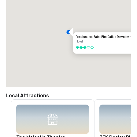
Renaissance Saint Elm Dallas Downtown Hot
Hotel
3 out of 5
Local Attractions