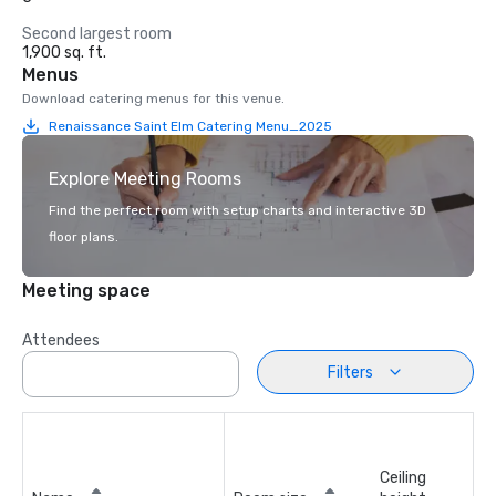
Second largest room
1,900 sq. ft.
Menus
Download catering menus for this venue.
Renaissance Saint Elm Catering Menu_2025
Explore Meeting Rooms
Find the perfect room with setup charts and interactive 3D
floor plans.
Meeting space
Attendees
Filters
Ceiling