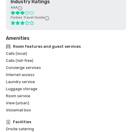
Industry Ratings
AAA
Forbes Travel Guide
Amenities
Room features and guest services
Calls (local)
Calls (toll-free)
Concierge services
Internet access
Laundry service
Luggage storage
Room service
View (urban)
Voicemail box
Facilities
Onsite catering