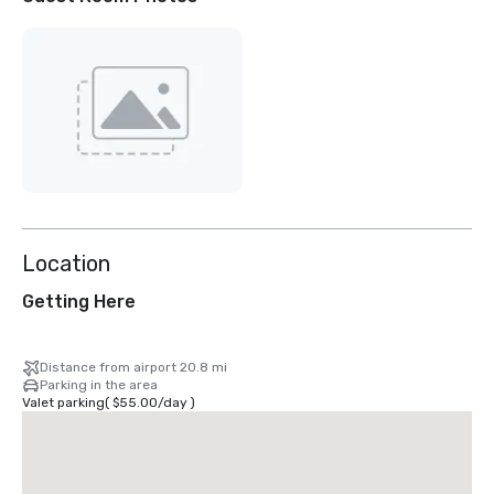
Location
Getting Here
Distance from airport 20.8 mi
Parking in the area
Valet parking
(
$55.00
/
day
)