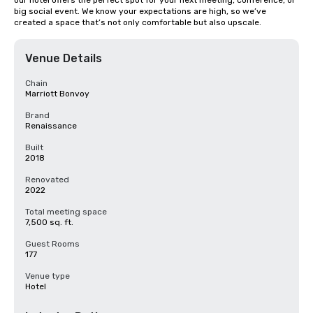
our hotel offers the perfect spot for your next meeting, conference, or 
big social event. We know your expectations are high, so we’ve 
created a space that’s not only comfortable but also upscale.
Venue Details
Chain
Marriott Bonvoy
Brand
Renaissance
Built
2018
Renovated
2022
Total meeting space
7,500 sq. ft.
Guest Rooms
177
Venue type
Hotel