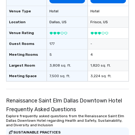
of from the moment the
booked to the minute i
Venue Type
Hotel
Hotel
Since the menu is alre
have nothing to worry 
Location
Dallas
, US
Frisco
, US
remember to submit ah
Venue Rating
date any dietary restr
allergies for anyone in
Guest Rooms
177
-
Feel Like a VIP at Each
Smacking Foodie Tours
Meeting Rooms
5
4
group members never 
about waiting in line to
Largest Room
3,808 sq. ft.
1,820 sq. ft.
restaurant or being sh
Meeting Space
7,500 sq. ft.
3,224 sq. ft.
than desirable table. O
everyone is treated lik
immediate seating upon
What’s more, your gro
Renaissance Saint Elm Dallas Downtown Hotel
a special warm welcom
Frequently Asked Questions
from the restaurant c
be printed featuring yo
Explore frequently asked questions from the Renaissance Saint Elm
Dallas Downtown Hotel regarding Health and Safety, Sustainability,
which can be an added 
and Diversity and Inclusion
those Instagram mome
SUSTAINABLE PRACTICES
For added ease, we ca