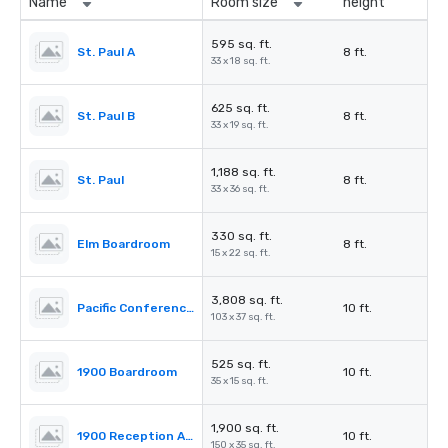
Name
Room size
height
595 sq. ft.
St. Paul A
8 ft.
33 x 18 sq. ft.
625 sq. ft.
St. Paul B
8 ft.
33 x 19 sq. ft.
1,188 sq. ft.
St. Paul
8 ft.
33 x 36 sq. ft.
330 sq. ft.
Elm Boardroom
8 ft.
15 x 22 sq. ft.
3,808 sq. ft.
Pacific Conference Room
10 ft.
103 x 37 sq. ft.
525 sq. ft.
1900 Boardroom
10 ft.
35 x 15 sq. ft.
1,900 sq. ft.
1900 Reception Area
10 ft.
150 x 35 sq. ft.