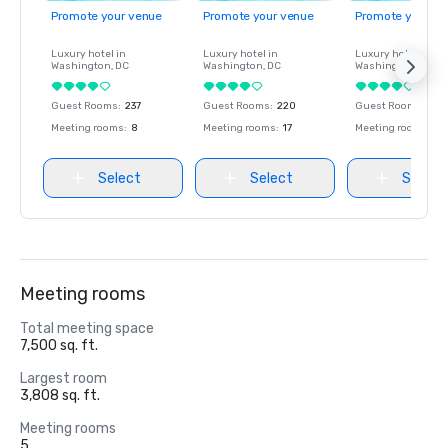
Promote your venue
Promote your venue
Promote your ve
Luxury hotel in
Luxury hotel in
Luxury hotel in
Washington
, DC
Washington
, DC
Washington
, DC
Guest Rooms
:
237
Guest Rooms
:
220
Guest Rooms
:
237
Meeting rooms
:
8
Meeting rooms
:
17
Meeting rooms
:
8
Select
Select
Select
Meeting rooms
Total meeting space
7,500 sq. ft.
Largest room
3,808 sq. ft.
Meeting rooms
5