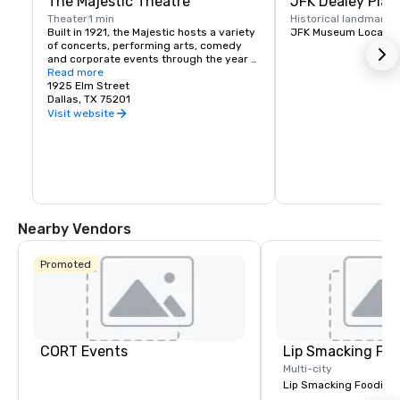
The Majestic Theatre
JFK Dealey Plaz
Theater
1 min
Historical landmark
1
Built in 1921, the Majestic hosts a variety 
JFK Museum Locatio
of concerts, performing arts, comedy 
and corporate events through the year 
presented by national and local artists.
Read more
1925 Elm Street
Dallas, TX 75201
Visit website
Nearby Vendors
Promoted
CORT Events
Lip Smacking Foo
Multi-city
Lip Smacking Foodie T