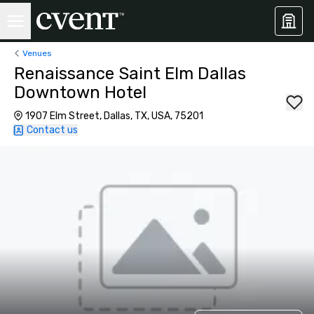
Venues
Renaissance Saint Elm Dallas
Downtown Hotel
1907 Elm Street, Dallas, TX, USA, 75201
Contact us