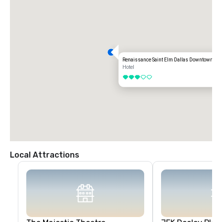
Renaissance Saint Elm Dallas Downtown Hot
Hotel
3 out of 5
Local Attractions