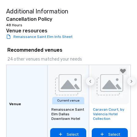
Additional Information
Cancellation Policy
48 Hours
Venue resources
Renaissance Saint Elm Info Sheet
Recommended venues
24 other venues matched your needs
Current venue
Venue
Renaissance Saint
Caravan Court, by
Removed from
Elm Dallas
Valencia Hotel
favorites
Downtown Hotel
Collection
Select
Select