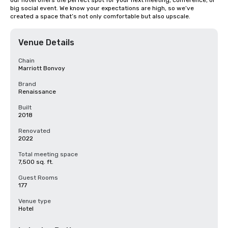
our hotel offers the perfect spot for your next meeting, conference, or 
big social event. We know your expectations are high, so we’ve 
created a space that’s not only comfortable but also upscale.
Venue Details
Chain
Marriott Bonvoy
Brand
Renaissance
Built
2018
Renovated
2022
Total meeting space
7,500 sq. ft.
Guest Rooms
177
Venue type
Hotel