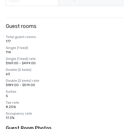
Guest rooms
Total guest rooms
177
Single (1 bed)
114
Single (1 bed) rate
$169.00 - $499.00
Double (2 beds)
63
Double (2 beds) rate
$189.00 - $519.00
Suites
5
Tax rate
8.25%
Occupancy rate
17.3%
Guest Room Photos