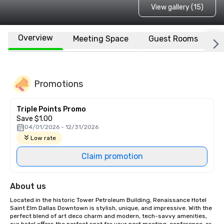
View gallery (15)
Overview
Meeting Space
Guest Rooms
L
Promotions
Triple Points Promo
Save $1.00
04/01/2026 - 12/31/2026
Low rate
Claim promotion
About us
Located in the historic Tower Petroleum Building, Renaissance Hotel 
Saint Elm Dallas Downtown is stylish, unique, and impressive. With the 
perfect blend of art deco charm and modern, tech-savvy amenities, 