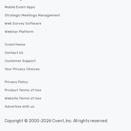
Mobile Event Apps
Strategic Meetings Management
Web Survey Software
Webinar Platform
Cvent Home
Contact Us
Customer Support
Your Privacy Choices
Privacy Policy
Product Terms of Use
Website Terms of Use
Advertise with us
Copyright © 2000-2026 Cvent, Inc. All rights reserved.