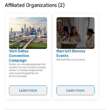
Affiliated Organizations (2)
Visit Dallas
Marriott Bonvoy
Convention
Events
Marriott Bonvoy Events
Campaign
Dallas, an emerging global city,
exudes its own unique energy,
which is fueled, empowered
and supercharged by its
diverse people.
Learn more
Learn more