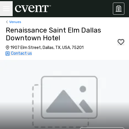
Venues
Renaissance Saint Elm Dallas
Downtown Hotel
1907 Elm Street, Dallas, TX, USA, 75201
Contact us