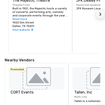
The Majestic Theatre
JFK Dealey Plaz
Theater
1 min
Historical landmark
1
Built in 1921, the Majestic hosts a variety 
JFK Museum Locatio
of concerts, performing arts, comedy 
and corporate events through the year 
presented by national and local artists.
Read more
1925 Elm Street
Dallas, TX 75201
Visit website
Nearby Vendors
Promoted
CORT Events
Tallen, Inc
Multi-city
Tallen is a nationwide 