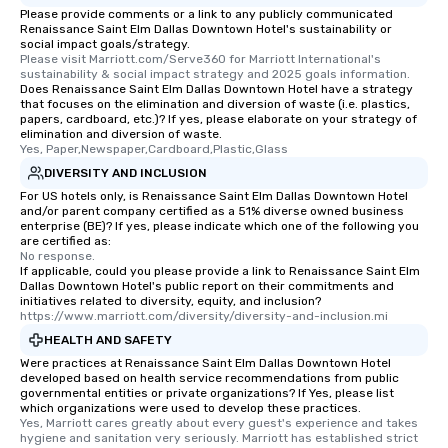
Please provide comments or a link to any publicly communicated
Renaissance Saint Elm Dallas Downtown Hotel's sustainability or
social impact goals/strategy.
Please visit Marriott.com/Serve360 for Marriott International's 
sustainability & social impact strategy and 2025 goals information.
Does Renaissance Saint Elm Dallas Downtown Hotel have a strategy
that focuses on the elimination and diversion of waste (i.e. plastics,
papers, cardboard, etc.)? If yes, please elaborate on your strategy of
elimination and diversion of waste.
Yes, Paper,Newspaper,Cardboard,Plastic,Glass
DIVERSITY AND INCLUSION
For US hotels only, is Renaissance Saint Elm Dallas Downtown Hotel
and/or parent company certified as a 51% diverse owned business
enterprise (BE)? If yes, please indicate which one of the following you
are certified as:
No response.
If applicable, could you please provide a link to Renaissance Saint Elm
Dallas Downtown Hotel's public report on their commitments and
initiatives related to diversity, equity, and inclusion?
https://www.marriott.com/diversity/diversity-and-inclusion.mi
HEALTH AND SAFETY
Were practices at Renaissance Saint Elm Dallas Downtown Hotel
developed based on health service recommendations from public
governmental entities or private organizations? If Yes, please list
which organizations were used to develop these practices.
Yes, Marriott cares greatly about every guest's experience and takes 
hygiene and sanitation very seriously. Marriott has established strict 