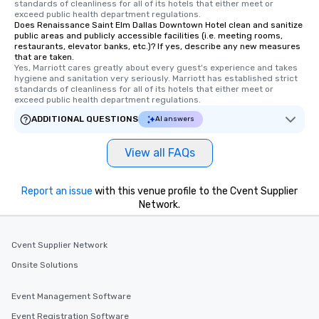
standards of cleanliness for all of its hotels that either meet or 
exceed public health department regulations. 
Does Renaissance Saint Elm Dallas Downtown Hotel clean and sanitize
public areas and publicly accessible facilities (i.e. meeting rooms,
restaurants, elevator banks, etc.)? If yes, describe any new measures
that are taken.
Yes, Marriott cares greatly about every guest's experience and takes 
hygiene and sanitation very seriously. Marriott has established strict 
standards of cleanliness for all of its hotels that either meet or 
exceed public health department regulations. 
ADDITIONAL QUESTIONS
AI answers
View all FAQs
Report an issue
with this venue profile to the Cvent Supplier
Network.
Cvent Supplier Network
Onsite Solutions
Event Management Software
Event Registration Software