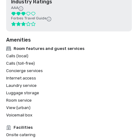
Industry Ratings
AAA
Forbes Travel Guide
Amenities
Room features and guest services
Calls (local)
Calls (toll-free)
Concierge services
Internet access
Laundry service
Luggage storage
Room service
View (urban)
Voicemail box
Facilities
Onsite catering