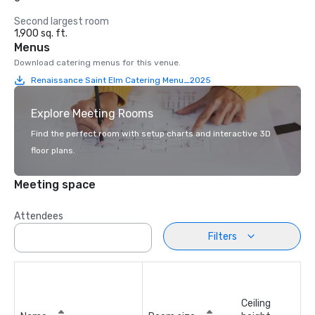
Second largest room
1,900 sq. ft.
Menus
Download catering menus for this venue.
Renaissance Saint Elm Catering Menu_2025
Explore Meeting Rooms
Find the perfect room with setup charts and interactive 3D
floor plans.
Meeting space
Attendees
Filters
Ceiling