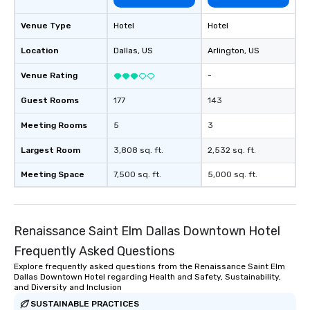
Venue Type
Hotel
Hotel
Location
Dallas
, US
Arlington
, US
Venue Rating
-
Guest Rooms
177
143
Meeting Rooms
5
3
Largest Room
3,808 sq. ft.
2,532 sq. ft.
Meeting Space
7,500 sq. ft.
5,000 sq. ft.
Renaissance Saint Elm Dallas Downtown Hotel
Frequently Asked Questions
Explore frequently asked questions from the Renaissance Saint Elm
Dallas Downtown Hotel regarding Health and Safety, Sustainability,
and Diversity and Inclusion
SUSTAINABLE PRACTICES