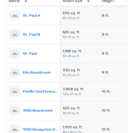
Name
Room size
height
595 sq. ft.
St. Paul A
8 ft.
33 x 18 sq. ft.
625 sq. ft.
St. Paul B
8 ft.
33 x 19 sq. ft.
1,188 sq. ft.
St. Paul
8 ft.
33 x 36 sq. ft.
330 sq. ft.
Elm Boardroom
8 ft.
15 x 22 sq. ft.
3,808 sq. ft.
Pacific Conference Room
10 ft.
103 x 37 sq. ft.
525 sq. ft.
1900 Boardroom
10 ft.
35 x 15 sq. ft.
1,900 sq. ft.
1900 Reception Area
10 ft.
150 x 35 sq. ft.