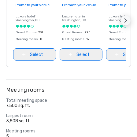
Promote your venue
Promote your venue
Promote your ve
Luxury hotel in
Luxury hotel in
Luxury hotel in
Washington
, DC
Washington
, DC
Washington
, DC
Guest Rooms
:
237
Guest Rooms
:
220
Guest Rooms
:
237
Meeting rooms
:
8
Meeting rooms
:
17
Meeting rooms
:
8
Select
Select
Select
Meeting rooms
Total meeting space
7,500 sq. ft.
Largest room
3,808 sq. ft.
Meeting rooms
5