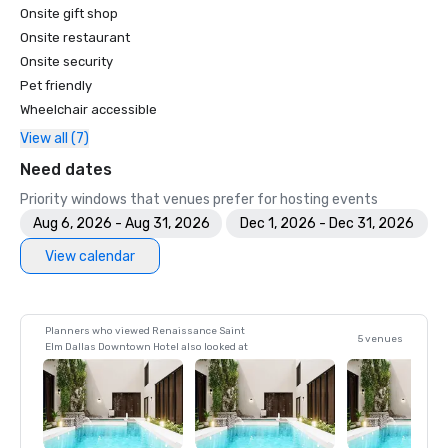
Onsite gift shop
Onsite restaurant
Onsite security
Pet friendly
Wheelchair accessible
View all (7)
Need dates
Priority windows that venues prefer for hosting events
Aug 6, 2026 - Aug 31, 2026
Dec 1, 2026 - Dec 31, 2026
View calendar
Planners who viewed Renaissance Saint
5 venues
Elm Dallas Downtown Hotel also looked at