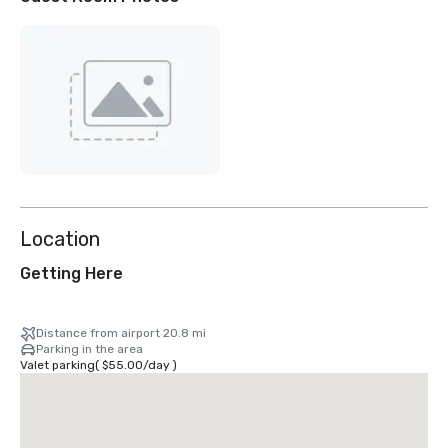
Location
Getting Here
Distance from airport 20.8 mi
Parking in the area
Valet parking
(
$55.00
/
day
)