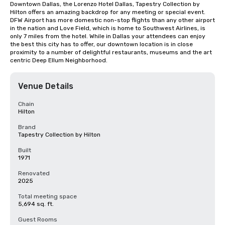
Downtown Dallas, the Lorenzo Hotel Dallas, Tapestry Collection by 
Hilton offers an amazing backdrop for any meeting or special event. 
DFW Airport has more domestic non-stop flights than any other airport 
in the nation and Love Field, which is home to Southwest Airlines, is 
only 7 miles from the hotel. While in Dallas your attendees can enjoy 
the best this city has to offer, our downtown location is in close 
proximity to a number of delightful restaurants, museums and the art 
centric Deep Ellum Neighborhood.
Venue Details
Chain
Hilton
Brand
Tapestry Collection by Hilton
Built
1971
Renovated
2025
Total meeting space
5,694 sq. ft.
Guest Rooms