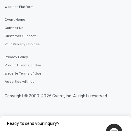
Webinar Platform
Cvent Home
Contact Us
Customer Support
Your Privacy Choices
Privacy Policy
Product Terms of Use
Website Terms of Use
Advertise with us
Copyright © 2000-2026 Cvent, Inc. All rights reserved.
Ready to send your inquiry?