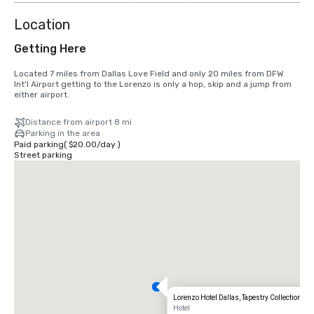
Location
Getting Here
Located 7 miles from Dallas Love Field and only 20 miles from DFW 
Int'l Airport getting to the Lorenzo is only a hop, skip and a jump from 
either airport.
Distance from airport 8 mi
Parking in the area
Paid parking
(
$20.00
/
day
)
Street parking
Lorenzo Hotel Dallas, Tapestry Collection by 
Hotel