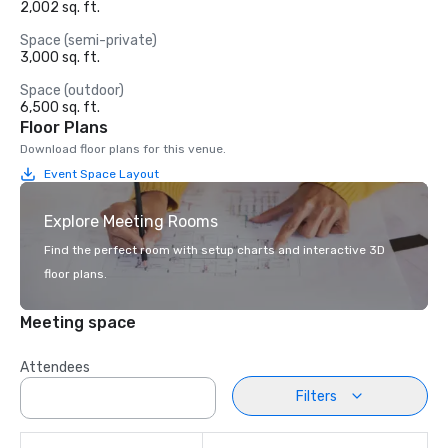
2,002 sq. ft.
Space (semi-private)
3,000 sq. ft.
Space (outdoor)
6,500 sq. ft.
Floor Plans
Download floor plans for this venue.
Event Space Layout
Explore Meeting Rooms
Find the perfect room with setup charts and interactive 3D
floor plans.
Meeting space
Attendees
Filters