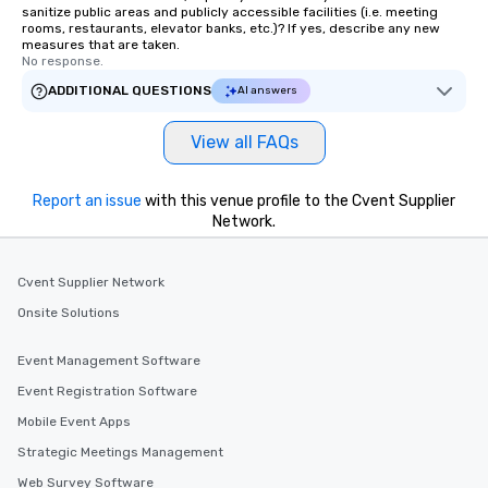
sanitize public areas and publicly accessible facilities (i.e. meeting
rooms, restaurants, elevator banks, etc.)? If yes, describe any new
measures that are taken.
No response.
ADDITIONAL QUESTIONS
AI answers
View all FAQs
Report an issue
with this venue profile to the Cvent Supplier
Network.
Cvent Supplier Network
Onsite Solutions
Event Management Software
Event Registration Software
Mobile Event Apps
Strategic Meetings Management
Web Survey Software