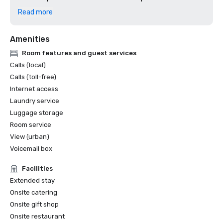
2024: Dallas Observer, Reader's Choice: Best Hotel
Read more
Amenities
Room features and guest services
Calls (local)
Calls (toll-free)
Internet access
Laundry service
Luggage storage
Room service
View (urban)
Voicemail box
Facilities
Extended stay
Onsite catering
Onsite gift shop
Onsite restaurant