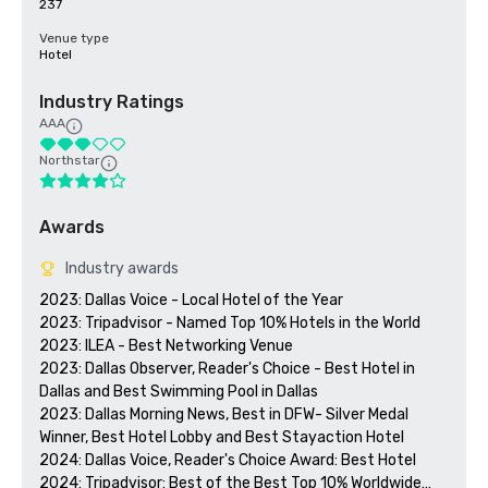
237
Venue type
Hotel
Industry Ratings
AAA
Northstar
Awards
Industry awards
2023: Dallas Voice - Local Hotel of the Year

2023: Tripadvisor - Named Top 10% Hotels in the World

2023: ILEA - Best Networking Venue

2023: Dallas Observer, Reader's Choice - Best Hotel in 
Dallas and Best Swimming Pool in Dallas

2023: Dallas Morning News, Best in DFW- Silver Medal 
Winner, Best Hotel Lobby and Best Stayaction Hotel

2024: Dallas Voice, Reader's Choice Award: Best Hotel

2024: Tripadvisor: Best of the Best Top 10% Worldwide
