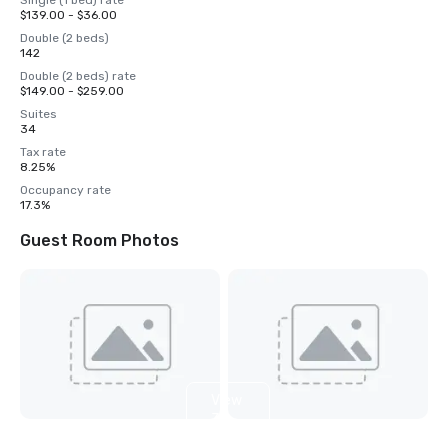
Single (1 bed) rate
$139.00 - $36.00
Double (2 beds)
142
Double (2 beds) rate
$149.00 - $259.00
Suites
34
Tax rate
8.25%
Occupancy rate
17.3%
Guest Room Photos
View
3
more