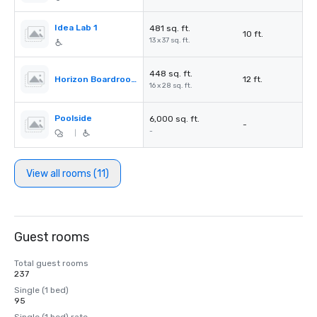
Idea Lab 1
481 sq. ft.
10 ft.
13 x 37 sq. ft.
448 sq. ft.
Horizon Boardroom
12 ft.
16 x 28 sq. ft.
Poolside
6,000 sq. ft.
-
-
|
View all rooms (11)
Guest rooms
Total guest rooms
237
Single (1 bed)
95