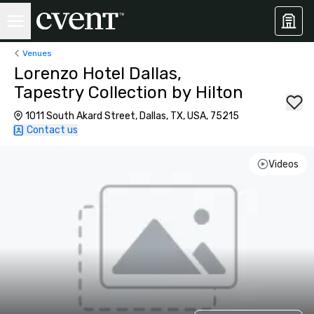
Venues
Lorenzo Hotel Dallas,
Tapestry Collection by Hilton
1011 South Akard Street, Dallas, TX, USA, 75215
Contact us
Videos