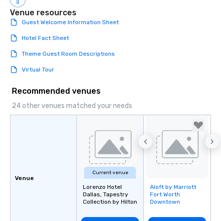
Venue resources
Guest Welcome Information Sheet
Hotel Fact Sheet
Theme Guest Room Descriptions
Virtual Tour
Recommended venues
24 other venues matched your needs
Current venue
Venue
Lorenzo Hotel
Aloft by Marriott
Removed from
Dallas, Tapestry
Fort Worth
favorites
Collection by Hilton
Downtown