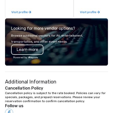
While there are many 
companies to choose f
Visit profile
Visit profile
years of industry exp
commitment to except
service set us apart. W
Looking for more vendor options?
smart, reliable soluti
make the end-user ex
Browse additional vendors for AV, entertainment,
seamless from start to fini
transportation, and other event needs.
also a certified WOSB.
Learn more
Powered by
Additional Information
Cancellation Policy
Cancellation policy is subject to the rate booked. Policies can vary for 
specials, packages, and prepaid reservations. Please review your 
reservation confirmation to confirm cancellation policy.
Follow us