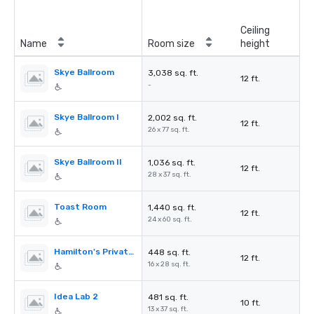
Ceiling
Name
Room size
height
Skye Ballroom
3,038 sq. ft.
12 ft.
-
Skye Ballroom I
2,002 sq. ft.
12 ft.
26 x 77 sq. ft.
Skye Ballroom II
1,036 sq. ft.
12 ft.
28 x 37 sq. ft.
Toast Room
1,440 sq. ft.
12 ft.
24 x 60 sq. ft.
Hamilton's Private Room
448 sq. ft.
12 ft.
16 x 28 sq. ft.
Idea Lab 2
481 sq. ft.
10 ft.
13 x 37 sq. ft.