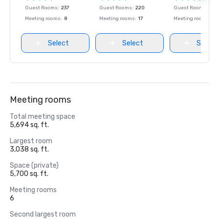
Guest Rooms
:
237
Guest Rooms
:
220
Guest Rooms
:
237
Meeting rooms
:
8
Meeting rooms
:
17
Meeting rooms
:
8
Select
Select
Select
Meeting rooms
Total meeting space
5,694 sq. ft.
Largest room
3,038 sq. ft.
Space (private)
5,700 sq. ft.
Meeting rooms
6
Second largest room