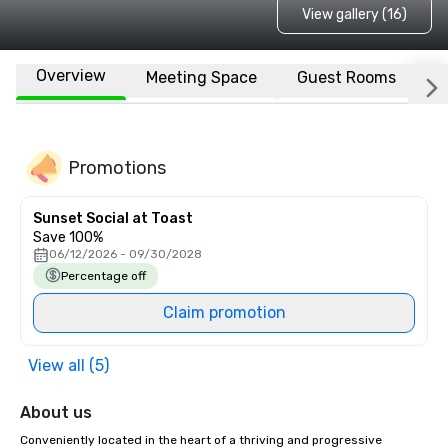
View gallery (16)
Overview
Meeting Space
Guest Rooms
L
Promotions
Sunset Social at Toast
Save 100%
06/12/2026 - 09/30/2028
Percentage off
Claim promotion
View all (5)
About us
Conveniently located in the heart of a thriving and progressive 