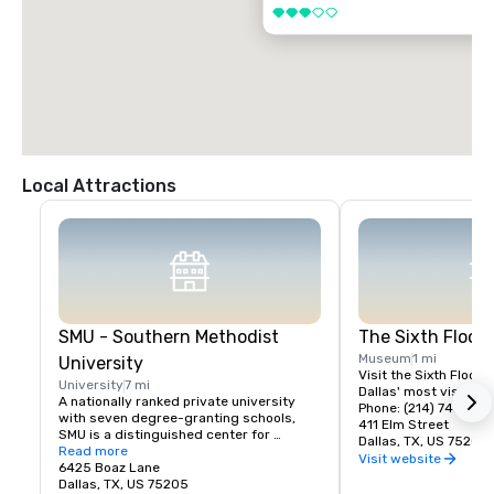
3 out of 5
Local Attractions
SMU - Southern Methodist
The Sixth Floo
Museum
1 mi
University
Visit the Sixth Floor 
University
7 mi
Dallas' most visited hi
A nationally ranked private university 
Phone: (214) 747-666
with seven degree-granting schools, 
411 Elm Street
SMU is a distinguished center for 
Dallas, TX, US 75202
teaching and research located near the 
Read more
Visit website
heart of Dallas. SMU's 11,000 students 
6425 Boaz Lane
benefit from small classes, research 
Dallas, TX, US 75205