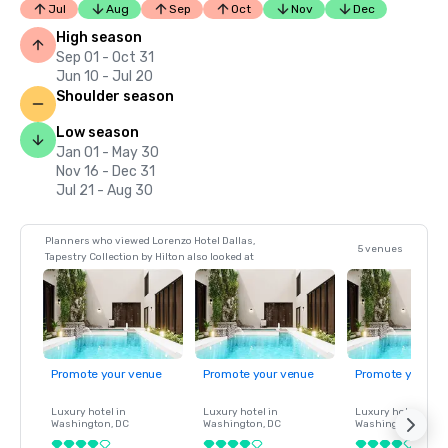
Jul
Aug
Sep
Oct
Nov
Dec
High season
Sep 01 - Oct 31
Jun 10 - Jul 20
Shoulder season
Low season
Jan 01 - May 30
Nov 16 - Dec 31
Jul 21 - Aug 30
Planners who viewed Lorenzo Hotel Dallas,
5 venues
Tapestry Collection by Hilton also looked at
Promote your venue
Promote your venue
Promote your ve
Luxury hotel in
Luxury hotel in
Luxury hotel in
Washington
, DC
Washington
, DC
Washington
, DC