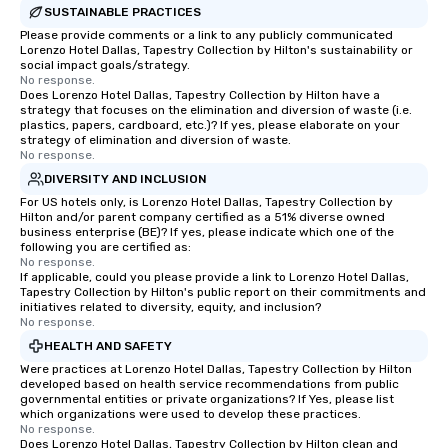
SUSTAINABLE PRACTICES
Please provide comments or a link to any publicly communicated
Lorenzo Hotel Dallas, Tapestry Collection by Hilton's sustainability or
social impact goals/strategy.
No response.
Does Lorenzo Hotel Dallas, Tapestry Collection by Hilton have a
strategy that focuses on the elimination and diversion of waste (i.e.
plastics, papers, cardboard, etc.)? If yes, please elaborate on your
strategy of elimination and diversion of waste.
No response.
DIVERSITY AND INCLUSION
For US hotels only, is Lorenzo Hotel Dallas, Tapestry Collection by
Hilton and/or parent company certified as a 51% diverse owned
business enterprise (BE)? If yes, please indicate which one of the
following you are certified as:
No response.
If applicable, could you please provide a link to Lorenzo Hotel Dallas,
Tapestry Collection by Hilton's public report on their commitments and
initiatives related to diversity, equity, and inclusion?
No response.
HEALTH AND SAFETY
Were practices at Lorenzo Hotel Dallas, Tapestry Collection by Hilton
developed based on health service recommendations from public
governmental entities or private organizations? If Yes, please list
which organizations were used to develop these practices.
No response.
Does Lorenzo Hotel Dallas, Tapestry Collection by Hilton clean and