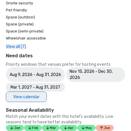
Onsite security
Pet friendly
Space (outdoor)
Space (private)
Space (semi-private)
Wheelchair accessible
View all (7)
Need dates
Priority windows that venues prefer for hosting events
Nov 15, 2026 - Dec 30,
Aug 9, 2026 - Aug 31, 2026
2026
Mar 1, 2027 - Aug 31, 2027
View calendar
Seasonal Availability
Match your event dates with this hotel’s availability. Low
seasons tend to have better availability.
Jan
Feb
Mar
Apr
May
Jun