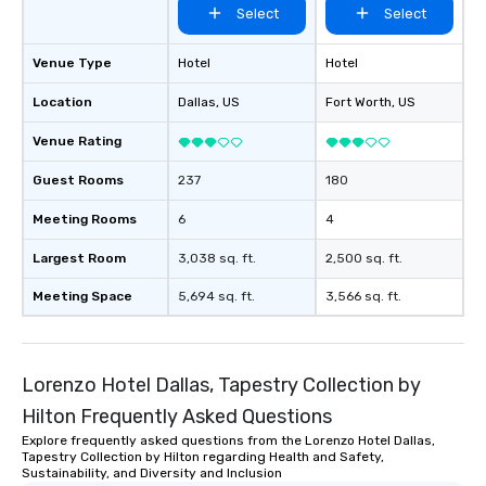
Select
Select
Venue Type
Hotel
Hotel
Location
Dallas
, US
Fort Worth
, US
Venue Rating
Guest Rooms
237
180
Meeting Rooms
6
4
Largest Room
3,038 sq. ft.
2,500 sq. ft.
Meeting Space
5,694 sq. ft.
3,566 sq. ft.
Lorenzo Hotel Dallas, Tapestry Collection by
Hilton Frequently Asked Questions
Explore frequently asked questions from the Lorenzo Hotel Dallas,
Tapestry Collection by Hilton regarding Health and Safety,
Sustainability, and Diversity and Inclusion