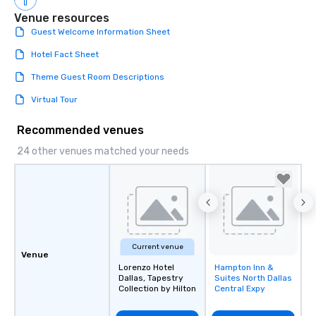
Smacking Foodie Tours,
group is assured a top
Venue resources
experience with three 
Guest Welcome Information Sheet
signature dishes at ea
Hotel Fact Sheet
Our affordable tours a
person with tax and gr
Theme Guest Room Descriptions
included. The only thi
Virtual Tour
are drinks. However, 
package upgrade is ava
Recommended venues
provides guests a sign
at various stops. Build Your Network
24 other venues matched your needs
Our exclusive experien
ultimate networking op
a typical sit-down dinn
to engage the person t
right of you. Because 
place at multiple resta
Current venue
walking in between, th
Venue
countless opportunitie
Lorenzo Hotel
Hampton Inn &
Removed from
Dallas, Tapestry
Suites North Dallas
favorites
with different people 
Collection by Hilton
Central Expy
down at each venue a
traverse along the way