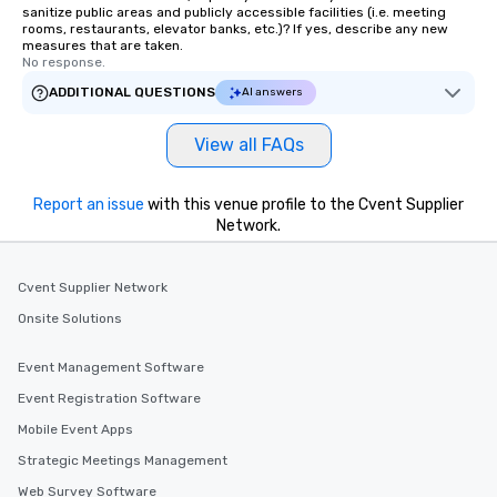
Memorable Experience f
sanitize public areas and publicly accessible facilities (i.e. meeting
Smacking Foodie Tours
rooms, restaurants, elevator banks, etc.)? If yes, describe any new
measures that are taken.
to gather and dine tha
No response.
experienced, and all ar
ADDITIONAL QUESTIONS
AI answers
remember. Our one-of-
are special, from the fi
last. It’s an experienc
View all FAQs
will reminisce about lo
leave. Location, Location, Location
Report an issue
with this venue profile to the Cvent Supplier
One of the best reason
Network.
convenient and efficie
experience is designed
restaurants are within
Cvent Supplier Network
walking distance of ea
Onsite Solutions
short stroll allows you
members a chance to 
Event Management Software
networking opportunit
heading to the next pl
Event Registration Software
itinerary. You Get a Dinner and a Show
Mobile Event Apps
Our tours offer an exqu
Strategic Meetings Management
entertainment. All tour
knowledgeable, profes
Web Survey Software