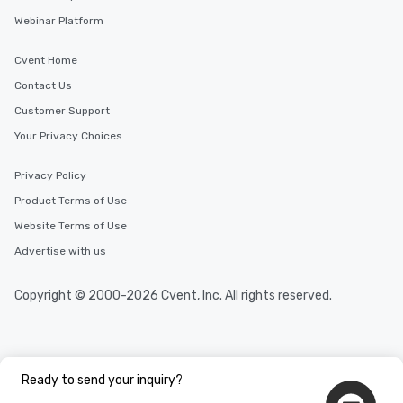
who leads the group on
Webinar Platform
offering engaging tidb
fascinating stories. S
Cvent Home
interactive experience
Contact Us
along the way exclusive
ensuring there is neve
Customer Support
Different Types of Cuis
Your Privacy Choices
experiences offer the a
several renowned rest
Privacy Policy
convenient outing, inc
Product Terms of Use
and your guests might
discovered otherwise 
Website Terms of Use
at a typical corporate 
Advertise with us
a way to try some of t
in the city and dive in
Copyright © 2000-2026 Cvent, Inc. All rights reserved.
cuisines and dishes. Al
selected dishes are cu
high standards to ensu
delight any palate. Tours Available
from Day to Night With
Ready to send your inquiry?
group experience, bookin