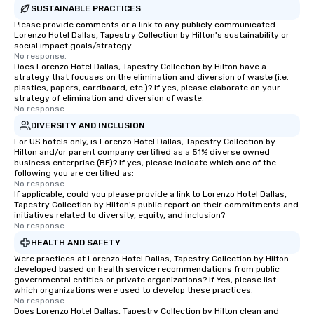
Feel Like a VIP at Each
SUSTAINABLE PRACTICES
Smacking Foodie Tours
Please provide comments or a link to any publicly communicated
group members never 
Lorenzo Hotel Dallas, Tapestry Collection by Hilton's sustainability or
social impact goals/strategy.
about waiting in line to
No response.
restaurant or being sh
Does Lorenzo Hotel Dallas, Tapestry Collection by Hilton have a
strategy that focuses on the elimination and diversion of waste (i.e.
than desirable table. O
plastics, papers, cardboard, etc.)? If yes, please elaborate on your
everyone is treated lik
strategy of elimination and diversion of waste.
immediate seating upon
No response.
What’s more, your gro
DIVERSITY AND INCLUSION
a special warm welcom
For US hotels only, is Lorenzo Hotel Dallas, Tapestry Collection by
Hilton and/or parent company certified as a 51% diverse owned
from the restaurant c
business enterprise (BE)? If yes, please indicate which one of the
be printed featuring yo
following you are certified as:
which can be an added 
No response.
If applicable, could you please provide a link to Lorenzo Hotel Dallas,
those Instagram mome
Tapestry Collection by Hilton's public report on their commitments and
For added ease, we ca
initiatives related to diversity, equity, and inclusion?
No response.
transportation pick-up
as well as an event ph
HEALTH AND SAFETY
for groups that desire 
Were practices at Lorenzo Hotel Dallas, Tapestry Collection by Hilton
developed based on health service recommendations from public
experience, we can als
governmental entities or private organizations? If Yes, please list
an evening helicopter 
which organizations were used to develop these practices.
glittering lights of The S
No response.
Does Lorenzo Hotel Dallas, Tapestry Collection by Hilton clean and