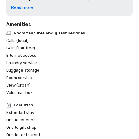
2024: Dallas Observer, Reader's Choice: Best Hotel
Read more
Amenities
Room features and guest services
Calls (local)
Calls (toll-free)
Internet access
Laundry service
Luggage storage
Room service
View (urban)
Voicemail box
Facilities
Extended stay
Onsite catering
Onsite gift shop
Onsite restaurant