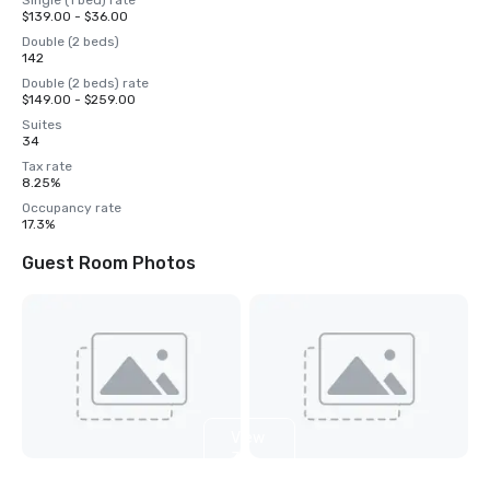
Single (1 bed) rate
$139.00 - $36.00
Double (2 beds)
142
Double (2 beds) rate
$149.00 - $259.00
Suites
34
Tax rate
8.25%
Occupancy rate
17.3%
Guest Room Photos
View
3
more