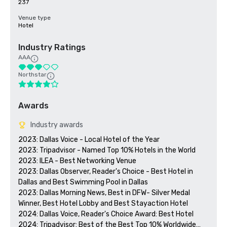
237
Venue type
Hotel
Industry Ratings
AAA
Northstar
Awards
Industry awards
2023: Dallas Voice - Local Hotel of the Year

2023: Tripadvisor - Named Top 10% Hotels in the World

2023: ILEA - Best Networking Venue

2023: Dallas Observer, Reader's Choice - Best Hotel in 
Dallas and Best Swimming Pool in Dallas

2023: Dallas Morning News, Best in DFW- Silver Medal 
Winner, Best Hotel Lobby and Best Stayaction Hotel

2024: Dallas Voice, Reader's Choice Award: Best Hotel

2024: Tripadvisor: Best of the Best Top 10% Worldwide
