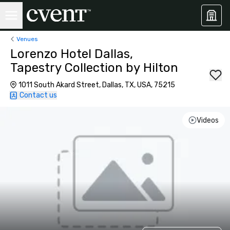
Venues
Lorenzo Hotel Dallas,
Tapestry Collection by Hilton
1011 South Akard Street, Dallas, TX, USA, 75215
Contact us
Videos