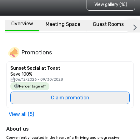
View gallery (16)
Overview
Meeting Space
Guest Rooms
L
Promotions
Sunset Social at Toast
Save 100%
06/12/2026 - 09/30/2028
Percentage off
Claim promotion
View all (5)
About us
Conveniently located in the heart of a thriving and progressive 