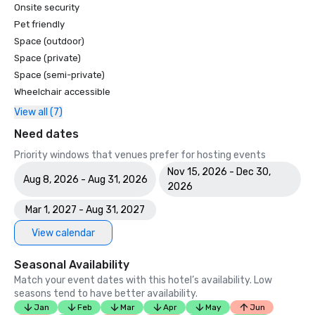
Onsite security
Pet friendly
Space (outdoor)
Space (private)
Space (semi-private)
Wheelchair accessible
View all (7)
Need dates
Priority windows that venues prefer for hosting events
Nov 15, 2026 - Dec 30,
Aug 8, 2026 - Aug 31, 2026
2026
Mar 1, 2027 - Aug 31, 2027
View calendar
Seasonal Availability
Match your event dates with this hotel’s availability. Low
seasons tend to have better availability.
Jan
Feb
Mar
Apr
May
Jun