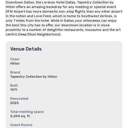
Downtown Dallas, the Lorenzo Hotel Dallas, Tapestry Collection by 
Hilton offers an amazing backdrop for any meeting or special event. 
DFW Airport has more domestic non-stop flights than any other airport 
in the nation and Love Field, which is home to Southwest Airlines, is 
only 7 miles from the hotel. While in Dallas your attendees can enjoy 
the best this city has to offer, our downtown location is in close 
proximity to a number of delightful restaurants, museums and the art 
centric Deep Ellum Neighborhood.
Venue Details
Chain
Hilton
Brand
Tapestry Collection by Hilton
Built
1971
Renovated
2025
Total meeting space
5,694 sq. ft.
Guest Rooms