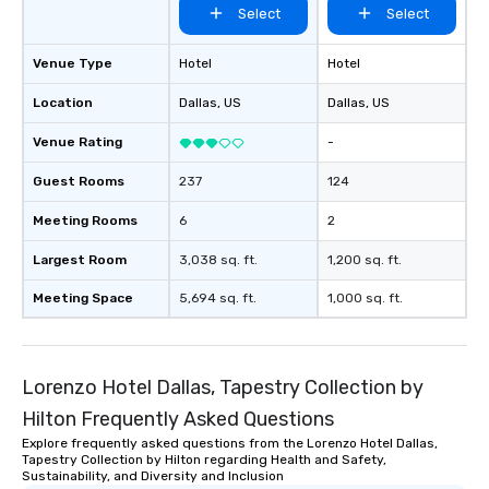
Select
Select
experiences not only 
ways to network, but a
way to do so. Large Groups Welcome
Venue Type
Hotel
Hotel
Lip Smacking Foodie To
Location
Dallas
, US
Dallas
, US
groups, small or large.
experiences can acc
Venue Rating
-
groups from as few as
as 500 guests, making
Guest Rooms
237
124
choice for any corpora
Meeting Rooms
6
2
Stress-Free Booking 
a tour is stress-free a
Largest Room
3,038 sq. ft.
1,200 sq. ft.
enjoy the company of 
more easily. You’ll tak
Meeting Space
5,694 sq. ft.
1,000 sq. ft.
knowing that everythin
of from the moment the
booked to the minute i
Since the menu is alre
Lorenzo Hotel Dallas, Tapestry Collection by
have nothing to worry 
Hilton Frequently Asked Questions
remember to submit ah
Explore frequently asked questions from the Lorenzo Hotel Dallas,
date any dietary restr
Tapestry Collection by Hilton regarding Health and Safety,
allergies for anyone in
Sustainability, and Diversity and Inclusion