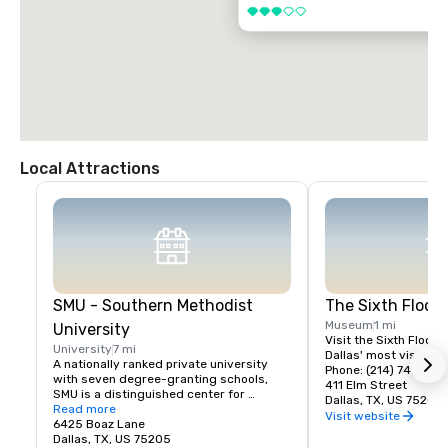
3 out of 5
Local Attractions
SMU - Southern Methodist
The Sixth Floo
Museum
1 mi
University
Visit the Sixth Floor 
University
7 mi
Dallas' most visited hi
A nationally ranked private university 
Phone: (214) 747-666
with seven degree-granting schools, 
411 Elm Street
SMU is a distinguished center for 
Dallas, TX, US 75202
teaching and research located near the 
Read more
Visit website
heart of Dallas. SMU's 11,000 students 
6425 Boaz Lane
benefit from small classes, research 
Dallas, TX, US 75205