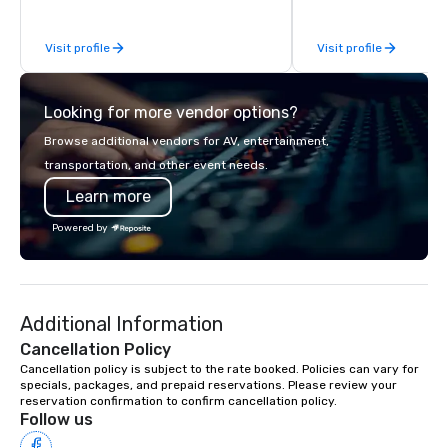
most-sought-after res
enjoy a parade of sign
Visit profile
Visit profile
and craft cocktails at 
with complete VIP serv
experience gives gues
Looking for more vendor options?
opportunity to sit next 
colleagues at each ven
Browse additional vendors for AV, entertainment,
mingle, and easily net
transportation, and other event needs.
is led by a professiona
Learn more
specializing in escort
with utmost care, who
Powered by
each experience with 
engaging information 
Lip Smacking Foodie T
entertaining activity 
Additional Information
dining experience meld
that are sure to add ne
Cancellation Policy
meeting events, from 
Cancellation policy is subject to the rate booked. Policies can vary for 
specials, packages, and prepaid reservations. Please review your 
team building. All-Inclusive Group
reservation confirmation to confirm cancellation policy.
Dining When meeting p
Follow us
corporate group event