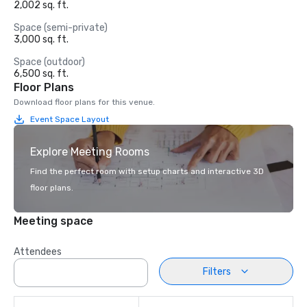
2,002 sq. ft.
Space (semi-private)
3,000 sq. ft.
Space (outdoor)
6,500 sq. ft.
Floor Plans
Download floor plans for this venue.
Event Space Layout
Explore Meeting Rooms
Find the perfect room with setup charts and interactive 3D
floor plans.
Meeting space
Attendees
Filters