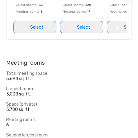
Guest Rooms
:
237
Guest Rooms
:
220
Guest Rooms
:
237
Meeting rooms
:
8
Meeting rooms
:
17
Meeting rooms
:
8
Select
Select
Select
Meeting rooms
Total meeting space
5,694 sq. ft.
Largest room
3,038 sq. ft.
Space (private)
5,700 sq. ft.
Meeting rooms
6
Second largest room