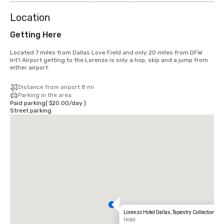
Location
Getting Here
Located 7 miles from Dallas Love Field and only 20 miles from DFW 
Int'l Airport getting to the Lorenzo is only a hop, skip and a jump from 
either airport.
Distance from airport 8 mi
Parking in the area
Paid parking
(
$20.00
/
day
)
Street parking
Lorenzo Hotel Dallas, Tapestry Collection by 
Hotel