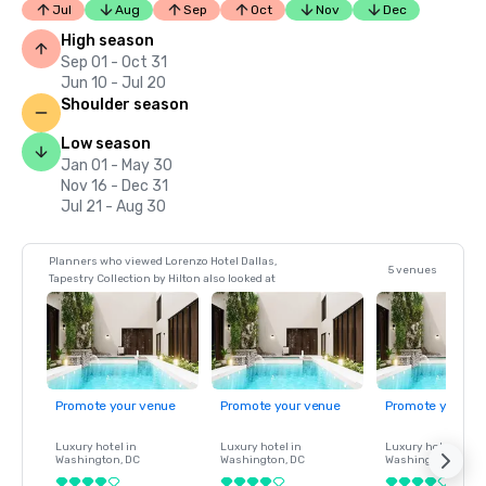
Jul
Aug
Sep
Oct
Nov
Dec
High season
Sep 01 - Oct 31
Jun 10 - Jul 20
Shoulder season
Low season
Jan 01 - May 30
Nov 16 - Dec 31
Jul 21 - Aug 30
Planners who viewed Lorenzo Hotel Dallas,
5 venues
Tapestry Collection by Hilton also looked at
Promote your venue
Promote your venue
Promote your ve
Luxury hotel in
Luxury hotel in
Luxury hotel in
Washington
, DC
Washington
, DC
Washington
, DC