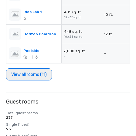
Idea Lab 1
481 sq. ft.
10 ft.
13 x 37 sq. ft.
448 sq. ft.
Horizon Boardroom
12 ft.
16 x 28 sq. ft.
Poolside
6,000 sq. ft.
-
-
|
View all rooms (11)
Guest rooms
Total guest rooms
237
Single (1 bed)
95