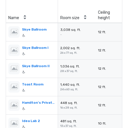
Ceiling
Name
Room size
height
Skye Ballroom
3,038 sq. ft.
12 ft.
-
Skye Ballroom I
2,002 sq. ft.
12 ft.
26 x 77 sq. ft.
Skye Ballroom II
1,036 sq. ft.
12 ft.
28 x 37 sq. ft.
Toast Room
1,440 sq. ft.
12 ft.
24 x 60 sq. ft.
Hamilton's Private Room
448 sq. ft.
12 ft.
16 x 28 sq. ft.
Idea Lab 2
481 sq. ft.
10 ft.
13 x 37 sq. ft.