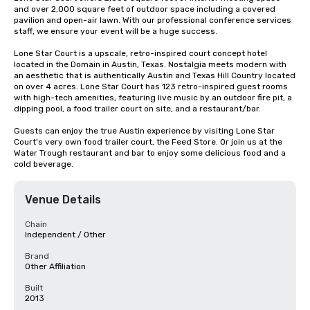
and over 2,000 square feet of outdoor space including a covered 
pavilion and open-air lawn. With our professional conference services 
staff, we ensure your event will be a huge success.

Lone Star Court is a upscale, retro-inspired court concept hotel 
located in the Domain in Austin, Texas. Nostalgia meets modern with 
an aesthetic that is authentically Austin and Texas Hill Country located 
on over 4 acres. Lone Star Court has 123 retro-inspired guest rooms 
with high-tech amenities, featuring live music by an outdoor fire pit, a 
dipping pool, a food trailer court on site, and a restaurant/bar.

Guests can enjoy the true Austin experience by visiting Lone Star 
Court's very own food trailer court, the Feed Store. Or join us at the 
Water Trough restaurant and bar to enjoy some delicious food and a 
cold beverage.
Venue Details
Chain
Independent / Other
Brand
Other Affiliation
Built
2013