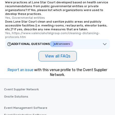
Were practices at Lone Star Court developed based on health service
recommendations from public governmental entities or private
organizations? If Yes, please list which organizations were used to
develop these practices.
Yes, Governmental entities
Does Lone Star Court clean and sanitize public areas and publicly
accessible facilities (i.e. meeting rooms, restaurants, elevator banks,
etc.)? If yes, describe any new measures that are taken.
Yes, https://www.valenciahotelgroup.com/cleaning-distancing-
protocols.htm
ADDITIONAL QUESTIONS
AI answers
View all FAQs
Report an issue
with this venue profile to the Cvent Supplier
Network.
Cvent Supplier Network
Onsite Solutions
Event Management Software