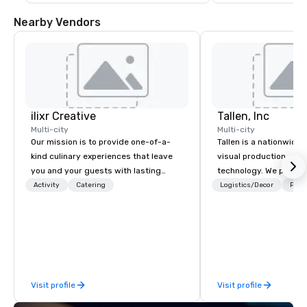
Nearby Vendors
ilixr Creative
Tallen, Inc
Multi-city
Multi-city
Our mission is to provide one-of-a-
Tallen is a nationwide 
kind culinary experiences that leave
visual production and
you and your guests with lasting
technology. We provide
memories and satiated palates. Every
solutions — from crea
Activity
Catering
Logistics/Decor
Prefe
detail is meticulously thought out, and
state-of-the-art equi
our commitment to hospitality, with
technical support — fo
over 40 years of experience working
meetings, and live even
in some of the world's most
With a dedicated team
acclaimed restaurants, brings a level
to-coast network, we 
of excellence rarely found in the
consistent, high-quali
Visit profile
Visit profile
catering industry.
while helping clients 
costs. Trusted by top 