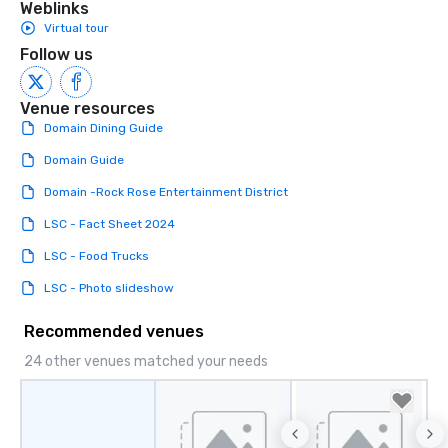
Weblinks
Virtual tour
Follow us
Venue resources
Domain Dining Guide
Domain Guide
Domain -Rock Rose Entertainment District
LSC - Fact Sheet 2024
LSC - Food Trucks
LSC - Photo slideshow
Recommended venues
24 other venues matched your needs