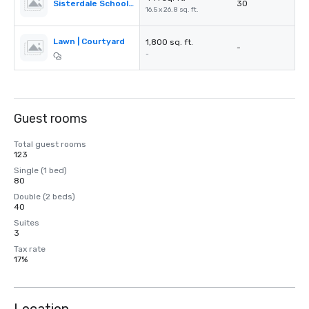
Sisterdale School House
30
16.5 x 26.8 sq. ft.
Lawn | Courtyard
1,800 sq. ft.
-
-
Guest rooms
Total guest rooms
123
Single (1 bed)
80
Double (2 beds)
40
Suites
3
Tax rate
17%