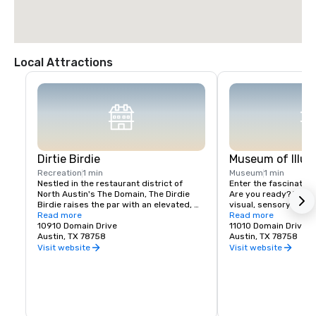
Local Attractions
Dirtie Birdie
Museum of Illus
Recreation
1 min
Museum
1 min
Nestled in the restaurant district of 
Enter the fascinating 
North Austin's The Domain, The Dirdie 
Are you ready? We off
Birdie raises the par with an elevated, 
visual, sensory and e
immersive mini golf course combined 
Read more
experience with a han
Read more
with a culinary experience deserving of 
10910 Domain Drive
unexplored.
11010 Domain Drive 
its own spotlight. This new-school mix of 
Austin, TX 78758
Austin, TX 78758
restaurant, bar, and mini golf isn't to be 
Visit website
Visit website
missed! Putt and sip your way through 
our 12-hole course inspired by local 
Austin favorites – and don’t forget to 
grab a table in the restaurant to savor a 
few dishes created by Chef Nic Yanes!