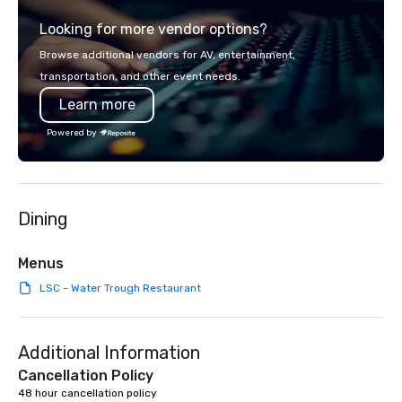
across all industries, 
Looking for more vendor options?
visions to life and en
event creates lasting 
Browse additional vendors for AV, entertainment,
transportation, and other event needs.
Learn more
Powered by
Dining
Menus
LSC - Water Trough Restaurant
Additional Information
Cancellation Policy
48 hour cancellation policy