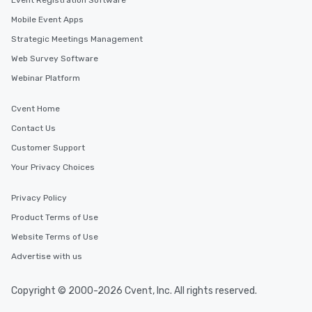
Event Registration Software
Mobile Event Apps
Strategic Meetings Management
Web Survey Software
Webinar Platform
Cvent Home
Contact Us
Customer Support
Your Privacy Choices
Privacy Policy
Product Terms of Use
Website Terms of Use
Advertise with us
Copyright © 2000-2026 Cvent, Inc. All rights reserved.