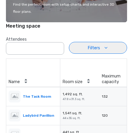
Find the perfect room with setup charts and interactive 3D
floor plans.
Meeting space
Attendees
Filters
Maximum
Name
Room size
capacity
1,492 sq. ft.
The Tack Room
132
47.8 x 31.3 sq. ft.
1,541 sq. ft.
Ladybird Pavillion
120
44 x 35 sq. ft.
441 sq. ft.