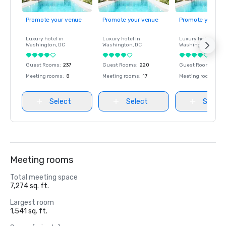
Promote your venue
Promote your venue
Promote your ve
Luxury hotel in
Luxury hotel in
Luxury hotel in
Washington
, DC
Washington
, DC
Washington
, DC
Guest Rooms
:
237
Guest Rooms
:
220
Guest Rooms
:
237
Meeting rooms
:
8
Meeting rooms
:
17
Meeting rooms
:
8
Select
Select
Select
Meeting rooms
Total meeting space
7,274 sq. ft.
Largest room
1,541 sq. ft.