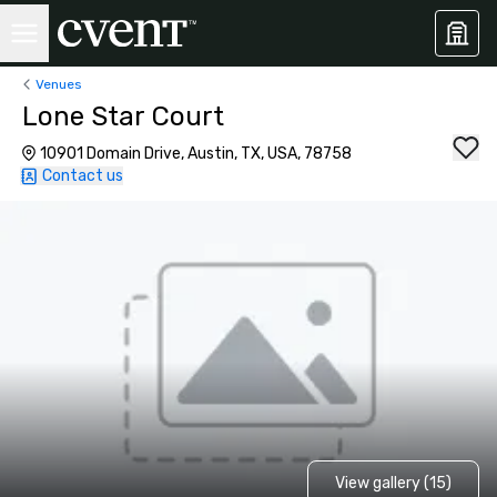
Venues
Lone Star Court
10901 Domain Drive, Austin, TX, USA, 78758
Contact us
View gallery (15)