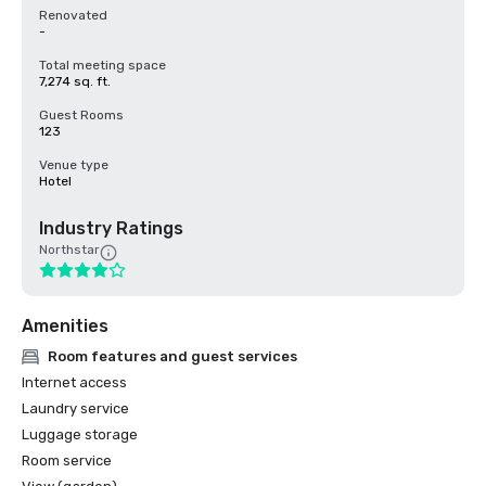
Renovated
-
Total meeting space
7,274 sq. ft.
Guest Rooms
123
Venue type
Hotel
Industry Ratings
Northstar
Amenities
Room features and guest services
Internet access
Laundry service
Luggage storage
Room service