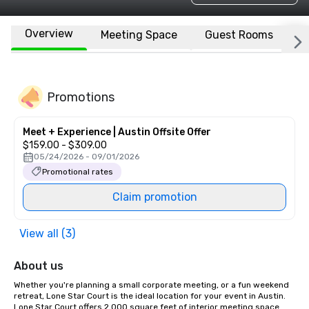
Overview
Meeting Space
Guest Rooms
L
Promotions
Meet + Experience | Austin Offsite Offer
$159.00 - $309.00
05/24/2026 - 09/01/2026
Promotional rates
Claim promotion
View all (3)
About us
Whether you're planning a small corporate meeting, or a fun weekend 
retreat, Lone Star Court is the ideal location for your event in Austin. 
Lone Star Court offers 2,000 square feet of interior meeting space 