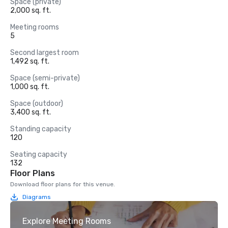
Space (private)
2,000 sq. ft.
Meeting rooms
5
Second largest room
1,492 sq. ft.
Space (semi-private)
1,000 sq. ft.
Space (outdoor)
3,400 sq. ft.
Standing capacity
120
Seating capacity
132
Floor Plans
Download floor plans for this venue.
Diagrams
Explore Meeting Rooms