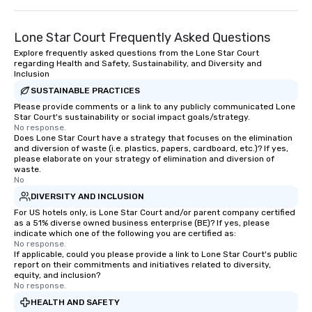
Lone Star Court Frequently Asked Questions
Explore frequently asked questions from the Lone Star Court
regarding Health and Safety, Sustainability, and Diversity and
Inclusion
SUSTAINABLE PRACTICES
Please provide comments or a link to any publicly communicated Lone
Star Court's sustainability or social impact goals/strategy.
No response.
Does Lone Star Court have a strategy that focuses on the elimination
and diversion of waste (i.e. plastics, papers, cardboard, etc.)? If yes,
please elaborate on your strategy of elimination and diversion of
waste.
No
DIVERSITY AND INCLUSION
For US hotels only, is Lone Star Court and/or parent company certified
as a 51% diverse owned business enterprise (BE)? If yes, please
indicate which one of the following you are certified as:
No response.
If applicable, could you please provide a link to Lone Star Court's public
report on their commitments and initiatives related to diversity,
equity, and inclusion?
No response.
HEALTH AND SAFETY