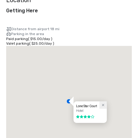
Location
Getting Here
Distance from airport 18 mi
Parking in the area
Paid parking
(
$15.00
/
day
)
Valet parking
(
$25.00
/
day
)
Lone Star Court
Hotel
4 out of 5