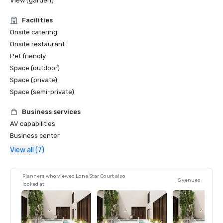
View (garden)
Facilities
Onsite catering
Onsite restaurant
Pet friendly
Space (outdoor)
Space (private)
Space (semi-private)
Business services
AV capabilities
Business center
View all (7)
Planners who viewed Lone Star Court also
5 venues
looked at