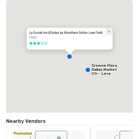
La Quinta Inn & Suites by Wyndham Dallas Love Field
Hotel
3 out of 5
Crowne Plaza
Dallas Market
Ctr - Love
Field
Nearby Vendors
Promoted