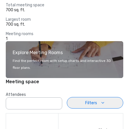
Total meeting space
700 sq. ft.
Largest room
700 sq. ft.
Meeting rooms
1
Explore Meeting Rooms
Find the perfect room with setup charts and interactive 3D
floor plans.
Meeting space
Attendees
Filters