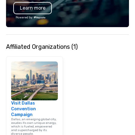
is led by a professiona
Learn more
specializing in escort
with utmost care, who
Powered by
each experience with 
engaging information 
Lip Smacking Foodie T
entertaining activity 
Affiliated Organizations (1)
dining experience meld
that are sure to add ne
meeting events, from 
team building. All-Inclusive Group
Dining When meeting p
corporate group event
Smacking Foodie Tours,
group is assured a top
experience with three 
Visit Dallas
signature dishes at ea
Convention
Our affordable tours a
Campaign
person with tax and gr
Dallas, an emerging global city,
included. The only thi
exudes its own unique energy,
which is fueled, empowered
are drinks. However, 
and supercharged by its
diverse people.
package upgrade is ava