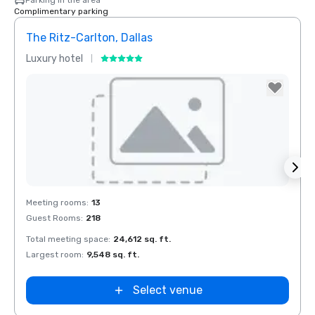
Parking in the area
Complimentary parking
The Ritz-Carlton, Dallas
Dall
Luxury hotel
Hotel
Removed from favorites
Rem
Meeting rooms
:
13
Meeti
Guest Rooms
:
218
Guest
Total meeting space
:
24,612 sq. ft.
Total 
Largest room
:
9,548 sq. ft.
Large
Select venue