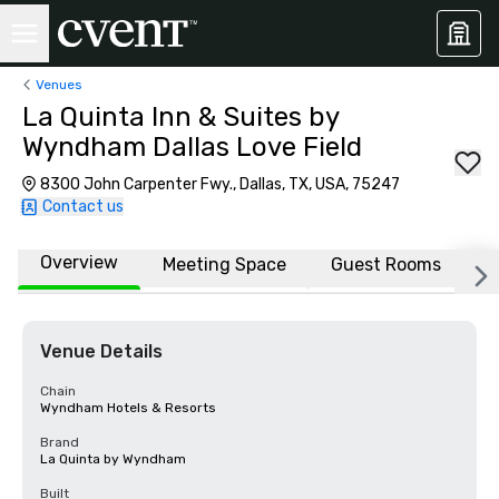
Venues
La Quinta Inn & Suites by
Wyndham Dallas Love Field
8300 John Carpenter Fwy., Dallas, TX, USA, 75247
Contact us
Overview
Meeting Space
Guest Rooms
L
Venue Details
Chain
Wyndham Hotels & Resorts
Brand
La Quinta by Wyndham
Built