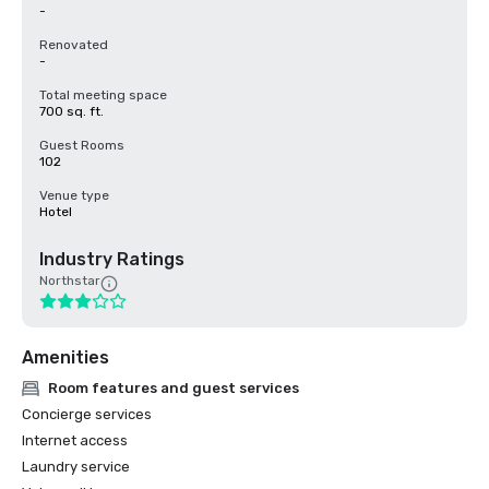
-
Renovated
-
Total meeting space
700 sq. ft.
Guest Rooms
102
Venue type
Hotel
Industry Ratings
Northstar
Amenities
Room features and guest services
Concierge services
Internet access
Laundry service