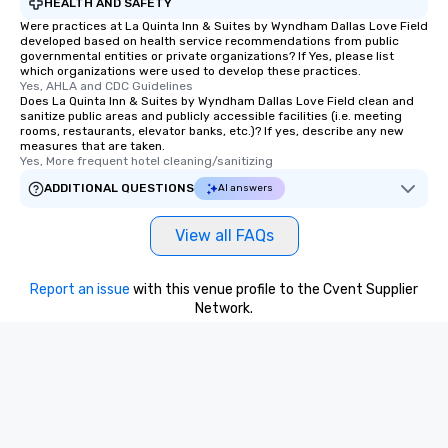
HEALTH AND SAFETY
One of the best reason
Were practices at La Quinta Inn & Suites by Wyndham Dallas Love Field
convenient and efficie
developed based on health service recommendations from public
governmental entities or private organizations? If Yes, please list
experience is designed
which organizations were used to develop these practices.
restaurants are within
Yes, AHLA and CDC Guidelines
Does La Quinta Inn & Suites by Wyndham Dallas Love Field clean and
walking distance of ea
sanitize public areas and publicly accessible facilities (i.e. meeting
short stroll allows you
rooms, restaurants, elevator banks, etc.)? If yes, describe any new
members a chance to 
measures that are taken.
Yes, More frequent hotel cleaning/sanitizing
networking opportunit
heading to the next pl
ADDITIONAL QUESTIONS
AI answers
itinerary. You Get a Dinner and a Show
Our tours offer an exqu
View all FAQs
entertainment. All tour
knowledgeable, profes
Report an issue
with this venue profile to the Cvent Supplier
who leads the group on
Network.
offering engaging tidb
fascinating stories. S
interactive experience
along the way exclusive
ensuring there is neve
Different Types of Cuis
experiences offer the a