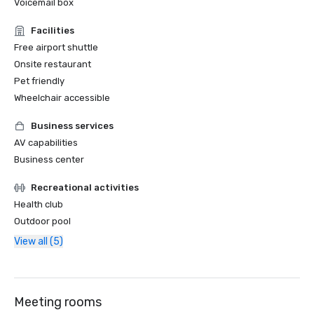
Voicemail box
Facilities
Free airport shuttle
Onsite restaurant
Pet friendly
Wheelchair accessible
Business services
AV capabilities
Business center
Recreational activities
Health club
Outdoor pool
View all (5)
Meeting rooms