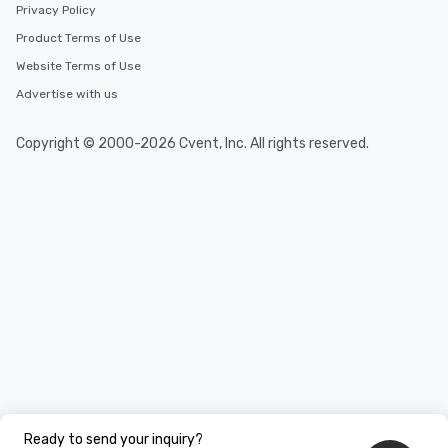
durations. Our shortes
Privacy Policy
2.5 hours; our longest 
Product Terms of Use
hours, with optional 
Website Terms of Use
incentives.
Advertise with us
Copyright © 2000-2026 Cvent, Inc. All rights reserved.
Ready to send your inquiry?