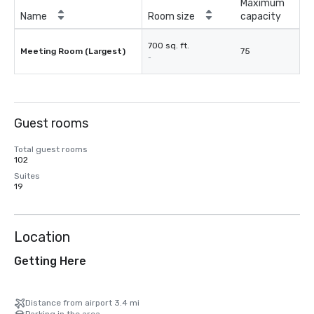
Maximum
Name
Room size
capacity
700 sq. ft.
Meeting Room (Largest)
75
-
Guest rooms
Total guest rooms
102
Suites
19
Location
Getting Here
Distance from airport 3.4 mi