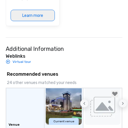
provides guests a sign
at various stops. Build Your Network
Learn more
Our exclusive experien
ultimate networking op
a typical sit-down dinn
to engage the person t
right of you. Because 
Additional Information
place at multiple resta
walking in between, th
Weblinks
countless opportunitie
Virtual tour
with different people 
down at each venue a
Recommended venues
traverse along the way
24 other venues matched your needs
experiences not only 
ways to network, but a
way to do so. Large Groups Welcome
Lip Smacking Foodie To
groups, small or large.
experiences can acc
groups from as few as
Current venue
Venue
as 500 guests, making