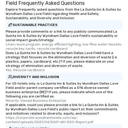
What’s more, your gro
Field Frequently Asked Questions
a special warm welcom
Explore frequently asked questions from the La Quinta Inn & Suites by
from the restaurant c
Wyndham Dallas Love Field regarding Health and Safety,
Sustainability, and Diversity and Inclusion
be printed featuring yo
SUSTAINABLE PRACTICES
which can be an added 
Please provide comments or a link to any publicly communicated La
those Instagram mome
Quinta Inn & Suites by Wyndham Dallas Love Field's sustainability or
For added ease, we ca
social impact goals/strategy.
transportation pick-up
Linen reuse program, energy efficient lighting, low-flow water faucets, 
recycle key cards, recycle cardboard
as well as an event ph
Does La Quinta Inn & Suites by Wyndham Dallas Love Field have a
for groups that desire 
strategy that focuses on the elimination and diversion of waste (i.e.
plastics, papers, cardboard, etc.)? If yes, please elaborate on your
experience, we can als
strategy of elimination and diversion of waste.
an evening helicopter 
Yes, Recycle cardboard
glittering lights of The S
DIVERSITY AND INCLUSION
Memorable Experience f
For US hotels only, is La Quinta Inn & Suites by Wyndham Dallas Love
Smacking Foodie Tours
Field and/or parent company certified as a 51% diverse owned
to gather and dine tha
business enterprise (BE)? If yes, please indicate which one of the
following you are certified as:
experienced, and all ar
Minority-Owned Business Enterprise
remember. Our one-of-
If applicable, could you please provide a link to La Quinta Inn & Suites
by Wyndham Dallas Love Field's public report on their commitments
are special, from the fi
and initiatives related to diversity, equity, and inclusion?
last. It’s an experienc
https://corporate.wyndhamhotels.com/wp-
will reminisce about lo
content/uploads/2021/04/2021-WH-ESG-Report.pdf
leave. Location, Location, Location