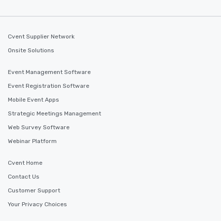
several renowned rest
convenient outing, inc
and your guests might
Cvent Supplier Network
discovered otherwise 
at a typical corporate 
Onsite Solutions
a way to try some of t
in the city and dive in
Event Management Software
cuisines and dishes. Al
Event Registration Software
selected dishes are cu
high standards to ensu
Mobile Event Apps
delight any palate. Tours Available
Strategic Meetings Management
from Day to Night With
Web Survey Software
group experience, bookin
key. Whether you desir
Webinar Platform
business hours or earl
after work, we can coo
Cvent Home
you to provide options 
Contact Us
needs. Go for as Long or as Short as
Customer Support
You Like Along with fle
scheduling, Lip Smack
Your Privacy Choices
Tours also provides a 