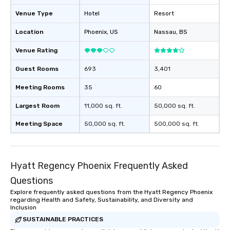
Venue Type
Hotel
Resort
Location
Phoenix
, US
Nassau
, BS
Venue Rating
Guest Rooms
693
3,401
Meeting Rooms
35
60
Largest Room
11,000 sq. ft.
50,000 sq. ft.
Meeting Space
50,000 sq. ft.
500,000 sq. ft.
Hyatt Regency Phoenix Frequently Asked
Questions
Explore frequently asked questions from the Hyatt Regency Phoenix
regarding Health and Safety, Sustainability, and Diversity and
Inclusion
SUSTAINABLE PRACTICES