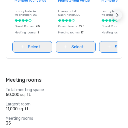
Promote your venue
Promote your venue
Promote your ve
Luxury hotel in
Luxury hotel in
Luxury hotel in
Washington
, DC
Washington
, DC
Washington
, DC
Guest Rooms
:
237
Guest Rooms
:
220
Guest Rooms
:
237
Meeting rooms
:
8
Meeting rooms
:
17
Meeting rooms
:
8
Select
Select
Select
Meeting rooms
Total meeting space
50,000 sq. ft.
Largest room
11,000 sq. ft.
Meeting rooms
35