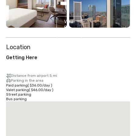
View
8
more
Location
Getting Here
Distance from airport 5 mi
Parking in the area
Paid parking
(
$36.00
/
day
)
Valet parking
(
$46.00
/
day
)
Street parking
Bus parking