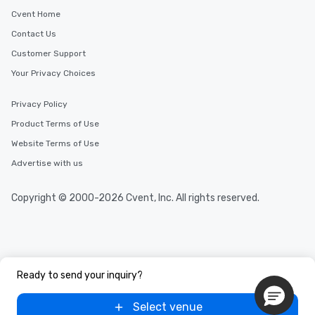
Cvent Home
Contact Us
Customer Support
Your Privacy Choices
Privacy Policy
Product Terms of Use
Website Terms of Use
Advertise with us
Copyright © 2000-2026 Cvent, Inc. All rights reserved.
Ready to send your inquiry?
Select venue