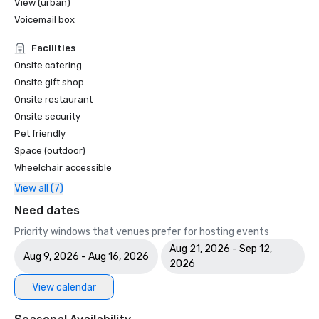
View (urban)
Voicemail box
Facilities
Onsite catering
Onsite gift shop
Onsite restaurant
Onsite security
Pet friendly
Space (outdoor)
Wheelchair accessible
View all (7)
Need dates
Priority windows that venues prefer for hosting events
Aug 21, 2026 - Sep 12,
Aug 9, 2026 - Aug 16, 2026
2026
View calendar