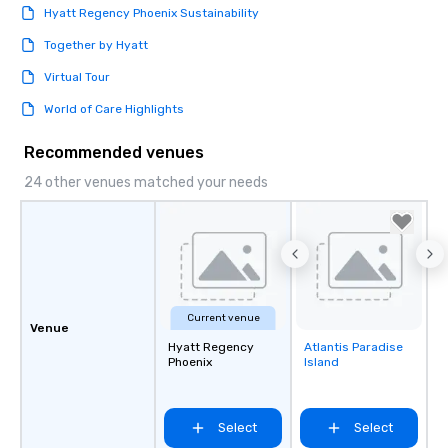
Hyatt Regency Phoenix Sustainability
Together by Hyatt
Virtual Tour
World of Care Highlights
Recommended venues
24 other venues matched your needs
Current venue
Venue
Hyatt Regency
Atlantis Paradise
Removed from
Phoenix
Island
favorites
Select
Select