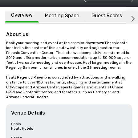
Overview
Meeting Space
Guest Rooms
L
About us
Book your meeting and event at the premier downtown Phoenix hotel 
located in the center of this southwest city and adjacent to the 
Phoenix Convention Center.  The hotel was completely transformed in 
2019 and offers modern urban accommodations up to 50,000 square 
feet of versatile meeting and event space. Host larger meetings in the 
Regency Ballroom or small ones in one of the 39 meeting rooms.  

Hyatt Regency Phoenix is surrounded by attractions and is walking 
distance to over 100 restaurants, shopping and entertainment at 
CityScape and Arizona Center, sports games and events at Chase 
Field and Footprint Center, and theaters such as Herberger and 
Arizona Federal Theatre.
Venue Details
Chain
Hyatt Hotels