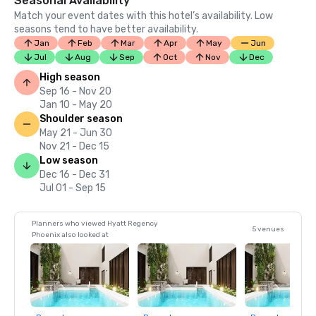
Seasonal Availability
Match your event dates with this hotel’s availability. Low
seasons tend to have better availability.
Jan
Feb
Mar
Apr
May
Jun
Jul
Aug
Sep
Oct
Nov
Dec
High season
Sep 16 - Nov 20
Jan 10 - May 20
Shoulder season
May 21 - Jun 30
Nov 21 - Dec 15
Low season
Dec 16 - Dec 31
Jul 01 - Sep 15
Planners who viewed Hyatt Regency
5 venues
Phoenix also looked at