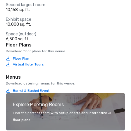
Second largest room
10,168 sq. ft.
Exhibit space
10,000 sq. ft.
Space (outdoor)
6,500 sq. ft.
Floor Plans
Download floor plans for this venue.
Floor Plan
Virtual Hotel Tours
Menus
Download catering menus for this venue.
Barrel & Bushel Event
Explore Meeting Rooms
Find the perfect room with setup charts and interactive 3D
floor plans.