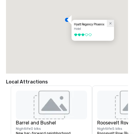
Hyatt Regency Phoenix
Hotel
3 out of 5
Local Attractions
Barrel and Bushel
Roosevelt Row (
Nightlife
0 blks
Nightlife
5 blks
New bar-forward neighborhood 
Roosevelt Row (RoRo) 