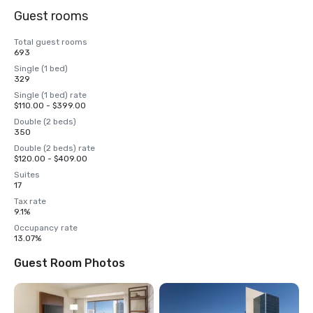
Guest rooms
Total guest rooms
693
Single (1 bed)
329
Single (1 bed) rate
$110.00 - $399.00
Double (2 beds)
350
Double (2 beds) rate
$120.00 - $409.00
Suites
17
Tax rate
9.1%
Occupancy rate
13.07%
Guest Room Photos