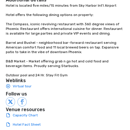
Hotel is located five miles/15 minutes from Sky Harbor Int'l Airport

Hotel offers the following dining options on property:  

The Compass, iconic revolving restaurant with 360 degree views of 
Phoenix. Restaurant offers international cuisine for dinner. Restaurant 
is available for large parties and private VIP events and dining.

Barrel and Bushel - neighborhood bar-forward restaurant serving 
American comfort food and 11 local brewed beers on tap. Expansive 
patio to take in the vibe of downtown Phoenix.

B&B Market - Market offering grab n go hot and cold food and 
beverage items. Proudly serving Starbucks.

Outdoor pool and 24 Hr. Stay Fit Gym
Weblinks
Virtual tour
Follow us
Venue resources
Capacity Chart
Hotel Fact Sheet