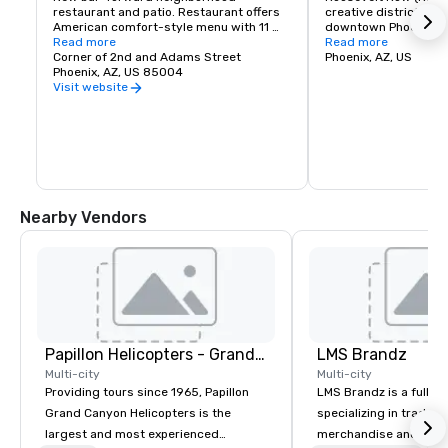
restaurant and patio. Restaurant offers 
creative district in t
American comfort-style menu with 11 
downtown Phoenix. Thi
Arizona brewed beers on tap.

Read more
for its arts and cult
Read more
Corner of 2nd and Adams Street
winning restaurants, 
Phoenix, AZ, US
Interested in a buyout? Barrel and Bushel 
Phoenix, AZ, US 85004
music.
can accommodate up to 250 person 
Visit website
events. Please contact me to discuss 
how we can elevate your event with a 
buyout.
Nearby Vendors
Papillon Helicopters - Grand Canyon Group
LMS Brandz
Multi-city
Multi-city
Providing tours since 1965, Papillon
LMS Brandz is a full-s
Grand Canyon Helicopters is the
specializing in trade 
largest and most experienced
merchandise and muc