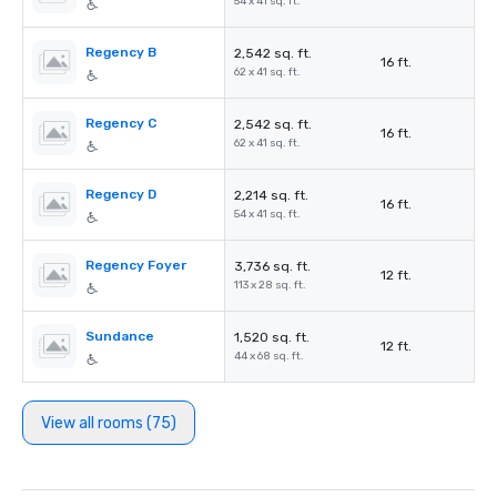
54 x 41 sq. ft.
Regency B
2,542 sq. ft.
16 ft.
62 x 41 sq. ft.
Regency C
2,542 sq. ft.
16 ft.
62 x 41 sq. ft.
Regency D
2,214 sq. ft.
16 ft.
54 x 41 sq. ft.
Regency Foyer
3,736 sq. ft.
12 ft.
113 x 28 sq. ft.
Sundance
1,520 sq. ft.
12 ft.
44 x 68 sq. ft.
View all rooms (75)