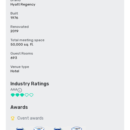
Brand
Hyatt Regency
Built
1976
Renovated
2019
Total meeting space
50,000 sq. ft.
Guest Rooms
693
Venue type
Hotel
Industry Ratings
AAA
Awards
Cvent awards