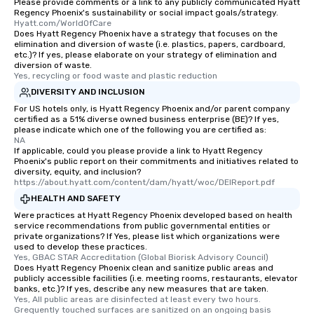
Please provide comments or a link to any publicly communicated Hyatt
Regency Phoenix's sustainability or social impact goals/strategy.
Hyatt.com/WorldOfCare
Does Hyatt Regency Phoenix have a strategy that focuses on the
elimination and diversion of waste (i.e. plastics, papers, cardboard,
etc.)? If yes, please elaborate on your strategy of elimination and
diversion of waste.
Yes, recycling or food waste and plastic reduction
DIVERSITY AND INCLUSION
For US hotels only, is Hyatt Regency Phoenix and/or parent company
certified as a 51% diverse owned business enterprise (BE)? If yes,
please indicate which one of the following you are certified as:
NA
If applicable, could you please provide a link to Hyatt Regency
Phoenix's public report on their commitments and initiatives related to
diversity, equity, and inclusion?
https://about.hyatt.com/content/dam/hyatt/woc/DEIReport.pdf
HEALTH AND SAFETY
Were practices at Hyatt Regency Phoenix developed based on health
service recommendations from public governmental entities or
private organizations? If Yes, please list which organizations were
used to develop these practices.
Yes, GBAC STAR Accreditation (Global Biorisk Advisory Council)
Does Hyatt Regency Phoenix clean and sanitize public areas and
publicly accessible facilities (i.e. meeting rooms, restaurants, elevator
banks, etc.)? If yes, describe any new measures that are taken.
Yes, All public areas are disinfected at least every two hours. 
Grequently touched surfaces are sanitized on an ongoing basis 