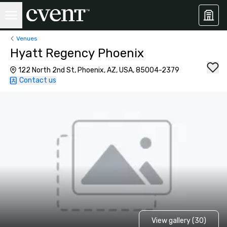
Venues
Hyatt Regency Phoenix
122 North 2nd St, Phoenix, AZ, USA, 85004-2379
Contact us
View gallery (30)