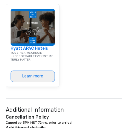
Hyatt APAC Hotels
TOGETHER, WE CREATE
UNFORGETTABLE EVENTS THAT
TRULY MATTER.
Learn more
Additional Information
Cancellation Policy
Cancel by 3PM MST 72hrs. prior to arrival
Additional details