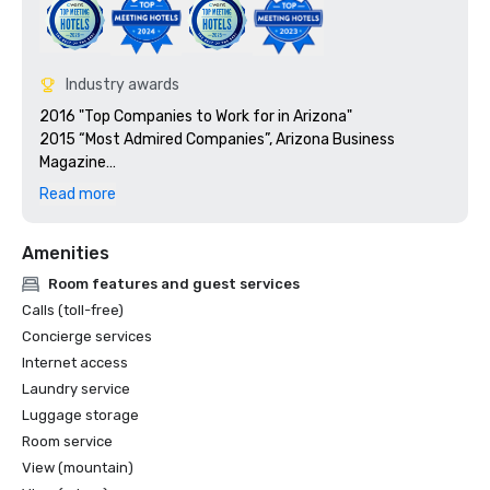
Industry awards
2016 "Top Companies to Work for in Arizona"

2015 “Most Admired Companies”, Arizona Business 
Magazine

2015 “Top Companies to Work for in Arizona”, 
Read more
Amenities
Room features and guest services
Calls (toll-free)
Concierge services
Internet access
Laundry service
Luggage storage
Room service
View (mountain)