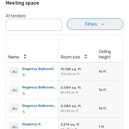
Meeting space
Attendees
Filters
Ceiling
Name
Room size
height
Regency Ballroom
10,168 sq. ft.
16 ft.
124 x 82 sq. ft.
Regency Ballroom AB
5,084 sq. ft.
16 ft.
62 x 82 sq. ft.
Regency Ballroom CD
5,084 sq. ft.
16 ft.
62 x 82 sq. ft.
Regency A
2,214 sq. ft.
1 ft.