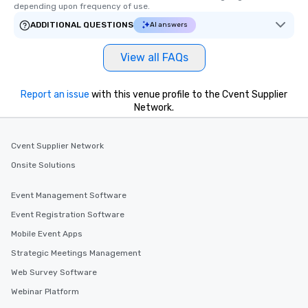
depending upon frequency of use.
ADDITIONAL QUESTIONS
AI answers
View all FAQs
Report an issue
with this venue profile to the Cvent Supplier
Network.
Cvent Supplier Network
Onsite Solutions
Event Management Software
Event Registration Software
Mobile Event Apps
Strategic Meetings Management
Web Survey Software
Webinar Platform