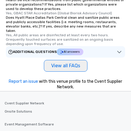
health service recommendations from public governmental entities or
private organizations? If Yes, please list which organizations were
used to develop these practices.
Yes, GBAC STAR Accreditation (Global Biorisk Advisory Council)
Does Hyatt Place Dallas Park Central clean and sanitize public areas
and publicly accessible facilities (i.e. meeting rooms, restaurants,
elevator banks, etc.)? If yes, describe any new measures that are
taken.
Yes, All public areas are disinfected at least every two hours. 
Grequently touched surfaces are sanitized on an ongoing basis 
depending upon frequency of use.
ADDITIONAL QUESTIONS
AI answers
View all FAQs
Report an issue
with this venue profile to the Cvent Supplier
Network.
Cvent Supplier Network
Onsite Solutions
Event Management Software