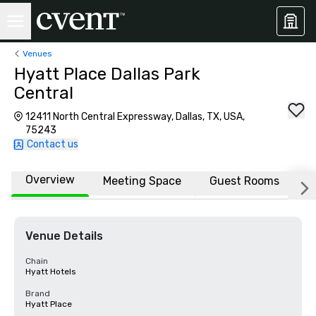
Venues
Hyatt Place Dallas Park
Central
12411 North Central Expressway, Dallas, TX, USA,
75243
Contact us
Overview
Meeting Space
Guest Rooms
L
Venue Details
Chain
Hyatt Hotels
Brand
Hyatt Place