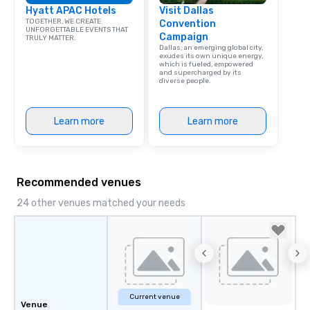
Hyatt APAC Hotels
Visit Dallas
TOGETHER, WE CREATE
Convention
UNFORGETTABLE EVENTS THAT
Campaign
TRULY MATTER.
Dallas, an emerging global city,
exudes its own unique energy,
which is fueled, empowered
and supercharged by its
diverse people.
Learn more
Learn more
Recommended venues
24 other venues matched your needs
Current venue
Venue