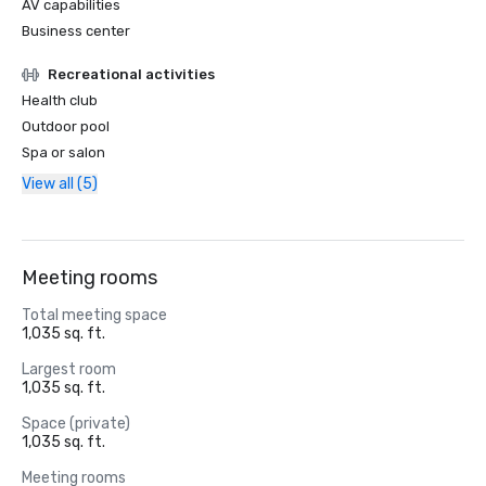
AV capabilities
Business center
Recreational activities
Health club
Outdoor pool
Spa or salon
View all (5)
Meeting rooms
Total meeting space
1,035 sq. ft.
Largest room
1,035 sq. ft.
Space (private)
1,035 sq. ft.
Meeting rooms