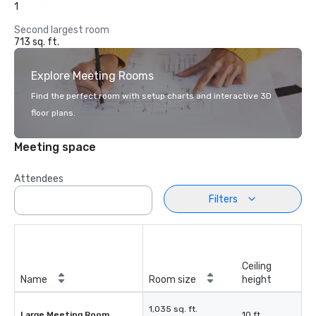
1
Second largest room
713 sq. ft.
Explore Meeting Rooms
Find the perfect room with setup charts and interactive 3D
floor plans.
Meeting space
Attendees
Filters
Ceiling
Name
Room size
height
1,035 sq. ft.
Large Meeting Room
10 ft.