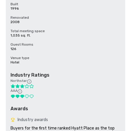
Built
1996
Renovated
2008
Total meeting space
1,035 sq. ft.
Guest Rooms
126
Venue type
Hotel
Industry Ratings
Northstar
AAA
Awards
Industry awards
Buyers for the first time ranked Hyatt Place as the top 