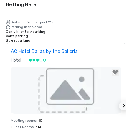
Getting Here
Distance from airport 21 mi
Parking in the area
Complimentary parking
Valet parking
Street parking
AC Hotel Dallas by the Galleria
Hotel
Hotel
Removed from favorites
Rem
Meeting rooms
:
10
Meeti
Guest Rooms
:
140
Guest