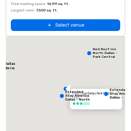
Total meeting space
:
14,911 sq. ft.
Total 
Largest room
:
7,500 sq. ft.
Large
Select venue
ce
th
Red Roof Inn
North Dallas -
Park Central
l Dallas
Galleria
Extended
Extended
Stay Ameri
Hyatt Place Dallas Park Central
Stay America
Dallas -
Hotel
Dallas - North
Greenville
- Park Central
3 out of 5
Avenue