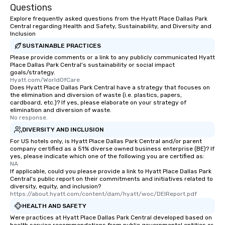
Questions
Explore frequently asked questions from the Hyatt Place Dallas Park
Central regarding Health and Safety, Sustainability, and Diversity and
Inclusion
SUSTAINABLE PRACTICES
Please provide comments or a link to any publicly communicated Hyatt
Place Dallas Park Central's sustainability or social impact
goals/strategy.
Hyatt.com/WorldOfCare
Does Hyatt Place Dallas Park Central have a strategy that focuses on
the elimination and diversion of waste (i.e. plastics, papers,
cardboard, etc.)? If yes, please elaborate on your strategy of
elimination and diversion of waste.
No response.
DIVERSITY AND INCLUSION
For US hotels only, is Hyatt Place Dallas Park Central and/or parent
company certified as a 51% diverse owned business enterprise (BE)? If
yes, please indicate which one of the following you are certified as:
NA
If applicable, could you please provide a link to Hyatt Place Dallas Park
Central's public report on their commitments and initiatives related to
diversity, equity, and inclusion?
https://about.hyatt.com/content/dam/hyatt/woc/DEIReport.pdf
HEALTH AND SAFETY
Were practices at Hyatt Place Dallas Park Central developed based on