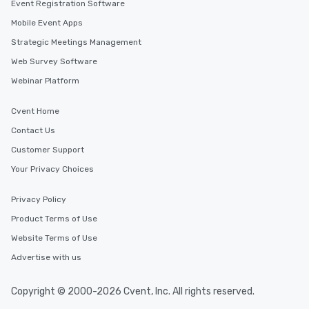
Event Registration Software
Mobile Event Apps
Strategic Meetings Management
Web Survey Software
Webinar Platform
Cvent Home
Contact Us
Customer Support
Your Privacy Choices
Privacy Policy
Product Terms of Use
Website Terms of Use
Advertise with us
Copyright © 2000-2026 Cvent, Inc. All rights reserved.