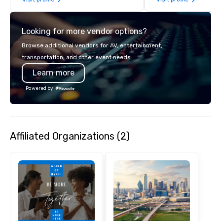
Looking for more vendor options?
Browse additional vendors for AV, entertainment,
transportation, and other event needs.
Learn more
Powered by
Affiliated Organizations (2)