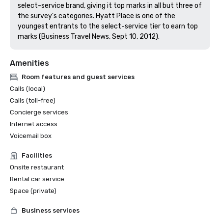
select-service brand, giving it top marks in all but three of 
the survey's categories. Hyatt Place is one of the 
youngest entrants to the select-service tier to earn top 
marks (Business Travel News, Sept 10, 2012).
Amenities
Room features and guest services
Calls (local)
Calls (toll-free)
Concierge services
Internet access
Voicemail box
Facilities
Onsite restaurant
Rental car service
Space (private)
Business services