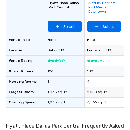
Hyatt Place Dallas
Aloft by Marriott
Removed from
Park Central
Fort Worth
favorites
Downtown
Select
Select
Venue Type
Hotel
Hotel
Location
Dallas
, US
Fort Worth
, US
Venue Rating
Guest Rooms
126
180
Meeting Rooms
1
4
Largest Room
1,035 sq. ft.
2,500 sq. ft.
Meeting Space
1,035 sq. ft.
3,566 sq. ft.
Hyatt Place Dallas Park Central Frequently Asked