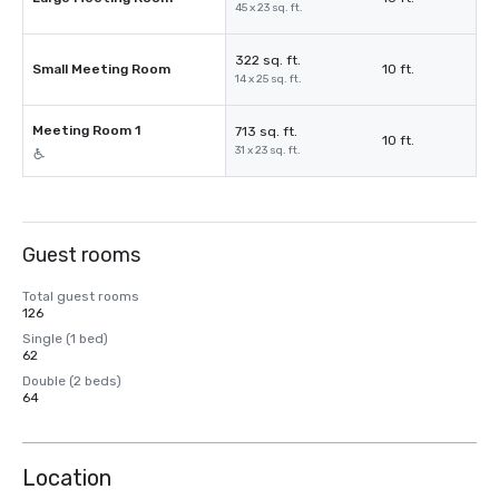
45 x 23 sq. ft.
322 sq. ft.
Small Meeting Room
10 ft.
14 x 25 sq. ft.
Meeting Room 1
713 sq. ft.
10 ft.
31 x 23 sq. ft.
Guest rooms
Total guest rooms
126
Single (1 bed)
62
Double (2 beds)
64
Location