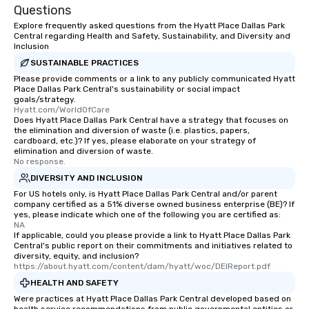
Questions
Explore frequently asked questions from the Hyatt Place Dallas Park
Central regarding Health and Safety, Sustainability, and Diversity and
Inclusion
SUSTAINABLE PRACTICES
Please provide comments or a link to any publicly communicated Hyatt
Place Dallas Park Central's sustainability or social impact
goals/strategy.
Hyatt.com/WorldOfCare
Does Hyatt Place Dallas Park Central have a strategy that focuses on
the elimination and diversion of waste (i.e. plastics, papers,
cardboard, etc.)? If yes, please elaborate on your strategy of
elimination and diversion of waste.
No response.
DIVERSITY AND INCLUSION
For US hotels only, is Hyatt Place Dallas Park Central and/or parent
company certified as a 51% diverse owned business enterprise (BE)? If
yes, please indicate which one of the following you are certified as:
NA
If applicable, could you please provide a link to Hyatt Place Dallas Park
Central's public report on their commitments and initiatives related to
diversity, equity, and inclusion?
https://about.hyatt.com/content/dam/hyatt/woc/DEIReport.pdf
HEALTH AND SAFETY
Were practices at Hyatt Place Dallas Park Central developed based on