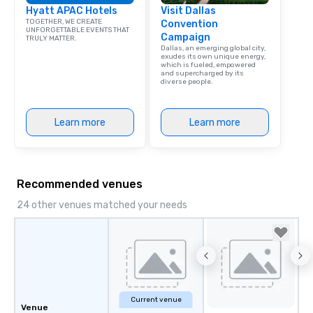
Hyatt APAC Hotels
Visit Dallas
TOGETHER, WE CREATE
Convention
UNFORGETTABLE EVENTS THAT
Campaign
TRULY MATTER.
Dallas, an emerging global city,
exudes its own unique energy,
which is fueled, empowered
and supercharged by its
diverse people.
Learn more
Learn more
Recommended venues
24 other venues matched your needs
Current venue
Venue