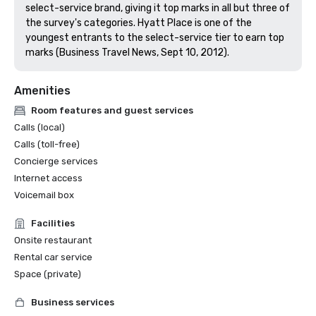
select-service brand, giving it top marks in all but three of 
the survey's categories. Hyatt Place is one of the 
youngest entrants to the select-service tier to earn top 
marks (Business Travel News, Sept 10, 2012).
Amenities
Room features and guest services
Calls (local)
Calls (toll-free)
Concierge services
Internet access
Voicemail box
Facilities
Onsite restaurant
Rental car service
Space (private)
Business services