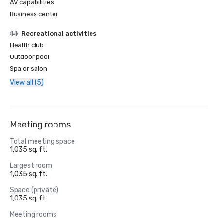
AV capabilities
Business center
Recreational activities
Health club
Outdoor pool
Spa or salon
View all (5)
Meeting rooms
Total meeting space
1,035 sq. ft.
Largest room
1,035 sq. ft.
Space (private)
1,035 sq. ft.
Meeting rooms