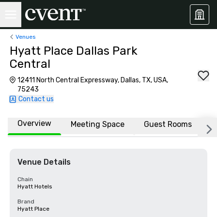
Venues
Hyatt Place Dallas Park
Central
12411 North Central Expressway, Dallas, TX, USA,
75243
Contact us
Overview
Meeting Space
Guest Rooms
L
Venue Details
Chain
Hyatt Hotels
Brand
Hyatt Place