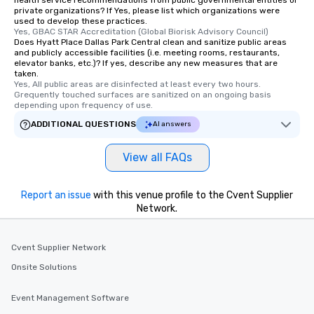
health service recommendations from public governmental entities or
private organizations? If Yes, please list which organizations were
used to develop these practices.
Yes, GBAC STAR Accreditation (Global Biorisk Advisory Council)
Does Hyatt Place Dallas Park Central clean and sanitize public areas
and publicly accessible facilities (i.e. meeting rooms, restaurants,
elevator banks, etc.)? If yes, describe any new measures that are
taken.
Yes, All public areas are disinfected at least every two hours. 
Grequently touched surfaces are sanitized on an ongoing basis 
depending upon frequency of use.
ADDITIONAL QUESTIONS
AI answers
View all FAQs
Report an issue
with this venue profile to the Cvent Supplier
Network.
Cvent Supplier Network
Onsite Solutions
Event Management Software