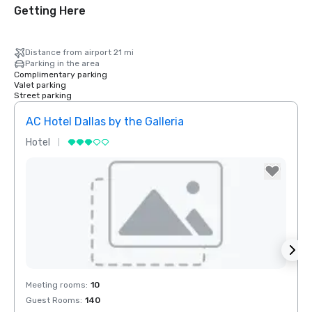
Getting Here
Distance from airport 21 mi
Parking in the area
Complimentary parking
Valet parking
Street parking
AC Hotel Dallas by the Galleria
Hotel
Hotel
Removed from favorites
Rem
Meeting rooms
:
10
Meeti
Guest Rooms
:
140
Guest