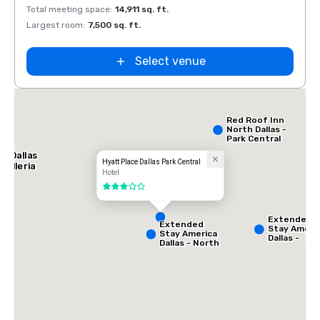
Total meeting space
:
14,911 sq. ft.
Total 
Largest room
:
7,500 sq. ft.
Large
Select venue
ce
th
Red Roof Inn
North Dallas -
Park Central
l Dallas
Hyatt Place Dallas Park Central
Galleria
Hotel
3 out of 5
Extended
Extended
Stay Ameri
Stay America
Dallas -
Dallas - North
Greenville
- Park Central
Avenue