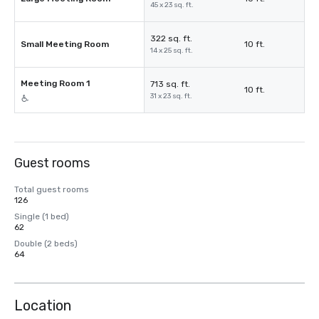
45 x 23 sq. ft.
322 sq. ft.
Small Meeting Room
10 ft.
14 x 25 sq. ft.
Meeting Room 1
713 sq. ft.
10 ft.
31 x 23 sq. ft.
Guest rooms
Total guest rooms
126
Single (1 bed)
62
Double (2 beds)
64
Location