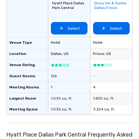
Hyatt Place Dallas
Drury Inn & Suites
Removed from
Park Central
Dallas Frisco
favorites
Select
Select
Venue Type
Hotel
Hotel
Location
Dallas
, US
Frisco
, US
Venue Rating
Guest Rooms
126
-
Meeting Rooms
1
4
Largest Room
1,035 sq. ft.
1,820 sq. ft.
Meeting Space
1,035 sq. ft.
3,224 sq. ft.
Hyatt Place Dallas Park Central Frequently Asked