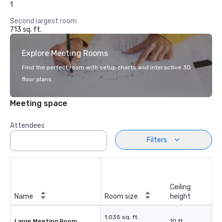
1
Second largest room
713 sq. ft.
Explore Meeting Rooms
Find the perfect room with setup charts and interactive 3D
floor plans.
Meeting space
Attendees
Filters
Ceiling
Name
Room size
height
1,035 sq. ft.
Large Meeting Room
10 ft.