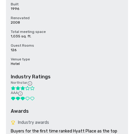
Built
1996
Renovated
2008
Total meeting space
1,035 sq. ft.
Guest Rooms
126
Venue type
Hotel
Industry Ratings
Northstar
AAA
Awards
Industry awards
Buyers for the first time ranked Hyatt Place as the top 