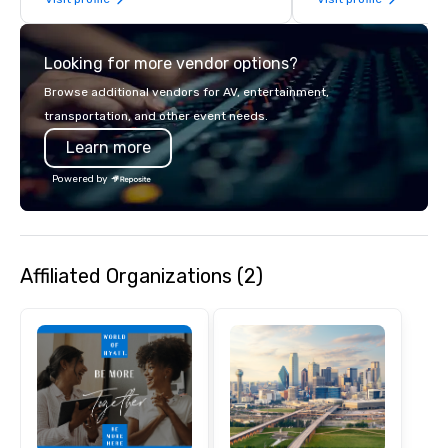
years of industry exp
commitment to except
service set us apart. W
Looking for more vendor options?
smart, reliable soluti
make the end-user ex
Browse additional vendors for AV, entertainment,
seamless from start to fini
transportation, and other event needs.
also a certified WOSB.
Learn more
Powered by
Affiliated Organizations (2)