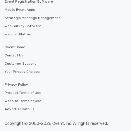
Event Registration Software
Mobile Event Apps
Strategic Meetings Management
Web Survey Software
Webinar Platform
Cvent Home
Contact Us
Customer Support
Your Privacy Choices
Privacy Policy
Product Terms of Use
Website Terms of Use
Advertise with us
Copyright © 2000-2026 Cvent, Inc. All rights reserved.