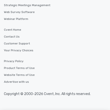
along the way exclusive
Strategic Meetings Management
ensuring there is neve
Web Survey Software
Different Types of Cuis
experiences offer the a
Webinar Platform
several renowned rest
convenient outing, inc
Cvent Home
and your guests might
Contact Us
discovered otherwise 
Customer Support
at a typical corporate 
a way to try some of t
Your Privacy Choices
in the city and dive in
cuisines and dishes. Al
Privacy Policy
selected dishes are cu
Product Terms of Use
high standards to ensu
delight any palate. Tours Available
Website Terms of Use
from Day to Night With
Advertise with us
group experience, bookin
key. Whether you desir
Copyright © 2000-2026 Cvent, Inc. All rights reserved.
business hours or earl
after work, we can coo
you to provide options 