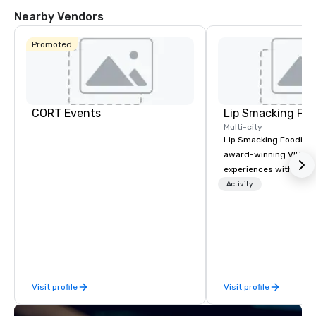
Nearby Vendors
Promoted
CORT Events
Lip Smacking Foo
Multi-city
Lip Smacking Foodie T
award-winning VIP gro
experiences with visits
restaurants throughou
Activity
States. Choose either
activity or evening d
groups are escorted i
the best tables in the 
most-sought-after res
enjoy a parade of sign
Visit profile
Visit profile
and craft cocktails at 
with complete VIP serv