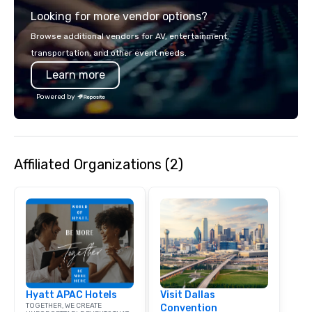
experience gives gues
Looking for more vendor options?
opportunity to sit next 
colleagues at each ven
Browse additional vendors for AV, entertainment,
mingle, and easily net
transportation, and other event needs.
is led by a professiona
Learn more
specializing in escort
with utmost care, who
Powered by
each experience with 
engaging information 
Lip Smacking Foodie T
entertaining activity 
Affiliated Organizations (2)
dining experience meld
that are sure to add ne
meeting events, from 
team building. All-Inclusive Group
Dining When meeting p
corporate group event
Smacking Foodie Tours,
group is assured a top
experience with three 
Hyatt APAC Hotels
Visit Dallas
signature dishes at ea
TOGETHER, WE CREATE
Convention
Our affordable tours a