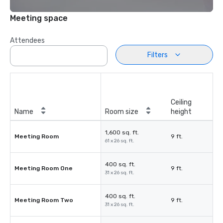
Meeting space
Attendees
Filters
Ceiling
Name
Room size
height
1,600 sq. ft.
Meeting Room
9 ft.
61 x 26 sq. ft.
400 sq. ft.
Meeting Room One
9 ft.
31 x 26 sq. ft.
400 sq. ft.
Meeting Room Two
9 ft.
31 x 26 sq. ft.