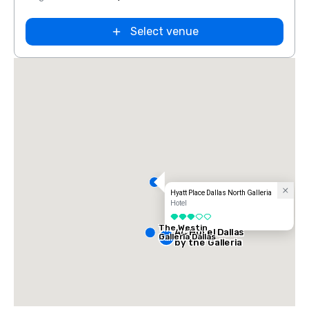
Select venue
Hyatt Place Dallas North Galleria
Hotel
3 out of 5
The Westin
AC Hotel Dallas
Galleria Dallas
by the Galleria