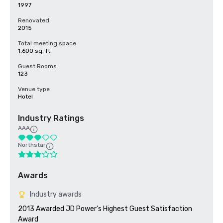
1997
Renovated
2015
Total meeting space
1,600 sq. ft.
Guest Rooms
123
Venue type
Hotel
Industry Ratings
AAA
Northstar
Awards
Industry awards
2013 Awarded JD Power's Highest Guest Satisfaction 
Award