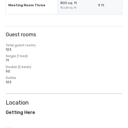
800 sq. ft.
Meeting Room Three
9 ft.
15 x 26 sq. ft.
Guest rooms
Total guest rooms
123
Single (1 bed)
71
Double (2 beds)
52
Suites
123
Location
Getting Here