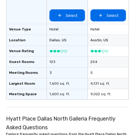
groups, small or large.
experiences can acc
Select
Select
groups from as few as
as 500 guests, making
choice for any corpora
Venue Type
Hotel
Hotel
Stress-Free Booking 
Location
Dallas
, US
Austin
, US
a tour is stress-free a
enjoy the company of 
Venue Rating
more easily. You’ll tak
knowing that everythin
Guest Rooms
123
254
of from the moment the
booked to the minute i
Meeting Rooms
3
5
Since the menu is alre
Largest Room
1,600 sq. ft.
4,131 sq. ft.
have nothing to worry 
remember to submit ah
Meeting Space
1,600 sq. ft.
9,022 sq. ft.
date any dietary restr
allergies for anyone in
Feel Like a VIP at Each
Smacking Foodie Tours
Hyatt Place Dallas North Galleria Frequently
group members never 
Asked Questions
about waiting in line to
Explore frequently asked questions from the Hyatt Place Dallas North