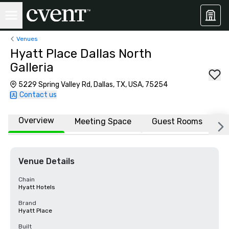
Venues
Hyatt Place Dallas North
Galleria
5229 Spring Valley Rd, Dallas, TX, USA, 75254
Contact us
Overview
Meeting Space
Guest Rooms
L
Venue Details
Chain
Hyatt Hotels
Brand
Hyatt Place
Built