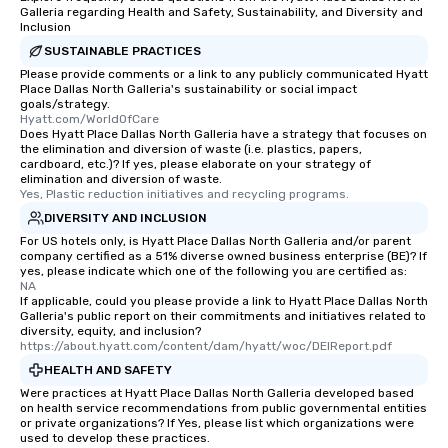
restaurant or being sh
Galleria regarding Health and Safety, Sustainability, and Diversity and
than desirable table. O
Inclusion
everyone is treated lik
SUSTAINABLE PRACTICES
immediate seating upon
Please provide comments or a link to any publicly communicated Hyatt
What’s more, your gro
Place Dallas North Galleria's sustainability or social impact
goals/strategy.
a special warm welcom
Hyatt.com/WorldOfCare
from the restaurant c
Does Hyatt Place Dallas North Galleria have a strategy that focuses on
the elimination and diversion of waste (i.e. plastics, papers,
be printed featuring yo
cardboard, etc.)? If yes, please elaborate on your strategy of
which can be an added 
elimination and diversion of waste.
those Instagram mome
Yes, Plastic reduction initiatives and recycling programs.
For added ease, we ca
DIVERSITY AND INCLUSION
transportation pick-up
For US hotels only, is Hyatt Place Dallas North Galleria and/or parent
as well as an event ph
company certified as a 51% diverse owned business enterprise (BE)? If
yes, please indicate which one of the following you are certified as:
for groups that desire 
NA
experience, we can als
If applicable, could you please provide a link to Hyatt Place Dallas North
Galleria's public report on their commitments and initiatives related to
an evening helicopter 
diversity, equity, and inclusion?
glittering lights of The S
https://about.hyatt.com/content/dam/hyatt/woc/DEIReport.pdf
Memorable Experience f
HEALTH AND SAFETY
Smacking Foodie Tours
Were practices at Hyatt Place Dallas North Galleria developed based
to gather and dine tha
on health service recommendations from public governmental entities
experienced, and all ar
or private organizations? If Yes, please list which organizations were
used to develop these practices.
remember. Our one-of-