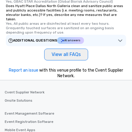
Yes, GBAC STAR Accreditation (Global Biorisk Advisory Council)
are special, from the fi
Does Hyatt Place Dallas North Galleria clean and sanitize public areas
and publicly accessible facilities (i.e. meeting rooms, restaurants,
last. It’s an experienc
elevator banks, etc.)? If yes, describe any new measures that are
will reminisce about lo
taken.
leave. Location, Location, Location
Yes, All public areas are disinfected at least every two hours. 
Grequently touched surfaces are sanitized on an ongoing basis 
One of the best reason
depending upon frequency of use.
convenient and efficie
ADDITIONAL QUESTIONS
AI answers
experience is designed
restaurants are within
View all FAQs
walking distance of ea
short stroll allows you
members a chance to 
Report an issue
with this venue profile to the Cvent Supplier
networking opportunit
Network.
heading to the next pl
itinerary. You Get a Dinner and a Show
Our tours offer an exqu
Cvent Supplier Network
entertainment. All tour
Onsite Solutions
knowledgeable, profes
who leads the group on
Event Management Software
offering engaging tidb
Event Registration Software
fascinating stories. S
interactive experience
Mobile Event Apps