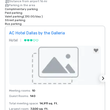
Distance from airport 16 mi
Parking in the area
Complimentary parking
Paid parking
Valet parking
(
$10.00
/
day
)
Street parking
Bus parking
AC Hotel Dallas by the Galleria
The 
Hotel
Hotel
Removed from favorites
Rem
Meeting rooms
:
10
Meeti
Guest Rooms
:
140
Guest
Total meeting space
:
14,911 sq. ft.
Total 
Largest room
:
7,500 sq. ft.
Large