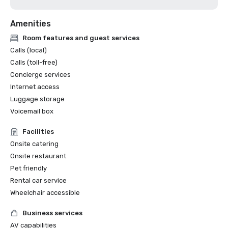
Amenities
Room features and guest services
Calls (local)
Calls (toll-free)
Concierge services
Internet access
Luggage storage
Voicemail box
Facilities
Onsite catering
Onsite restaurant
Pet friendly
Rental car service
Wheelchair accessible
Business services
AV capabilities