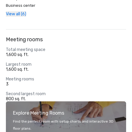
Business center
View all (6)
Meeting rooms
Total meeting space
1,600 sq. ft.
Largest room
1,600 sq. ft.
Meeting rooms
3
Second largest room
800 sq. ft.
Explore Meeting Rooms
Find the perfect room with setup charts and interactive 3D
floor plans.