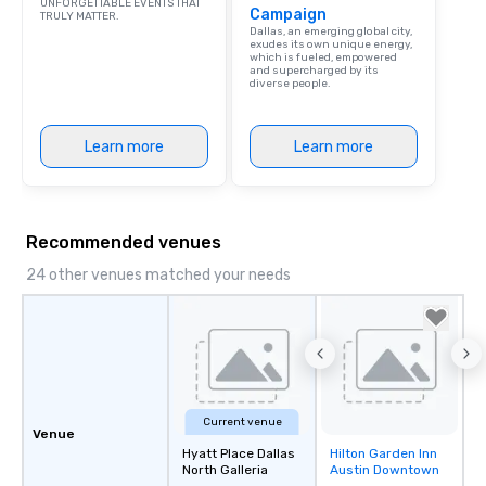
UNFORGETTABLE EVENTS THAT
Campaign
TRULY MATTER.
person with tax and gr
Dallas, an emerging global city,
included. The only thi
exudes its own unique energy,
which is fueled, empowered
are drinks. However, 
and supercharged by its
diverse people.
package upgrade is ava
provides guests a sign
at various stops. Build Your Network
Learn more
Learn more
Our exclusive experien
ultimate networking op
a typical sit-down dinn
to engage the person t
Recommended venues
right of you. Because 
place at multiple resta
24 other venues matched your needs
walking in between, th
countless opportunitie
with different people 
down at each venue a
traverse along the way
experiences not only 
Current venue
ways to network, but a
Venue
way to do so. Large Groups Welcome
Hyatt Place Dallas
Hilton Garden Inn
Removed from
North Galleria
Austin Downtown
Lip Smacking Foodie To
favorites