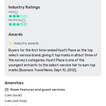
Industry Ratings
AAA
Northstar
Awards
Industry awards
Buyers for the first time ranked Hyatt Place as the top 
select-service brand, giving it top marks in all but three of 
the survey's categories. Hyatt Place is one of the 
youngest entrants to the select-service tier to earn top 
marks (Business Travel News, Sept 10, 2012).
Amenities
Room features and guest services
Calls (local)
Calls (toll-free)