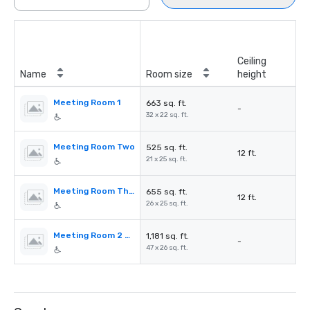
Ceiling
Name
Room size
height
Meeting Room 1
663 sq. ft.
-
32 x 22 sq. ft.
Meeting Room Two
525 sq. ft.
12 ft.
21 x 25 sq. ft.
Meeting Room Three
655 sq. ft.
12 ft.
26 x 25 sq. ft.
Meeting Room 2 & 3
1,181 sq. ft.
-
47 x 26 sq. ft.