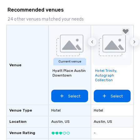
hour, to providing som
Recommended venues
for dinner which lead r
unforgettable all night
24 other venues matched your needs
Pop Nouveau will be th
of the way to make pl
wedding day a breeze
options available for 
and every budget.
Current venue
Venue
Hyatt Place Austin
Hotel Trinity,
Removed from
Downtown
Autograph
favorites
Collection
Select
Select
Venue Type
Hotel
Hotel
Location
Austin
, US
Austin
, US
Venue Rating
-