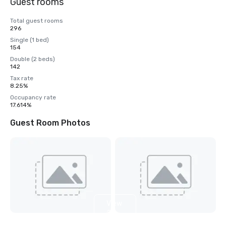
Guest rooms
Total guest rooms
296
Single (1 bed)
154
Double (2 beds)
142
Tax rate
8.25%
Occupancy rate
17.614%
Guest Room Photos
View
2
more