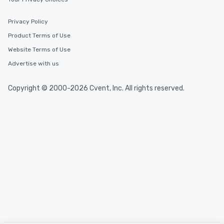
Privacy Policy
Product Terms of Use
Website Terms of Use
Advertise with us
Copyright © 2000-2026 Cvent, Inc. All rights reserved.