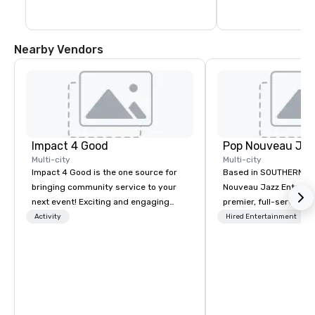
Nearby Vendors
Impact 4 Good
Multi-city
Multi-city
Impact 4 Good is the one source for
Based in SOUTHERN CA
bringing community service to your
Nouveau Jazz Entertai
next event! Exciting and engaging
premier, full-service J
team building activities are just part
entertainment manag
Activity
Hired Entertainment
of what we offer. Let us identify the
specializing in a sophi
best cause/beneficiary to support,
genre musical experien
manage the donation logistics and
Nouveau Jazz." Our mis
bring the spirit of community service
create and curate memo
to your group. From your initial
entertainment experie
request through the day of your
clients and audiences 