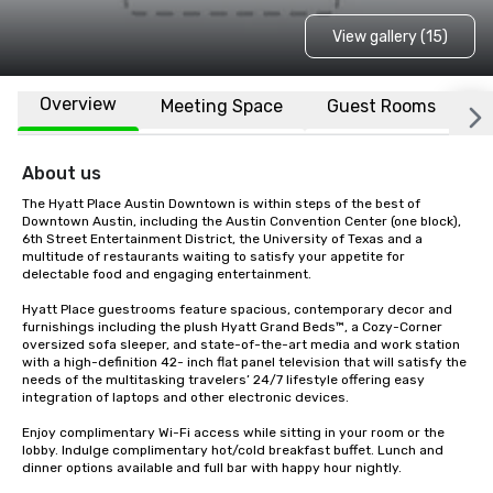
View gallery (15)
Overview
Meeting Space
Guest Rooms
L
About us
The Hyatt Place Austin Downtown is within steps of the best of 
Downtown Austin, including the Austin Convention Center (one block), 
6th Street Entertainment District, the University of Texas and a 
multitude of restaurants waiting to satisfy your appetite for 
delectable food and engaging entertainment.

Hyatt Place guestrooms feature spacious, contemporary decor and 
furnishings including the plush Hyatt Grand Beds™, a Cozy-Corner 
oversized sofa sleeper, and state-of-the-art media and work station 
with a high-definition 42- inch flat panel television that will satisfy the 
needs of the multitasking travelers’ 24/7 lifestyle offering easy 
integration of laptops and other electronic devices.

Enjoy complimentary Wi-Fi access while sitting in your room or the 
lobby. Indulge complimentary hot/cold breakfast buffet. Lunch and 
dinner options available and full bar with happy hour nightly. 
