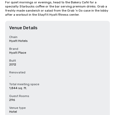
For quiet mornings or evenings, head to the Bakery Café for a 
specialty Starbucks coffee or the bar serving premium drinks. Grab a 
freshly made sandwich or salad from the Grab ‘n Go case in the lobby 
after a workout in the StayFit Hyatt fitness center.
Venue Details
Chain
Hyatt Hotels
Brand
Hyatt Place
Built
2012
Renovated
-
Total meeting space
1,844 sq. ft.
Guest Rooms
296
Venue type
Hotel