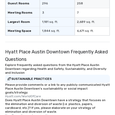
Guest Rooms
296
258
Meeting Rooms
3
7
Largest Room
1,181 sq. ft.
2,689 sq. ft.
Meeting Space
1,844 sq. ft.
6,671 sq. ft.
Hyatt Place Austin Downtown Frequently Asked
Questions
Explore frequently asked questions from the Hyatt Place Austin
Downtown regarding Health and Safety, Sustainability, and Diversity
and Inclusion
SUSTAINABLE PRACTICES
Please provide comments or a link to any publicly communicated Hyatt
Place Austin Downtown's sustainability or social impact
goals/strategy.
Hyatt.com/WorldOfCare
Does Hyatt Place Austin Downtown have a strategy that focuses on
the elimination and diversion of waste (i.e. plastics, papers,
cardboard, etc.)? If yes, please elaborate on your strategy of
elimination and diversion of waste.