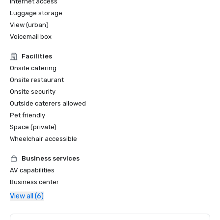
Internet access
Luggage storage
View (urban)
Voicemail box
Facilities
Onsite catering
Onsite restaurant
Onsite security
Outside caterers allowed
Pet friendly
Space (private)
Wheelchair accessible
Business services
AV capabilities
Business center
View all (6)