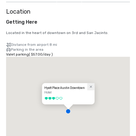
Location
Getting Here
Located in the heart of downtown on 3rd and San Jacinto.
Distance from airport 8 mi
Parking in the area
Valet parking
(
$57.00
/
day
)
Hyatt Place Austin Downtown
Hotel
3 out of 5