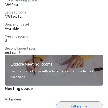
Total meeting space
1,844 sq. ft.
Largest room
1,181 sq. ft.
Space (private)
Available
Meeting rooms
3
Second largest room
663 sq. ft.
Explore Meeting Rooms
Find the perfect room with setup charts and interactive 3D
floor plans.
Meeting space
Attendees
Filters