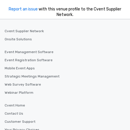
Report an issue
with this venue profile to the Cvent Supplier
Network.
Cvent Supplier Network
Onsite Solutions
Event Management Software
Event Registration Software
Mobile Event Apps
Strategic Meetings Management
Web Survey Software
Webinar Platform
Cvent Home
Contact Us
Customer Support
Your Privacy Choices