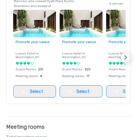
Planners who viewed Hyatt Place Austin
5 venues
Downtown also looked at
Promote your venue
Promote your venue
Promote your ve
Luxury hotel in
Luxury hotel in
Luxury hotel in
Washington
, DC
Washington
, DC
Washington
, DC
Guest Rooms
:
237
Guest Rooms
:
220
Guest Rooms
:
237
Meeting rooms
:
8
Meeting rooms
:
17
Meeting rooms
:
8
Select
Select
Select
Meeting rooms