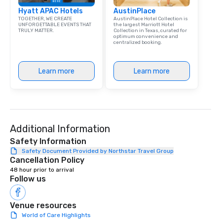
library of hundreds of
Hyatt APAC Hotels
AustinPlace
rearranged with synco
TOGETHER, WE CREATE
AustinPlace Hotel Collection is
and soul. ► Visual Sophistication: Our
UNFORGETTABLE EVENTS THAT
the largest Marriott Hotel
TRULY MATTER.
Collection in Texas, curated for
performers reflect the
optimum convenience and
aesthetic—classic ele
centralized booking.
modern edge. By choo
Nouveau Jazz, you aren
Learn more
Learn more
a band; you are securi
immersive experience.
in that "golden hour"
the music is sophistic
cocktails and conversa
infectious enough to 
Additional Information
engaged and energize
Safety Information
the night. ► Pop Nouveau has
Safety Document Provided by Northstar Travel Group
decades of experience
Cancellation Policy
weddings all over the 
48 hour prior to arrival
ready to provide you w
Follow us
soundtrack to enhanc
of your special day! F
Venue resources
mood for your "I do" m
World of Care Highlights
creating a swinging vib