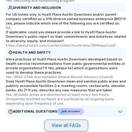
Yes, Recycling and composting program
DIVERSITY AND INCLUSION
For US hotels only, is Hyatt Place Austin Downtown and/or parent
company certified as a 51% diverse owned business enterprise (BE)? If
yes, please indicate which one of the following you are certified as:
NA
If applicable, could you please provide a link to Hyatt Place Austin
Downtown's public report on their commitments and initiatives related
to diversity, equity, and inclusion?
https://about.hyatt.com/content/dam/hyatt/woc/DEIReport.pdf
HEALTH AND SAFETY
Were practices at Hyatt Place Austin Downtown developed based on
health service recommendations from public governmental entities or
private organizations? If Yes, please list which organizations were
used to develop these practices.
Yes, GBAC STAR Accreditation (Global Biorisk Advisory Council)
Does Hyatt Place Austin Downtown clean and sanitize public areas and
publicly accessible facilities (i.e. meeting rooms, restaurants, elevator
banks, etc.)? If yes, describe any new measures that are taken.
Yes, All public areas are disinfected at least every two hours. 
Grequently touched surfaces are sanitized on an ongoing basis 
depending upon frequency of use.
ADDITIONAL QUESTIONS
AI answers
View all FAQs