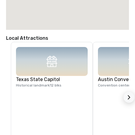
Local Attractions
Texas State Capitol
Austin Convent
Historical landmark
12 blks
Convention center
1 b