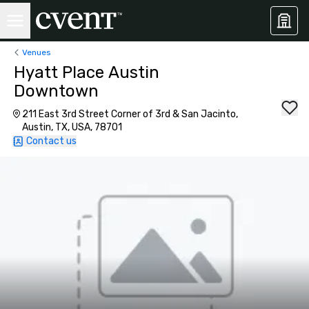
Venues
Hyatt Place Austin
Downtown
211 East 3rd Street Corner of 3rd & San Jacinto,
Austin, TX, USA, 78701
Contact us