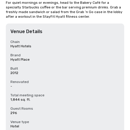
For quiet mornings or evenings, head to the Bakery Café for a 
specialty Starbucks coffee or the bar serving premium drinks. Grab a 
freshly made sandwich or salad from the Grab ‘n Go case in the lobby 
after a workout in the StayFit Hyatt fitness center.
Venue Details
Chain
Hyatt Hotels
Brand
Hyatt Place
Built
2012
Renovated
-
Total meeting space
1,844 sq. ft.
Guest Rooms
296
Venue type
Hotel