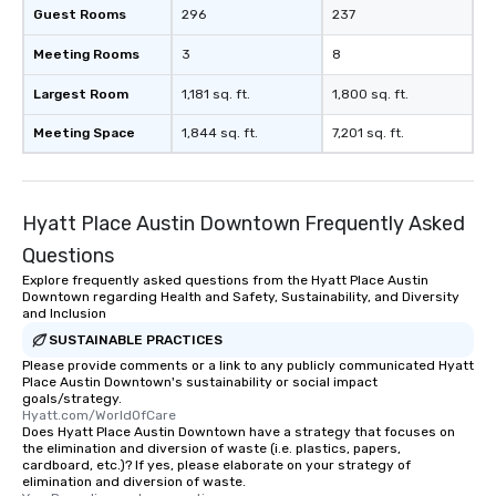
group members never have to worry
Guest Rooms
296
237
about waiting in line to get into a top
Meeting Rooms
restaurant or being shown to a less
3
8
than desirable table. On our tours,
Largest Room
1,181 sq. ft.
1,800 sq. ft.
everyone is treated like a VIP with
immediate seating upon arrival.
Meeting Space
1,844 sq. ft.
7,201 sq. ft.
What’s more, your group may receive
a special warm welcome personally
from the restaurant chef. Menus can
be printed featuring your logo, too,
Hyatt Place Austin Downtown Frequently Asked
which can be an added bonus for all
Questions
those Instagram moments you share.
Explore frequently asked questions from the Hyatt Place Austin
For added ease, we can even arrange
Downtown regarding Health and Safety, Sustainability, and Diversity
transportation pick-up and drop-off,
and Inclusion
as well as an event photographer. And
SUSTAINABLE PRACTICES
for groups that desire an extra luxe
Please provide comments or a link to any publicly communicated Hyatt
experience, we can also arrange for
Place Austin Downtown's sustainability or social impact
goals/strategy.
an evening helicopter ride over the
Hyatt.com/WorldOfCare
glittering lights of The Strip. A
Does Hyatt Place Austin Downtown have a strategy that focuses on
the elimination and diversion of waste (i.e. plastics, papers,
Memorable Experience for All Lip
cardboard, etc.)? If yes, please elaborate on your strategy of
Smacking Foodie Tours offers a way
elimination and diversion of waste.