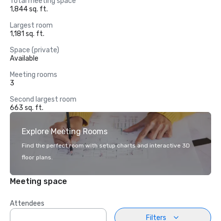
Total meeting space
1,844 sq. ft.
Largest room
1,181 sq. ft.
Space (private)
Available
Meeting rooms
3
Second largest room
663 sq. ft.
Explore Meeting Rooms
Find the perfect room with setup charts and interactive 3D
floor plans.
Meeting space
Attendees
Filters