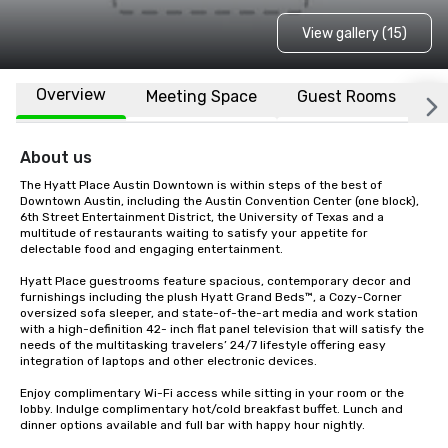
View gallery (15)
Overview
Meeting Space
Guest Rooms
L
About us
The Hyatt Place Austin Downtown is within steps of the best of 
Downtown Austin, including the Austin Convention Center (one block), 
6th Street Entertainment District, the University of Texas and a 
multitude of restaurants waiting to satisfy your appetite for 
delectable food and engaging entertainment.

Hyatt Place guestrooms feature spacious, contemporary decor and 
furnishings including the plush Hyatt Grand Beds™, a Cozy-Corner 
oversized sofa sleeper, and state-of-the-art media and work station 
with a high-definition 42- inch flat panel television that will satisfy the 
needs of the multitasking travelers’ 24/7 lifestyle offering easy 
integration of laptops and other electronic devices.

Enjoy complimentary Wi-Fi access while sitting in your room or the 
lobby. Indulge complimentary hot/cold breakfast buffet. Lunch and 
dinner options available and full bar with happy hour nightly. 
