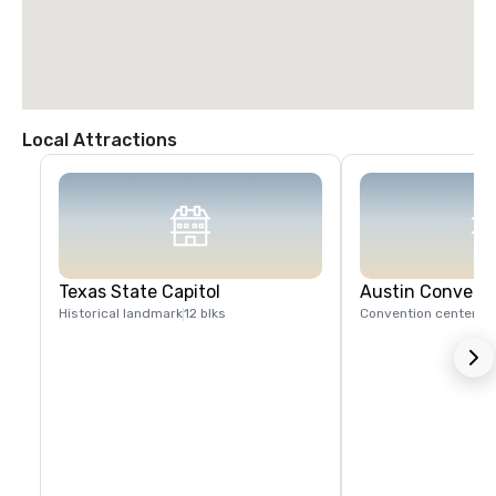
Local Attractions
Texas State Capitol
Austin Convent
Historical landmark
12 blks
Convention center
1 b