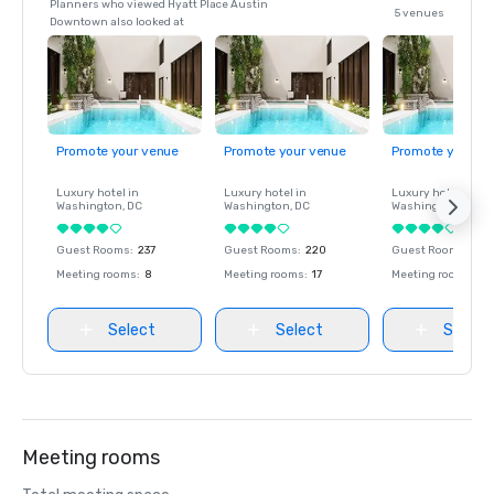
Planners who viewed Hyatt Place Austin
5 venues
Downtown also looked at
Promote your venue
Promote your venue
Promote your ve
Luxury hotel in
Luxury hotel in
Luxury hotel in
Washington
, DC
Washington
, DC
Washington
, DC
Guest Rooms
:
237
Guest Rooms
:
220
Guest Rooms
:
237
Meeting rooms
:
8
Meeting rooms
:
17
Meeting rooms
:
8
Select
Select
Select
Meeting rooms