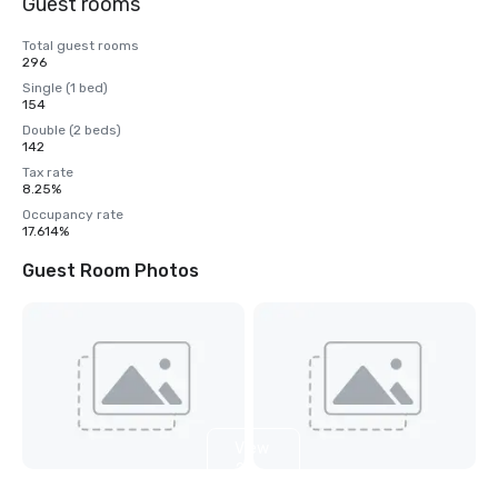
Guest rooms
Total guest rooms
296
Single (1 bed)
154
Double (2 beds)
142
Tax rate
8.25%
Occupancy rate
17.614%
Guest Room Photos
View
2
more