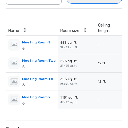
Ceiling
Name
Room size
height
Meeting Room 1
663 sq. ft.
-
32 x 22 sq. ft.
Meeting Room Two
525 sq. ft.
12 ft.
21 x 25 sq. ft.
Meeting Room Three
655 sq. ft.
12 ft.
26 x 25 sq. ft.
Meeting Room 2 & 3
1,181 sq. ft.
-
47 x 26 sq. ft.