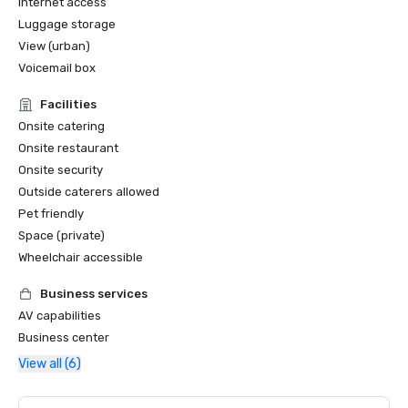
Internet access
Luggage storage
View (urban)
Voicemail box
Facilities
Onsite catering
Onsite restaurant
Onsite security
Outside caterers allowed
Pet friendly
Space (private)
Wheelchair accessible
Business services
AV capabilities
Business center
View all (6)