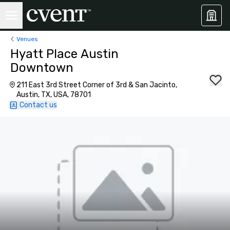
Venues
Hyatt Place Austin
Downtown
211 East 3rd Street Corner of 3rd & San Jacinto,
Austin, TX, USA, 78701
Contact us