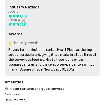
Industry Ratings
AAA
Northstar
Awards
Industry awards
Buyers for the first time ranked Hyatt Place as the top 
select-service brand, giving it top marks in all but three of 
the survey's categories. Hyatt Place is one of the 
youngest entrants to the select-service tier to earn top 
marks (Business Travel News, Sept 10, 2012).
Amenities
Room features and guest services
Calls (local)
Calls (toll-free)