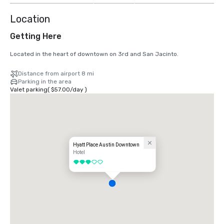
Location
Getting Here
Located in the heart of downtown on 3rd and San Jacinto.
Distance from airport 8 mi
Parking in the area
Valet parking
(
$57.00
/
day
)
Hyatt Place Austin Downtown
Hotel
3 out of 5