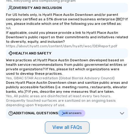
to gather and dine that few have
Yes, Recycling and composting program
experienced, and all are sure to
DIVERSITY AND INCLUSION
remember. Our one-of-a-kind tours
For US hotels only, is Hyatt Place Austin Downtown and/or parent
are special, from the first stop to the
company certified as a 51% diverse owned business enterprise (BE)? If
yes, please indicate which one of the following you are certified as:
last. It’s an experience that attendees
NA
will reminisce about long after they
If applicable, could you please provide a link to Hyatt Place Austin
Downtown's public report on their commitments and initiatives related
leave. Location, Location, Location
to diversity, equity, and inclusion?
One of the best reasons to book is the
https://about.hyatt.com/content/dam/hyatt/woc/DEIReport.pdf
convenient and efficient way the
HEALTH AND SAFETY
experience is designed. All
Were practices at Hyatt Place Austin Downtown developed based on
restaurants are within an easy
health service recommendations from public governmental entities or
private organizations? If Yes, please list which organizations were
walking distance of each other. The
used to develop these practices.
short stroll allows your group
Yes, GBAC STAR Accreditation (Global Biorisk Advisory Council)
members a chance to engage in prime
Does Hyatt Place Austin Downtown clean and sanitize public areas and
publicly accessible facilities (i.e. meeting rooms, restaurants, elevator
networking opportunities before
banks, etc.)? If yes, describe any new measures that are taken.
heading to the next place on your tour
Yes, All public areas are disinfected at least every two hours. 
Grequently touched surfaces are sanitized on an ongoing basis 
itinerary. You Get a Dinner and a Show
depending upon frequency of use.
Our tours offer an exquisite feast plus
ADDITIONAL QUESTIONS
entertainment. All tours include a
AI answers
knowledgeable, professional guide
who leads the group on a walking tour,
View all FAQs
offering engaging tidbits and