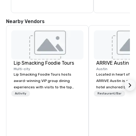
Nearby Vendors
Lip Smacking Foodie Tours
ARRIVE Austin
Multi-city
Austin
Lip Smacking Foodie Tours hosts
Located in heart of Eas
award-winning VIP group dining
ARRIVE Austin is an 8
experiences with visits to the top
hotel anchored by res
restaurants throughout the United
bars that complement 
Activity
Restaurant/Bar
States. Choose either a daytime
State’s food and drink
activity or evening dine-around where
architectural landmark
groups are escorted immediately to
remarkable façade, the
the best tables in the house at the
rooms feature distinc
most-sought-after restaurants to
artwork – collages by
enjoy a parade of signature dishes
that pay tribute to the