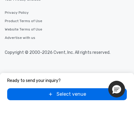
after work, we can coordinate with
you to provide options that fit your
Privacy Policy
needs. Go for as Long or as Short as
Product Terms of Use
You Like Along with flexible
scheduling, Lip Smacking Foodie
Website Terms of Use
Tours also provides a range of tour
Advertise with us
durations. Our shortest tour is about
2.5 hours; our longest is about 5
Copyright © 2000-2026 Cvent, Inc. All rights reserved.
hours, with optional add-ons and
incentives.
Ready to send your inquiry?
Select venue