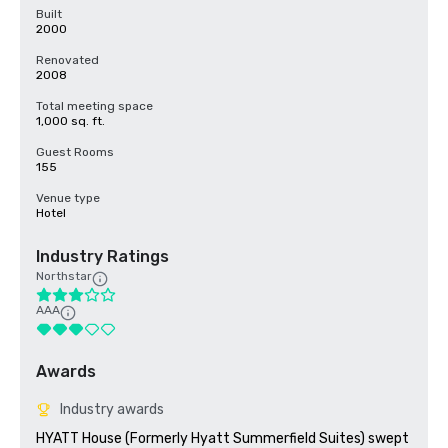
Built
2000
Renovated
2008
Total meeting space
1,000 sq. ft.
Guest Rooms
155
Venue type
Hotel
Industry Ratings
Northstar
AAA
Awards
Industry awards
HYATT House (Formerly Hyatt Summerfield Suites) swept 