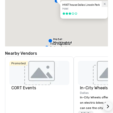
HYATT house Dallas Lincoln Park
Hotel
3 out of 5
Hotel
Mockingbird
The Highland
Dallas, Curio
Collection by
Nearby Vendors
Hilton
Promoted
La Quinta Inn
by Wyndham
Dallas Uptown
CORT Events
In-City Wheels
Warwick
Dallas
Melrose -
In-City Wheels offers t
Dallas
on electric bikes and 
can see the city in th