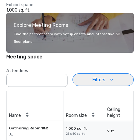
Exhibit space
1,000 sq. ft.
Explore Meeting Rooms
Find the perfect room with setup charts and interactive 3D
floor plans.
Meeting space
Attendees
Filters
Ceiling
Name
Room size
height
Gathering Room 1&2
1,000 sq. ft.
9 ft.
25 x 40 sq. ft.