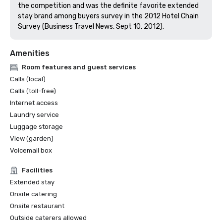
the competition and was the definite favorite extended 
stay brand among buyers survey in the 2012 Hotel Chain 
Survey (Business Travel News, Sept 10, 2012).
Amenities
Room features and guest services
Calls (local)
Calls (toll-free)
Internet access
Laundry service
Luggage storage
View (garden)
Voicemail box
Facilities
Extended stay
Onsite catering
Onsite restaurant
Outside caterers allowed