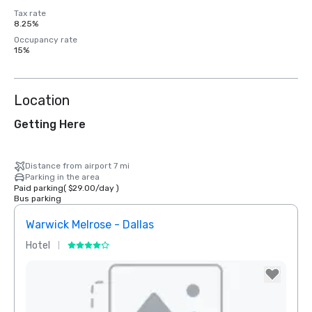
Tax rate
8.25%
Occupancy rate
15%
Location
Getting Here
Distance from airport 7 mi
Parking in the area
Paid parking
(
$29.00
/
day
)
Bus parking
Warwick Melrose - Dallas
The 
Hotel
Hotel