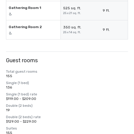
Gathering Room 1
525 sq. ft.
9 ft.
25 x 21 sq. ft.
Gathering Room 2
350 sq. ft.
9 ft.
25 x 14 sq. ft.
Guest rooms
Total guest rooms
155
Single (1 bed)
136
Single (1 bed) rate
$119.00 - $209.00
Double (2 beds)
19
Double (2 beds) rate
$129.00 - $229.00
Suites
155