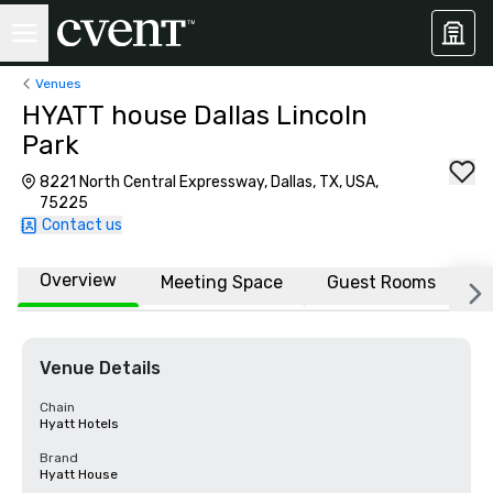
Venues
HYATT house Dallas Lincoln
Park
8221 North Central Expressway, Dallas, TX, USA,
75225
Contact us
Overview
Meeting Space
Guest Rooms
L
Venue Details
Chain
Hyatt Hotels
Brand
Hyatt House