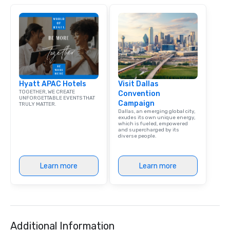
Hyatt APAC Hotels
Visit Dallas
TOGETHER, WE CREATE
Convention
UNFORGETTABLE EVENTS THAT
Campaign
TRULY MATTER.
Dallas, an emerging global city,
exudes its own unique energy,
which is fueled, empowered
and supercharged by its
diverse people.
Learn more
Learn more
Additional Information