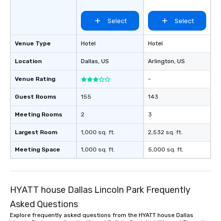
Select
Select
Venue Type
Hotel
Hotel
Location
Dallas
, US
Arlington
, US
Venue Rating
-
Guest Rooms
155
143
Meeting Rooms
2
3
Largest Room
1,000 sq. ft.
2,532 sq. ft.
Meeting Space
1,000 sq. ft.
5,000 sq. ft.
HYATT house Dallas Lincoln Park Frequently
Asked Questions
Explore frequently asked questions from the HYATT house Dallas