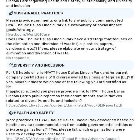
Lincoln Park regarding Health and Safety, Sustainability, and Diversity
and Inclusion
SUSTAINABLE PRACTICES
Please provide comments or a link to any publicly communicated
HYATT house Dallas Lincoln Park's sustainability or social impact
goals/strategy.
Hyatt.com/WorldOfCare
Does HYATT house Dallas Lincoln Park have a strategy that focuses on
the elimination and diversion of waste (i.e. plastics, papers,
cardboard, etc.)? If yes, please elaborate on your strategy of
elimination and diversion of waste.
No response.
DIVERSITY AND INCLUSION
For US hotels only, is HYATT house Dallas Lincoln Park and/or parent
company certified as a 51% diverse owned business enterprise (BE)? If
yes, please indicate which one of the following you are certified as:
NA
If applicable, could you please provide a link to HYATT house Dallas
Lincoln Park's public report on their commitments and initiatives
related to diversity, equity, and inclusion?
https://about.hyatt.com/content/dam/hyatt/woc/DEIReport.pdf
HEALTH AND SAFETY
Were practices at HYATT house Dallas Lincoln Park developed based on
health service recommendations from public governmental entities or
private organizations? If Yes, please list which organizations were
used to develop these practices.
Yes, GBAC STAR Accreditation (Global Biorisk Advisory Council)