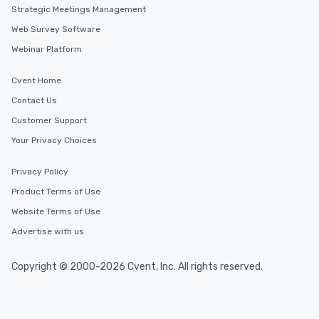
Strategic Meetings Management
Web Survey Software
Webinar Platform
Cvent Home
Contact Us
Customer Support
Your Privacy Choices
Privacy Policy
Product Terms of Use
Website Terms of Use
Advertise with us
Copyright © 2000-2026 Cvent, Inc. All rights reserved.