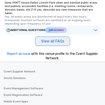
Does HYATT house Dallas Lincoln Park clean and sanitize public areas
and publicly accessible facilities (i.e. meeting rooms, restaurants,
elevator banks, etc.)? If yes, describe any new measures that are
taken.
Yes, All public areas are disinfected at least every two hours. 
Grequently touched surfaces are sanitized on an ongoing basis 
depending upon frequency of use.
ADDITIONAL QUESTIONS
AI answers
View all FAQs
Report an issue
with this venue profile to the Cvent Supplier
Network.
Cvent Supplier Network
Onsite Solutions
Event Management Software
Event Registration Software
Mobile Event Apps