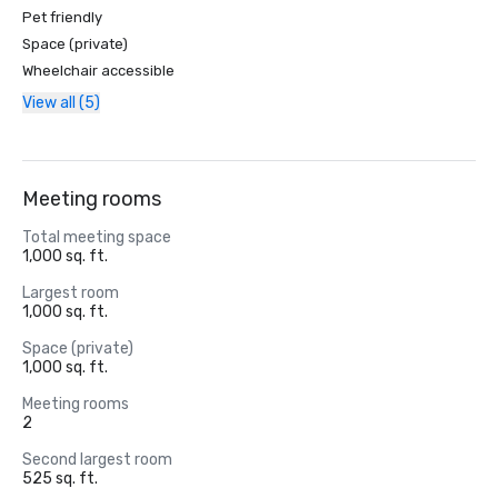
Pet friendly
Space (private)
Wheelchair accessible
View all (5)
Meeting rooms
Total meeting space
1,000 sq. ft.
Largest room
1,000 sq. ft.
Space (private)
1,000 sq. ft.
Meeting rooms
2
Second largest room
525 sq. ft.