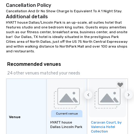
Cancellation Policy
Cancellation And Or No Show Charge Is Equivalent To A 1 Night Stay.
Additional details
HYATT house Dallas/Lincoln Park is an up-scale, all suites hotel that 
features studio and one bedroom king suites. Guests enjoy amenities 
such as our fitness center, breakfast area, business center, and onsite 
bar!  Our Dallas, TX hotel is ideally situated in the prestigious Park 
Cities area of North Dallas, just off the US 75 North Central Expressway 
and within walking distance to NorthPark Mall and over 100 area shops 
and restaurants.
Recommended venues
24 other venues matched your needs
Current venue
Venue
HYATT house
Caravan Court, by
Removed from
Dallas Lincoln Park
Valencia Hotel
favorites
Collection