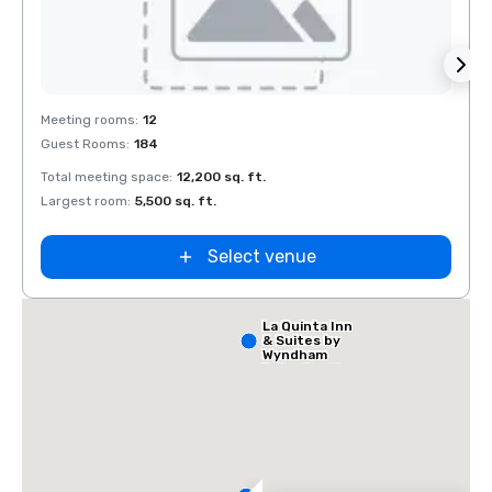
Extended
Stay America
Removed from favorites
Rem
Dallas - North
Meeting rooms
:
12
Meeti
- Park Central
Guest Rooms
:
184
Guest
Total meeting space
:
12,200 sq. ft.
Total 
Largest room
:
5,500 sq. ft.
Large
Select venue
La Quinta Inn
& Suites by
Wyndham
Dallas North
Central