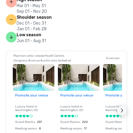
Mar 01 - May 31
Sep 01 - Nov 20
Shoulder season
Dec 01 - Dec 31
Jan 01 - Feb 28
Low season
Jun 01 - Aug 31
Planners who viewed Hyatt Centric
5 venues
Congress Avenue Austin also looked at
Promote your venue
Promote your venue
Promote your ve
Luxury hotel in
Luxury hotel in
Luxury hotel in
Washington
, DC
Washington
, DC
Washington
, DC
Guest Rooms
:
237
Guest Rooms
:
220
Guest Rooms
:
237
Meeting rooms
:
8
Meeting rooms
:
17
Meeting rooms
:
8