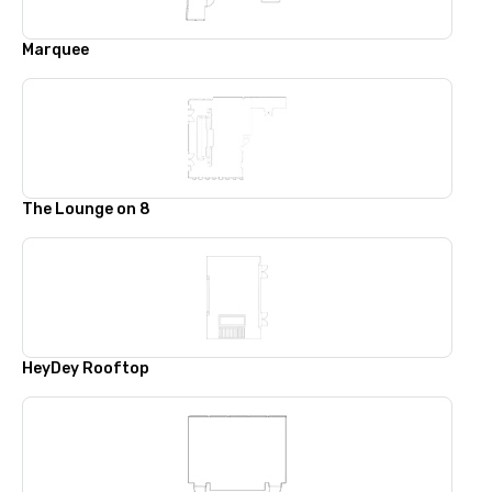
Marquee
The Lounge on 8
HeyDey Rooftop