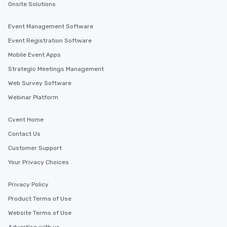
Onsite Solutions
ensuring there is never a dull moment.
Different Types of Cuisine Our
Event Management Software
experiences offer the ability to enjoy
Event Registration Software
several renowned restaurants in one
convenient outing, including ones you
Mobile Event Apps
and your guests might not have
Strategic Meetings Management
discovered otherwise on your own or
Web Survey Software
at a typical corporate dinner. We offer
a way to try some of the finest spots
Webinar Platform
in the city and dive into various
cuisines and dishes. All the pre-
Cvent Home
selected dishes are curated to our
Contact Us
high standards to ensure they will
Customer Support
delight any palate. Tours Available
from Day to Night With any corporate
Your Privacy Choices
group experience, booking flexibility is
key. Whether you desire a tour during
Privacy Policy
business hours or early evening right
Product Terms of Use
after work, we can coordinate with
you to provide options that fit your
Website Terms of Use
needs. Go for as Long or as Short as