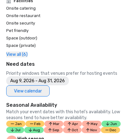
Facilities
Onsite catering
Onsite restaurant
Onsite security
Pet friendly
Space (outdoor)
Space (private)
View all (6)
Need dates
Priority windows that venues prefer for hosting events
Aug 9, 2026 - Aug 31, 2026
View calendar
Seasonal Availability
Match your event dates with this hotel’s availability. Low
seasons tend to have better availability.
Jan
Feb
Mar
Apr
May
Jun
Jul
Aug
Sep
Oct
Nov
Dec
High season