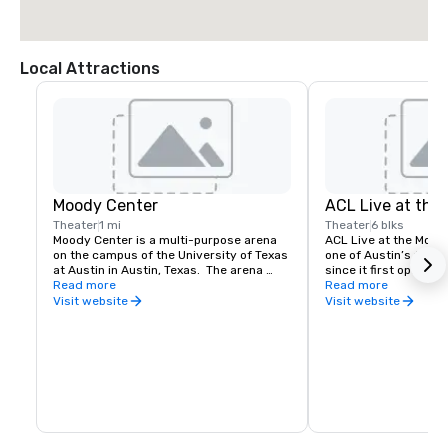
Local Attractions
Moody Center
ACL Live at the
Theater
1 mi
Theater
6 blks
Moody Center is a multi-purpose arena 
ACL Live at the Mood
on the campus of the University of Texas 
one of Austin’s favor
at Austin in Austin, Texas.  The arena 
since it first opened 
seating capacity is 15,000+ seats, total.
Read more
famous Austin City Li
Read more
program and to more 
Visit website
Visit website
each year, it’s a dow
hotspot that supports
national entertainers