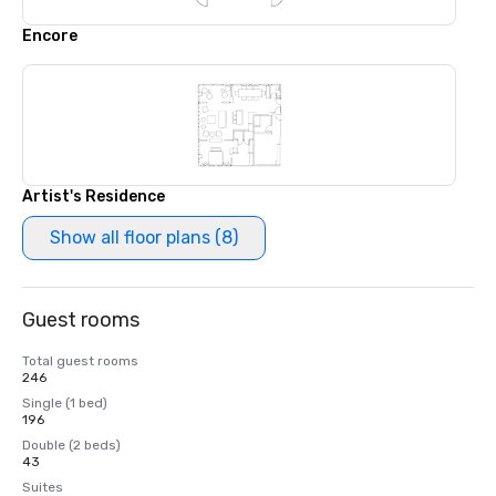
Encore
Artist's Residence
Show all floor plans (8)
Guest rooms
Total guest rooms
246
Single (1 bed)
196
Double (2 beds)
43
Suites