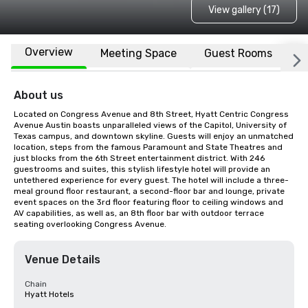
View gallery (17)
Overview
Meeting Space
Guest Rooms
L
About us
Located on Congress Avenue and 8th Street, Hyatt Centric Congress 
Avenue Austin boasts unparalleled views of the Capitol, University of 
Texas campus, and downtown skyline. Guests will enjoy an unmatched 
location, steps from the famous Paramount and State Theatres and 
just blocks from the 6th Street entertainment district. With 246 
guestrooms and suites, this stylish lifestyle hotel will provide an 
untethered experience for every guest. The hotel will include a three-
meal ground floor restaurant, a second-floor bar and lounge, private 
event spaces on the 3rd floor featuring floor to ceiling windows and 
AV capabilities, as well as, an 8th floor bar with outdoor terrace 
seating overlooking Congress Avenue.
Venue Details
Chain
Hyatt Hotels