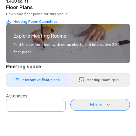
1,400 sq. ft.
Floor Plans
Download floor plans for this venue.
Meeting Room Capacities
Explore Meeting Rooms
Find the perfect room with setup charts and interactive 3D
floor plans.
Meeting space
Interactive floor plans
Meeting room grid
Attendees
Filters