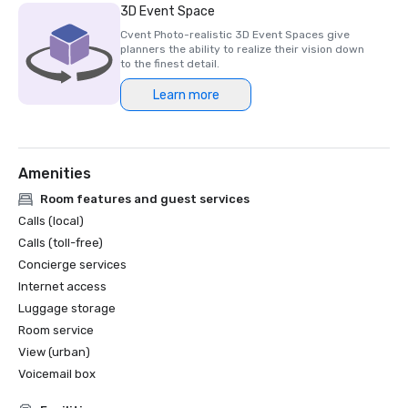
3D Event Space
Cvent Photo-realistic 3D Event Spaces give
planners the ability to realize their vision down
to the finest detail.
Learn more
Amenities
Room features and guest services
Calls (local)
Calls (toll-free)
Concierge services
Internet access
Luggage storage
Room service
View (urban)
Voicemail box