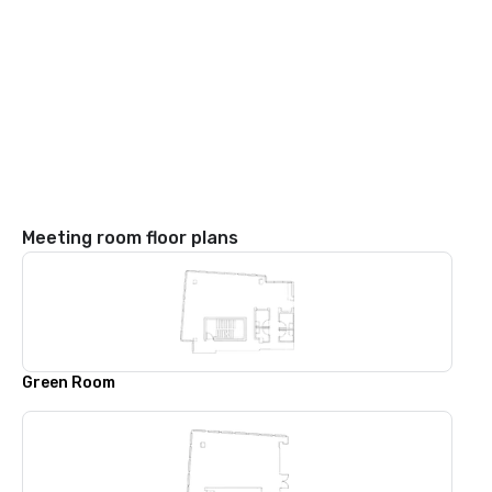
Meeting room floor plans
Green Room