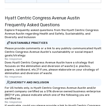
than desirable table. On our tours,
everyone is treated like a VIP with
immediate seating upon arrival.
Hyatt Centric Congress Avenue Austin
What’s more, your group may receive
a special warm welcome personally
Frequently Asked Questions
from the restaurant chef. Menus can
Explore frequently asked questions from the Hyatt Centric Congress
be printed featuring your logo, too,
Avenue Austin regarding Health and Safety, Sustainability, and
Diversity and Inclusion
which can be an added bonus for all
those Instagram moments you share.
SUSTAINABLE PRACTICES
For added ease, we can even arrange
Please provide comments or a link to any publicly communicated Hyatt
Centric Congress Avenue Austin's sustainability or social impact
transportation pick-up and drop-off,
goals/strategy.
as well as an event photographer. And
No response.
Does Hyatt Centric Congress Avenue Austin have a strategy that
for groups that desire an extra luxe
focuses on the elimination and diversion of waste (i.e. plastics,
experience, we can also arrange for
papers, cardboard, etc.)? If yes, please elaborate on your strategy of
an evening helicopter ride over the
elimination and diversion of waste.
No response.
glittering lights of The Strip. A
DIVERSITY AND INCLUSION
Memorable Experience for All Lip
Smacking Foodie Tours offers a way
For US hotels only, is Hyatt Centric Congress Avenue Austin and/or
parent company certified as a 51% diverse owned business enterprise
to gather and dine that few have
(BE)? If yes, please indicate which one of the following you are
experienced, and all are sure to
certified as:
No response.
remember. Our one-of-a-kind tours
If applicable, could you please provide a link to Hyatt Centric Congress