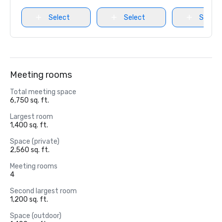
Select
Select
Select
Meeting rooms
Total meeting space
6,750 sq. ft.
Largest room
1,400 sq. ft.
Space (private)
2,560 sq. ft.
Meeting rooms
4
Second largest room
1,200 sq. ft.
Space (outdoor)