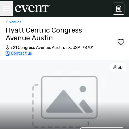
Venues
Hyatt Centric Congress
Avenue Austin
721 Congress Avenue, Austin, TX, USA, 78701
Contact us
3D