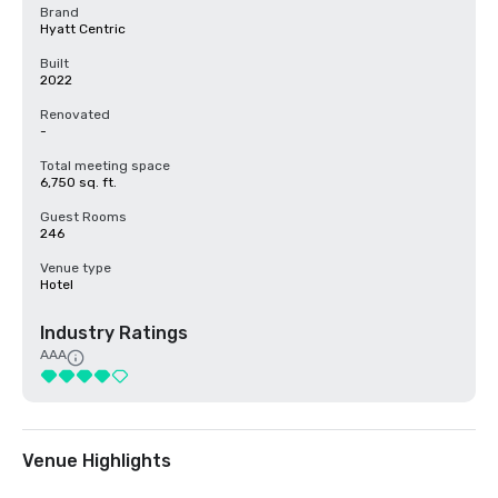
Brand
Hyatt Centric
Built
2022
Renovated
-
Total meeting space
6,750 sq. ft.
Guest Rooms
246
Venue type
Hotel
Industry Ratings
AAA
Venue Highlights