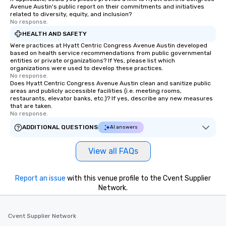
are special, from the first stop to the
Avenue Austin's public report on their commitments and initiatives
last. It’s an experience that attendees
related to diversity, equity, and inclusion?
No response.
will reminisce about long after they
HEALTH AND SAFETY
leave. Location, Location, Location
One of the best reasons to book is the
Were practices at Hyatt Centric Congress Avenue Austin developed
based on health service recommendations from public governmental
convenient and efficient way the
entities or private organizations? If Yes, please list which
experience is designed. All
organizations were used to develop these practices.
No response.
restaurants are within an easy
Does Hyatt Centric Congress Avenue Austin clean and sanitize public
walking distance of each other. The
areas and publicly accessible facilities (i.e. meeting rooms,
short stroll allows your group
restaurants, elevator banks, etc.)? If yes, describe any new measures
that are taken.
members a chance to engage in prime
No response.
networking opportunities before
ADDITIONAL QUESTIONS
AI answers
heading to the next place on your tour
itinerary. You Get a Dinner and a Show
View all FAQs
Our tours offer an exquisite feast plus
entertainment. All tours include a
knowledgeable, professional guide
Report an issue
with this venue profile to the Cvent Supplier
who leads the group on a walking tour,
Network.
offering engaging tidbits and
fascinating stories. Several other
interactive experiences are included
Cvent Supplier Network
along the way exclusively to our tours,