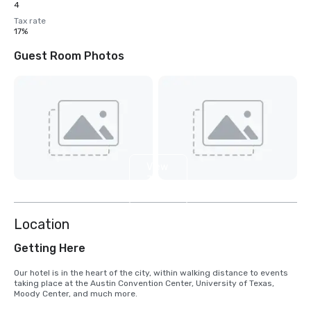
4
Tax rate
17%
Guest Room Photos
View
3
more
Location
Getting Here
Our hotel is in the heart of the city, within walking distance to events 
taking place at the Austin Convention Center, University of Texas, 
Moody Center, and much more.  
