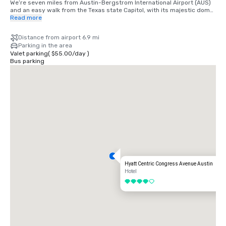
We’re seven miles from Austin-Bergstrom International Airport (AUS) 
and an easy walk from the Texas state Capitol, with its majestic dome 
which can be seen from many of our hotel rooms.
Read more
Distance from airport 6.9 mi
Parking in the area
Valet parking
(
$55.00
/
day
)
Bus parking
Hyatt Centric Congress Avenue Austin
Hotel
4 out of 5