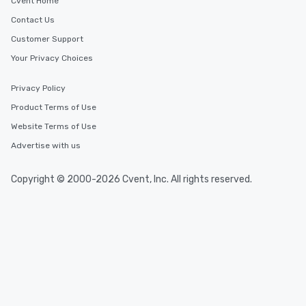
You Like Along with fle
Cvent Home
scheduling, Lip Smack
Contact Us
Tours also provides a 
Customer Support
durations. Our shortes
2.5 hours; our longest 
Your Privacy Choices
hours, with optional 
incentives.
Privacy Policy
Product Terms of Use
Website Terms of Use
Advertise with us
Copyright © 2000-2026 Cvent, Inc. All rights reserved.