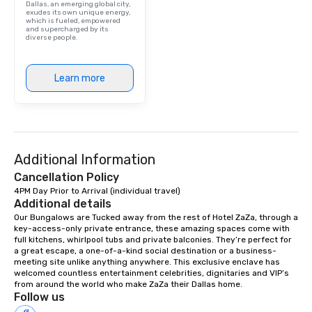
Dallas, an emerging global city,
included. The only thi
exudes its own unique energy,
which is fueled, empowered
are drinks. However, 
and supercharged by its
diverse people.
package upgrade is ava
provides guests a sign
at various stops. Build Your Network
Learn more
Our exclusive experien
ultimate networking op
a typical sit-down dinn
to engage the person t
right of you. Because 
Additional Information
place at multiple resta
walking in between, th
Cancellation Policy
countless opportunitie
4PM Day Prior to Arrival (individual travel)
with different people 
Additional details
down at each venue a
Our Bungalows are Tucked away from the rest of Hotel ZaZa, through a 
key-access-only private entrance, these amazing spaces come with 
traverse along the way
full kitchens, whirlpool tubs and private balconies. They’re perfect for 
experiences not only 
a great escape, a one-of-a-kind social destination or a business-
ways to network, but a
meeting site unlike anything anywhere. This exclusive enclave has 
welcomed countless entertainment celebrities, dignitaries and VIP’s 
way to do so. Large Groups Welcome
from around the world who make ZaZa their Dallas home.
Lip Smacking Foodie To
Follow us
groups, small or large.