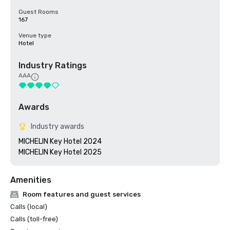
Guest Rooms
167
Venue type
Hotel
Industry Ratings
AAA
Awards
Industry awards
MICHELIN Key Hotel 2024

MICHELIN Key Hotel 2025
Amenities
Room features and guest services
Calls (local)
Calls (toll-free)