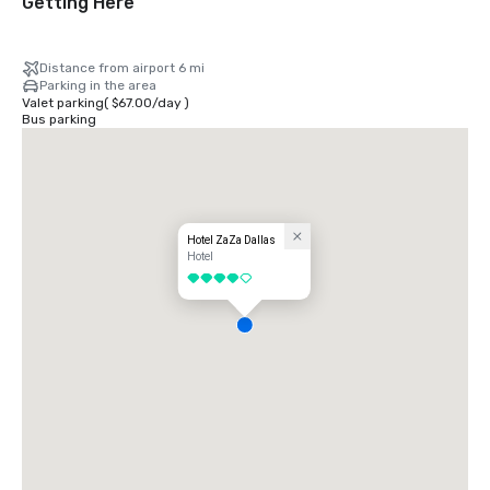
Getting Here
Distance from airport 6 mi
Parking in the area
Valet parking
(
$67.00
/
day
)
Bus parking
Hotel ZaZa Dallas
Hotel
4 out of 5