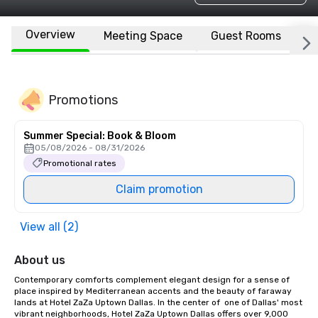
Overview
Meeting Space
Guest Rooms
L
Promotions
Summer Special: Book & Bloom
05/08/2026 - 08/31/2026
Promotional rates
Claim promotion
View all (2)
About us
Contemporary comforts complement elegant design for a sense of 
place inspired by Mediterranean accents and the beauty of faraway 
lands at Hotel ZaZa Uptown Dallas. In the center of  one of Dallas' most 
vibrant neighborhoods, Hotel ZaZa Uptown Dallas offers over 9,000 