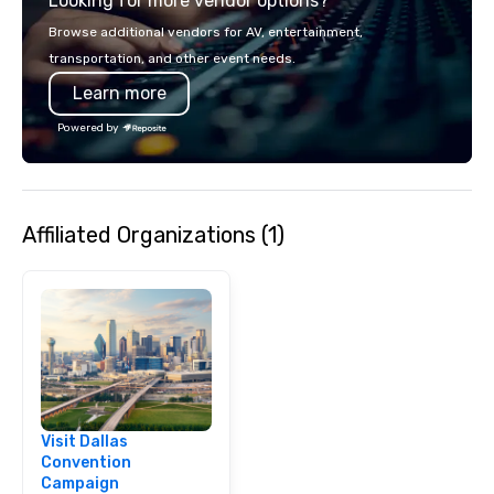
Looking for more vendor options?
opportunity to sit next 
colleagues at each ven
Browse additional vendors for AV, entertainment,
mingle, and easily net
transportation, and other event needs.
is led by a professiona
Learn more
specializing in escort
with utmost care, who
Powered by
each experience with 
engaging information 
Lip Smacking Foodie T
entertaining activity 
Affiliated Organizations (1)
dining experience meld
that are sure to add ne
meeting events, from 
team building. All-Inclusive Group
Dining When meeting p
corporate group event
Smacking Foodie Tours,
group is assured a top
experience with three 
Visit Dallas
signature dishes at ea
Convention
Our affordable tours a
Campaign
person with tax and gr