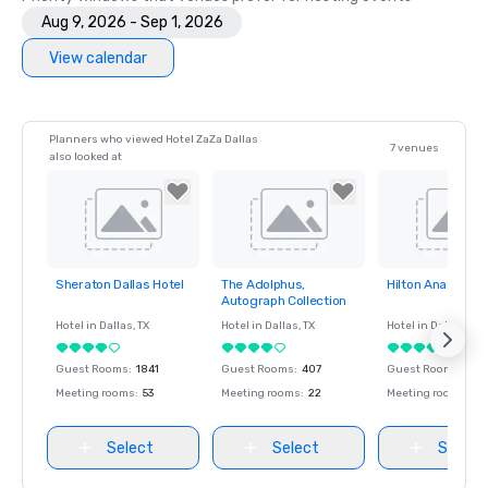
Aug 9, 2026 - Sep 1, 2026
View calendar
Planners who viewed Hotel ZaZa Dallas
7 venues
also looked at
Sheraton Dallas Hotel
The Adolphus,
Hilton Anatole
Removed from
Removed from
Removed fro
Autograph Collection
favorites
favorites
favorites
Hotel in
Dallas
, TX
Hotel in
Dallas
, TX
Hotel in
Dallas
, TX
Guest Rooms
:
1841
Guest Rooms
:
407
Guest Rooms
:
1617
Meeting rooms
:
53
Meeting rooms
:
22
Meeting rooms
:
65
Select
Select
Select