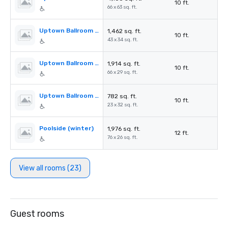
10 ft.
66 x 63 sq. ft.
Uptown Ballroom Section A
1,462 sq. ft.
10 ft.
43 x 34 sq. ft.
Uptown Ballroom Section B
1,914 sq. ft.
10 ft.
66 x 29 sq. ft.
Uptown Ballroom Section C
782 sq. ft.
10 ft.
23 x 32 sq. ft.
Poolside (winter)
1,976 sq. ft.
12 ft.
76 x 26 sq. ft.
View all rooms (23)
Guest rooms