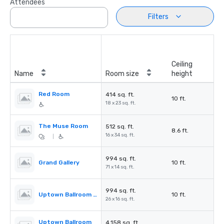
Attendees
Filters
Ceiling
Name
Room size
height
Red Room
414 sq. ft.
10 ft.
18 x 23 sq. ft.
The Muse Room
512 sq. ft.
8.6 ft.
16 x 34 sq. ft.
|
994 sq. ft.
Grand Gallery
10 ft.
71 x 14 sq. ft.
994 sq. ft.
Uptown Ballroom Pre-Function
10 ft.
26 x 16 sq. ft.
Uptown Ballroom
4,158 sq. ft.