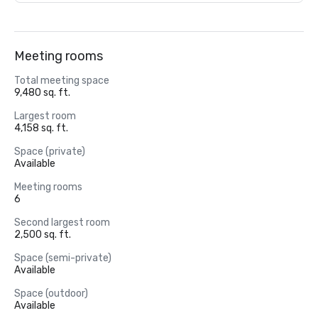
Meeting rooms
Total meeting space
9,480 sq. ft.
Largest room
4,158 sq. ft.
Space (private)
Available
Meeting rooms
6
Second largest room
2,500 sq. ft.
Space (semi-private)
Available
Space (outdoor)
Available