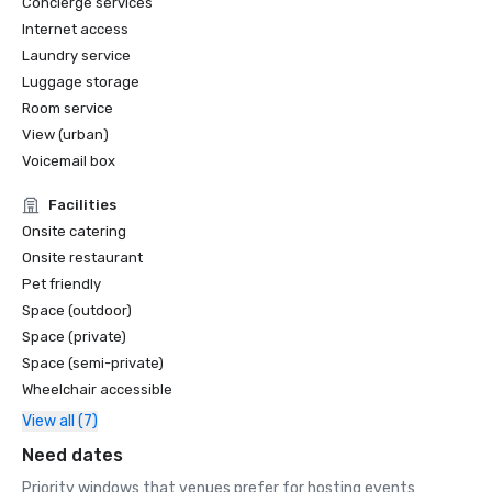
Concierge services
Internet access
Laundry service
Luggage storage
Room service
View (urban)
Voicemail box
Facilities
Onsite catering
Onsite restaurant
Pet friendly
Space (outdoor)
Space (private)
Space (semi-private)
Wheelchair accessible
View all (7)
Need dates
Priority windows that venues prefer for hosting events