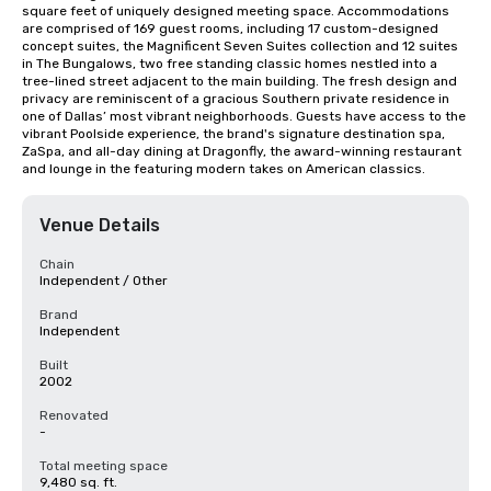
square feet of uniquely designed meeting space. Accommodations 
are comprised of 169 guest rooms, including 17 custom-designed 
concept suites, the Magnificent Seven Suites collection and 12 suites 
in The Bungalows, two free standing classic homes nestled into a 
tree-lined street adjacent to the main building. The fresh design and 
privacy are reminiscent of a gracious Southern private residence in 
one of Dallas’ most vibrant neighborhoods. Guests have access to the 
vibrant Poolside experience, the brand's signature destination spa, 
ZaSpa, and all-day dining at Dragonfly, the award-winning restaurant 
and lounge in the featuring modern takes on American classics.
Venue Details
Chain
Independent / Other
Brand
Independent
Built
2002
Renovated
-
Total meeting space
9,480 sq. ft.