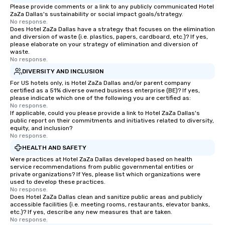
Please provide comments or a link to any publicly communicated Hotel
last. It’s an experienc
ZaZa Dallas's sustainability or social impact goals/strategy.
will reminisce about lo
No response.
leave. Location, Location, Location
Does Hotel ZaZa Dallas have a strategy that focuses on the elimination
and diversion of waste (i.e. plastics, papers, cardboard, etc.)? If yes,
One of the best reason
please elaborate on your strategy of elimination and diversion of
convenient and efficie
waste.
No response.
experience is designed
restaurants are within
DIVERSITY AND INCLUSION
walking distance of ea
For US hotels only, is Hotel ZaZa Dallas and/or parent company
certified as a 51% diverse owned business enterprise (BE)? If yes,
short stroll allows you
please indicate which one of the following you are certified as:
members a chance to 
No response.
networking opportunit
If applicable, could you please provide a link to Hotel ZaZa Dallas's
public report on their commitments and initiatives related to diversity,
heading to the next pl
equity, and inclusion?
itinerary. You Get a Dinner and a Show
No response.
Our tours offer an exqu
HEALTH AND SAFETY
entertainment. All tour
Were practices at Hotel ZaZa Dallas developed based on health
knowledgeable, profes
service recommendations from public governmental entities or
private organizations? If Yes, please list which organizations were
who leads the group on
used to develop these practices.
offering engaging tidb
No response.
Does Hotel ZaZa Dallas clean and sanitize public areas and publicly
fascinating stories. S
accessible facilities (i.e. meeting rooms, restaurants, elevator banks,
interactive experience
etc.)? If yes, describe any new measures that are taken.
along the way exclusive
No response.