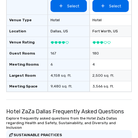
than desirable table. O
Select
Select
everyone is treated lik
immediate seating upon
What’s more, your gro
Venue Type
Hotel
Hotel
a special warm welcom
Location
Dallas
, US
Fort Worth
, US
from the restaurant c
be printed featuring yo
Venue Rating
which can be an added 
those Instagram mome
Guest Rooms
167
180
For added ease, we ca
Meeting Rooms
6
4
transportation pick-up
as well as an event ph
Largest Room
4,158 sq. ft.
2,500 sq. ft.
for groups that desire 
experience, we can als
Meeting Space
9,480 sq. ft.
3,566 sq. ft.
an evening helicopter 
glittering lights of The S
Memorable Experience f
Smacking Foodie Tours
Hotel ZaZa Dallas Frequently Asked Questions
to gather and dine tha
Explore frequently asked questions from the Hotel ZaZa Dallas
regarding Health and Safety, Sustainability, and Diversity and
experienced, and all ar
Inclusion
remember. Our one-of-
SUSTAINABLE PRACTICES
are special, from the fi