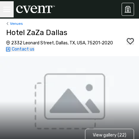
Venues
Hotel ZaZa Dallas
2332 Leonard Street, Dallas, TX, USA, 75201-2020
Contact us
View gallery (22)