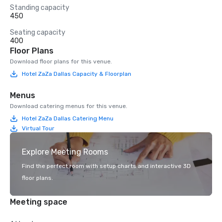
Standing capacity
450
Seating capacity
400
Floor Plans
Download floor plans for this venue.
Hotel ZaZa Dallas Capacity & Floorplan
Menus
Download catering menus for this venue.
Hotel ZaZa Dallas Catering Menu
Virtual Tour
Explore Meeting Rooms
Find the perfect room with setup charts and interactive 3D
floor plans.
Meeting space