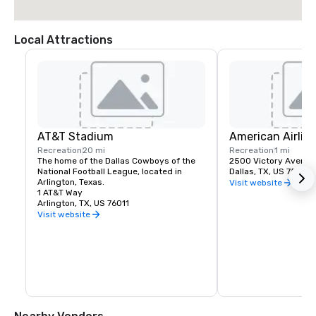
Local Attractions
AT&T Stadium
American Airlin
Recreation
20 mi
Recreation
1 mi
The home of the Dallas Cowboys of the 
2500 Victory Avenue
National Football League, located in 
Dallas, TX, US 75219
Arlington, Texas.
Visit website
1 AT&T Way
Arlington, TX, US 76011
Visit website