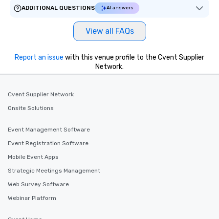
ensuring there is neve
ADDITIONAL QUESTIONS
AI answers
Different Types of Cuis
experiences offer the a
View all FAQs
several renowned rest
convenient outing, inc
and your guests might
Report an issue
with this venue profile to the Cvent Supplier
discovered otherwise 
Network.
at a typical corporate 
a way to try some of t
Cvent Supplier Network
in the city and dive in
cuisines and dishes. Al
Onsite Solutions
selected dishes are cu
high standards to ensu
Event Management Software
delight any palate. Tours Available
Event Registration Software
from Day to Night With
Mobile Event Apps
group experience, bookin
key. Whether you desir
Strategic Meetings Management
business hours or earl
Web Survey Software
after work, we can coo
Webinar Platform
you to provide options 
needs. Go for as Long or as Short as