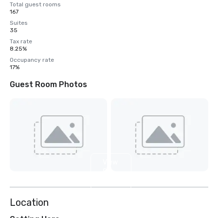
Total guest rooms
167
Suites
35
Tax rate
8.25%
Occupancy rate
17%
Guest Room Photos
View
8
more
Location