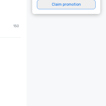
Claim promotion
150