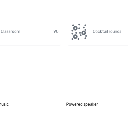
Classroom
90
Cocktail rounds
music
Powered speaker