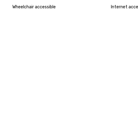
Wheelchair accessible
Internet acc