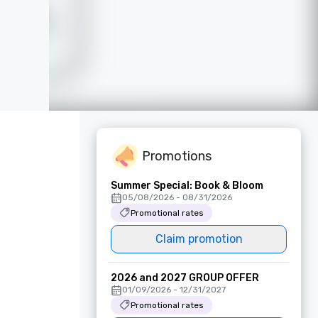
Promotions
Summer Special: Book & Bloom
05/08/2026 - 08/31/2026
Promotional rates
Claim promotion
2026 and 2027 GROUP OFFER
01/09/2026 - 12/31/2027
Promotional rates