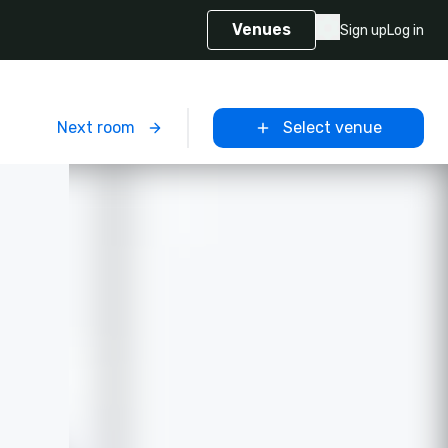
Venues
Sign up
Log in
m
Next room
Select venue