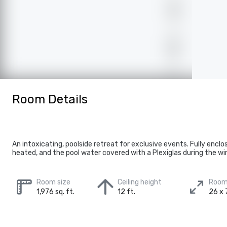
Room Details
An intoxicating, poolside retreat for exclusive events. Fully enclo
heated, and the pool water covered with a Plexiglas during the wi
Room size
Ceiling height
Room
1,976 sq. ft.
12 ft.
26 x 7