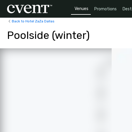
Venues
Promotions
Dest
Back to Hotel ZaZa Dallas
Poolside (winter)