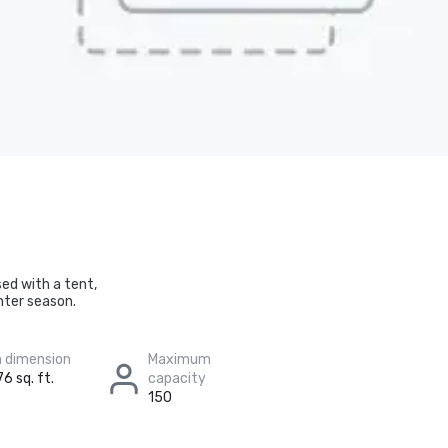
sed with a tent,
nter season.
 dimension
Maximum
6 sq. ft.
capacity
150