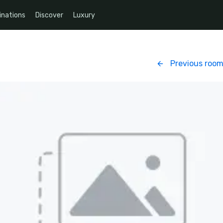
inations
Discover
Luxury
Previous roo