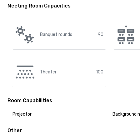
Meeting Room Capacities
Banquet rounds
90
Theater
100
Room Capabilities
Projector
Background 
Other