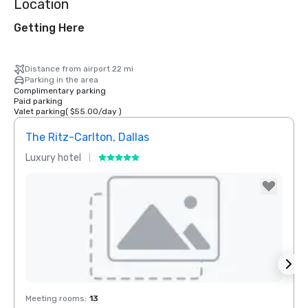
Location
Getting Here
Distance from airport 22 mi
Parking in the area
Complimentary parking
Paid parking
Valet parking
(
$55.00
/
day
)
The Ritz-Carlton, Dallas
Sher
Luxury hotel
Hotel
Removed from favorites
Rem
Meeting rooms
:
13
Meeti