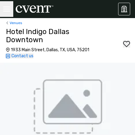
Venues
Hotel Indigo Dallas
Downtown
1933 Main Street, Dallas, TX, USA, 75201
Contact us