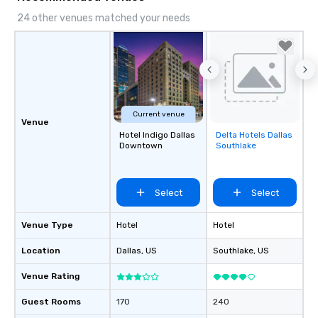
24 other venues matched your needs
Current venue
Venue
Hotel Indigo Dallas
Delta Hotels Dallas
Removed from
Downtown
Southlake
favorites
Select
Select
Venue Type
Hotel
Hotel
Location
Dallas
, US
Southlake
, US
Venue Rating
Guest Rooms
170
240