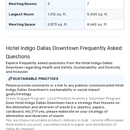
Meeting Rooms
5
7
Largest Room
1,312 sq. ft.
5,400 sq. ft.
Meeting Space
2,873 sq. ft.
8,642 sq. ft.
Hotel Indigo Dallas Downtown Frequently Asked
Questions
Explore frequently asked questions from the Hotel Indigo Dallas
Downtown regarding Health and Safety, Sustainability, and Diversity
and Inclusion
SUSTAINABLE PRACTICES
Please provide comments or a link to any publicly communicated Hotel
Indigo Dallas Downtown's sustainability or social impact
goals/strategy.
Green Engage Program , Local Product Inventory, Volunteer Program
Does Hotel Indigo Dallas Downtown have a strategy that focuses on
the elimination and diversion of waste (i.e. plastics, papers,
cardboard, etc.)? If yes, please elaborate on your strategy of
elimination and diversion of waste.
Yes, purchase recyclable product, delivery in bulk , recycle office paper, 
think before you print, cancelled check in paper and distribution of 
folios by request