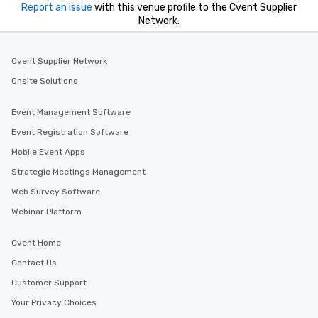
Report an issue
with this venue profile to the Cvent Supplier
Network.
Cvent Supplier Network
Onsite Solutions
Event Management Software
Event Registration Software
Mobile Event Apps
Strategic Meetings Management
Web Survey Software
Webinar Platform
Cvent Home
Contact Us
Customer Support
Your Privacy Choices