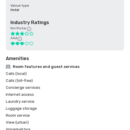
Venue type
Hotel
Industry Ratings
Northstar
AAA
Amenities
Room features and guest services
Calls (local)
Calls (toll-free)
Concierge services
Internet access
Laundry service
Luggage storage
Room service
View (urban)
Voicemail box