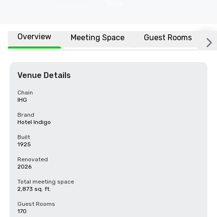
Overview
Meeting Space
Guest Rooms
L
Venue Details
Chain
IHG
Brand
Hotel Indigo
Built
1925
Renovated
2026
Total meeting space
2,873 sq. ft.
Guest Rooms
170