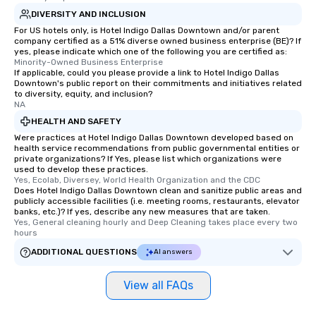
DIVERSITY AND INCLUSION
For US hotels only, is Hotel Indigo Dallas Downtown and/or parent
company certified as a 51% diverse owned business enterprise (BE)? If
yes, please indicate which one of the following you are certified as:
Minority-Owned Business Enterprise
If applicable, could you please provide a link to Hotel Indigo Dallas
Downtown's public report on their commitments and initiatives related
to diversity, equity, and inclusion?
NA
HEALTH AND SAFETY
Were practices at Hotel Indigo Dallas Downtown developed based on
health service recommendations from public governmental entities or
private organizations? If Yes, please list which organizations were
used to develop these practices.
Yes, Ecolab, Diversey, World Health Organization and the CDC
Does Hotel Indigo Dallas Downtown clean and sanitize public areas and
publicly accessible facilities (i.e. meeting rooms, restaurants, elevator
banks, etc.)? If yes, describe any new measures that are taken.
Yes, General cleaning hourly and Deep Cleaning takes place every two 
hours
ADDITIONAL QUESTIONS
AI answers
View all FAQs