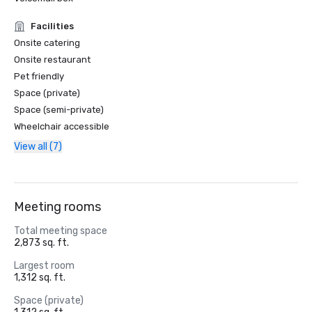
Facilities
Onsite catering
Onsite restaurant
Pet friendly
Space (private)
Space (semi-private)
Wheelchair accessible
View all (7)
Meeting rooms
Total meeting space
2,873 sq. ft.
Largest room
1,312 sq. ft.
Space (private)