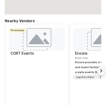
Nearby Vendors
Promoted
CORT Events
Encore
Multi-city
Encore provides creati
and event technology 
create events that tr
creates memorable ev
Logistics/Decor
Prefe
that engage and tran
organizations. As the g
event technology and 
services, Encore’s tea
innovators and experts