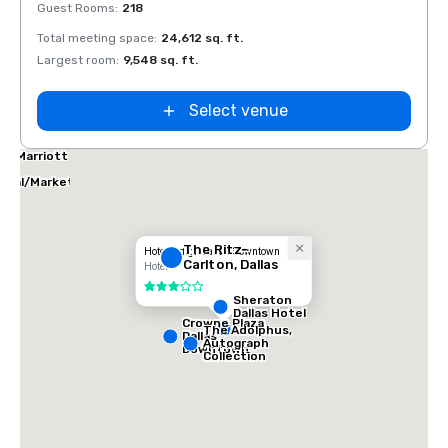
Guest Rooms
:
218
Guest
Total meeting space
:
24,612 sq. ft.
Total 
Largest room
:
9,548 sq. ft.
Large
Select venue
las Marriott
tes
ical/Market
ter
The Ritz-
Hotel Indigo Dallas Downtown
Carlton, Dallas
Hotel
3 out of 5
Sheraton
Dallas Hotel
Crowne Plaza
The Adolphus,
Dallas
Autograph
Downtown
Collection