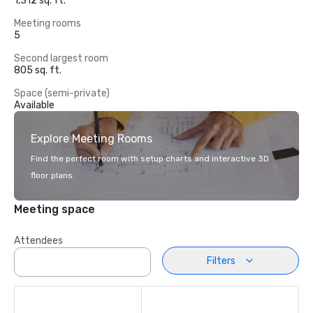
1,312 sq. ft.
Meeting rooms
5
Second largest room
805 sq. ft.
Space (semi-private)
Available
Explore Meeting Rooms
Find the perfect room with setup charts and interactive 3D
floor plans.
Meeting space
Attendees
Filters