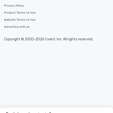
Privacy Policy
Product Terms of Use
Website Terms of Use
Advertise with us
Copyright © 2000-2026 Cvent, Inc. All rights reserved.