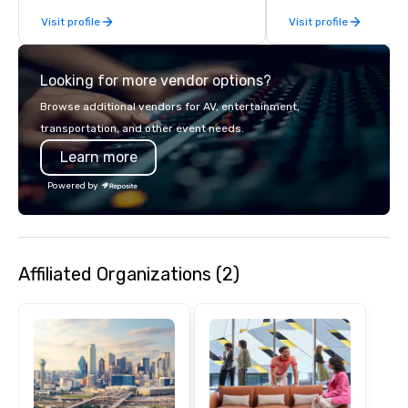
results through strat
Visit profile
Visit profile
creative, advanced te
digital, environmental,
digital solutions for hy
Looking for more vendor options?
in-person events of an
Browse additional vendors for AV, entertainment,
transportation, and other event needs.
Learn more
Powered by
Affiliated Organizations (2)