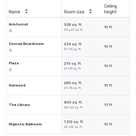
Ceiling
Name
Room size
height
Aristocrat
528 sq. ft.
10 ft.
28 x 22 sq. ft.
Conrad Boardroom
234 sq. ft.
10 ft.
21 x 15 sq. ft.
Plaza
275 sq. ft.
10 ft.
21 x 15 sq. ft.
280 sq. ft.
Harwood
10 ft.
21 x 15 sq. ft.
805 sq. ft.
The Library
13 ft.
42 x 22 sq. ft.
1,312 sq. ft.
Majestic Ballroom
10 ft.
42 x 32 sq. ft.