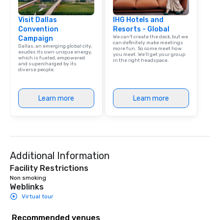
Visit Dallas
IHG Hotels and
Convention
Resorts - Global
We can't create the deck, but we
Campaign
can definitely make meetings
Dallas, an emerging global city,
more fun. So come meet how
exudes its own unique energy,
you meet. We'll get your group
which is fueled, empowered
in the right headspace.
and supercharged by its
diverse people.
Learn more
Learn more
Additional Information
Facility Restrictions
Non smoking 
Weblinks
Virtual tour
Recommended venues