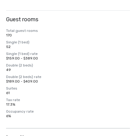
Guest rooms
Total guest rooms
170
Single (1 bed)
52
Single (1 bed) rate
$159.00 - $389.00
Double (2 beds)
49
Double (2 beds) rate
$189.00 - $409.00
Suites
61
Tax rate
17.3%
Occupancy rate
6%