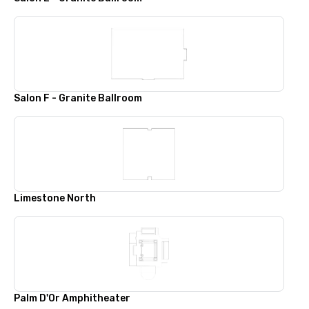
Salon F - Granite Ballroom
Limestone North
Palm D'Or Amphitheater