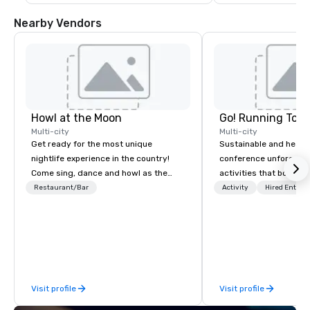
Nearby Vendors
Howl at the Moon
Go! Running Tour
Multi-city
Multi-city
Get ready for the most unique
Sustainable and healt
nightlife experience in the country!
conference unforgetta
Come sing, dance and howl as the
activities that boost 
most versatile and talented
lower carbon footprint
Restaurant/Bar
Activity
Hired Entert
musicians perform your favorite
world on the run with e
songs from 80’s rock, 90’s pop and
running guides.
today’s dance hits on pianos, guitars
and more in a high-energy show!
Whether you are celebrating a special
occasion (birthday party, bachelorette
Visit profile
Visit profile
party, bachelor party, Happy Hour or
corporate event) or want a fun night