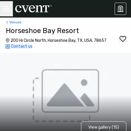
Venues
Horseshoe Bay Resort
200 Hi Circle North, Horseshoe Bay, TX, USA, 78657
Contact us
View gallery (15)