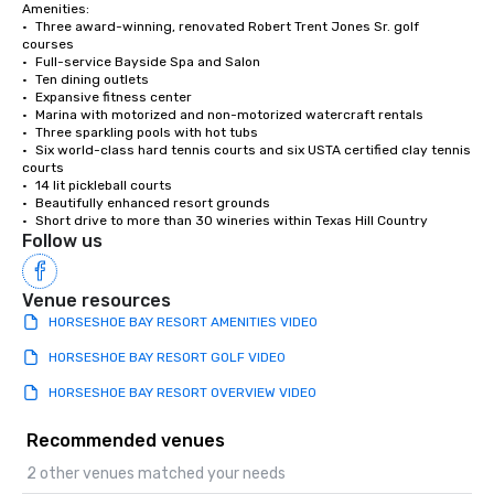
Amenities:

•	Three award-winning, renovated Robert Trent Jones Sr. golf 
courses

•	Full-service Bayside Spa and Salon

•	Ten dining outlets 

•	Expansive fitness center

•	Marina with motorized and non-motorized watercraft rentals

•	Three sparkling pools with hot tubs

•	Six world-class hard tennis courts and six USTA certified clay tennis 
courts

•	14 lit pickleball courts

•	Beautifully enhanced resort grounds

•	Short drive to more than 30 wineries within Texas Hill Country
Follow us
Venue resources
HORSESHOE BAY RESORT AMENITIES VIDEO
HORSESHOE BAY RESORT GOLF VIDE0
HORSESHOE BAY RESORT OVERVIEW VIDEO
Recommended venues
2 other venues matched your needs