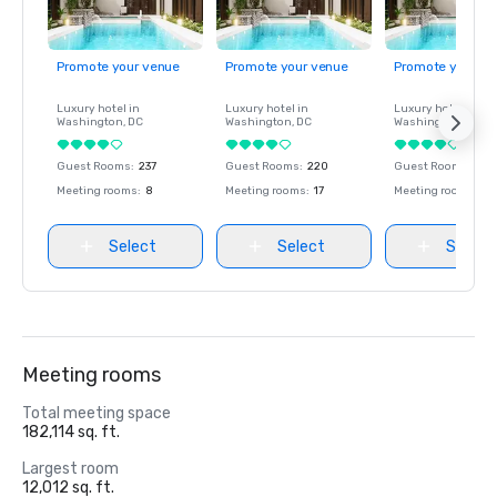
Promote your venue
Promote your venue
Promote your ve
Luxury hotel in
Luxury hotel in
Luxury hotel in
Washington
, DC
Washington
, DC
Washington
, DC
Guest Rooms
:
237
Guest Rooms
:
220
Guest Rooms
:
237
Meeting rooms
:
8
Meeting rooms
:
17
Meeting rooms
:
8
Select
Select
Select
Meeting rooms
Total meeting space
182,114 sq. ft.
Largest room
12,012 sq. ft.