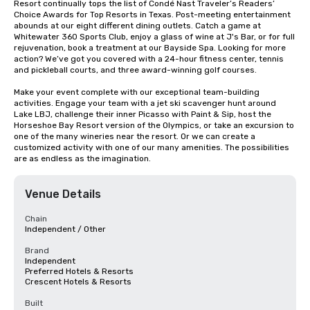
Resort continually tops the list of Condé Nast Traveler’s Readers’ 
Choice Awards for Top Resorts in Texas. Post-meeting entertainment 
abounds at our eight different dining outlets. Catch a game at 
Whitewater 360 Sports Club, enjoy a glass of wine at J's Bar, or for full 
rejuvenation, book a treatment at our Bayside Spa. Looking for more 
action? We’ve got you covered with a 24-hour fitness center, tennis 
and pickleball courts, and three award-winning golf courses.

Make your event complete with our exceptional team-building 
activities. Engage your team with a jet ski scavenger hunt around 
Lake LBJ, challenge their inner Picasso with Paint & Sip, host the 
Horseshoe Bay Resort version of the Olympics, or take an excursion to 
one of the many wineries near the resort. Or we can create a 
customized activity with one of our many amenities. The possibilities 
are as endless as the imagination.
Venue Details
Chain
Independent / Other
Brand
Independent
Preferred Hotels & Resorts
Crescent Hotels & Resorts
Built