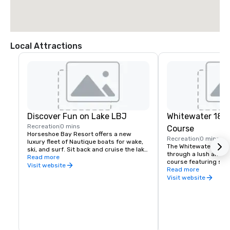
Local Attractions
Discover Fun on Lake LBJ
Whitewater 18-H
Recreation
0 mins
Course
Horseshoe Bay Resort offers a new 
Recreation
0 mins
luxury fleet of Nautique boats for wake, 
The Whitewater Putti
ski, and surf. Sit back and cruise the lake 
through a lush and pe
in a luxury chartered pontoon or set out 
Read more
course featuring scen
for adventure on a fishing boat tour.
Visit website
gardens, and exotic b
Read more
Zoysia grass putting 
Visit website
to replicate a competi
featuring challengin
hazards.