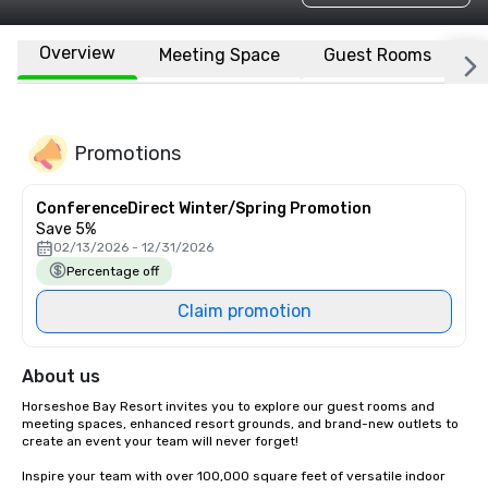
Overview
Meeting Space
Guest Rooms
L
Promotions
ConferenceDirect Winter/Spring Promotion
Save 5%
02/13/2026 - 12/31/2026
Percentage off
Claim promotion
About us
Horseshoe Bay Resort invites you to explore our guest rooms and 
meeting spaces, enhanced resort grounds, and brand-new outlets to 
create an event your team will never forget!

Inspire your team with over 100,000 square feet of versatile indoor 