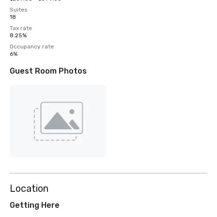
Suites
18
Tax rate
8.25%
Occupancy rate
6%
Guest Room Photos
Location
Getting Here