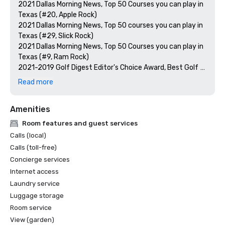
2021 Dallas Morning News, Top 50 Courses you can play in 
Texas (#20, Apple Rock)

2021 Dallas Morning News, Top 50 courses you can play in 
Texas (#29, Slick Rock)

2021 Dallas Morning News, Top 50 Courses you can play in 
Texas (#9, Ram Rock)

2021-2019 Golf Digest Editor's Choice Award, Best Golf 
Resorts in the Southwest

Read more
2020 AAA Best of Housekeeping Award

2020 Conde Nast Readers Choice Award, Best Resorts in 
Amenities
Texas and the Southwest 

2020 The Knot Best of Weddings

Room features and guest services
2020 The Knot Best of Weddings Hall of Fame

Calls (local)
2020 TripAdvisor Travelers' Choice

Calls (toll-free)
2019 Golf Magazine, Top 100 Resorts in North America 

Concierge services
Internet access
Laundry service
Luggage storage
Room service
View (garden)