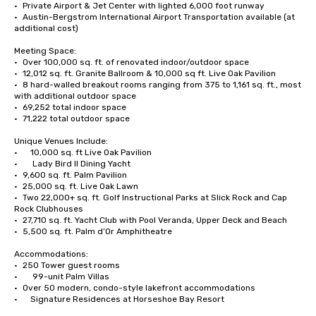
•	Private Airport & Jet Center with lighted 6,000 foot runway 

•	Austin-Bergstrom International Airport Transportation available (at 
additional cost)

Meeting Space:

•	Over 100,000 sq. ft. of renovated indoor/outdoor space

•	12,012 sq. ft. Granite Ballroom & 10,000 sq ft. Live Oak Pavilion

•	8 hard-walled breakout rooms ranging from 375 to 1,161 sq. ft., most 
with additional outdoor space

•	69,252 total indoor space

•	71,222 total outdoor space

Unique Venues Include:

•      10,000 sq. ft Live Oak Pavilion 

•       Lady Bird II Dining Yacht 

•	9,600 sq. ft. Palm Pavilion 

•	25,000 sq. ft. Live Oak Lawn

•	Two 22,000+ sq. ft. Golf Instructional Parks at Slick Rock and Cap 
Rock Clubhouses

•	27,710 sq. ft. Yacht Club with Pool Veranda, Upper Deck and Beach

•	5,500 sq. ft. Palm d’Or Amphitheatre 

Accommodations:

•	250 Tower guest rooms

•       99-unit Palm Villas

•	Over 50 modern, condo-style lakefront accommodations

•      Signature Residences at Horseshoe Bay Resort
