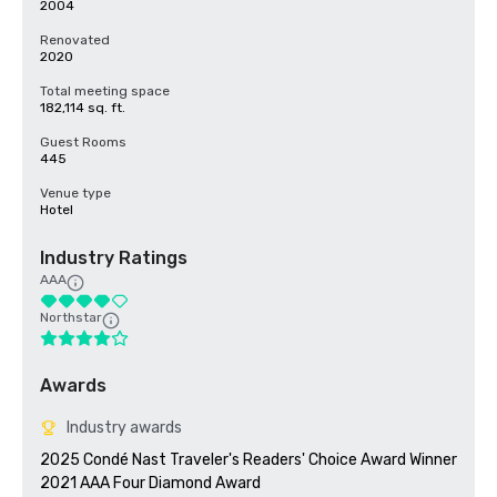
2004
Renovated
2020
Total meeting space
182,114 sq. ft.
Guest Rooms
445
Venue type
Hotel
Industry Ratings
AAA
Northstar
Awards
Industry awards
2025 Condé Nast Traveler's Readers' Choice Award Winner

2021 AAA Four Diamond Award
