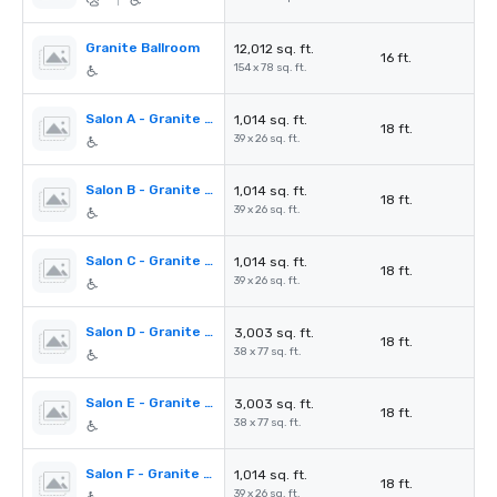
|
Granite Ballroom
12,012 sq. ft.
16 ft.
154 x 78 sq. ft.
Salon A - Granite Ballroom
1,014 sq. ft.
18 ft.
39 x 26 sq. ft.
Salon B - Granite Ballroom
1,014 sq. ft.
18 ft.
39 x 26 sq. ft.
Salon C - Granite Ballroom
1,014 sq. ft.
18 ft.
39 x 26 sq. ft.
Salon D - Granite Ballroom
3,003 sq. ft.
18 ft.
38 x 77 sq. ft.
Salon E - Granite Ballroom
3,003 sq. ft.
18 ft.
38 x 77 sq. ft.
Salon F - Granite Ballroom
1,014 sq. ft.
18 ft.
39 x 26 sq. ft.