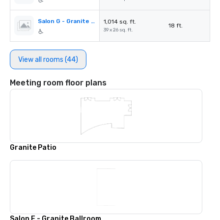
Salon G - Granite Ballroom
1,014 sq. ft.
18 ft.
39 x 26 sq. ft.
View all rooms (44)
Meeting room floor plans
Granite Patio
Salon E - Granite Ballroom