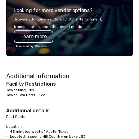
out, Howl at the Moon is the perfect
Looking for more vendor options?
spot for you. Check out your closest
Howl at the Moon location for
Browse additional vendors for AV, entertainment,
upcoming events and specials.
transportation, and other event needs.
Learn more
Powered by
Additional Information
Facility Restrictions
Tower King - 128

Tower Two Beds - 122

Additional details
Fast Facts:

Location:

•	45 minutes west of Austin Texas

•	Located in scenic Hill Country on Lake LBJ
