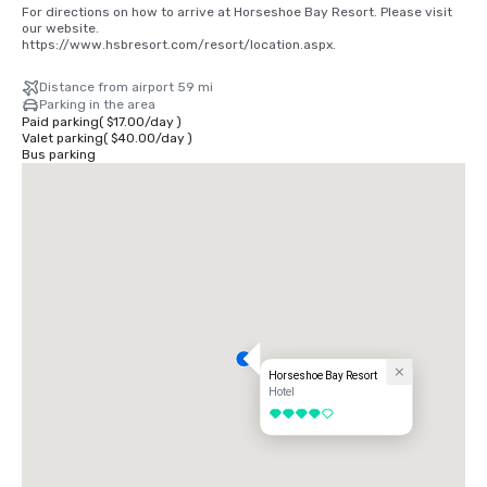
For directions on how to arrive at Horseshoe Bay Resort. Please visit 
our website. 

https://www.hsbresort.com/resort/location.aspx.
Distance from airport 59 mi
Parking in the area
Paid parking
(
$17.00
/
day
)
Valet parking
(
$40.00
/
day
)
Bus parking
Horseshoe Bay Resort
Hotel
4 out of 5