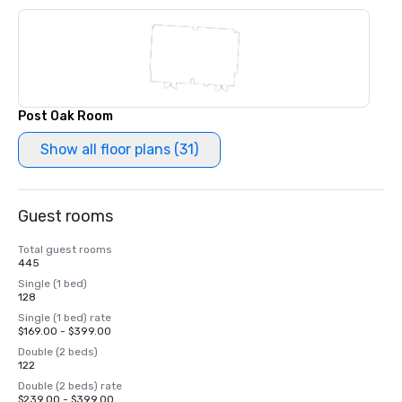
Post Oak Room
Show all floor plans (31)
Guest rooms
Total guest rooms
445
Single (1 bed)
128
Single (1 bed) rate
$169.00 - $399.00
Double (2 beds)
122
Double (2 beds) rate
$239.00 - $399.00