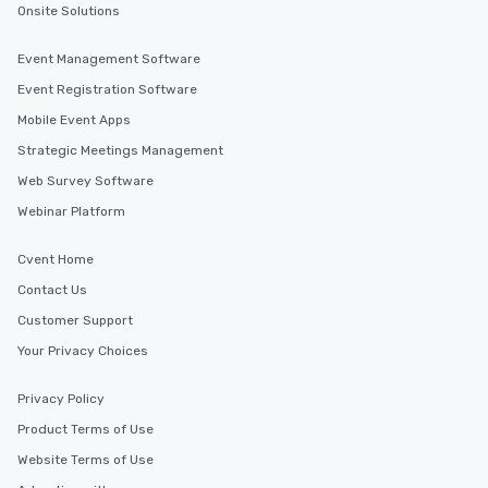
Onsite Solutions
Event Management Software
Event Registration Software
Mobile Event Apps
Strategic Meetings Management
Web Survey Software
Webinar Platform
Cvent Home
Contact Us
Customer Support
Your Privacy Choices
Privacy Policy
Product Terms of Use
Website Terms of Use