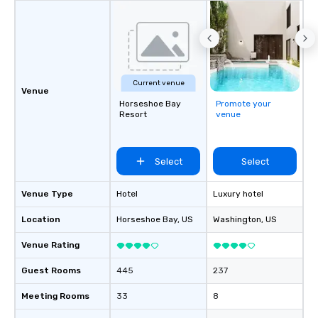
Current venue
Venue
Horseshoe Bay
Promote your
Resort
venue
Select
Select
Venue Type
Hotel
Luxury hotel
Location
Horseshoe Bay
, US
Washington
, US
Venue Rating
Guest Rooms
445
237
Meeting Rooms
33
8