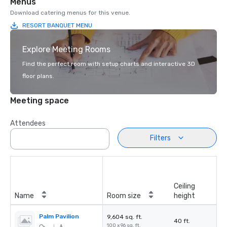
Menus
Download catering menus for this venue.
RESORT BANQUET MENU
Explore Meeting Rooms
Find the perfect room with setup charts and interactive 3D
floor plans.
Meeting space
Attendees
Filters
Ceiling
Name
Room size
height
Palm Pavilion
9,604 sq. ft.
40 ft.
100 x 96 sq. ft.