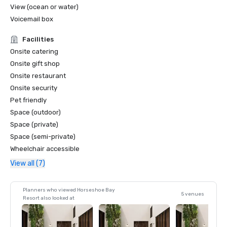
View (ocean or water)
Voicemail box
Facilities
Onsite catering
Onsite gift shop
Onsite restaurant
Onsite security
Pet friendly
Space (outdoor)
Space (private)
Space (semi-private)
Wheelchair accessible
View all (7)
Planners who viewed Horseshoe Bay
5 venues
Resort also looked at