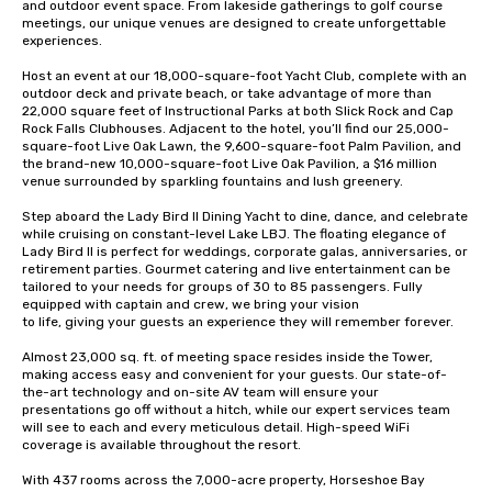
and outdoor event space. From lakeside gatherings to golf course 
meetings, our unique venues are designed to create unforgettable 
experiences.

Host an event at our 18,000-square-foot Yacht Club, complete with an 
outdoor deck and private beach, or take advantage of more than 
22,000 square feet of Instructional Parks at both Slick Rock and Cap 
Rock Falls Clubhouses. Adjacent to the hotel, you’ll find our 25,000-
square-foot Live Oak Lawn, the 9,600-square-foot Palm Pavilion, and 
the brand-new 10,000-square-foot Live Oak Pavilion, a $16 million 
venue surrounded by sparkling fountains and lush greenery.

Step aboard the Lady Bird II Dining Yacht to dine, dance, and celebrate 
while cruising on constant-level Lake LBJ. The floating elegance of 
Lady Bird II is perfect for weddings, corporate galas, anniversaries, or 
retirement parties. Gourmet catering and live entertainment can be 
tailored to your needs for groups of 30 to 85 passengers. Fully 
equipped with captain and crew, we bring your vision 

to life, giving your guests an experience they will remember forever. 

Almost 23,000 sq. ft. of meeting space resides inside the Tower, 
making access easy and convenient for your guests. Our state-of-
the-art technology and on-site AV team will ensure your 
presentations go off without a hitch, while our expert services team 
will see to each and every meticulous detail. High-speed WiFi 
coverage is available throughout the resort.

With 437 rooms across the 7,000-acre property, Horseshoe Bay 