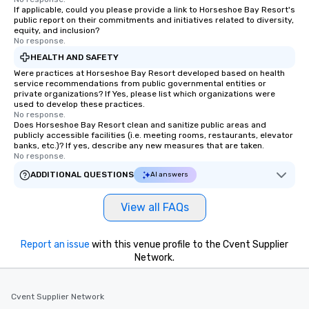
If applicable, could you please provide a link to Horseshoe Bay Resort's
public report on their commitments and initiatives related to diversity,
equity, and inclusion?
No response.
HEALTH AND SAFETY
Were practices at Horseshoe Bay Resort developed based on health
service recommendations from public governmental entities or
private organizations? If Yes, please list which organizations were
used to develop these practices.
No response.
Does Horseshoe Bay Resort clean and sanitize public areas and
publicly accessible facilities (i.e. meeting rooms, restaurants, elevator
banks, etc.)? If yes, describe any new measures that are taken.
No response.
ADDITIONAL QUESTIONS
AI answers
View all FAQs
Report an issue
with this venue profile to the Cvent Supplier
Network.
Cvent Supplier Network