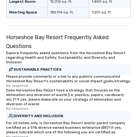
Largest Room
12,012 sq. ft.
1,800 sq. ft.
Meeting Space
182,114 sq. ft.
7,201 sq. ft.
Horseshoe Bay Resort Frequently Asked
Questions
Explore frequently asked questions from the Horseshoe Bay Resort
regarding Health and Safety, Sustainability, and Diversity and
Inclusion
SUSTAINABLE PRACTICES
Please provide comments or a link to any publicly communicated
Horseshoe Bay Resort's sustainability or social impact goals/strategy.
No response.
Does Horseshoe Bay Resort have a strategy that focuses on the
elimination and diversion of waste (i.e. plastics, papers, cardboard,
etc.)? If yes, please elaborate on your strategy of elimination and
diversion of waste.
No response.
DIVERSITY AND INCLUSION
For US hotels only, is Horseshoe Bay Resort and/or parent company
certified as a 51% diverse owned business enterprise (BE)? If yes,
please indicate which one of the following you are certified as:
No response.