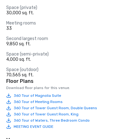
Space (private)
30,000 sq. ft.
Meeting rooms
33
Second largest room
9,850 sq. ft.
Space (semi-private)
4,000 sq. ft.
Space (outdoor)
70,565 sq. ft.
Floor Plans
Download floor plans for this venue.
360 Tour of Magnolia Suite
360 Tour of Meeting Rooms
360 Tour of Tower Guest Room, Double Queens
360 Tour of Tower Guest Room, King
360 Tour of Waters, Three Bedroom Condo
MEETING EVENT GUIDE