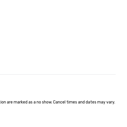
ation are marked as a no show. Cancel times and dates may vary.