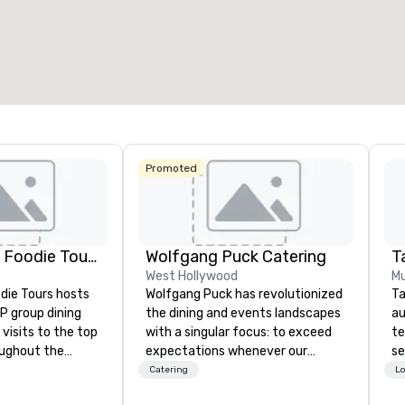
otal meeting space
:
Largest room
:
Total mee
0,000 sq. ft.
11,748 sq. ft.
1,600 sq
Select venue
Promoted
Lip Smacking Foodie Tours
Wolfgang Puck Catering
Ta
West Hollywood
Mu
die Tours hosts
Wolfgang Puck has revolutionized
Ta
P group dining
the dining and events landscapes
au
visits to the top
with a singular focus: to exceed
te
oughout the
expectations whenever our
se
hoose either a
guests gather for a meal.
cr
Catering
Lo
 or evening dine-
Austrian-born Chef Wolfgang
th