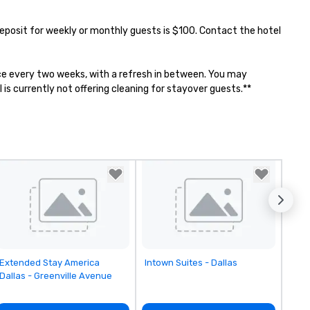
 Deposit for weekly or monthly guests is $100. Contact the hotel 
once every two weeks, with a refresh in between. You may 
is currently not offering cleaning for stayover guests.**
Removed from favorites
Removed from favorites
Extended Stay America
Intown Suites - Dallas
Dallas - Greenville Avenue