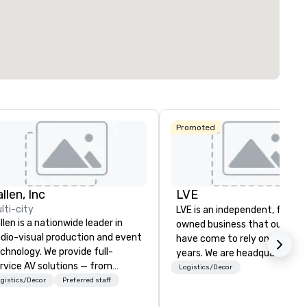
ting space
:
Largest room
:
Total meeting sp
. ft.
1,600 sq. ft.
513 sq. ft.
Select venue
Promoted
Hyatt Place
Dallas North
Embassy
Sonesta
Galleria
Suites by
Simply Suites
Hilton Dallas
Dallas Galleria
Near the
llen, Inc
LVE
Galleria
lti-city
The Westin
LVE is an independent, family
AC Hotel Dallas
Galleria Dallas
llen is a nationwide leader in
by the Galleria
owned business that our clie
dio-visual production and event
have come to rely on for ove
chnology. We provide full-
years. We are headquartered 
rvice AV solutions — from
Las Vegas and have satellite
Logistics/Decor
eative design and state-of-
gistics/Decor
Preferred staff
offices in Nashville, Denver, Da
e-art equipment to expert
and Orlando that offer