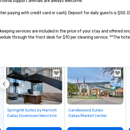
otional support animals are always welcome.

n to the left and
ause our tours
ther paying with credit card or cash). Deposit for daily guests is $50.
tiple
 walking in
re countless
sekeeping services are included in the price of your stay and offered 
interact with
ule through the front desk for $10 per cleaning service. **The hotel 
when you sit
nue and as you
he way. Our
only provide
work, but a
o do so. Large
Lip Smacking
eal for groups,
ur experiences can
oups from as
any as 500
 an ideal choice
Removed from favorites
Removed from favorites
SpringHill Suites by Marriott
Candlewood Suites
e group event.
Dallas Downtown/West End
Dallas/Market Center
king Process
 stress-free and