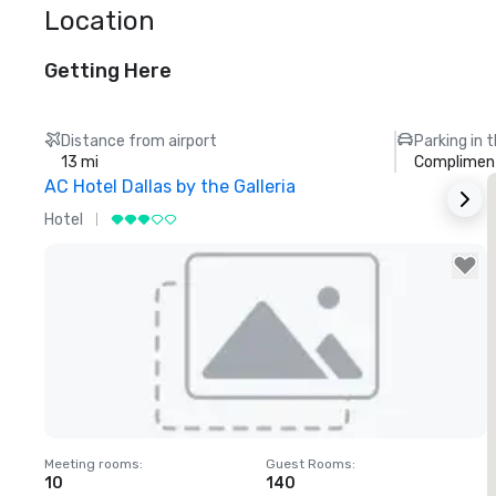
Location
Getting Here
Distance from airport
Parking in 
13 mi
Compliment
AC Hotel Dallas by the Galleria
T
Hotel
H
Removed from favorites
Meeting rooms
:
Guest Rooms
:
M
10
140