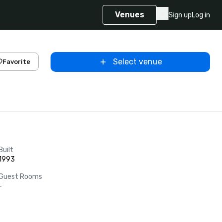
Venues
Sign up
Log in
Select venue
Favorite
Built
1993
Guest Rooms
-