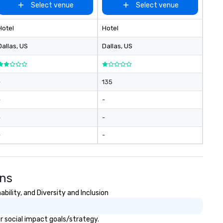
Select venue
Select venue
Hotel
Hotel
Dallas
, US
Dallas
, US
-
135
-
-
-
-
-
-
ons
ility, and Diversity and Inclusion
r social impact goals/strategy.