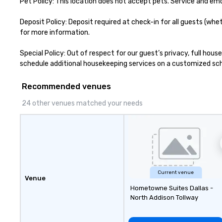
Pet Policy: This location does not accept pets. Service and em
engage the perso
right of you. Bec
Deposit Policy: Deposit required at check-in for all guests (whe
take place at mul
for more information.

restaurants, with
between, there a
Special Policy: Out of respect for our guest’s privacy, full hou
opportunities to 
schedule additional housekeeping services on a customized sched
different people 
down at each ve
Recommended venues
traverse along t
experiences not 
24 other venues matched your needs
more ways to net
more convivial way t
Groups Welcome 
Foodie Tours is id
small or large. O
accommodate gr
few as 1 to as m
Current venue
Venue
guests, making us
Hometowne Suites Dallas -
for any corporat
North Addison Tollway
Stress-Free Boo
Booking a tour is