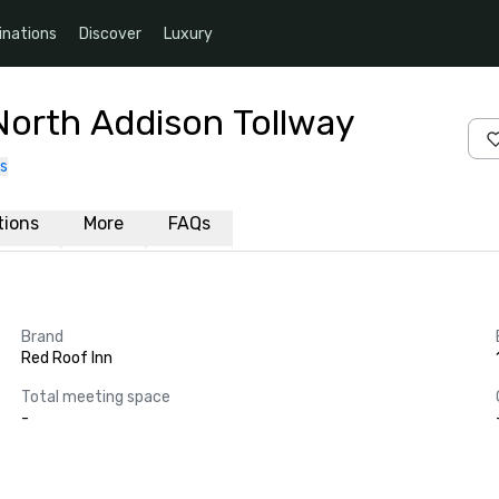
inations
Discover
Luxury
North Addison Tollway
s
ations
More
FAQs
Brand
Red Roof Inn
Total meeting space
-