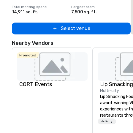
Total meeting space
:
Largest room
:
T
14,911 sq. ft.
7,500 sq. ft.
5
Select venue
Nearby Vendors
Promoted
CORT Events
Multi-city
Lip Smacking Foo
award-winning VI
experiences with 
restaurants thr
United States. C
Activity
daytime activity