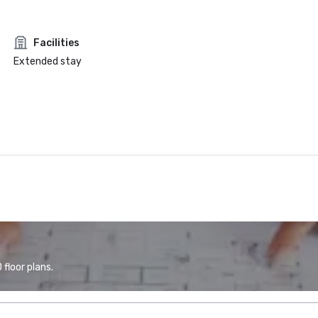
Facilities
Extended stay
floor plans.