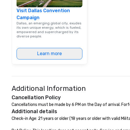
events, from co
Visit Dallas Convention
team building. All-Inclusive Group
Campaign
Dining When meet
book a corporate
Dallas, an emerging global city, exudes
its own unique energy, which is fueled,
through Lip Smac
empowered and supercharged by its
Tours, the entire
diverse people.
a top-notch dini
with three to fou
Learn more
dishes at each r
affordable tours 
person with tax 
included. The onl
included are drin
beverage packag
Additional Information
available, which 
signature cocktai
Cancellation Policy
stops. Build Your Network Our
Cancellations must be made by 6 PM on the Day of arrival. Forf
exclusive experi
Additional details
ultimate networ
Check-in Age: 21 years or older (18 years or older with valid Milita
opportunities. At 
down dinner, you’