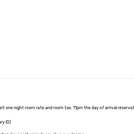
nferences to
ing planners
 group event
king Foodie
 group is assured
ng experience
r signature
estaurant. Our
are priced per
and gratuities
y thing not
ks. However, a
e upgrade is
provides guests a
l at various
eit one night room rate and room tax. 11pm the day of arrival reserv
ences provide the
king
ry ID)

a typical sit-
re lucky to