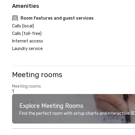
Amenities
Room features and guest services
Calls (local)
Calls (toll-free)
Internet access
Laundry service
Meeting rooms
Meeting rooms
1
Explore Meeting Rooms
Find the perfect room with setup charts and interactive 3D 