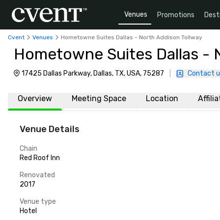
Venues
Promotions
Dest
Cvent
Venues
Hometowne Suites Dallas - North Addison Tollway
Hometowne Suites Dallas - 
17425 Dallas Parkway, Dallas, TX, USA, 75287
|
Contact u
Overview
Meeting Space
Location
Affili
Venue Details
Chain
Red Roof Inn
Renovated
2017
Venue type
Hotel