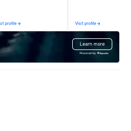
chnical support — for
comprehensive tradeshow a
nferences, meetings, and live
exposition services in every 
ents of all sizes. With a
North American market. With 
dicated team and a coast-to-
capabilities in general
sit profile
Visit profile
ast network, we deliver
contracting, custom exhibit
nsistent, high-quality
building, graphic design, detail
periences while helping clients
and logistics. We are able to
Learn more
ve time and costs. Trusted by
troubleshoot any problem us
p organizations across all
our extensive knowledge and
Powered by
dustries, Tallen brings visions to
experience to help you find a
fe and ensures every event
implement the right solutions
eates lasting impact.