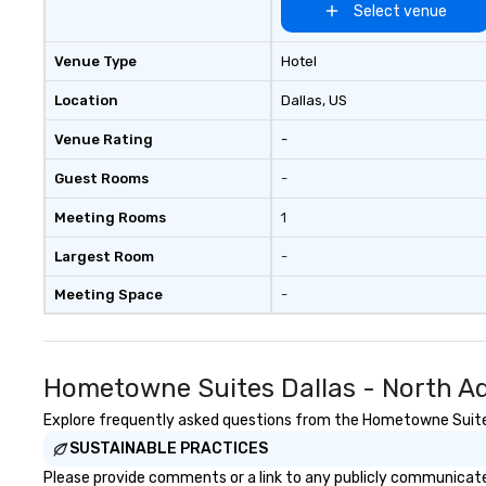
allows you to en
Select venue
of your guests mo
take comfort kn
Venue Type
Hotel
everything is ta
the moment the t
Location
Dallas
, US
the minute it co
Venue Rating
-
the menu is alre
nothing to worry
Guest Rooms
-
remember to sub
tour date any die
Meeting Rooms
1
and food allergie
your group. Feel Like a VIP at Each
Largest Room
-
Stop With Lip Sm
Meeting Space
-
Tours, you and y
members never h
about waiting in l
top restaurant o
Hometowne Suites Dallas - North Ad
a less than desira
tours, everyone i
Explore frequently asked questions from the Hometowne Suites D
VIP with immedia
SUSTAINABLE PRACTICES
arrival. What’s m
Please provide comments or a link to any publicly communicate
may receive a sp