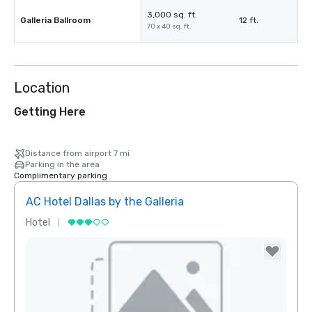
3,000 sq. ft.
Galleria Ballroom
12 ft.
70 x 40 sq. ft.
Location
Getting Here
Distance from airport 7 mi
Parking in the area
Complimentary parking
AC Hotel Dallas by the Galleria
Hotel
Hotel