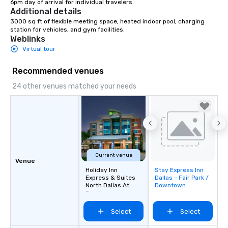
6pm day of arrival for individual travelers.
Additional details
3000 sq ft of flexible meeting space, heated indoor pool, charging 
station for vehicles, and gym facilities.
Weblinks
Virtual tour
Recommended venues
24 other venues matched your needs
Current venue
Venue
Holiday Inn
Stay Express Inn
Removed from
Express & Suites
Dallas - Fair Park /
favorites
North Dallas At
Downtown
Preston
Select
Select