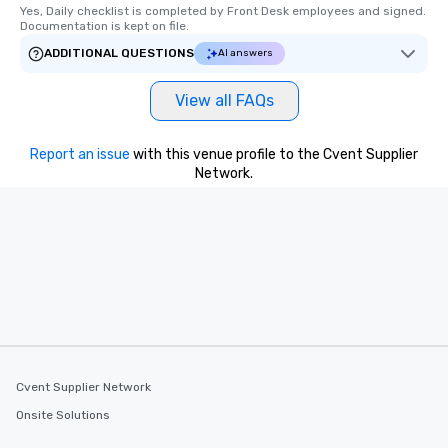
Yes, Daily checklist is completed by Front Desk employees and signed.  
Documentation is kept on file.
ADDITIONAL QUESTIONS
AI answers
View all FAQs
Report an issue
with this venue profile to the Cvent Supplier
Network.
Cvent Supplier Network
Onsite Solutions