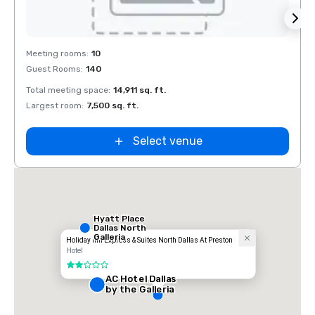
Removed from favorites
Rem
Meeting rooms
:
10
Meeti
Guest Rooms
:
140
Guest
Total meeting space
:
14,911 sq. ft.
Total 
Largest room
:
7,500 sq. ft.
Large
Select venue
Hyatt Place
Dallas North
Galleria
Holiday Inn Express & Suites North Dallas At Preston
Hotel
2 out of 5
AC Hotel Dallas
by the Galleria