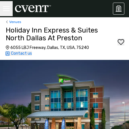
Venues
Holiday Inn Express & Suites
North Dallas At Preston
6055 LBJ Freeway, Dallas, TX, USA, 75240
Contact us