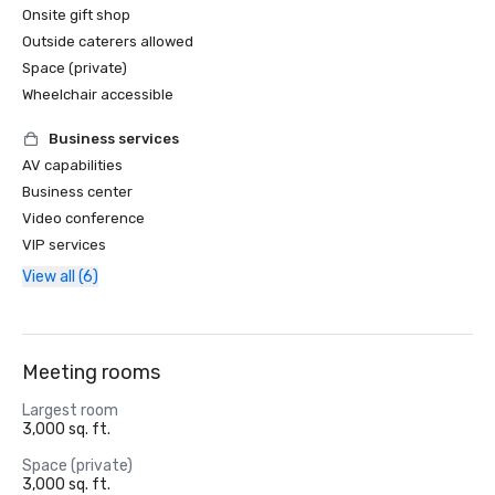
Onsite gift shop
Outside caterers allowed
Space (private)
Wheelchair accessible
Business services
AV capabilities
Business center
Video conference
VIP services
View all (6)
Meeting rooms
Largest room
3,000 sq. ft.
Space (private)
3,000 sq. ft.