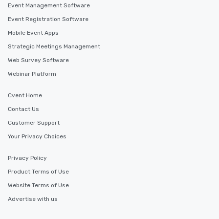
Event Management Software
Event Registration Software
Mobile Event Apps
Strategic Meetings Management
Web Survey Software
Webinar Platform
Cvent Home
Contact Us
Customer Support
Your Privacy Choices
Privacy Policy
Product Terms of Use
Website Terms of Use
Advertise with us