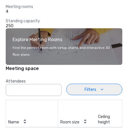
Meeting rooms
4
Standing capacity
250
Explore Meeting Rooms
Find the perfect room with setup charts and interactive 3D
floor plans.
Meeting space
Attendees
Filters
Ceiling
Name
Room size
height