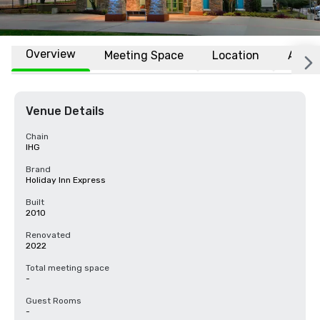
Overview
Meeting Space
Location
Affili
Venue Details
Chain
IHG
Brand
Holiday Inn Express
Built
2010
Renovated
2022
Total meeting space
-
Guest Rooms
-