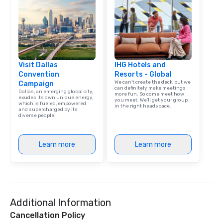
Visit Dallas
IHG Hotels and
Convention
Resorts - Global
We can't create the deck, but we
Campaign
can definitely make meetings
Dallas, an emerging global city,
more fun. So come meet how
exudes its own unique energy,
you meet. We'll get your group
which is fueled, empowered
in the right headspace.
and supercharged by its
diverse people.
Learn more
Learn more
Additional Information
Cancellation Policy