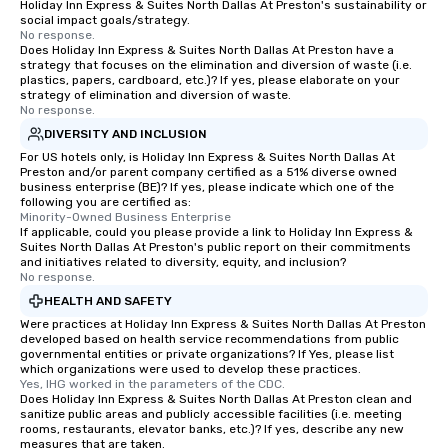
Holiday Inn Express & Suites North Dallas At Preston's sustainability or
social impact goals/strategy.
No response.
Does Holiday Inn Express & Suites North Dallas At Preston have a
strategy that focuses on the elimination and diversion of waste (i.e.
plastics, papers, cardboard, etc.)? If yes, please elaborate on your
strategy of elimination and diversion of waste.
No response.
DIVERSITY AND INCLUSION
For US hotels only, is Holiday Inn Express & Suites North Dallas At
Preston and/or parent company certified as a 51% diverse owned
business enterprise (BE)? If yes, please indicate which one of the
following you are certified as:
Minority-Owned Business Enterprise
If applicable, could you please provide a link to Holiday Inn Express &
Suites North Dallas At Preston's public report on their commitments
and initiatives related to diversity, equity, and inclusion?
No response.
HEALTH AND SAFETY
Were practices at Holiday Inn Express & Suites North Dallas At Preston
developed based on health service recommendations from public
governmental entities or private organizations? If Yes, please list
which organizations were used to develop these practices.
Yes, IHG worked in the parameters of the CDC.
Does Holiday Inn Express & Suites North Dallas At Preston clean and
sanitize public areas and publicly accessible facilities (i.e. meeting
rooms, restaurants, elevator banks, etc.)? If yes, describe any new
measures that are taken.