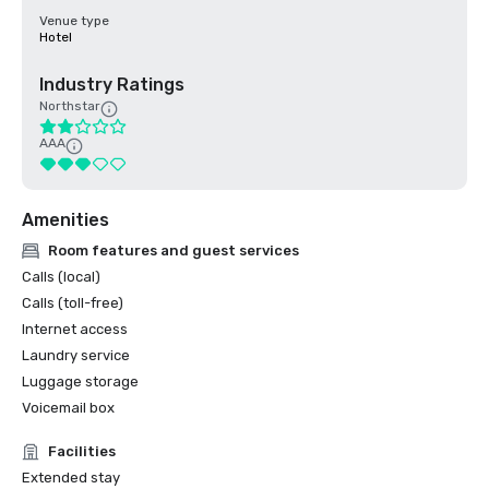
Venue type
Hotel
Industry Ratings
Northstar
AAA
Amenities
Room features and guest services
Calls (local)
Calls (toll-free)
Internet access
Laundry service
Luggage storage
Voicemail box
Facilities
Extended stay