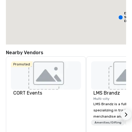
Ext
Sta
Dall
- Pa
Nearby Vendors
Promoted
La Qu
& Sui
Wyn
Dalla
Cent
CORT Events
LMS Brandz
Multi-city
LMS Brandz is a full-s
specializing in trade 
merchandise and muc
booth giveaways and 
Amenities/Gifting
Lo
to executive gifting, d