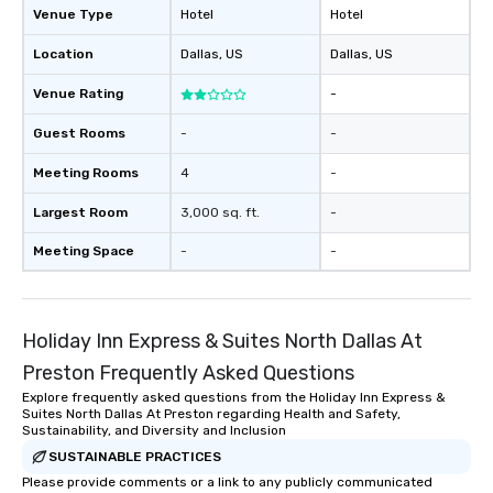
Venue Type
Hotel
Hotel
Location
Dallas
, US
Dallas
, US
Venue Rating
-
Guest Rooms
-
-
Meeting Rooms
4
-
Largest Room
3,000 sq. ft.
-
Meeting Space
-
-
Holiday Inn Express & Suites North Dallas At
Preston Frequently Asked Questions
Explore frequently asked questions from the Holiday Inn Express &
Suites North Dallas At Preston regarding Health and Safety,
Sustainability, and Diversity and Inclusion
SUSTAINABLE PRACTICES
Please provide comments or a link to any publicly communicated