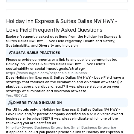
Holiday Inn Express & Suites Dallas NW HWY -
Love Field Frequently Asked Questions
Explore frequently asked questions from the Holiday Inn Express &
Suites Dallas NW HWY - Love Field regarding Health and Safety,
Sustainability, and Diversity and Inclusion
SUSTAINABLE PRACTICES
Please provide comments or a link to any publicly communicated
Holiday Inn Express & Suites Dallas NW HWY - Love Field's
sustainability or social impact goals/strategy.
https://www.ihgplc.com/responsible-business
Does Holiday Inn Express & Suites Dallas NW HWY - Love Field have a
strategy that focuses on the elimination and diversion of waste (i.e.
plastics, papers, cardboard, etc.)? If yes, please elaborate on your
strategy of elimination and diversion of waste.
Yes, RECYLE
DIVERSITY AND INCLUSION
For US hotels only, is Holiday Inn Express & Suites Dallas NW HWY -
Love Field and/or parent company certified as a 51% diverse owned
business enterprise (BE)? If yes, please indicate which one of the
following you are certified as:
Minority-Owned Business Enterprise, Small Business Enterprise
If applicable, could you please provide a link to Holiday Inn Express &