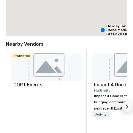
Holiday Inn
Dallas Market
Ctr Love Field
Nearby Vendors
Budget S
of Ameri
Promoted
Empire
Central/D
Crow
Dall
Ctr -
Field
CORT Events
Impact 4 Good
Multi-city
Impact 4 Good is the o
bringing community se
next event! Exciting a
team building activitie
Activity
of what we offer. Let u
best cause/beneficiary