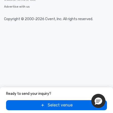
Advertise with us
Copyright © 2000-2026 Cvent, Inc. All rights reserved.
Ready to send your inquiry?
Select venue