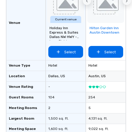
Current venue
Venue
Holiday Inn
Hilton Garden Inn
Removed from
Express & Suites
Austin Downtown
favorites
Dallas NW HWY -
Love Field
Select
Select
Venue Type
Hotel
Hotel
Location
Dallas
, US
Austin
, US
Venue Rating
-
Guest Rooms
104
254
Meeting Rooms
2
5
Largest Room
1,500 sq. ft.
4,131 sq. ft.
Meeting Space
1,600 sq. ft.
9,022 sq. ft.