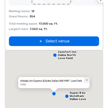
Removed from favorites
Rem
Meeting rooms
:
12
Meeti
Guest Rooms
:
354
Guest
Total meeting space
:
17,000 sq. ft.
Total 
Largest room
:
7,063 sq. ft.
Large
Select venue
Comfort Inn
Dallas North
Love Field
Airport
Holiday Inn Express & Suites Dallas NW HWY - Love Field
Hotel
Super 8 by
Wyndham
Dallas Love
Field Airport