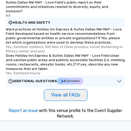
Suites Dallas NW HWY - Love Field's public report on their
commitments and initiatives related to diversity, equity, and
inclusion?
NA
HEALTH AND SAFETY
Were practices at Holiday Inn Express & Suites Dallas NW HWY - Love
Field developed based on health service recommendations from
public governmental entities or private organizations? If Yes, please
list which organizations were used to develop these practices.
Yes, Sanitizer stations, IHG Way of Clean process, social distancing in 
fitness center and pool
Does Holiday Inn Express & Suites Dallas NW HWY - Love Field clean
and sanitize public areas and publicly accessible facilities (i.e. meeting
rooms, restaurants, elevator banks, etc.)? If yes, describe any new
measures that are taken.
Yes, Sanitized hourly
ADDITIONAL QUESTIONS
AI answers
View all FAQs
Report an issue
with this venue profile to the Cvent Supplier
Network.