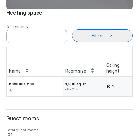
Meeting space
Attendees
Filters
Ceiling
Name
Room size
height
Banquet Hall
1,500 sq. ft.
10 ft.
60 x 25 sq. ft.
Guest rooms
Total guest rooms
104