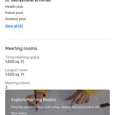
Recreational activities
Health club
Indoor pool
Outdoor pool
View all (4)
Meeting rooms
Total meeting space
1,600 sq. ft.
Largest room
1,500 sq. ft.
Meeting rooms
2
Explore Meeting Rooms
Find the perfect room with setup charts and interactive 3D
floor plans.