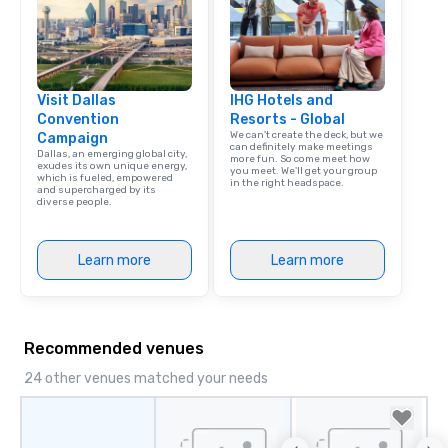
Visit Dallas
IHG Hotels and
Convention
Resorts - Global
We can't create the deck, but we
Campaign
can definitely make meetings
Dallas, an emerging global city,
more fun. So come meet how
exudes its own unique energy,
you meet. We'll get your group
which is fueled, empowered
in the right headspace.
and supercharged by its
diverse people.
Learn more
Learn more
Recommended venues
24 other venues matched your needs