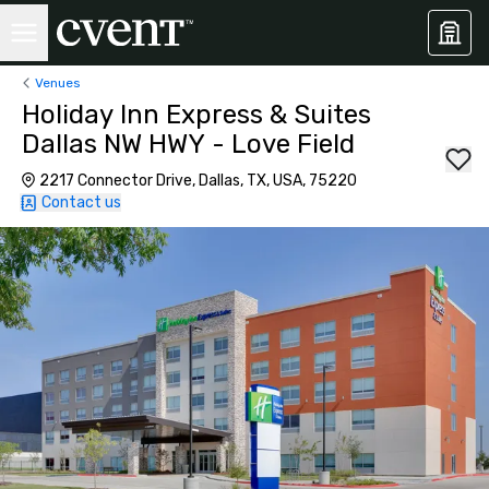
Venues
Holiday Inn Express & Suites
Dallas NW HWY - Love Field
2217 Connector Drive, Dallas, TX, USA, 75220
Contact us