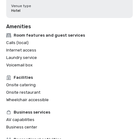
Venue type
Hotel
Amenities
Room features and guest services
Calls (local)
Internet access
Laundry service
Voicemail box
Facilities
Onsite catering
Onsite restaurant
Wheelchair accessible
Business services
AV capabilities
Business center