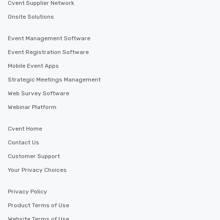
Cvent Supplier Network
Onsite Solutions
Event Management Software
Event Registration Software
Mobile Event Apps
Strategic Meetings Management
Web Survey Software
Webinar Platform
Cvent Home
Contact Us
Customer Support
Your Privacy Choices
Privacy Policy
Product Terms of Use
Website Terms of Use