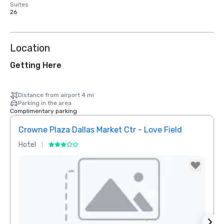
Suites
26
Location
Getting Here
Distance from airport 4 mi
Parking in the area
Complimentary parking
Crowne Plaza Dallas Market Ctr - Love Field
Holid
Hotel
Hotel