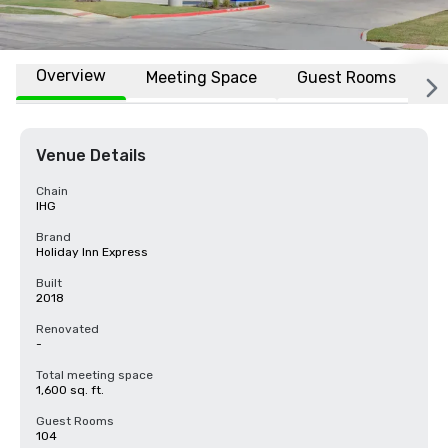
Overview
Meeting Space
Guest Rooms
L
Venue Details
Chain
IHG
Brand
Holiday Inn Express
Built
2018
Renovated
-
Total meeting space
1,600 sq. ft.
Guest Rooms
104